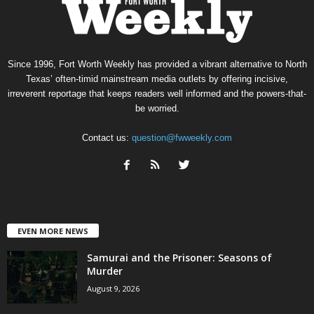
Since 1996, Fort Worth Weekly has provided a vibrant alternative to North
Texas’ often-timid mainstream media outlets by offering incisive,
irreverent reportage that keeps readers well informed and the powers-that-
be worried.
Contact us:
question@fwweekly.com
EVEN MORE NEWS
Samurai and the Prisoner: Seasons of
Murder
August 9, 2026