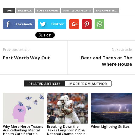
TAGS
BASEBALL
BOBBY BRAGAN
FORT WORTH CATS
LAGRAVE FIELD
Facebook
Twitter
Previous article
Next article
Fort Worth Way Out
Beer and Tacos at The
Where House
RELATED ARTICLES
MORE FROM AUTHOR
Why More North Texans
Breaking Down the
When Lightning Strikes
Are Rethinking Mental
Texas Longhorns’ 2026
Health Care Before a
National Championship