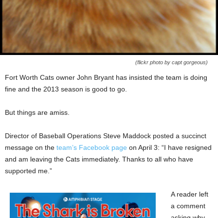
(flickr photo by capt gorgeous)
Fort Worth Cats owner John Bryant has insisted the team is doing
fine and the 2013 season is good to go.
But things are amiss.
Director of Baseball Operations Steve Maddock posted a succinct
message on the
team’s Facebook page
on April 3: “I have resigned
and am leaving the Cats immediately. Thanks to all who have
supported me.”
A reader left
a comment
asking why