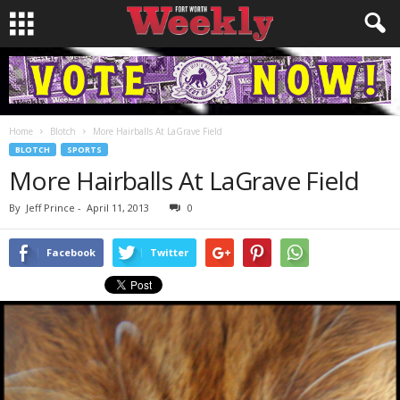
Home
Blotch
More Hairballs At LaGrave Field
BLOTCH
SPORTS
More Hairballs At LaGrave Field
By
Jeff Prince
-
April 11, 2013
0
Facebook
Twitter