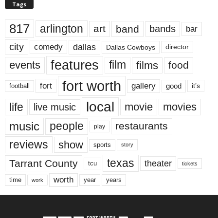
Tags
817
arlington
art
band
bands
bar
city
dallas
comedy
Dallas Cowboys
director
features
events
film
films
food
fort worth
fort
gallery
good
it’s
football
local
life
movie
movies
live music
music
people
restaurants
play
reviews
show
sports
story
texas
Tarrant County
theater
tcu
tickets
worth
time
years
year
work