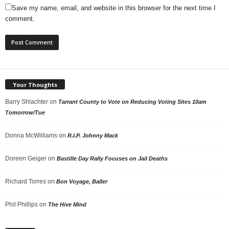
Save my name, email, and website in this browser for the next time I
comment.
Your Thoughts
Barry Shlachter
on
Tarrant County to Vote on Reducing Voting Sites 10am
Tomorrow/Tue
Donna McWilliams
on
R.I.P. Johnny Mack
Doreen Geiger
on
Bastille Day Rally Focuses on Jail Deaths
Richard Torres
on
Bon Voyage, Baller
Phil Phillips
on
The Hive Mind