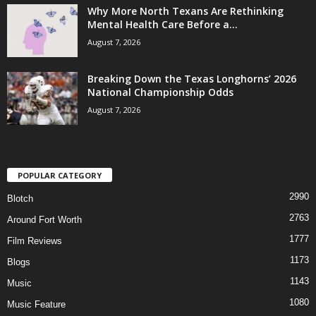
Why More North Texans Are Rethinking
Mental Health Care Before a...
August 7, 2026
Breaking Down the Texas Longhorns’ 2026
National Championship Odds
August 7, 2026
POPULAR CATEGORY
2990
Blotch
2763
Around Fort Worth
1777
Film Reviews
1173
Blogs
1143
Music
1080
Music Feature