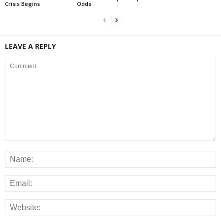
Crisis Begins
Odds
LEAVE A REPLY