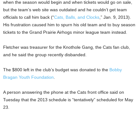
when the season would begin and when tickets would go on sale,
but the team’s web site was outdated and he couldn’t get team
officials to call him back (“
Cats, Balls, and Clocks
,” Jan. 9, 2013).
His frustration caused him to spurn his old team and to buy season
tickets to the Grand Prairie Airhogs minor league team instead.
Fletcher was treasurer for the Knothole Gang, the Cats fan club,
and he said the group recently disbanded.
The $800 left in the club’s budget was donated to the
Bobby
Bragan Youth Foundation
.
A person answering the phone at the Cats front office said on
Tuesday that the 2013 schedule is “tentatively” scheduled for May
23.