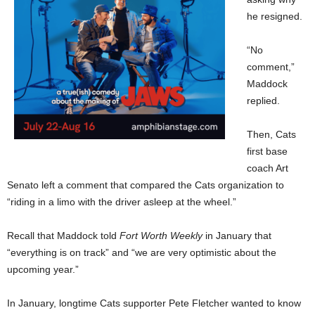
he resigned.
“No
comment,”
Maddock
replied.
Then, Cats
first base
coach Art
Senato left a comment that compared the Cats organization to
“riding in a limo with the driver asleep at the wheel.”
Recall that Maddock told
Fort Worth Weekly
in January that
“everything is on track” and “we are very optimistic about the
upcoming year.”
In January, longtime Cats supporter Pete Fletcher wanted to know