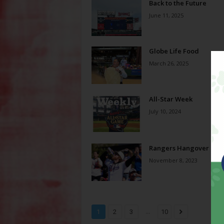
Back to the Future
June 11, 2025
Globe Life Food
March 26, 2025
All-Star Week
July 10, 2024
Rangers Hangover
November 8, 2023
...
1
2
3
10