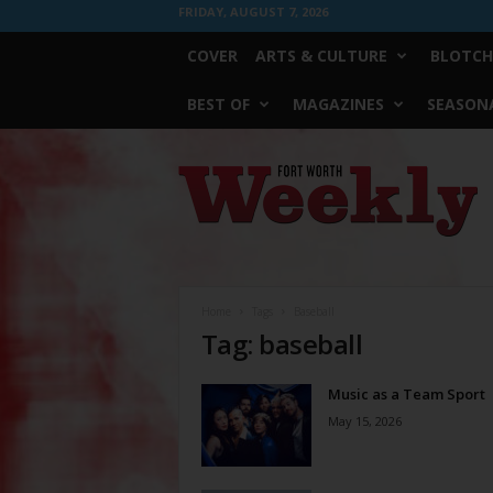
FRIDAY, AUGUST 7, 2026
COVER
ARTS & CULTURE
BLOTCH
BEST OF
MAGAZINES
SEASONA
Fort
Worth
Weekly
Home
Tags
Baseball
Tag: baseball
Music as a Team Sport
May 15, 2026