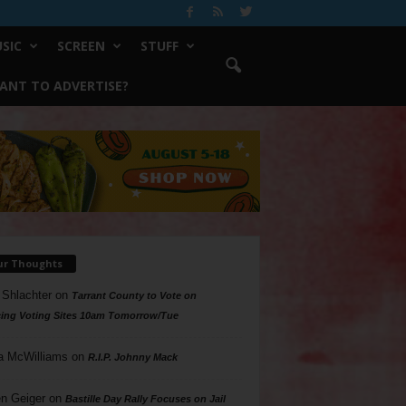
SIC
SCREEN
STUFF
ANT TO ADVERTISE?
ur Thoughts
 Shlachter
on
Tarrant County to Vote on
ing Voting Sites 10am Tomorrow/Tue
a McWilliams
on
R.I.P. Johnny Mack
n Geiger
on
Bastille Day Rally Focuses on Jail