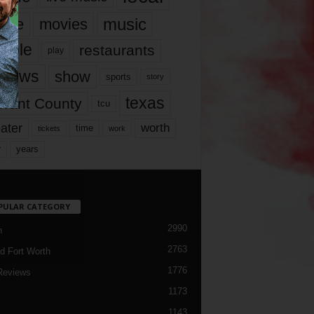
music
vie
movies
ople
restaurants
play
views
show
sports
story
texas
rrant County
tcu
ater
worth
time
tickets
work
years
r
PULAR CATEGORY
2990
h
2763
d Fort Worth
1776
Reviews
1173
1143