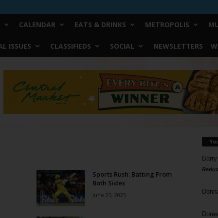
CALENDAR
EATS & DRINKS
METROPOLIS
MU
L ISSUES
CLASSIFIEDS
SOCIAL
NEWSLETTERS
W
Yo
Barry
Reduc
Sports Rush: Batting From
Both Sides
Donn
June 25, 2025
Doree