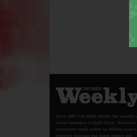
Since 1996, Fort Worth Weekly has provided 
vibrant alternative to North Texas’ often-timid
mainstream media outlets by offering incisive
irreverent reportage that keeps readers well