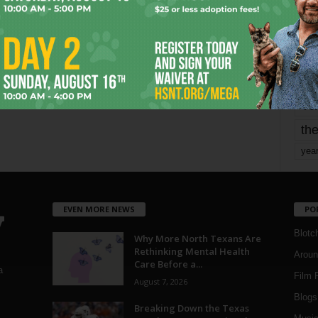
mo
pe
re
Ta
the
yea
EVEN MORE NEWS
PO
Blotc
Why More North Texans Are
Rethinking Mental Health
Aroun
Care Before a...
a
Film 
August 7, 2026
Blogs
,
Breaking Down the Texas