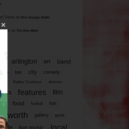
s
rd Torres
on
Bon Voyage, Baller
hillips
on
The Hive Mind
gs
17
arlington
art
band
nds
city
comedy
bar
las
Dallas Cowboys
director
features
ents
film
lms
food
fort
football
rt worth
gallery
good
local
life
live music