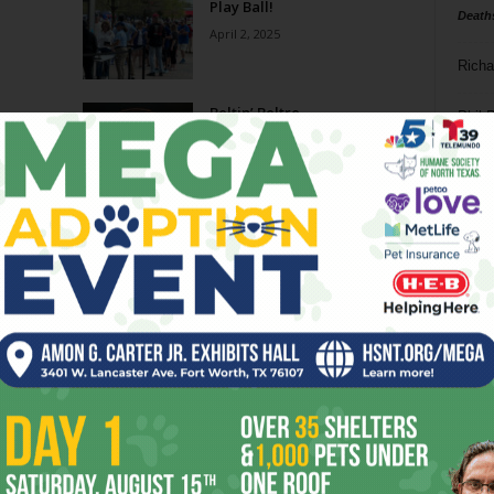
Play Ball!
Death
April 2, 2025
Richa
Beltin’ Beltre
Phil P
July 24, 2024
Ta
Sports Rush: The Proper
8
Placement Of Boundaries In
Sports
ba
December 4, 2023
dal
Went and Took It
ev
October 25, 2023
fi
fo
Page 1 of 10
it’s