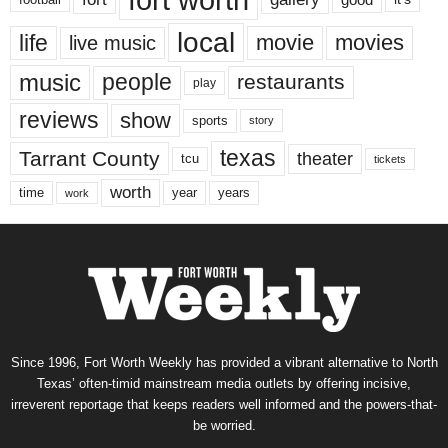
local
life
movie
movies
live music
music
people
restaurants
play
reviews
show
sports
story
texas
Tarrant County
theater
tcu
tickets
worth
time
years
year
work
Since 1996, Fort Worth Weekly has provided a vibrant alternative to North
Texas’ often-timid mainstream media outlets by offering incisive,
irreverent reportage that keeps readers well informed and the powers-that-
be worried.