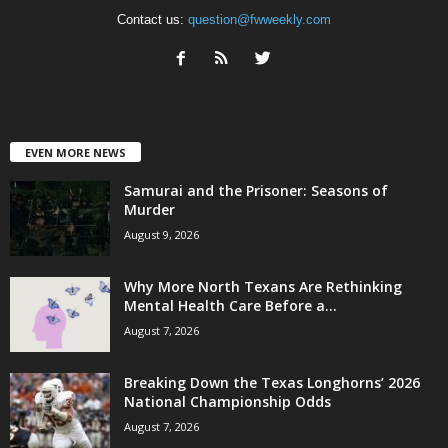
Contact us:
question@fwweekly.com
EVEN MORE NEWS
Samurai and the Prisoner: Seasons of
Murder
August 9, 2026
Why More North Texans Are Rethinking
Mental Health Care Before a...
August 7, 2026
Breaking Down the Texas Longhorns’ 2026
National Championship Odds
August 7, 2026