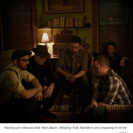
Having just released their third album, Whiskey Folk Ramblers are preparing to hit the
road.