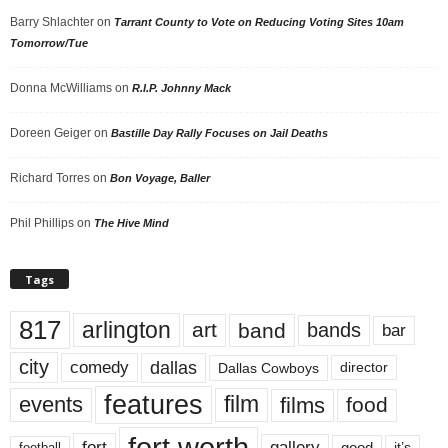
Barry Shlachter
on
Tarrant County to Vote on Reducing Voting Sites 10am
Tomorrow/Tue
Donna McWilliams
on
R.I.P. Johnny Mack
Doreen Geiger
on
Bastille Day Rally Focuses on Jail Deaths
Richard Torres
on
Bon Voyage, Baller
Phil Phillips
on
The Hive Mind
Tags
817
arlington
art
band
bands
bar
city
dallas
comedy
Dallas Cowboys
director
features
events
film
films
food
fort worth
fort
gallery
good
it’s
football