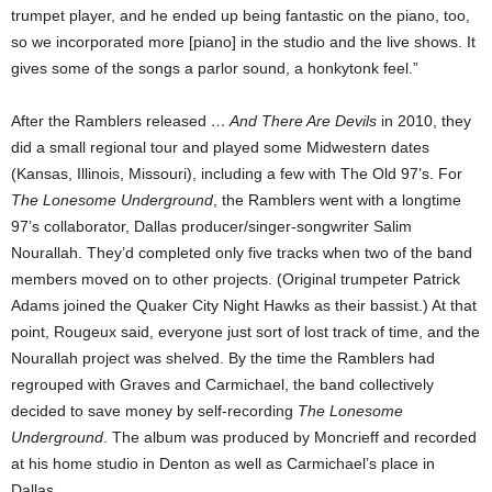
trumpet player, and he ended up being fantastic on the piano, too,
so we incorporated more [piano] in the studio and the live shows. It
gives some of the songs a parlor sound, a honkytonk feel.”
After the Ramblers released
… And There Are Devils
in 2010, they
did a small regional tour and played some Midwestern dates
(Kansas, Illinois, Missouri), including a few with The Old 97’s. For
The Lonesome Underground
, the Ramblers went with a longtime
97’s collaborator, Dallas producer/singer-songwriter Salim
Nourallah. They’d completed only five tracks when two of the band
members moved on to other projects. (Original trumpeter Patrick
Adams joined the Quaker City Night Hawks as their bassist.) At that
point, Rougeux said, everyone just sort of lost track of time, and the
Nourallah project was shelved. By the time the Ramblers had
regrouped with Graves and Carmichael, the band collectively
decided to save money by self-recording
The Lonesome
Underground
. The album was produced by Moncrieff and recorded
at his home studio in Denton as well as Carmichael’s place in
Dallas.