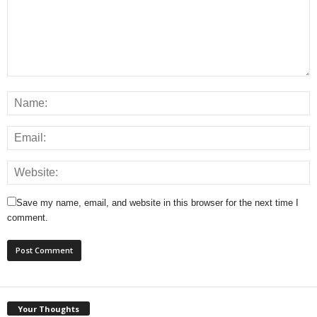
Save my name, email, and website in this browser for the next time I
comment.
Your Thoughts