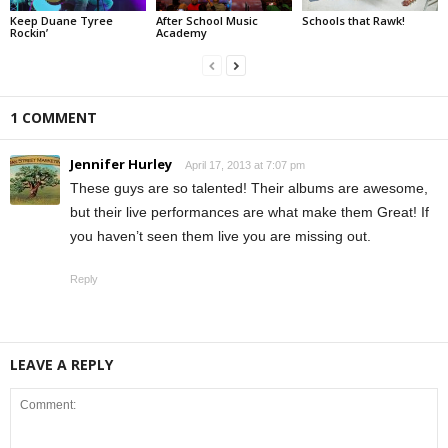
Keep Duane Tyree
After School Music
Schools that Rawk!
Rockin’
Academy
1 COMMENT
Jennifer Hurley
April 17, 2013 at 7:07 pm
These guys are so talented! Their albums are awesome,
but their live performances are what make them Great! If
you haven’t seen them live you are missing out.
Reply
LEAVE A REPLY