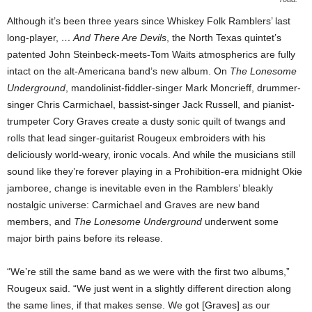
Although it’s been three years since Whiskey Folk Ramblers’ last
long-player,
… And There Are Devils
, the North Texas quintet’s
patented John Steinbeck-meets-Tom Waits atmospherics are fully
intact on the alt-Americana band’s new album. On
The Lonesome
Underground
, mandolinist-fiddler-singer Mark Moncrieff, drummer-
singer Chris Carmichael, bassist-singer Jack Russell, and pianist-
trumpeter Cory Graves create a dusty sonic quilt of twangs and
rolls that lead singer-guitarist Rougeux embroiders with his
deliciously world-weary, ironic vocals. And while the musicians still
sound like they’re forever playing in a Prohibition-era midnight Okie
jamboree, change is inevitable even in the Ramblers’ bleakly
nostalgic universe: Carmichael and Graves are new band
members, and
The Lonesome Underground
underwent some
major birth pains before its release.
“We’re still the same band as we were with the first two albums,”
Rougeux said. “We just went in a slightly different direction along
the same lines, if that makes sense. We got [Graves] as our