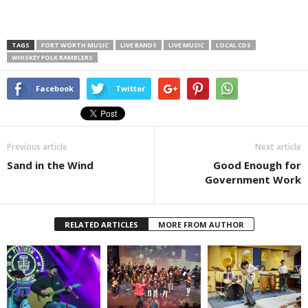
TAGS
FORT WORTH MUSIC
LIVE BANDS
LIVE MUSIC
LOCAL CDS
WHISKEY FOLK RAMBLERS
Facebook
Twitter
Previous article
Next article
Sand in the Wind
Good Enough for
Government Work
RELATED ARTICLES
MORE FROM AUTHOR