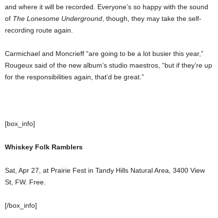
and where it will be recorded. Everyone’s so happy with the sound
of
The Lonesome Underground
, though, they may take the self-
recording route again.
Carmichael and Moncrieff “are going to be a lot busier this year,”
Rougeux said of the new album’s studio maestros, “but if they’re up
for the responsibilities again, that’d be great.”
[box_info]
Whiskey Folk Ramblers
Sat, Apr 27, at Prairie Fest in Tandy Hills Natural Area, 3400 View
St, FW. Free.
[/box_info]