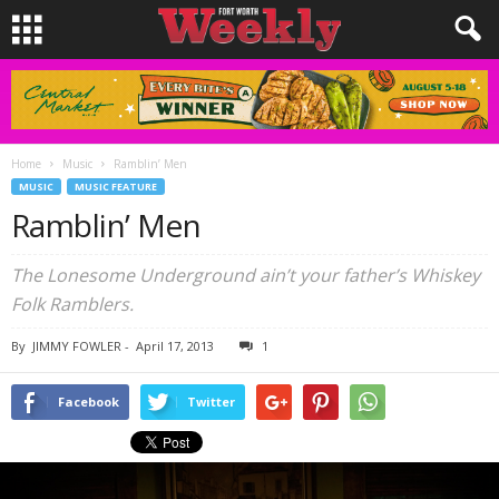
Home
Music
Ramblin’ Men
MUSIC
MUSIC FEATURE
Ramblin’ Men
The Lonesome Underground ain’t your father’s Whiskey
Folk Ramblers.
By
JIMMY FOWLER
-
April 17, 2013
1
Facebook
Twitter