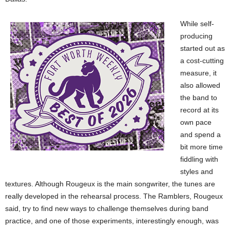
While self-
producing
started out as
a cost-cutting
measure, it
also allowed
the band to
record at its
own pace
and spend a
bit more time
fiddling with
styles and
textures. Although Rougeux is the main songwriter, the tunes are
really developed in the rehearsal process. The Ramblers, Rougeux
said, try to find new ways to challenge themselves during band
practice, and one of those experiments, interestingly enough, was