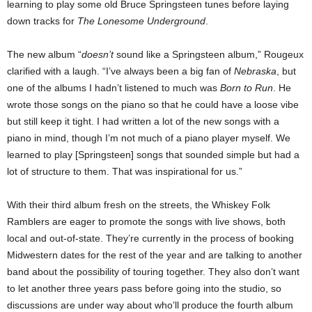
learning to play some old Bruce Springsteen tunes before laying
down tracks for
The Lonesome Underground
.
The new album “
doesn’t
sound like a Springsteen album,” Rougeux
clarified with a laugh. “I’ve always been a big fan of
Nebraska
, but
one of the albums I hadn’t listened to much was
Born to Run
. He
wrote those songs on the piano so that he could have a loose vibe
but still keep it tight.
I had written a lot of the new songs with a
piano in mind, though I’m not much of a piano player myself. We
learned to play [Springsteen] songs that sounded simple but had a
lot of structure to them. That was inspirational for us.”
With their third album fresh on the streets, the Whiskey Folk
Ramblers are eager to promote the songs with live shows, both
local and out-of-state. They’re currently in the process of booking
Midwestern dates for the rest of the year and are talking to another
band about the possibility of touring together. They also don’t want
to let another three years pass before going into the studio, so
discussions are under way about who’ll produce the fourth album