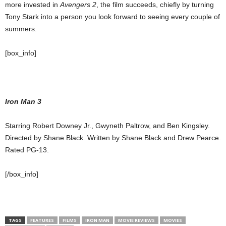
more invested in
Avengers 2
, the film succeeds, chiefly by turning
Tony Stark into a person you look forward to seeing every couple of
summers.
[box_info]
Iron Man 3
Starring Robert Downey Jr., Gwyneth Paltrow, and Ben Kingsley.
Directed by Shane Black. Written by Shane Black and Drew Pearce.
Rated PG-13.
[/box_info]
TAGS
FEATURES
FILMS
IRON MAN
MOVIE REVIEWS
MOVIES