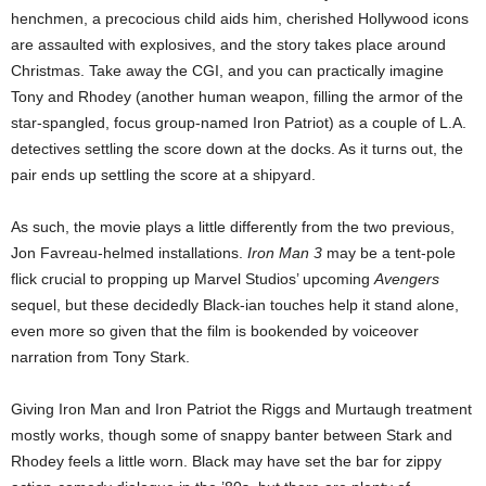
henchmen, a precocious child aids him, cherished Hollywood icons
are assaulted with explosives, and the story takes place around
Christmas. Take away the CGI, and you can practically imagine
Tony and Rhodey (another human weapon, filling the armor of the
star-spangled, focus group-named Iron Patriot) as a couple of L.A.
detectives settling the score down at the docks. As it turns out, the
pair ends up settling the score at a shipyard.
As such, the movie plays a little differently from the two previous,
Jon Favreau-helmed installations.
Iron Man 3
may be a tent-pole
flick crucial to propping up Marvel Studios’ upcoming
Avengers
sequel, but these decidedly Black-ian touches help it stand alone,
even more so given that the film is bookended by voiceover
narration from Tony Stark.
Giving Iron Man and Iron Patriot the Riggs and Murtaugh treatment
mostly works, though some of snappy banter between Stark and
Rhodey feels a little worn. Black may have set the bar for zippy