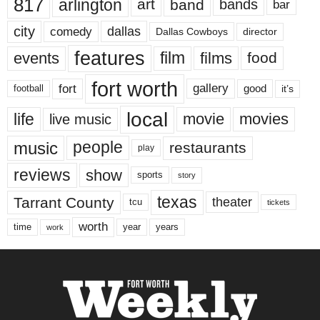
817
arlington
art
band
bands
bar
city
dallas
comedy
Dallas Cowboys
director
features
events
film
films
food
fort worth
fort
gallery
good
it’s
football
local
life
movie
movies
live music
music
people
restaurants
play
reviews
show
sports
story
texas
Tarrant County
theater
tcu
tickets
worth
time
years
year
work