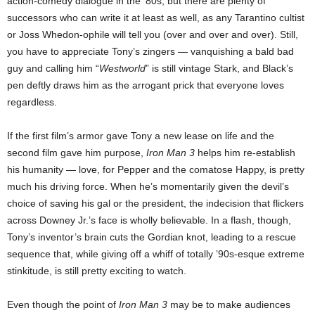
action-comedy dialogue in the ’80s, but there are plenty of
successors who can write it at least as well, as any Tarantino cultist
or Joss Whedon-ophile will tell you (over and over and over). Still,
you have to appreciate Tony’s zingers — vanquishing a bald bad
guy and calling him “
Westworld
” is still vintage Stark, and Black’s
pen deftly draws him as the arrogant prick that everyone loves
regardless.
If the first film’s armor gave Tony a new lease on life and the
second film gave him purpose,
Iron Man 3
helps him re-establish
his humanity — love, for Pepper and the comatose Happy, is pretty
much his driving force. When he’s momentarily given the devil’s
choice of saving his gal or the president, the indecision that flickers
across Downey Jr.’s face is wholly believable. In a flash, though,
Tony’s inventor’s brain cuts the Gordian knot, leading to a rescue
sequence that, while giving off a whiff of totally ’90s-esque extreme
stinkitude, is still pretty exciting to watch.
Even though the point of
Iron Man 3
may be to make audiences