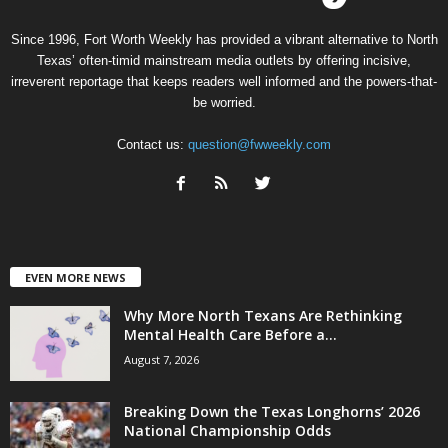
Since 1996, Fort Worth Weekly has provided a vibrant alternative to North
Texas’ often-timid mainstream media outlets by offering incisive,
irreverent reportage that keeps readers well informed and the powers-that-
be worried.
Contact us:
question@fwweekly.com
EVEN MORE NEWS
Why More North Texans Are Rethinking
Mental Health Care Before a...
August 7, 2026
Breaking Down the Texas Longhorns’ 2026
National Championship Odds