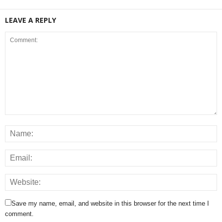
LEAVE A REPLY
Save my name, email, and website in this browser for the next time I
comment.