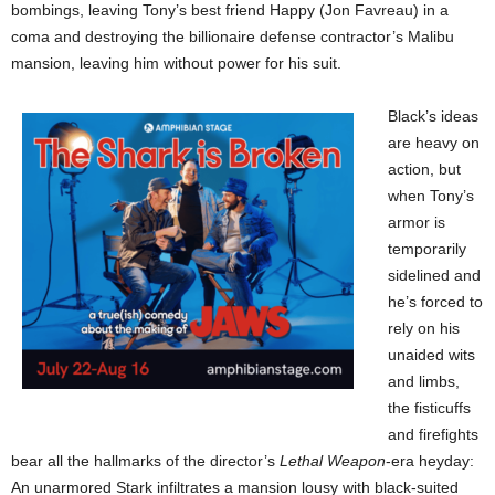
bombings, leaving Tony’s best friend Happy (Jon Favreau) in a
coma and destroying the billionaire defense contractor’s Malibu
mansion, leaving him without power for his suit.
Black’s ideas
are heavy on
action, but
when Tony’s
armor is
temporarily
sidelined and
he’s forced to
rely on his
unaided wits
and limbs,
the fisticuffs
and firefights
bear all the hallmarks of the director’s
Lethal Weapon
-era heyday:
An unarmored Stark infiltrates a mansion lousy with black-suited