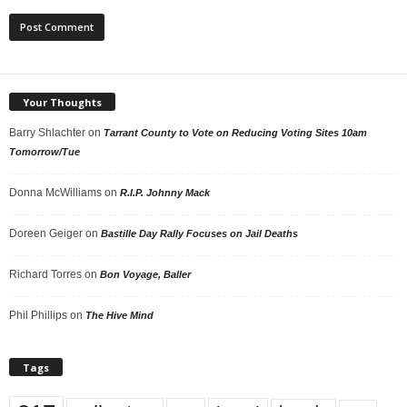
Your Thoughts
Barry Shlachter
on
Tarrant County to Vote on Reducing Voting Sites 10am
Tomorrow/Tue
Donna McWilliams
on
R.I.P. Johnny Mack
Doreen Geiger
on
Bastille Day Rally Focuses on Jail Deaths
Richard Torres
on
Bon Voyage, Baller
Phil Phillips
on
The Hive Mind
Tags