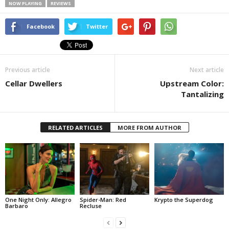
NOW PLAYING
REVIEWS
Facebook
Twitter
Previous article
Next article
Cellar Dwellers
Upstream Color:
Tantalizing
RELATED ARTICLES
MORE FROM AUTHOR
One Night Only: Allegro
Spider-Man: Red
Krypto the Superdog
Barbaro
Recluse