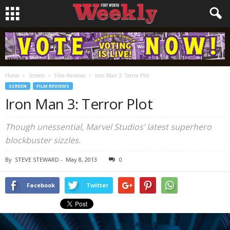
Home
Screen
Film Reviews
Iron Man 3: Terror Plot
SCREEN
FILM REVIEWS
Iron Man 3: Terror Plot
Though unessential, Marvel Studios’ latest superhero
blockbuster sizzles.
By
STEVE STEWARD
-
May 8, 2013
0
Facebook
Twitter