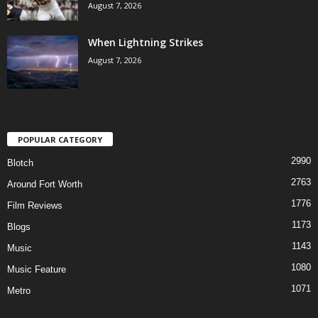
August 7, 2026
When Lightning Strikes
August 7, 2026
POPULAR CATEGORY
2990
Blotch
2763
Around Fort Worth
1776
Film Reviews
1173
Blogs
1143
Music
1080
Music Feature
1071
Metro