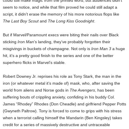
could still make magic from the printed word, but audiences didn’t
seem to notice, and while that film proved he could still adapt a
script, it didn’t erase the memory of his more notorious flops like
The Last Boy Scout
and
The Long Kiss Goodnight
.
But if Marvel/Paramount execs were biting their nails over Black
sticking
Iron Man
’s landing, they’ve probably forgotten their
misgivings in buckets of champagne. Not only is
Iron Man 3
a huge
hit, it’s a pretty good finish to the series and one of the better
superhero flicks in Marvel’s stable.
Robert Downey Jr. reprises his role as Tony Stark, the man in the
iron (or whatever metal it’s made of) mask, who, after saving the
world from aliens and Norse gods in
The Avengers
, has been
suffering bouts of crippling anxiety, confiding in his buddy Col.
James “Rhodey” Rhodes (Don Cheadle) and girlfriend Pepper Potts
(Gwyneth Paltrow). Tony is forced to come to grips with his stress
when a terrorist calling himself the Mandarin (Ben Kingsley) takes
credit for a series of massively destructive and untraceable