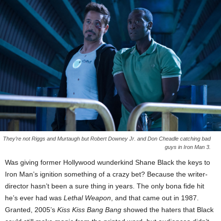
They’re not Riggs and Murtaugh but Robert Downey Jr. and Don Cheadle catching bad
guys in Iron Man 3.
Was giving former Hollywood wunderkind Shane Black the keys to
Iron Man’s ignition something of a crazy bet? Because the writer-
director hasn’t been a sure thing in years. The only bona fide hit
he’s ever had was
Lethal Weapon
, and that came out in 1987.
Granted, 2005’s
Kiss Kiss Bang Bang
showed the haters that Black