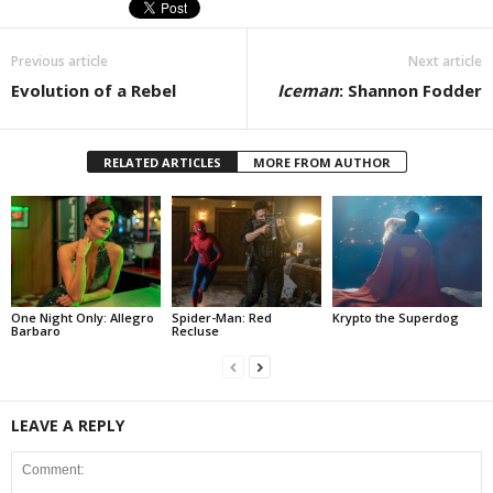
Previous article
Next article
Evolution of a Rebel
Iceman
: Shannon Fodder
RELATED ARTICLES
MORE FROM AUTHOR
One Night Only: Allegro
Spider-Man: Red
Krypto the Superdog
Barbaro
Recluse
LEAVE A REPLY