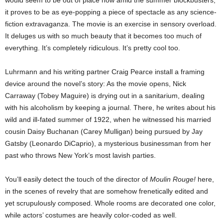
it proves to be as eye-popping a piece of spectacle as any science-
fiction extravaganza. The movie is an exercise in sensory overload.
It deluges us with so much beauty that it becomes too much of
everything. It’s completely ridiculous. It’s pretty cool too.
Luhrmann and his writing partner Craig Pearce install a framing
device around the novel’s story: As the movie opens, Nick
Carraway (Tobey Maguire) is drying out in a sanitarium, dealing
with his alcoholism by keeping a journal. There, he writes about his
wild and ill-fated summer of 1922, when he witnessed his married
cousin Daisy Buchanan (Carey Mulligan) being pursued by Jay
Gatsby (Leonardo DiCaprio), a mysterious businessman from her
past who throws New York’s most lavish parties.
You’ll easily detect the touch of the director of
Moulin Rouge!
here,
in the scenes of revelry that are somehow frenetically edited and
yet scrupulously composed. Whole rooms are decorated one color,
while actors’ costumes are heavily color-coded as well.