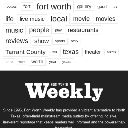
fort worth
fort
gallery
good
it’s
football
local
life
movie
movies
live music
music
people
restaurants
play
reviews
show
sports
story
texas
Tarrant County
theater
tcu
tickets
worth
time
years
year
work
Since 1996, Fort Worth Weekly has provided a vibrant alternative to North
Texas’ often-timid mainstream media outlets by offering incisive,
irreverent reportage that keeps readers well informed and the powers-that-