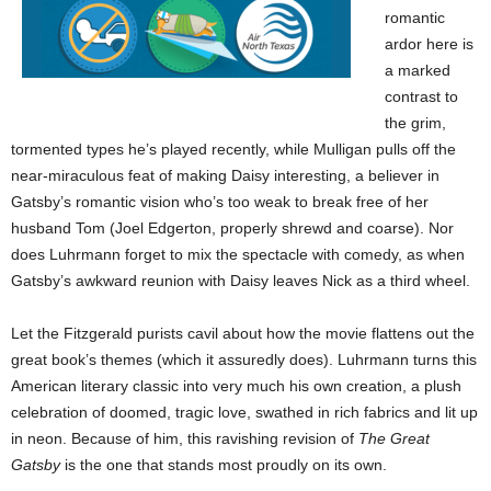
romantic
ardor here is
a marked
contrast to
the grim,
tormented types he’s played recently, while Mulligan pulls off the
near-miraculous feat of making Daisy interesting, a believer in
Gatsby’s romantic vision who’s too weak to break free of her
husband Tom (Joel Edgerton, properly shrewd and coarse). Nor
does Luhrmann forget to mix the spectacle with comedy, as when
Gatsby’s awkward reunion with Daisy leaves Nick as a third wheel.
Let the Fitzgerald purists cavil about how the movie flattens out the
great book’s themes (which it assuredly does). Luhrmann turns this
American literary classic into very much his own creation, a plush
celebration of doomed, tragic love, swathed in rich fabrics and lit up
in neon. Because of him, this ravishing revision of
The Great
Gatsby
is the one that stands most proudly on its own.