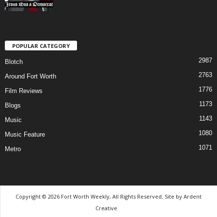
POPULAR CATEGORY
2987
Blotch
2763
Around Fort Worth
1776
Film Reviews
1173
Blogs
1143
Music
1080
Music Feature
1071
Metro
Copyright © 2026 Fort Worth Weekly, All Rights Reserved. Site by
Ardent
Creative