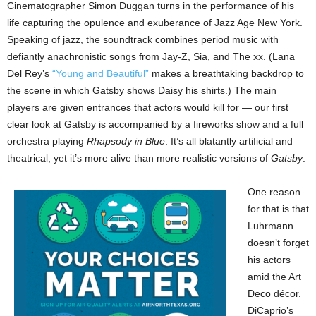
Cinematographer Simon Duggan turns in the performance of his
life capturing the opulence and exuberance of Jazz Age New York.
Speaking of jazz, the soundtrack combines period music with
defiantly anachronistic songs from Jay-Z, Sia, and The xx. (Lana
Del Rey’s
“Young and Beautiful”
makes a breathtaking backdrop to
the scene in which Gatsby shows Daisy his shirts.) The main
players are given entrances that actors would kill for — our first
clear look at Gatsby is accompanied by a fireworks show and a full
orchestra playing
Rhapsody in Blue
. It’s all blatantly artificial and
theatrical, yet it’s more alive than more realistic versions of
Gatsby
.
One reason
for that is that
Luhrmann
doesn’t forget
his actors
amid the Art
Deco décor.
DiCaprio’s