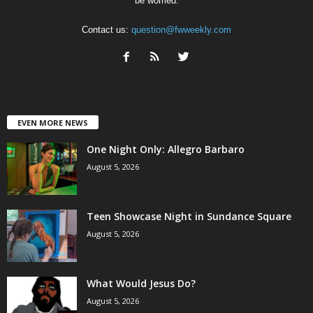
be worried.
Contact us:
question@fwweekly.com
EVEN MORE NEWS
One Night Only: Allegro Barbaro
August 5, 2026
Teen Showcase Night in Sundance Square
August 5, 2026
What Would Jesus Do?
August 5, 2026