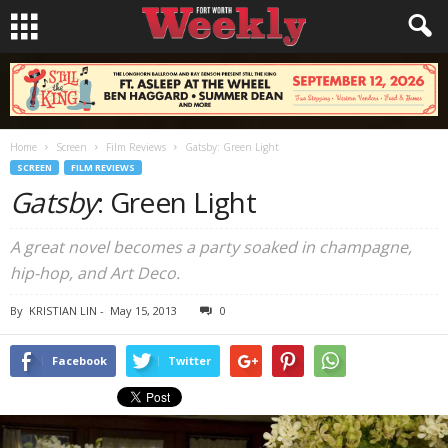
Home
Screen
Film Reviews
Gatsby: Green Light
SCREEN
FILM REVIEWS
Gatsby
: Green Light
A great novel becomes a party soaked in champagne,
hip-hop, and Art Deco.
By
KRISTIAN LIN
-
May 15, 2013
0
Facebook
Twitter