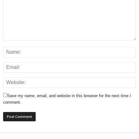
Save my name, email, and website in this browser for the next time I
comment.