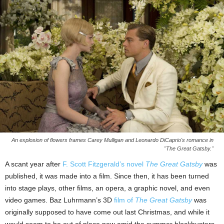
An explosion of flowers frames Carey Mulligan and Leonardo DiCaprio's romance in
"The Great Gatsby."
A scant year after
F. Scott Fitzgerald’s novel
The Great Gatsby
was
published, it was made into a film. Since then, it has been turned
into stage plays, other films, an opera, a graphic novel, and even
video games. Baz Luhrmann’s 3D
film of
The Great Gatsby
was
originally supposed to have come out last Christmas, and while it
would seem to be out of place now amid the summer blockbusters,