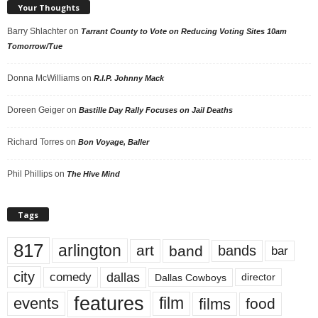
Your Thoughts
Barry Shlachter
on
Tarrant County to Vote on Reducing Voting Sites 10am
Tomorrow/Tue
Donna McWilliams
on
R.I.P. Johnny Mack
Doreen Geiger
on
Bastille Day Rally Focuses on Jail Deaths
Richard Torres
on
Bon Voyage, Baller
Phil Phillips
on
The Hive Mind
Tags
817
arlington
art
band
bands
bar
city
dallas
comedy
Dallas Cowboys
director
features
events
film
films
food