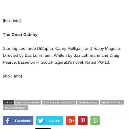
[box_info]
The Great Gatsby
Starring Leonardo DiCaprio, Carey Mulligan, and Tobey Maguire.
Directed by Baz Luhrmann. Written by Baz Luhrmann and Craig
Pearce, based on F. Scott Fitzgerald’s novel. Rated PG-13.
[/box_info]
TAGS
BAZ LUHRMANN
F. SCOTT FITZGERALD
FILM REVIEWS
GREAT GATSBY
MOVIE REVIEWS
Facebook
Twitter