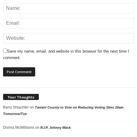
Save my name, email, and website in this browser for the next time I
comment.
Your Thoughts
Barry Shlachter
on
Tarrant County to Vote on Reducing Voting Sites 10am
Tomorrow/Tue
Donna McWilliams
on
R.I.P. Johnny Mack