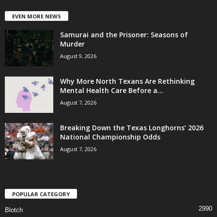
EVEN MORE NEWS
Samurai and the Prisoner: Seasons of
Murder
August 9, 2026
Why More North Texans Are Rethinking
Mental Health Care Before a...
August 7, 2026
Breaking Down the Texas Longhorns’ 2026
National Championship Odds
August 7, 2026
POPULAR CATEGORY
2990
Blotch