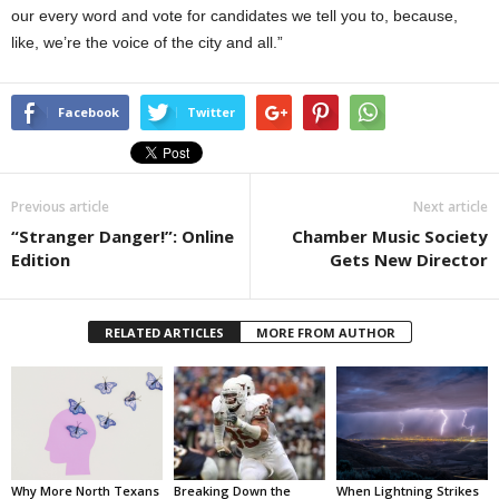
our every word and vote for candidates we tell you to, because,
like, we’re the voice of the city and all.”
Facebook
Twitter
Previous article
Next article
“Stranger Danger!”: Online
Chamber Music Society
Edition
Gets New Director
RELATED ARTICLES
MORE FROM AUTHOR
Why More North Texans
Breaking Down the
When Lightning Strikes