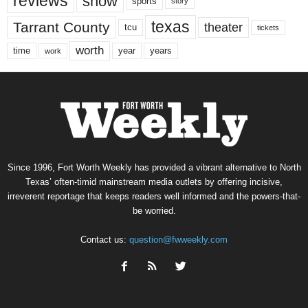
reviews
show
sports
story
texas
Tarrant County
theater
tcu
tickets
worth
time
years
year
work
Since 1996, Fort Worth Weekly has provided a vibrant alternative to North
Texas’ often-timid mainstream media outlets by offering incisive,
irreverent reportage that keeps readers well informed and the powers-that-
be worried.
Contact us:
question@fwweekly.com