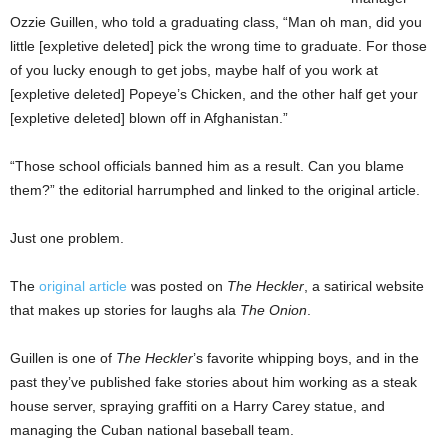
Ozzie Guillen, who told a graduating class, “Man oh man, did you
little [expletive deleted] pick the wrong time to graduate. For those
of you lucky enough to get jobs, maybe half of you work at
[expletive deleted] Popeye’s Chicken, and the other half get your
[expletive deleted] blown off in Afghanistan.”
“Those school officials banned him as a result. Can you blame
them?” the editorial harrumphed and linked to the original article.
Just one problem.
The
original article
was posted on
The Heckler
, a satirical website
that makes up stories for laughs ala
The Onion
.
Guillen is one of
The Heckler
’s favorite whipping boys, and in the
past they’ve published fake stories about him working as a steak
house server, spraying graffiti on a Harry Carey statue, and
managing the Cuban national baseball team.