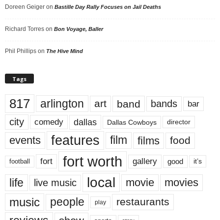
Doreen Geiger
on
Bastille Day Rally Focuses on Jail Deaths
Richard Torres
on
Bon Voyage, Baller
Phil Phillips
on
The Hive Mind
Tags
817
arlington
art
band
bands
bar
city
dallas
comedy
Dallas Cowboys
director
features
events
film
films
food
fort worth
fort
gallery
good
it’s
football
local
life
movie
movies
live music
music
people
restaurants
play