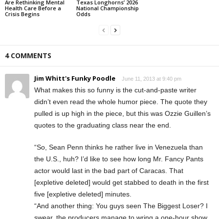
Are Rethinking Mental
Texas Longhorns’ 2026
Health Care Before a
National Championship
Crisis Begins
Odds
4 COMMENTS
Jim Whitt's Funky Poodle
June 11, 2013 at 9:40 pm
What makes this so funny is the cut-and-paste writer
didn’t even read the whole humor piece. The quote they
pulled is up high in the piece, but this was Ozzie Guillen’s
quotes to the graduating class near the end.
“So, Sean Penn thinks he rather live in Venezuela than
the U.S., huh? I’d like to see how long Mr. Fancy Pants
actor would last in the bad part of Caracas. That
[expletive deleted] would get stabbed to death in the first
five [expletive deleted] minutes.
“And another thing: You guys seen The Biggest Loser? I
swear, the producers manage to wring a one-hour show