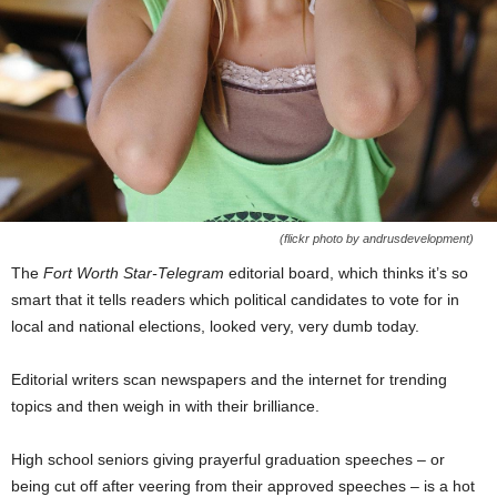
(flickr photo by andrusdevelopment)
The
Fort Worth Star-Telegram
editorial board, which thinks it’s so
smart that it tells readers which political candidates to vote for in
local and national elections, looked very, very dumb today.
Editorial writers scan newspapers and the internet for trending
topics and then weigh in with their brilliance.
High school seniors giving prayerful graduation speeches – or
being cut off after veering from their approved speeches – is a hot