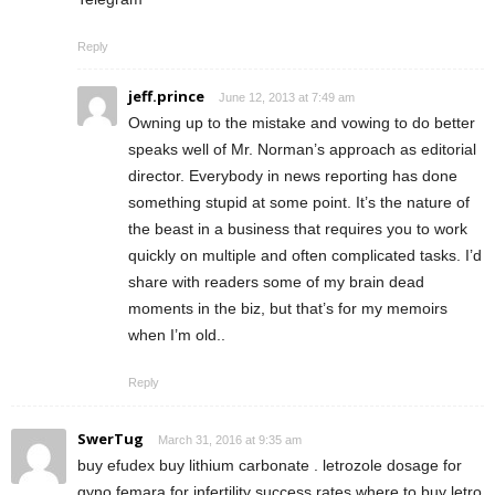
Reply
jeff.prince
June 12, 2013 at 7:49 am
Owning up to the mistake and vowing to do better
speaks well of Mr. Norman’s approach as editorial
director. Everybody in news reporting has done
something stupid at some point. It’s the nature of
the beast in a business that requires you to work
quickly on multiple and often complicated tasks. I’d
share with readers some of my brain dead
moments in the biz, but that’s for my memoirs
when I’m old..
Reply
SwerTug
March 31, 2016 at 9:35 am
buy efudex buy lithium carbonate . letrozole dosage for
gyno femara for infertility success rates where to buy letro