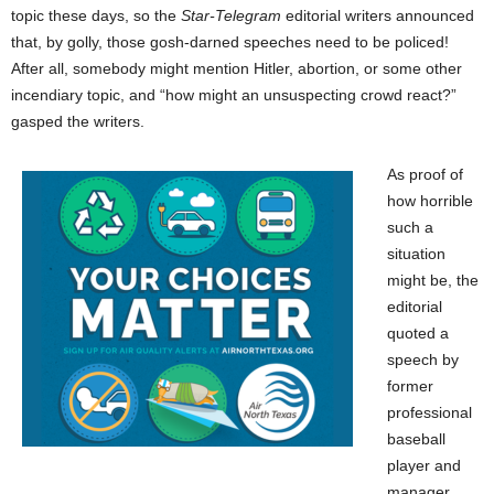
topic these days, so the
Star-Telegram
editorial writers announced
that, by golly, those gosh-darned speeches need to be policed!
After all, somebody might mention Hitler, abortion, or some other
incendiary topic, and “how might an unsuspecting crowd react?”
gasped the writers.
As proof of
how horrible
such a
situation
might be, the
editorial
quoted a
speech by
former
professional
baseball
player and
manager