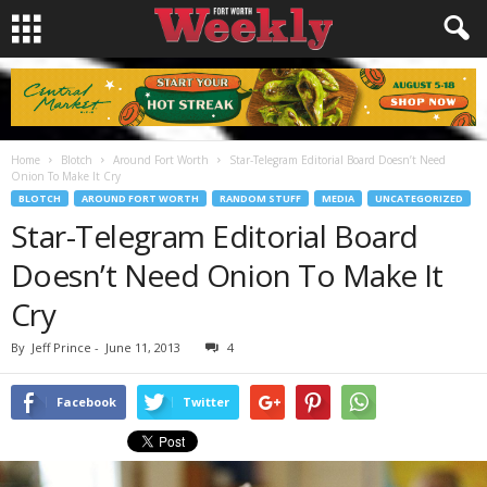
Home
Blotch
Around Fort Worth
Star-Telegram Editorial Board Doesn’t Need
Onion To Make It Cry
BLOTCH
AROUND FORT WORTH
RANDOM STUFF
MEDIA
UNCATEGORIZED
Star-Telegram Editorial Board
Doesn’t Need Onion To Make It
Cry
By
Jeff Prince
-
June 11, 2013
4
Facebook
Twitter