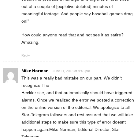
out of a couple of [expletive deleted] minutes of
meaningful footage. And people say baseball games drag
on!”
How could anyone read that and not see it as satire?
Amazing.
Reply
Mike Norman
June 11, 2013 at 9:45 pm
This was a really bad mistake on our part. We didn’t
recognize The
Heckler site, and that automatically should have triggered
alarms. Once we realized the error we posted a correction
on the online version of the editorial. We apologize to all
Star-Telegram followers and rest assured that we will take
additional steps to make sure this type of error doesnt
happen again.Mike Norman, Editorial Director, Star-
Telegram