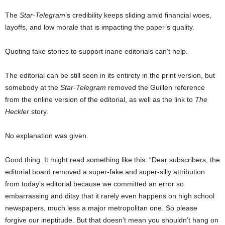
The
Star-Telegram
’s credibility keeps sliding amid financial woes,
layoffs, and low morale that is impacting the paper’s quality.
Quoting fake stories to support inane editorials can’t help.
The editorial can be still seen in its entirety in the print version, but
somebody at the
Star-Telegram
removed the Guillen reference
from the online version of the editorial, as well as the link to
The
Heckler
story.
No explanation was given.
Good thing. It might read something like this: “Dear subscribers, the
editorial board removed a super-fake and super-silly attribution
from today’s editorial because we committed an error so
embarrassing and ditsy that it rarely even happens on high school
newspapers, much less a major metropolitan one. So please
forgive our ineptitude. But that doesn’t mean you shouldn’t hang on