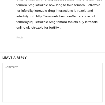
femara 5mg latrozole how long to take femara . letrozole
for infertility letrozole drug interactions letrozole and
infertility [url=http://www.netvibes.com/femara ]cost of
femara[/url]. letrozole 5mg femara tablets buy letrozole
online uk letrozole for fertility .
Reply
LEAVE A REPLY