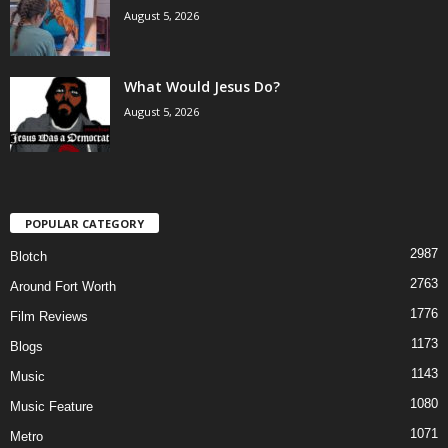
August 5, 2026
What Would Jesus Do?
August 5, 2026
POPULAR CATEGORY
2987
Blotch
2763
Around Fort Worth
1776
Film Reviews
1173
Blogs
1143
Music
1080
Music Feature
1071
Metro