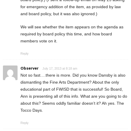
for emergency addition of the item, as provided by law
and board policy, but it was also ignored.)
We will see whether the item appears on the agenda as
required by board policy this time, and how board
members vote on it.
Reply
Observer
July 17, 2013 at 8:18 am
Not so fast….there is more. Did you know Dansby is also
dismantling the Fine Arts Department? About the only
educational part of FWISD that is successful! So Board,
Ann is presenting all of this info. What are you going to do
about this? Seems oddly familiar doesn’t it? Ah yes. The
Tocco Days.
Reply