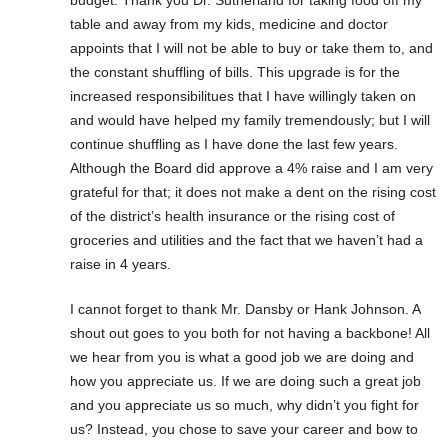
budget. Thank you Dr. Sutherland for taking food off my
table and away from my kids, medicine and doctor
appoints that I will not be able to buy or take them to, and
the constant shuffling of bills. This upgrade is for the
increased responsibilitues that I have willingly taken on
and would have helped my family tremendously; but I will
continue shuffling as I have done the last few years.
Although the Board did approve a 4% raise and I am very
grateful for that; it does not make a dent on the rising cost
of the district’s health insurance or the rising cost of
groceries and utilities and the fact that we haven’t had a
raise in 4 years.
I cannot forget to thank Mr. Dansby or Hank Johnson. A
shout out goes to you both for not having a backbone! All
we hear from you is what a good job we are doing and
how you appreciate us. If we are doing such a great job
and you appreciate us so much, why didn’t you fight for
us? Instead, you chose to save your career and bow to