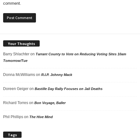
comment.
Your Thoughts
Barry Shlachter
on
Tarrant County to Vote on Reducing Voting Sites 10am
Tomorrow/Tue
Donna McWilliams
on
R.I.P. Johnny Mack
Doreen Geiger
on
Bastille Day Rally Focuses on Jail Deaths
Richard Torres
on
Bon Voyage, Baller
Phil Phillips
on
The Hive Mind
Tags