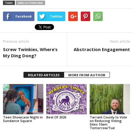
TAGS
ANN SUTHERLAND
Facebook
Twitter
Previous article
Next article
Screw Twinkies, Where’s
Abstraction Engagement
My Ding Dong?
RELATED ARTICLES
MORE FROM AUTHOR
Teen Showcase Night in
Best Of 2026
Tarrant County to Vote
Sundance Square
on Reducing Voting
Sites 10am
Tomorrow/Tue