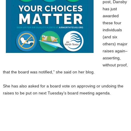
post, Dansby
has just
awarded
these four
individuals
(and six
others) major
raises again–
asserting,
without proof,
that the board was notified,” she said on her blog.
She has also asked for a board vote on approving or undoing the
raises to be put on next Tuesday’s board meeting agenda.