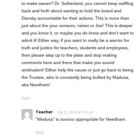
to make waves? Dr. Sutherland, you cannot keep waffling
back and forth about wanting to hold the board and
Dansby accountable for their actions. This is more than
just about the your censure, raises or Joe! This is deeper
and you know it, or maybe you do know and don’t want to
admit it! Either way, if you want to really be a warrior for
truth and justice for teachers, students and employees,
then please step up to the plate and stop making
comments here and there that make you sound
ambivalent! Either help the cause or just go back to being
the Trustee, who is constantly being bullied by Madusa,
aka Needham!
Reply
Teacher
July 21, 2013 at 7:55 am
“Medusa” is sooooo appropriate for Needham.
Reply