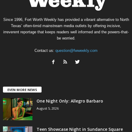
Since 1996, Fort Worth Weekly has provided a vibrant alternative to North
Texas’ often-timid mainstream media outlets by offering incisive,
irreverent reportage that keeps readers well informed and the powers-that-
be worried.
Contact us:
question@fwweekly.com
EVEN MORE NEWS
One Night Only: Allegro Barbaro
August 5, 2026
Teen Showcase Night in Sundance Square