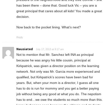
has been there – done that. Good luck Vic – you are a
great principal that cares about all kids! You made a great
decision.
Now back to the pocket lining. What’s next?
Reply
Nausiated
July 17, 2013 at 9:17 am
Not to mention that Mr. Sanchez left INA as principal
because he was angry his little cousin, principal at
Kirkpatrick, was given a director position on the learning
network. Not only was Mr. Garcia more experienced and
qualified, but Kirkpatrick’s scores have been bad for
years. But, when your mom is a director, I guess all one
has to do is run for mommy and you get a better paying
job without being any good at what you do. The nepotism
has to end…we owe the students so much more than this.