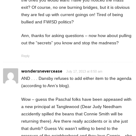
the ones you would want! Have you noticed the mass
exit? Of course, no one burning bridges, but it is obvious
they are fed up with current goings on! Tired of being
bullied and FWISD politics?
Ann, thanks for asking questions – now how about pulling
out the “secrets” you know and stop the madness?
Reply
wondersnevercease
July 17, 2013 at 8:50 am
AND . . . Dansby refuses to add either item to the agenda
(according to Ann’s blog).
Wow – guess the Paschal folks have been appeased with
a new principal at Tanglewood (Dear Judy Needham
accidently spilled the beans that Connie Smith will be
returning there). Are there really accidents or is she just
that dumb? Guess Vic wasn’t willing to bend to the
pressure of the neighborhood and they love Connie – she