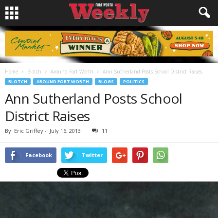
Home
Blotch
Around Fort Worth
Ann Sutherland Posts School District Raises
BLOTCH
AROUND FORT WORTH
BLOGS
POLITICS
Ann Sutherland Posts School
District Raises
By
Eric Griffey
-
July 16, 2013
11
Facebook
Twitter