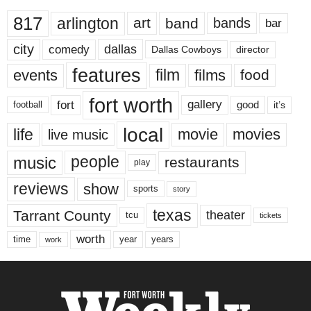
817
arlington
art
band
bands
bar
city
dallas
comedy
Dallas Cowboys
director
features
events
film
films
food
fort worth
fort
gallery
good
it’s
football
local
life
movie
movies
live music
music
people
restaurants
play
reviews
show
sports
story
texas
Tarrant County
theater
tcu
tickets
worth
time
years
year
work