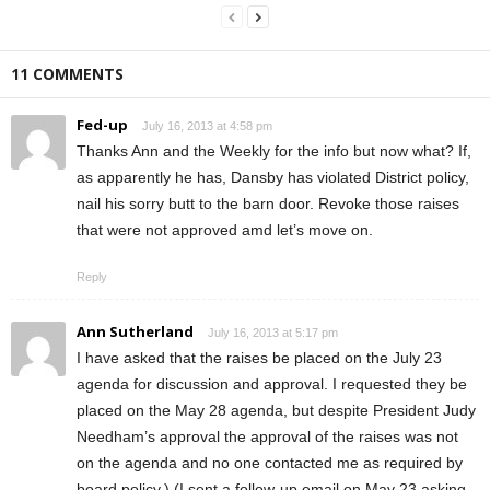
11 COMMENTS
Fed-up
July 16, 2013 at 4:58 pm
Thanks Ann and the Weekly for the info but now what? If,
as apparently he has, Dansby has violated District policy,
nail his sorry butt to the barn door. Revoke those raises
that were not approved amd let’s move on.
Reply
Ann Sutherland
July 16, 2013 at 5:17 pm
I have asked that the raises be placed on the July 23
agenda for discussion and approval. I requested they be
placed on the May 28 agenda, but despite President Judy
Needham’s approval the approval of the raises was not
on the agenda and no one contacted me as required by
board policy.) (I sent a follow-up email on May 23 asking