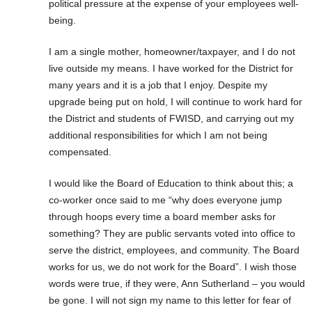
political pressure at the expense of your employees well-
being.
I am a single mother, homeowner/taxpayer, and I do not
live outside my means. I have worked for the District for
many years and it is a job that I enjoy. Despite my
upgrade being put on hold, I will continue to work hard for
the District and students of FWISD, and carrying out my
additional responsibilities for which I am not being
compensated.
I would like the Board of Education to think about this; a
co-worker once said to me “why does everyone jump
through hoops every time a board member asks for
something? They are public servants voted into office to
serve the district, employees, and community. The Board
works for us, we do not work for the Board”. I wish those
words were true, if they were, Ann Sutherland – you would
be gone. I will not sign my name to this letter for fear of