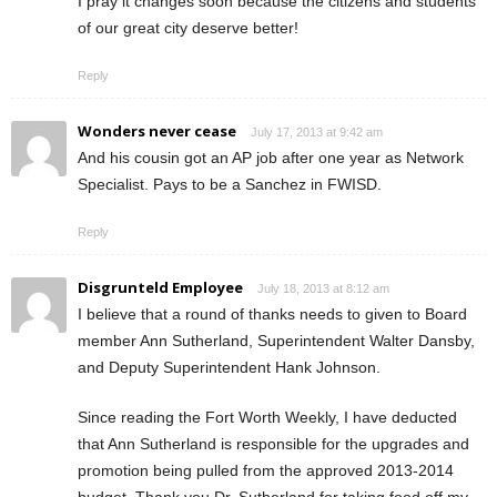
I pray it changes soon because the citizens and students
of our great city deserve better!
Reply
Wonders never cease
July 17, 2013 at 9:42 am
And his cousin got an AP job after one year as Network
Specialist. Pays to be a Sanchez in FWISD.
Reply
Disgrunteld Employee
July 18, 2013 at 8:12 am
I believe that a round of thanks needs to given to Board
member Ann Sutherland, Superintendent Walter Dansby,
and Deputy Superintendent Hank Johnson.
Since reading the Fort Worth Weekly, I have deducted
that Ann Sutherland is responsible for the upgrades and
promotion being pulled from the approved 2013-2014