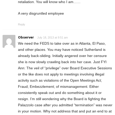
retaliation. You will know who I am……
A very disgruntled employee
Reply
Observer
July 18, 2013 at 9:51 am
We need the FEDS to take over as in Atlanta, El Paso,
and other places. You may have noticed Sutherland is
already back-sliding. Initially angered over her censure
she is now slowly crawling back into her cave. Just FYI
Ann: The veil of “privilege” over Board Executive Sessions
or the like does not apply to meetings involving illegal
activity such as violations of the Open Meetings Act;
Fraud; Embezzlement; of mismanagement. Either
consistently speak out and do something about it or
resign. I’m still wondering why the Board is fighting the
Palazzolo case after you admitted “termination” was never
in your motion. Why not address that and put an end to at