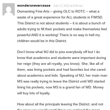
wondersnevercease
July 17, 2013 at 8:39 am
Dismanting Fine Arts – giving OLC to ROTC – what a
waste of a great experience for ALL students in FWISD.
This District is not about students – it is about a bunch of
adults trying to fill their pockets and make themselves feel
powerful AND it is working! There is no way in hell my
children would be in this District.
Don’t know what MJ did to piss everybody off but I do
know that academics and students were important during
her reign (they are all royalty, you know). She, like all of
them, was lining pockets and had favorites but she cared
about academics and kids. Speaking of MJ, her main man
MS was really trying to leave the District until WD started
lining his pockets, now MS is a grand fan of WD. Money
will buy lots of loyalty.
How about all the principals leaving the District, and not