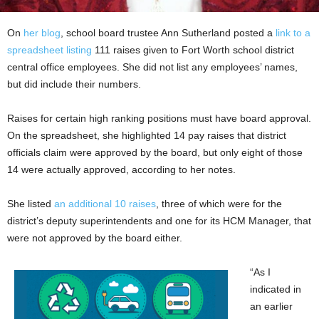
On
her blog
, school board trustee Ann Sutherland posted a
link to a
spreadsheet listing
111 raises given to Fort Worth school district
central office employees. She did not list any employees’ names,
but did include their numbers.
Raises for certain high ranking positions must have board approval.
On the spreadsheet, she highlighted 14 pay raises that district
officials claim were approved by the board, but only eight of those
14 were actually approved, according to her notes.
She listed
an additional 10 raises
, three of which were for the
district’s deputy superintendents and one for its HCM Manager, that
were not approved by the board either.
“As I
indicated in
an earlier