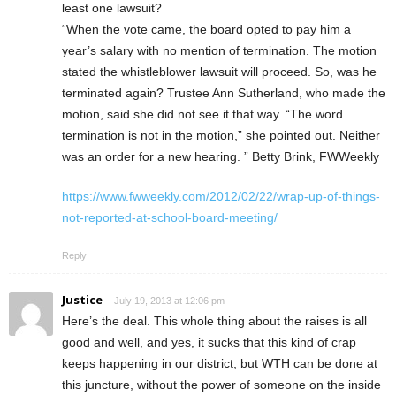
least one lawsuit?
“When the vote came, the board opted to pay him a
year’s salary with no mention of termination. The motion
stated the whistleblower lawsuit will proceed. So, was he
terminated again? Trustee Ann Sutherland, who made the
motion, said she did not see it that way. “The word
termination is not in the motion,” she pointed out. Neither
was an order for a new hearing. ” Betty Brink, FWWeekly
https://www.fwweekly.com/2012/02/22/wrap-up-of-things-
not-reported-at-school-board-meeting/
Reply
Justice
July 19, 2013 at 12:06 pm
Here’s the deal. This whole thing about the raises is all
good and well, and yes, it sucks that this kind of crap
keeps happening in our district, but WTH can be done at
this juncture, without the power of someone on the inside