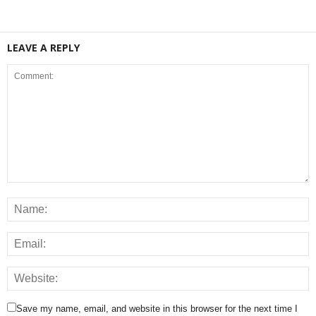
LEAVE A REPLY
Save my name, email, and website in this browser for the next time I