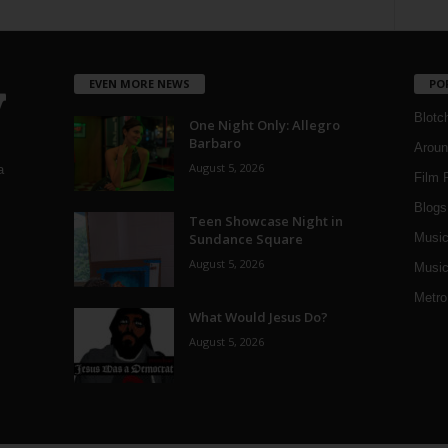
EVEN MORE NEWS
PO
Blotc
One Night Only: Allegro
Barbaro
Aroun
August 5, 2026
a
Film 
Blogs
,
Teen Showcase Night in
Sundance Square
Musi
August 5, 2026
Music
Metro
What Would Jesus Do?
August 5, 2026