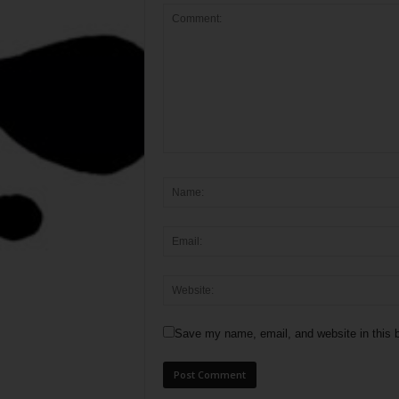
Save my name, email, and website in this b