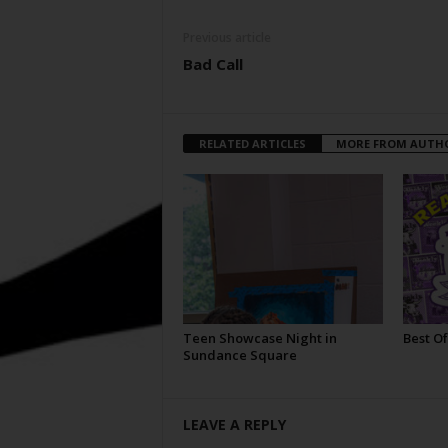
Previous article
Bad Call
RELATED ARTICLES
MORE FROM AUTH
Teen Showcase Night in
Best Of
Sundance Square
LEAVE A REPLY