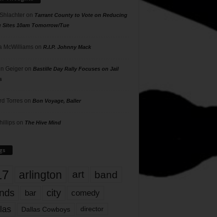
 Shlachter
on
Tarrant County to Vote on Reducing
g Sites 10am Tomorrow/Tue
 McWilliams
on
R.I.P. Johnny Mack
n Geiger
on
Bastille Day Rally Focuses on Jail
s
rd Torres
on
Bon Voyage, Baller
hillips
on
The Hive Mind
gs
17
arlington
art
band
nds
city
comedy
bar
las
Dallas Cowboys
director