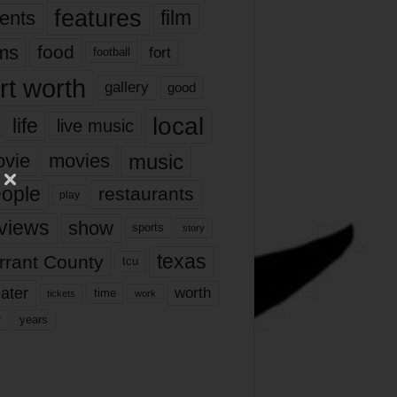
features
ents
film
lms
food
fort
football
rt worth
gallery
good
local
life
live music
music
vie
movies
ople
restaurants
play
views
show
sports
story
texas
rrant County
tcu
ater
worth
time
tickets
work
years
r