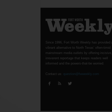
Since 1996, Fort Worth Weekly has provided 
vibrant alternative to North Texas’ often-timid
mainstream media outlets by offering incisive
irreverent reportage that keeps readers well
informed and the powers-that-be worried.
Contact us:
question@fwweekly.com