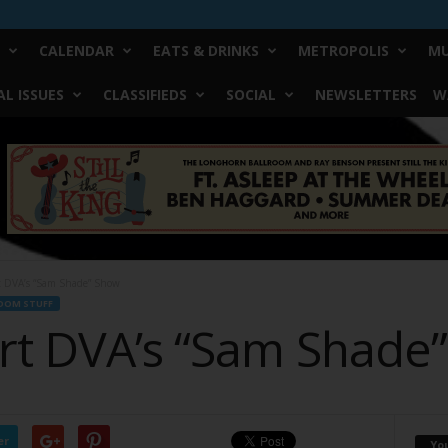
CALENDAR
EATS & DRINKS
METROPOLIS
MU
L ISSUES
CLASSIFIEDS
SOCIAL
NEWSLETTERS
W
rt DVA’s “Sam Shade” Show
DOM STUFF
art DVA’s “Sam Shade
er
Yo