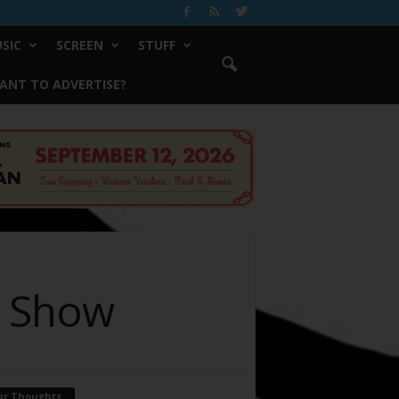
SIC
SCREEN
STUFF
ANT TO ADVERTISE?
” Show
ur Thoughts