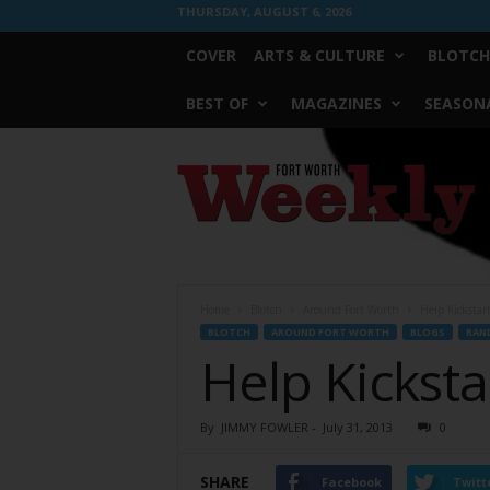
THURSDAY, AUGUST 6, 2026
COVER
ARTS & CULTURE
BLOTCH
BEST OF
MAGAZINES
SEASONA
Fort
Worth
Weekly
Home
Blotch
Around Fort Worth
Help Kicksta
BLOTCH
AROUND FORT WORTH
BLOGS
RAN
Help Kickst
By
JIMMY FOWLER
-
July 31, 2013
0
SHARE
Facebook
Twitt