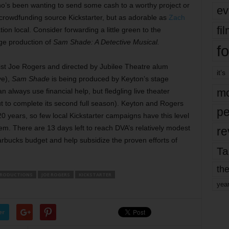
ho’s been wanting to send some cash to a worthy project or
ev
e crowdfunding source Kickstarter, but as adorable as
Zach
fi
on local. Consider forwarding a little green to the
ge production of
Sam Shade: A Detective Musical.
fo
ist Joe Rogers and directed by Jubilee Theatre alum
it’s
ve),
Sam Shade
is being produced by Keyton’s stage
mo
an always use financial help, but fledgling live theater
t to complete its second full season). Keyton and Rogers
pe
20 years, so few local Kickstarter campaigns have this level
them. There are 13 days left to reach DVA’s relatively modest
re
arbucks budget and help subsidize the proven efforts of
Ta
the
PRODUCTIONS
JOE ROGERS
KICKSTARTER
yea
er