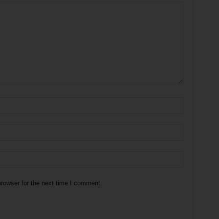
rowser for the next time I comment.