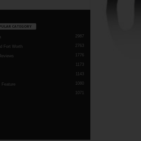
PULAR CATEGORY
2987
h
2763
d Fort Worth
1776
Reviews
1173
1143
c
1080
 Feature
1071