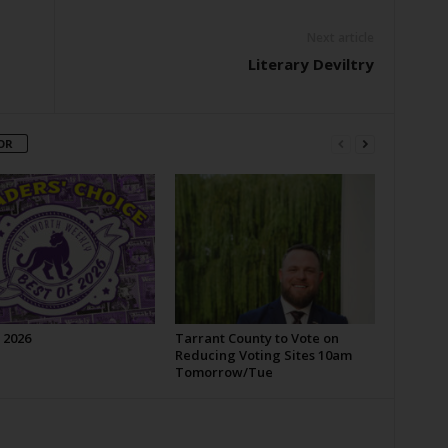
Next article
Literary Deviltry
OR
 2026
Tarrant County to Vote on
Reducing Voting Sites 10am
Tomorrow/Tue