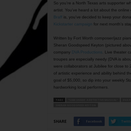
So you’re a North Texas arts supporter w
artist. You’ve heard a lot about the onlin
Braff
is, you’ve decided to keep your donati
Kickstarter campaign
for next month’s sta
Written by Fort Worth composer/jazz pian
Sheran Goodspeed Keyton (pictured abo
company
DVA Productions
. Live theater c
troupes are especially needy (DVA is abou
were collaborators at Jubilee for close to 
of artistic experience and ability behind 
goal of $5,000, so dip into your weekly St
hardworking local performers.
TAGS
"SAM SHADE: A DETECTIVE MUSICAL"
DVA 
SHERAN GOODSPEED KEYTON
SHARE
Facebook
Twitt