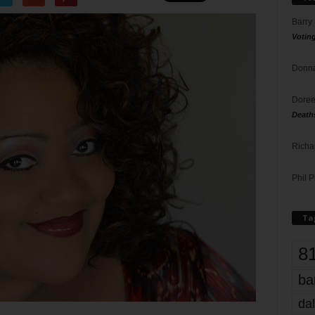
Barry
Votin
Donna
Doree
Death
Richa
Phil P
Ta
8
ba
dal