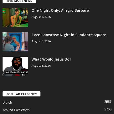
EVEN MORE NEWS
One Night Only: Allegro Barbaro
August 5, 2026
Teen Showcase Night in Sundance Square
August 5, 2026
What Would Jesus Do?
August 5, 2026
POPULAR CATEGORY
2987
Blotch
2763
Around Fort Worth