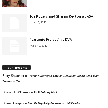
Joe Rogers and Sheran Keyton at A5A
June 15, 2012
“Laramie Project” at DVA
March 9, 2012
Your Thoughts
Barry Shlachter
on
Tarrant County to Vote on Reducing Voting Sites 10am
Tomorrow/Tue
Donna McWilliams
on
R.I.P. Johnny Mack
Doreen Geiger
on
Bastille Day Rally Focuses on Jail Deaths