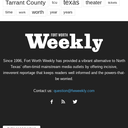
texas
Tarrant County
theater
tcu
tickets
worth
time
years
year
work
Since 1996, Fort Worth Weekly has provided a vibrant alternative to North
Texas’ often-timid mainstream media outlets by offering incisive,
irreverent reportage that keeps readers well informed and the powers-that-
be worried.
Contact us:
question@fwweekly.com