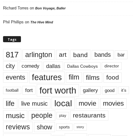
Richard Torres
on
Bon Voyage, Baller
Phil Phillips
on
The Hive Mind
Tags
817
arlington
art
band
bands
bar
city
dallas
comedy
Dallas Cowboys
director
features
events
film
films
food
fort worth
fort
gallery
good
it’s
football
local
life
movie
movies
live music
music
people
restaurants
play
reviews
show
sports
story