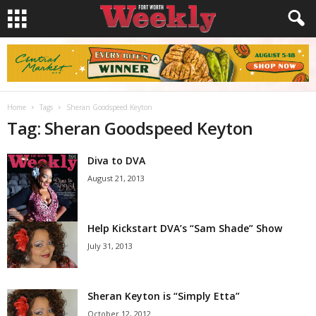
Home
Tags
Sheran Goodspeed Keyton
Tag: Sheran Goodspeed Keyton
Diva to DVA
August 21, 2013
Help Kickstart DVA’s “Sam Shade” Show
July 31, 2013
Sheran Keyton is “Simply Etta”
October 12, 2012