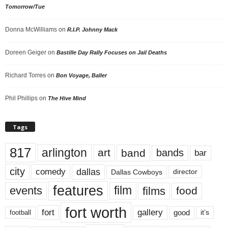
Tomorrow/Tue
Donna McWilliams
on
R.I.P. Johnny Mack
Doreen Geiger
on
Bastille Day Rally Focuses on Jail Deaths
Richard Torres
on
Bon Voyage, Baller
Phil Phillips
on
The Hive Mind
Tags
817
arlington
art
band
bands
bar
city
dallas
comedy
Dallas Cowboys
director
features
events
film
films
food
fort worth
fort
gallery
good
it’s
football