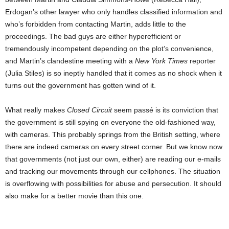
Erdogan’s other lawyer who only handles classified information and
who’s forbidden from contacting Martin, adds little to the
proceedings. The bad guys are either hyperefficient or
tremendously incompetent depending on the plot’s convenience,
and Martin’s clandestine meeting with a
New York Times
reporter
(Julia Stiles) is so ineptly handled that it comes as no shock when it
turns out the government has gotten wind of it.
What really makes
Closed Circuit
seem passé is its conviction that
the government is still spying on everyone the old-fashioned way,
with cameras. This probably springs from the British setting, where
there are indeed cameras on every street corner. But we know now
that governments (not just our own, either) are reading our e-mails
and tracking our movements through our cellphones. The situation
is overflowing with possibilities for abuse and persecution. It should
also make for a better movie than this one.