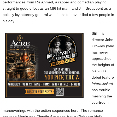
performances from Riz Ahmed, a rapper and comedian playing
straight to good effect as an MI6 hit man, and Jim Broadbent as a
politely icy attorney general who looks to have killed a few people in
his day.
Still, Irish
director John
Crowley (who
has never
approached
the heights of
his 2003
debut feature
Intermission
)
has trouble
meshing
the
courtroom
maneuverings with the action sequences here. The romance
between Martin and Claudia Simmons-Howe (Rebecca Hall),