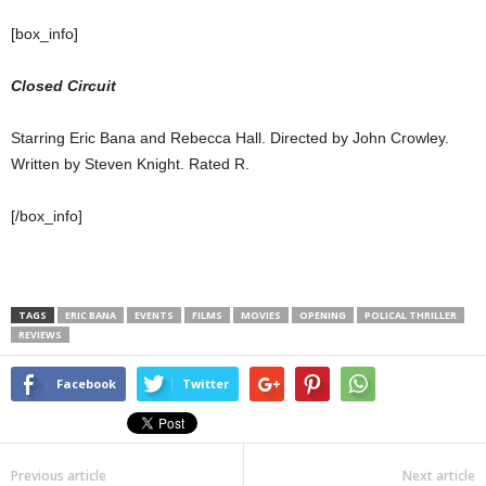
[box_info]
Closed Circuit
Starring Eric Bana and Rebecca Hall. Directed by John Crowley.
Written by Steven Knight. Rated R.
[/box_info]
TAGS
ERIC BANA
EVENTS
FILMS
MOVIES
OPENING
POLICAL THRILLER
REVIEWS
Facebook
Twitter
Previous article
Next article