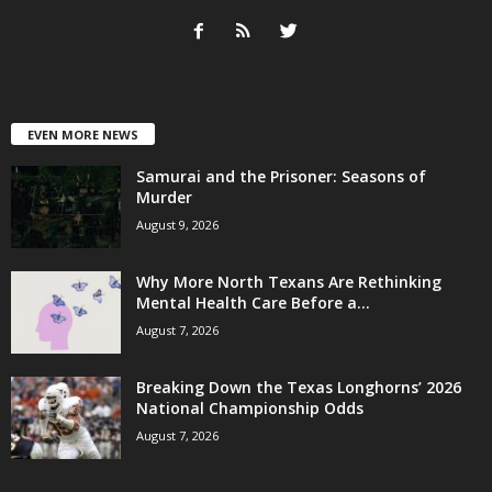
EVEN MORE NEWS
Samurai and the Prisoner: Seasons of
Murder
August 9, 2026
Why More North Texans Are Rethinking
Mental Health Care Before a...
August 7, 2026
Breaking Down the Texas Longhorns’ 2026
National Championship Odds
August 7, 2026