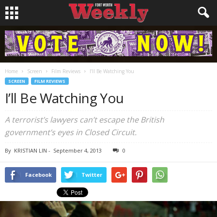
Home
Screen
Film Reviews
I’ll Be Watching You
SCREEN
FILM REVIEWS
I’ll Be Watching You
A terrorist’s lawyers can’t escape the British
government’s eyes in
Closed Circuit
.
By
KRISTIAN LIN
-
September 4, 2013
0
Facebook
Twitter