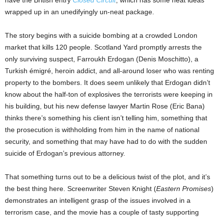
have the British entry
Closed Circuit
, which has some neat ideas
wrapped up in an unedifyingly un-neat package.
The story begins with a suicide bombing at a crowded London
market that kills 120 people. Scotland Yard promptly arrests the
only surviving suspect, Farroukh Erdogan (Denis Moschitto), a
Turkish émigré, heroin addict, and all-around loser who was renting
property to the bombers. It does seem unlikely that Erdogan didn’t
know about the half-ton of explosives the terrorists were keeping in
his building, but his new defense lawyer Martin Rose (Eric Bana)
thinks there’s something his client isn’t telling him, something that
the prosecution is withholding from him in the name of national
security, and something that may have had to do with the sudden
suicide of Erdogan’s previous attorney.
That something turns out to be a delicious twist of the plot, and it’s
the best thing here. Screenwriter Steven Knight (
Eastern Promises
)
demonstrates an intelligent grasp of the issues involved in a
terrorism case, and the movie has a couple of tasty supporting