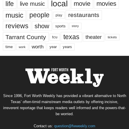
local
life
movie
movies
live music
music
people
restaurants
play
reviews
show
sports
story
texas
Tarrant County
theater
tcu
tickets
worth
time
years
year
work
Since 1996, Fort Worth Weekly has provided a vibrant alternative to North
Texas’ often-timid mainstream media outlets by offering incisive,
irreverent reportage that keeps readers well informed and the powers-that-
be worried.
Contact us:
question@fwweekly.com