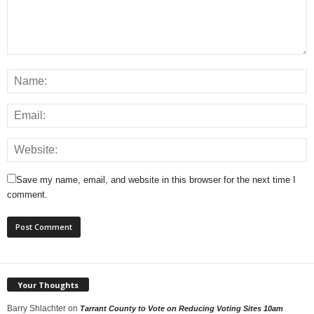
Save my name, email, and website in this browser for the next time I
comment.
Your Thoughts
Barry Shlachter
on
Tarrant County to Vote on Reducing Voting Sites 10am