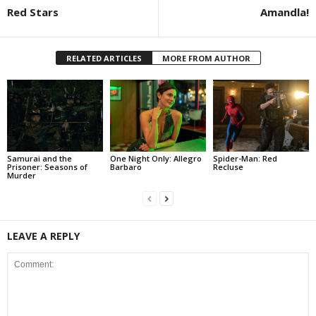
Red Stars
Amandla!
RELATED ARTICLES
MORE FROM AUTHOR
Samurai and the
One Night Only: Allegro
Spider-Man: Red
Prisoner: Seasons of
Barbaro
Recluse
Murder
LEAVE A REPLY