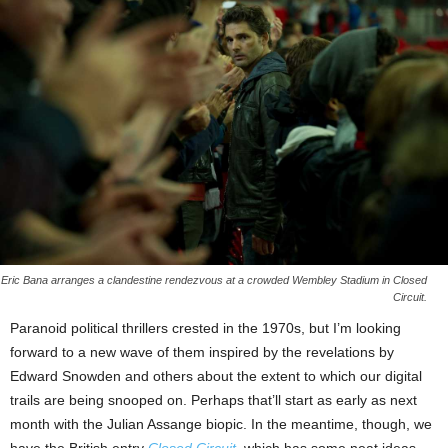
Eric Bana arranges a clandestine rendezvous at a crowded Wembley Stadium in Closed
Circuit.
Paranoid political thrillers crested in the 1970s, but I’m looking
forward to a new wave of them inspired by the revelations by
Edward Snowden and others about the extent to which our digital
trails are being snooped on. Perhaps that’ll start as early as next
month with the Julian Assange biopic. In the meantime, though, we