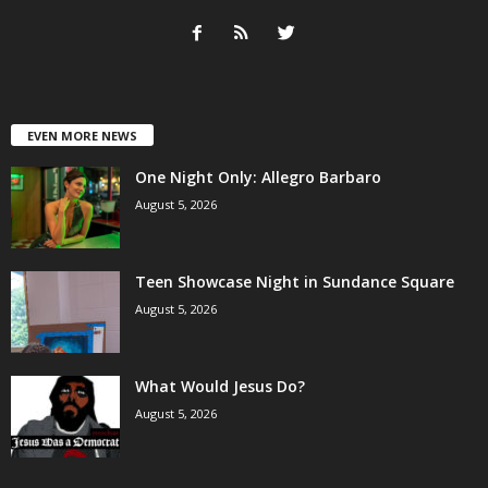
EVEN MORE NEWS
One Night Only: Allegro Barbaro
August 5, 2026
Teen Showcase Night in Sundance Square
August 5, 2026
What Would Jesus Do?
August 5, 2026