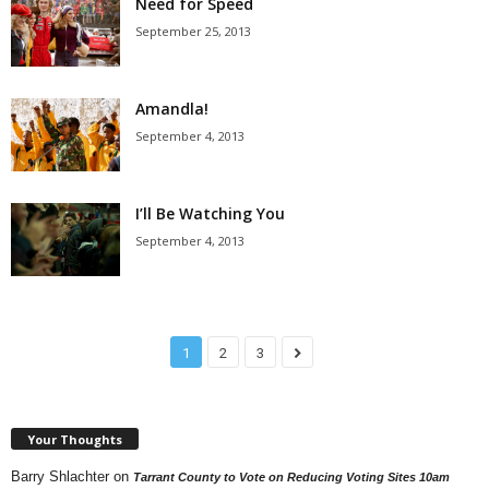
Need for Speed
September 25, 2013
Amandla!
September 4, 2013
I’ll Be Watching You
September 4, 2013
1
2
3
Your Thoughts
Barry Shlachter
on
Tarrant County to Vote on Reducing Voting Sites 10am