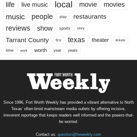
local
life
movie
movies
live music
music
people
restaurants
play
reviews
show
sports
story
texas
Tarrant County
theater
tcu
tickets
worth
time
years
year
work
Since 1996, Fort Worth Weekly has provided a vibrant alternative to North
Texas’ often-timid mainstream media outlets by offering incisive,
irreverent reportage that keeps readers well informed and the powers-that-
be worried.
Contact us:
question@fwweekly.com