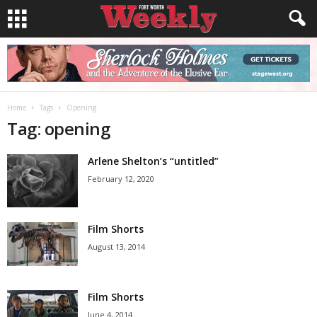
Home
Tags
Opening
Tag: opening
Arlene Shelton’s “untitled”
February 12, 2020
Film Shorts
August 13, 2014
Film Shorts
June 4, 2014