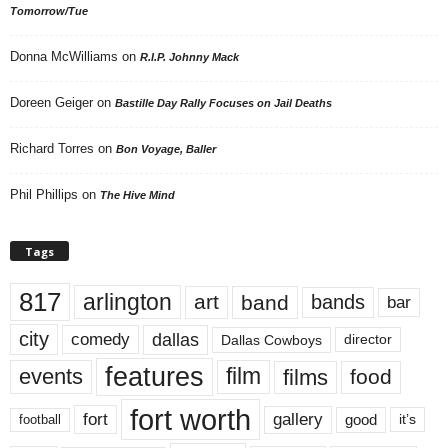
Tomorrow/Tue
Donna McWilliams
on
R.I.P. Johnny Mack
Doreen Geiger
on
Bastille Day Rally Focuses on Jail Deaths
Richard Torres
on
Bon Voyage, Baller
Phil Phillips
on
The Hive Mind
Tags
817
arlington
art
band
bands
bar
city
dallas
comedy
Dallas Cowboys
director
features
events
film
films
food
fort worth
fort
gallery
good
it’s
football