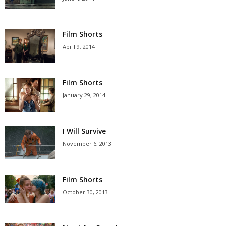
Film Shorts
April 9, 2014
Film Shorts
January 29, 2014
I Will Survive
November 6, 2013
Film Shorts
October 30, 2013