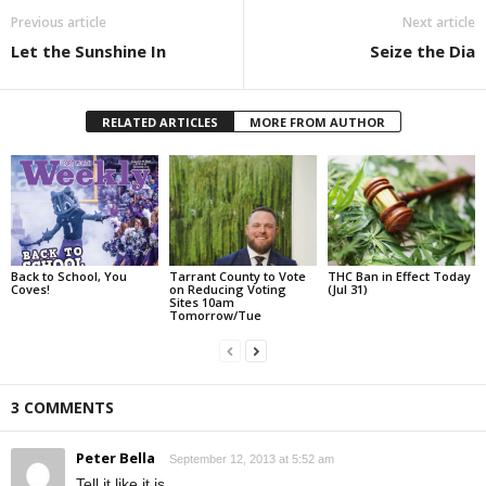
Previous article
Next article
Let the Sunshine In
Seize the Dia
RELATED ARTICLES
MORE FROM AUTHOR
Back to School, You
Tarrant County to Vote
THC Ban in Effect Today
Coves!
on Reducing Voting
(Jul 31)
Sites 10am
Tomorrow/Tue
3 COMMENTS
Peter Bella
September 12, 2013 at 5:52 am
Tell it like it is.