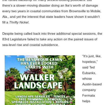
there’s a slower-moving disaster doing an Ike’s worth of damage
every two years in coastal communities from Brownsville to Mobile,
Ala., and yet the interest that state leaders have shown it wouldn’t
fill a
Thrifty Nickel
.
Despite being called back into three additional special sessions, the
83rd Legislature failed to take any action on the paired issues of
sea-level rise and coastal subsidence.
“It’s just, like,
hopeless,”
said Ted
Eubanks,
whose
Austin-based
company
Fermata
helps