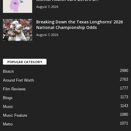
August 7, 2026
Breaking Down the Texas Longhorns’ 2026
National Championship Odds
August 7, 2026
POPULAR CATEGORY
2990
Blotch
2763
Around Fort Worth
1777
Film Reviews
1173
Blogs
1143
Music
1080
Music Feature
1071
Metro