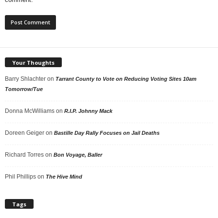
Your Thoughts
Barry Shlachter
on
Tarrant County to Vote on Reducing Voting Sites 10am
Tomorrow/Tue
Donna McWilliams
on
R.I.P. Johnny Mack
Doreen Geiger
on
Bastille Day Rally Focuses on Jail Deaths
Richard Torres
on
Bon Voyage, Baller
Phil Phillips
on
The Hive Mind
Tags