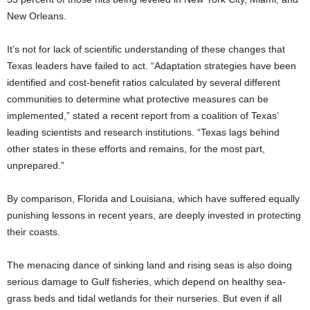
New Orleans.
It’s not for lack of scientific understanding of these changes that
Texas leaders have failed to act. “Adaptation strategies have been
identified and cost-benefit ratios calculated by several different
communities to determine what protective measures can be
implemented,” stated a recent report from a coalition of Texas’
leading scientists and research institutions. “Texas lags behind
other states in these efforts and remains, for the most part,
unprepared.”
By comparison, Florida and Louisiana, which have suffered equally
punishing lessons in recent years, are deeply invested in protecting
their coasts.
The menacing dance of sinking land and rising seas is also doing
serious damage to Gulf fisheries, which depend on healthy sea-
grass beds and tidal wetlands for their nurseries. But even if all