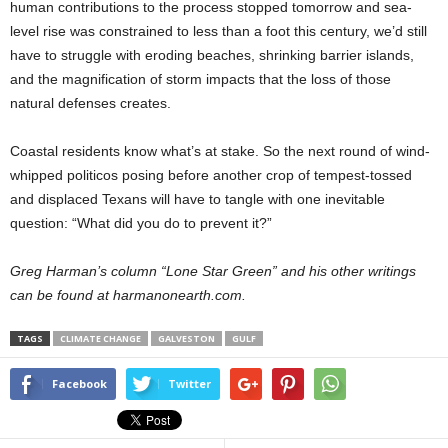
human contributions to the process stopped tomorrow and sea-
level rise was constrained to less than a foot this century, we’d still
have to struggle with eroding beaches, shrinking barrier islands,
and the magnification of storm impacts that the loss of those
natural defenses creates.
Coastal residents know what’s at stake. So the next round of wind-
whipped politicos posing before another crop of tempest-tossed
and displaced Texans will have to tangle with one inevitable
question: “What did you do to prevent it?”
Greg Harman’s column “Lone Star Green” and his other writings
can be found at harmanonearth.com.
TAGS
CLIMATE CHANGE
GALVESTON
GULF
Facebook
Twitter