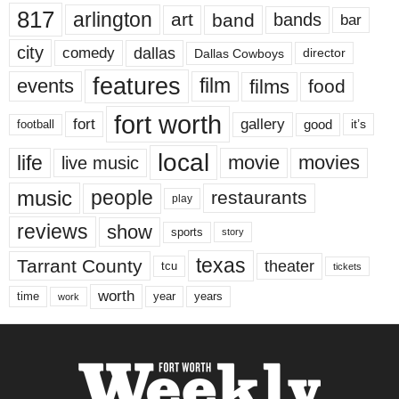
817
arlington
art
band
bands
bar
city
dallas
comedy
Dallas Cowboys
director
features
events
film
films
food
fort worth
fort
gallery
good
it’s
football
local
life
movie
movies
live music
music
people
restaurants
play
reviews
show
sports
story
texas
Tarrant County
theater
tcu
tickets
worth
time
years
year
work