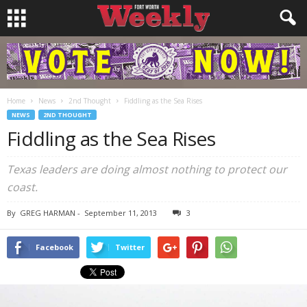
Home
News
2nd Thought
Fiddling as the Sea Rises
NEWS
2ND THOUGHT
Fiddling as the Sea Rises
Texas leaders are doing almost nothing to protect our
coast.
By
GREG HARMAN
-
September 11, 2013
3
Facebook
Twitter