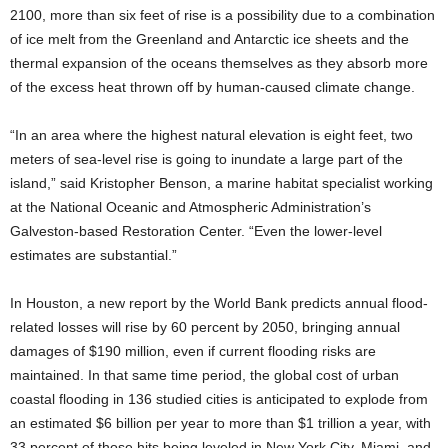
2100, more than six feet of rise is a possibility due to a combination
of ice melt from the Greenland and Antarctic ice sheets and the
thermal expansion of the oceans themselves as they absorb more
of the excess heat thrown off by human-caused climate change.
“In an area where the highest natural elevation is eight feet, two
meters of sea-level rise is going to inundate a large part of the
island,” said Kristopher Benson, a marine habitat specialist working
at the National Oceanic and Atmospheric Administration’s
Galveston-based Restoration Center. “Even the lower-level
estimates are substantial.”
In Houston, a new report by the World Bank predicts annual flood-
related losses will rise by 60 percent by 2050, bringing annual
damages of $190 million, even if current flooding risks are
maintained. In that same time period, the global cost of urban
coastal flooding in 136 studied cities is anticipated to explode from
an estimated $6 billion per year to more than $1 trillion a year, with
33 percent of those hits being leveled in New York City, Miami, and