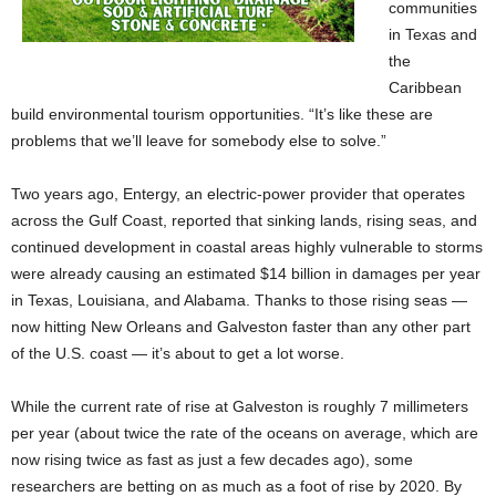
communities
in Texas and
the
Caribbean
build environmental tourism opportunities. “It’s like these are
problems that we’ll leave for somebody else to solve.”
Two years ago, Entergy, an electric-power provider that operates
across the Gulf Coast, reported that sinking lands, rising seas, and
continued development in coastal areas highly vulnerable to storms
were already causing an estimated $14 billion in damages per year
in Texas, Louisiana, and Alabama. Thanks to those rising seas —
now hitting New Orleans and Galveston faster than any other part
of the U.S. coast — it’s about to get a lot worse.
While the current rate of rise at Galveston is roughly 7 millimeters
per year (about twice the rate of the oceans on average, which are
now rising twice as fast as just a few decades ago), some
researchers are betting on as much as a foot of rise by 2020. By