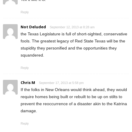
Reply
Not Deluded
September 12, 2013 at 8:28 am
the Texas Legislature is full of short-sighted, conservative
fools. The greatest legacy of Red State Texas will be the
stupidity they personified and the opportunities they
squandered.
Reply
Chris M
September 17, 2013 at 5:58 pm
If the folks in New Orleans would think ahead, they would
require homes being built or rebuilt to be up on stilts to
prevent the reoccurrence of a disaster akin to the Katrina
damage.
Reply