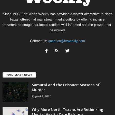
Since 1996, Fort Worth Weekly has provided a vibrant alternative to North
Texas’ often-timid mainstream media outlets by offering incisive,
irreverent reportage that keeps readers well informed and the powers-that-
be worried.
Contact us:
question@fwweekly.com
EVEN MORE NEWS
Samurai and the Prisoner: Seasons of
Murder
August 9, 2026
Why More North Texans Are Rethinking
Mental Health Care Before a...