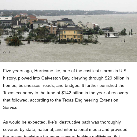
Five years ago, Hurricane Ike, one of the costliest storms in U.S.
history, plowed into Galveston Bay, chewing through $29 billion in
homes, businesses, roads, and bridges. It further punished the
Texas economy to the tune of $142 billion in the year of recovery
that followed, according to the Texas Engineering Extension
Service.
As would be expected, Ike’s destructive path was thoroughly
covered by state, national, and international media and provided
the ruined backdrop for many sincere-looking politicians. But