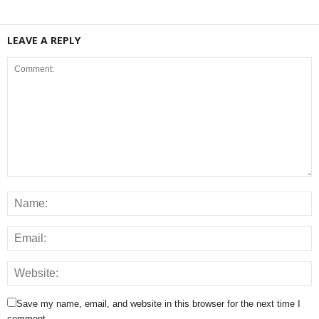
LEAVE A REPLY
Save my name, email, and website in this browser for the next time I
comment.