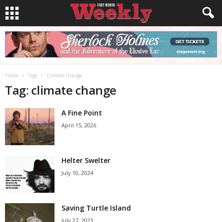
Home
Tags
Climate change
Tag: climate change
A Fine Point
April 15, 2026
Helter Swelter
July 10, 2024
Saving Turtle Island
July 27, 2023