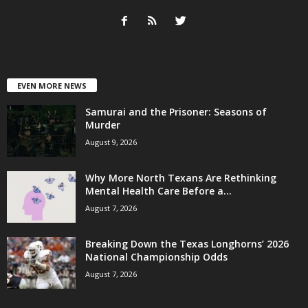
EVEN MORE NEWS
Samurai and the Prisoner: Seasons of
Murder
August 9, 2026
Why More North Texans Are Rethinking
Mental Health Care Before a...
August 7, 2026
Breaking Down the Texas Longhorns’ 2026
National Championship Odds
August 7, 2026