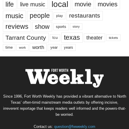
local
life
movie
movies
live music
music
people
restaurants
play
reviews
show
sports
story
texas
Tarrant County
theater
tcu
tickets
worth
time
years
year
work
Since 1996, Fort Worth Weekly has provided a vibrant alternative to North
Texas’ often-timid mainstream media outlets by offering incisive,
irreverent reportage that keeps readers well informed and the powers-that-
be worried.
Contact us:
question@fwweekly.com