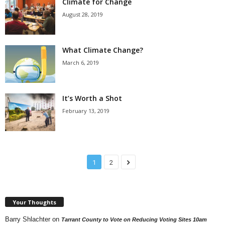
Climate for Change
August 28, 2019
What Climate Change?
March 6, 2019
It’s Worth a Shot
February 13, 2019
1
2
Your Thoughts
Barry Shlachter
on
Tarrant County to Vote on Reducing Voting Sites 10am