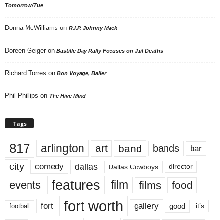
Tomorrow/Tue
Donna McWilliams
on
R.I.P. Johnny Mack
Doreen Geiger
on
Bastille Day Rally Focuses on Jail Deaths
Richard Torres
on
Bon Voyage, Baller
Phil Phillips
on
The Hive Mind
Tags
817
arlington
art
band
bands
bar
city
dallas
comedy
Dallas Cowboys
director
features
events
film
films
food
fort worth
fort
gallery
good
it’s
football