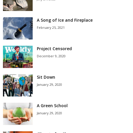
A Song of Ice and Fireplace
February 25, 2021
Project Censored
December 9, 2020
Sit Down
January 29, 2020
A Green School
January 29, 2020