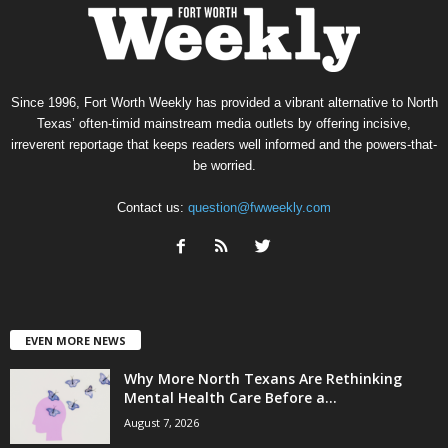
Since 1996, Fort Worth Weekly has provided a vibrant alternative to North
Texas’ often-timid mainstream media outlets by offering incisive,
irreverent reportage that keeps readers well informed and the powers-that-
be worried.
Contact us:
question@fwweekly.com
EVEN MORE NEWS
Why More North Texans Are Rethinking
Mental Health Care Before a...
August 7, 2026