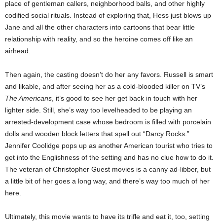
place of gentleman callers, neighborhood balls, and other highly
codified social rituals. Instead of exploring that, Hess just blows up
Jane and all the other characters into cartoons that bear little
relationship with reality, and so the heroine comes off like an
airhead.
Then again, the casting doesn’t do her any favors. Russell is smart
and likable, and after seeing her as a cold-blooded killer on TV’s
The Americans
, it’s good to see her get back in touch with her
lighter side. Still, she’s way too levelheaded to be playing an
arrested-development case whose bedroom is filled with porcelain
dolls and wooden block letters that spell out “Darcy Rocks.”
Jennifer Coolidge pops up as another American tourist who tries to
get into the Englishness of the setting and has no clue how to do it.
The veteran of Christopher Guest movies is a canny ad-libber, but
a little bit of her goes a long way, and there’s way too much of her
here.
Ultimately, this movie wants to have its trifle and eat it, too, setting