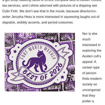
tea services, and t-shirts adorned with pictures of a dripping wet
Colin Firth. We don’t see that in the movie, because director/co-
writer Jerusha Hess is more interested in squeezing laughs out of
slapstick, wobbly accents, and period costumes.
Nor is she
much
interested in
exploring the
Austen cult’s
appeal. A
certain type
of person
finds modern
society so
uncongenial
that they
prefer a