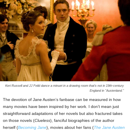
Keri Russell and JJ Feild dance a minuet in a drawing room that's not in 19th-century
England in "Austenland."
The devotion of Jane Austen’s fanbase can be measured in how
many movies have been inspired by her work. I don’t mean just
straightforward adaptations of her novels but also fractured takes
on those novels (
Clueless
), fanciful biographies of the author
herself (
Becoming Jane
), movies about her fans (
The Jane Austen