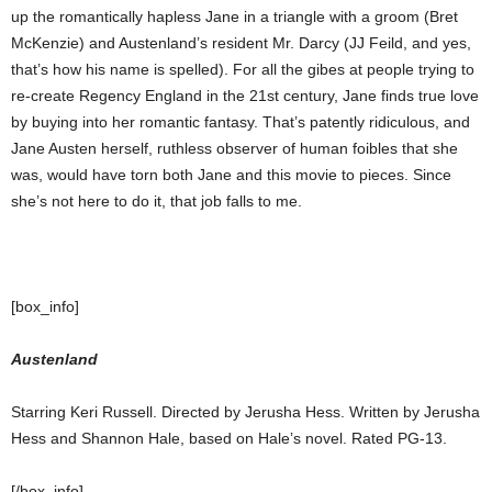
up the romantically hapless Jane in a triangle with a groom (Bret
McKenzie) and Austenland’s resident Mr. Darcy (JJ Feild, and yes,
that’s how his name is spelled). For all the gibes at people trying to
re-create Regency England in the 21st century, Jane finds true love
by buying into her romantic fantasy. That’s patently ridiculous, and
Jane Austen herself, ruthless observer of human foibles that she
was, would have torn both Jane and this movie to pieces. Since
she’s not here to do it, that job falls to me.
[box_info]
Austenland
Starring Keri Russell. Directed by Jerusha Hess. Written by Jerusha
Hess and Shannon Hale, based on Hale’s novel. Rated PG-13.
[/box_info]