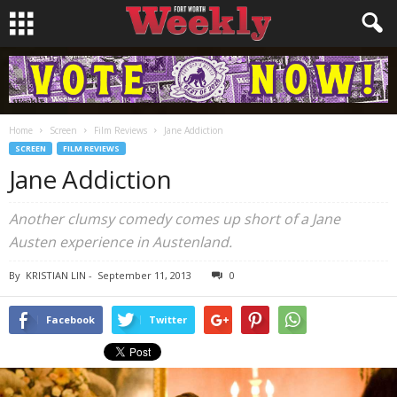
Home
Screen
Film Reviews
Jane Addiction
SCREEN
FILM REVIEWS
Jane Addiction
Another clumsy comedy comes up short of a Jane
Austen experience in
Austenland
.
By
KRISTIAN LIN
-
September 11, 2013
0
Facebook
Twitter