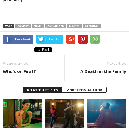
TAGS
COMEDY
FILMS
JANE AUSTEN
MOVIES
OPENINGS
Facebook
Twitter
Previous article
Next article
Who’s on First?
A Death in the Family
RELATED ARTICLES
MORE FROM AUTHOR