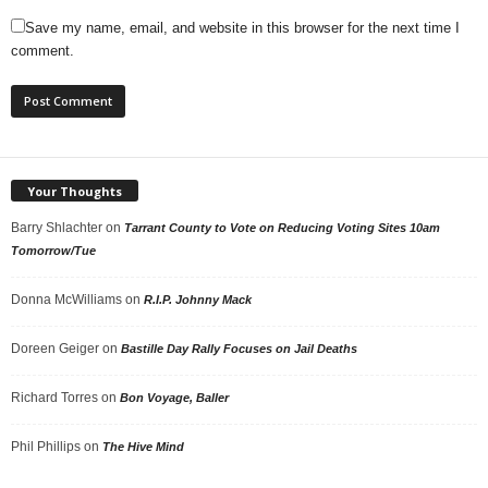
Save my name, email, and website in this browser for the next time I
comment.
Your Thoughts
Barry Shlachter
on
Tarrant County to Vote on Reducing Voting Sites 10am
Tomorrow/Tue
Donna McWilliams
on
R.I.P. Johnny Mack
Doreen Geiger
on
Bastille Day Rally Focuses on Jail Deaths
Richard Torres
on
Bon Voyage, Baller
Phil Phillips
on
The Hive Mind