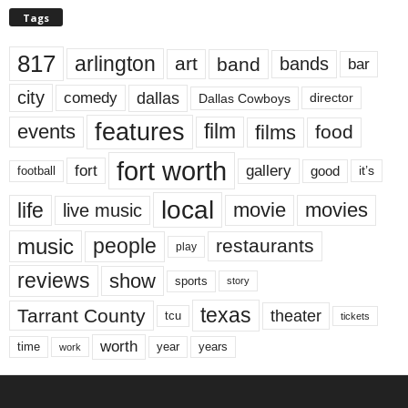
Tags
817
arlington
art
band
bands
bar
city
dallas
comedy
Dallas Cowboys
director
features
events
film
films
food
fort worth
fort
gallery
good
it’s
football
local
life
movie
movies
live music
music
people
restaurants
play
reviews
show
sports
story
texas
Tarrant County
theater
tcu
tickets
worth
time
years
year
work