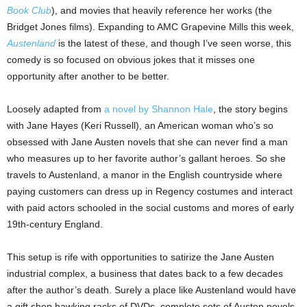
Book Club
), and movies that heavily reference her works (the
Bridget Jones films). Expanding to AMC Grapevine Mills this week,
Austenland
is the latest of these, and though I’ve seen worse, this
comedy is so focused on obvious jokes that it misses one
opportunity after another to be better.
Loosely adapted from
a novel by Shannon Hale
, the story begins
with Jane Hayes (Keri Russell), an American woman who’s so
obsessed with Jane Austen novels that she can never find a man
who measures up to her favorite author’s gallant heroes. So she
travels to Austenland, a manor in the English countryside where
paying customers can dress up in Regency costumes and interact
with paid actors schooled in the social customs and mores of early
19th-century England.
This setup is rife with opportunities to satirize the Jane Austen
industrial complex, a business that dates back to a few decades
after the author’s death. Surely a place like Austenland would have
a gift shop hawking racks of DVDs, complete sets of Austen novels,