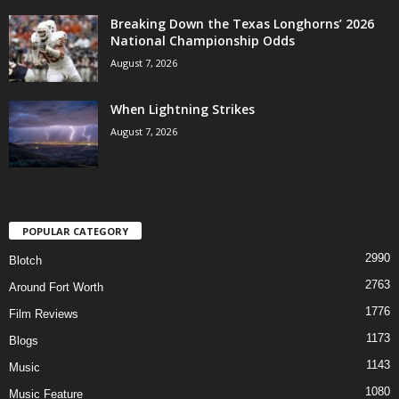
Breaking Down the Texas Longhorns’ 2026
National Championship Odds
August 7, 2026
When Lightning Strikes
August 7, 2026
POPULAR CATEGORY
2990
Blotch
2763
Around Fort Worth
1776
Film Reviews
1173
Blogs
1143
Music
1080
Music Feature