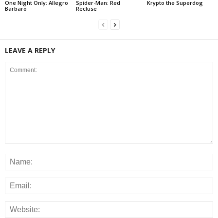
One Night Only: Allegro
Spider-Man: Red
Krypto the Superdog
Barbaro
Recluse
LEAVE A REPLY