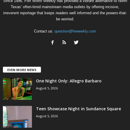
Since 1996, Fort Worth Weekly has provided a vibrant alternative to North
Texas’ often-timid mainstream media outlets by offering incisive,
irreverent reportage that keeps readers well informed and the powers-that-
be worried.
Contact us:
question@fwweekly.com
EVEN MORE NEWS
One Night Only: Allegro Barbaro
August 5, 2026
Teen Showcase Night in Sundance Square
August 5, 2026