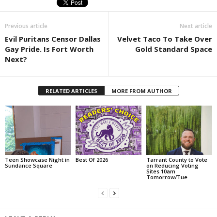
Previous article
Next article
Evil Puritans Censor Dallas
Velvet Taco To Take Over
Gay Pride. Is Fort Worth
Gold Standard Space
Next?
RELATED ARTICLES
MORE FROM AUTHOR
Teen Showcase Night in
Best Of 2026
Tarrant County to Vote
Sundance Square
on Reducing Voting
Sites 10am
Tomorrow/Tue