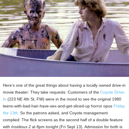
Here’s one of the great things about having a locally owned drive-in
movie theater: They take requests. Customers of the
Coyote Drive-
In
(223 NE 4th St, FW) were in the mood to see the original 1980
teens-with-bad-hair-have-sex-and-get-sliced-up horror opus
Friday
the 13th
. So the patrons asked, and Coyote management
complied: The flick screens as the second half of a double feature
with
Insidious 2
at 8pm tonight (Fri Sept 13). Admission for both is