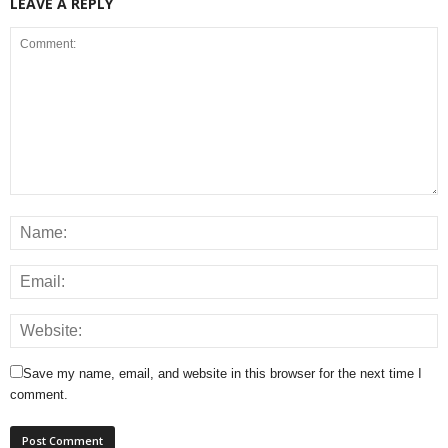
LEAVE A REPLY
Save my name, email, and website in this browser for the next time I
comment.