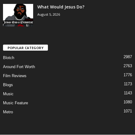
What Would Jesus Do?
August 5, 2026
POPULAR CATEGORY
2987
Blotch
2763
Around Fort Worth
1776
Film Reviews
1173
Blogs
1143
Music
1080
Music Feature
1071
Metro