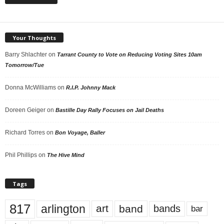
Your Thoughts
Barry Shlachter
on
Tarrant County to Vote on Reducing Voting Sites 10am
Tomorrow/Tue
Donna McWilliams
on
R.I.P. Johnny Mack
Doreen Geiger
on
Bastille Day Rally Focuses on Jail Deaths
Richard Torres
on
Bon Voyage, Baller
Phil Phillips
on
The Hive Mind
Tags
817
arlington
art
band
bands
bar