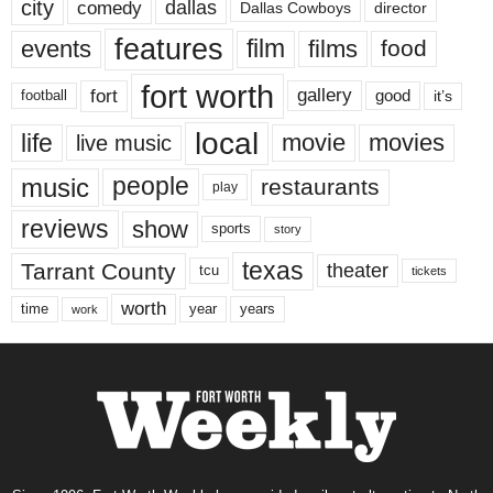
city
dallas
comedy
Dallas Cowboys
director
features
events
film
films
food
fort worth
fort
gallery
good
it’s
football
local
life
movie
movies
live music
music
people
restaurants
play
reviews
show
sports
story
texas
Tarrant County
theater
tcu
tickets
worth
time
years
year
work