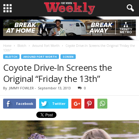
Home
Blotch
Around Fort Worth
Coyote Drive-In Screens the Original “Friday the
13th”
BLOTCH
AROUND FORT WORTH
SCREEN
Coyote Drive-In Screens the
Original “Friday the 13th”
By
JIMMY FOWLER
-
September 13, 2013
0
Facebook
Twitter