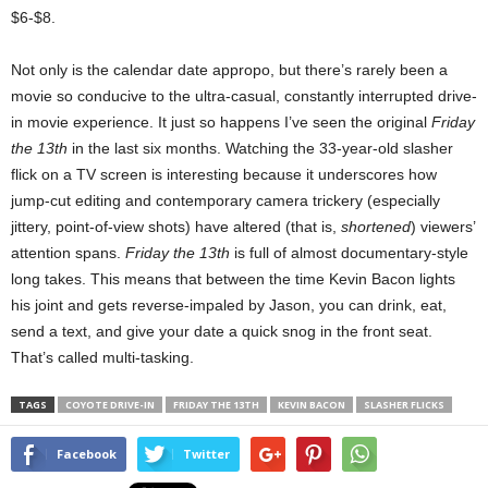
$6-$8.
Not only is the calendar date appropo, but there’s rarely been a
movie so conducive to the ultra-casual, constantly interrupted drive-
in movie experience. It just so happens I’ve seen the original
Friday
the 13th
in the last six months. Watching the 33-year-old slasher
flick on a TV screen is interesting because it underscores how
jump-cut editing and contemporary camera trickery (especially
jittery, point-of-view shots) have altered (that is,
shortened
) viewers’
attention spans.
Friday the 13th
is full of almost documentary-style
long takes. This means that between the time Kevin Bacon lights
his joint and gets reverse-impaled by Jason, you can drink, eat,
send a text, and give your date a quick snog in the front seat.
That’s called multi-tasking.
TAGS
COYOTE DRIVE-IN
FRIDAY THE 13TH
KEVIN BACON
SLASHER FLICKS
Facebook
Twitter