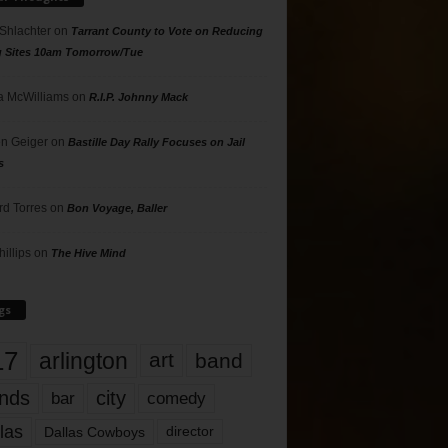
 Shlachter
on
Tarrant County to Vote on Reducing
g Sites 10am Tomorrow/Tue
 McWilliams
on
R.I.P. Johnny Mack
n Geiger
on
Bastille Day Rally Focuses on Jail
s
rd Torres
on
Bon Voyage, Baller
hillips
on
The Hive Mind
gs
17
arlington
art
band
nds
city
comedy
bar
las
Dallas Cowboys
director