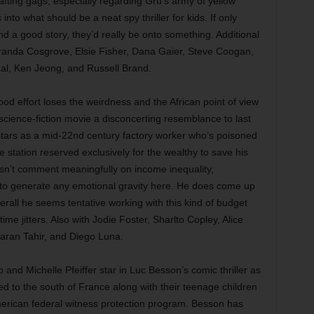
afting gags, especially regarding Gru’s army of yellow
nto what should be a neat spy thriller for kids. If only
nd a good story, they’d really be onto something. Additional
iranda Cosgrove, Elsie Fisher, Dana Gaier, Steve Coogan,
al, Ken Jeong, and Russell Brand.
ood effort loses the weirdness and the African point of view
 science-fiction movie a disconcerting resemblance to last
ars as a mid-22nd century factory worker who’s poisoned
 station reserved exclusively for the wealthy to save his
esn’t comment meaningfully on income inequality,
s to generate any emotional gravity here. He does come up
erall he seems tentative working with this kind of budget
-time jitters. Also with Jodie Foster, Sharlto Copley, Alice
aran Tahir, and Diego Luna.
and Michelle Pfeiffer star in Luc Besson’s comic thriller as
d to the south of France along with their teenage children
erican federal witness protection program. Besson has