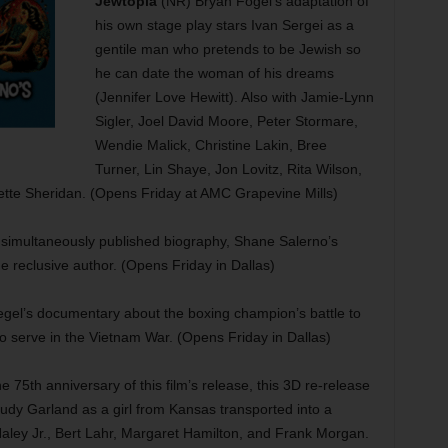
Jewtopia
(NR) Bryan Fogel’s adaptation of
his own stage play stars Ivan Sergei as a
gentile man who pretends to be Jewish so
he can date the woman of his dreams
(Jennifer Love Hewitt). Also with Jamie-Lynn
Sigler, Joel David Moore, Peter Stormare,
Wendie Malick, Christine Lakin, Bree
Turner, Lin Shaye, Jon Lovitz, Rita Wilson,
tte Sheridan. (Opens Friday at AMC Grapevine Mills)
simultaneously published biography, Shane Salerno’s
he reclusive author. (Opens Friday in Dallas)
iegel’s documentary about the boxing champion’s battle to
to serve in the Vietnam War. (Opens Friday in Dallas)
5th anniversary of this film’s release, this 3D re-release
Judy Garland as a girl from Kansas transported into a
Haley Jr., Bert Lahr, Margaret Hamilton, and Frank Morgan.