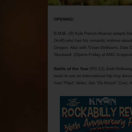
OPENING:
C.O.G.
(R) Kyle Patrick Alvarez adapts Da
Groff) who has his romantic notions about
Oregon. Also with Troian Bellisario, Dale
Stockwell. (Opens Friday at AMC Grapevin
Battle of the Year
(PG-13) Josh Holloway 
team to win an international hip-hop dance
Ivan “Flipz” Velez, Jon “Do Knock” Cruz, 