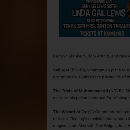
Camryn Manheim, Tom Arnold, and Nicolle
Salinger
(PG-13) A companion piece to a 
documentary explores the private life of t
The Trials of Muhammad Ali
(NR) Bill S
overturn his prison sentence for refusing 
The Wizard of Oz
(G) Commemorating the 7
of Victor Fleming’s musical fantasy stars 
magical land. Also with Ray Bolger, Jack 