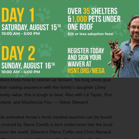
ears), and Louis C.K. is wasted in a straightforward role.
nergy brought by Blanchett, who dominates every scene by
oring the sources of her problems. She draws a compelling
lief that she was destined for a better life. Also with Alec
rd, Michael Stuhlbarg, Alden Ehrenreich, and Andrew Dice
orror flick isn’t perfect, but it’ll turn your hair white.
pair of real-life paranormal investigators who investigate a
re’s nothing new here, and the movie gets less compelling
e does know how to ratchet up tension, his long shots give
hair-raising sequence with the family’s daughter (Joey
ky value, this is tough to beat. Also with Lili Taylor, Ron
arland, and Mackenzie Foy. — Steve Steward
 this animated movie’s most creative touches can be found
 (voiced by Steve Carell) is sent undercover into the local
ke over the world. Directors Pierre Coffin and Chris Renaud