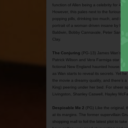
function of Allen being a celebrity for 40 y
However, this pales next to the furious e
popping pills, drinking too much, and ign
portrait of a woman driven insane by her be
Baldwin, Bobby Cannavale, Peter Sarsgaa
Clay.
The Conjuring
(PG-13) James Wan’s latest h
Patrick Wilson and Vera Farmiga star as a 
fictional New England haunted house. The
as Wan starts to reveal its secrets. Yet h
the movie a dreamy quality, and there’s a 
King) peering under her bed. For sheer spoo
Livingston, Shanley Caswell, Hayley McF
Despicable Me 2
(PG) Like the original,
at its margins. The former supervillain Gru
shopping mall to foil the latest plot to ta