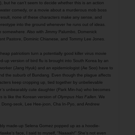
), but he can’t seem to decide whether this is an action
-of-water comedy, or a movie about a murderous mob boss
 result, none of these characters make any sense, and
ereotype into the ground whenever he runs out of ideas.
ere somewhere. Also with Jimmy Palumbo, Domenick
cent Pastore, Dominic Chianese, and Tommy Lee Jones.
eap patriotism turn a potentially good killer virus movie
up version of bird flu is brought into South Korea by an
 worker (Jang Hyuk) and an epidemiologist (Ae Soo) have to
nd the suburb of Bundang. Even though the plague affects
acters keep cropping up, tied together by unbelievable
tor’s unbearably cute daughter (Park Min-ha) who becomes
s is like the Korean version of
Olympus Has Fallen
. We
 Ma Dong-seok, Lee Hee-joon, Cha In-Pyo, and Andrew
bly made-up Selena Gomez popped up as a hoodie-
awke’s face, I said to myself, “Naaaah!” She’s not even