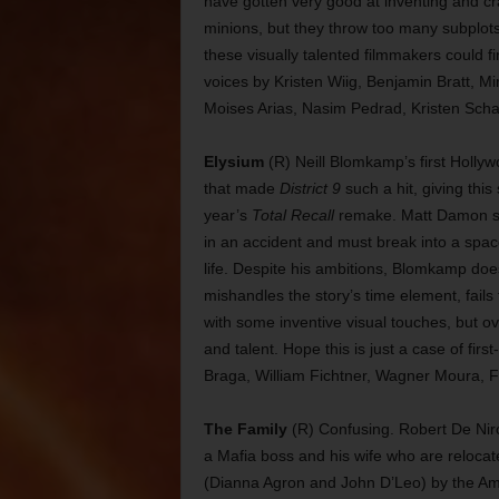
have gotten very good at inventing and cr
minions, but they throw too many subplots i
these visually talented filmmakers could fi
voices by Kristen Wiig, Benjamin Bratt, M
Moises Arias, Nasim Pedrad, Kristen Scha
Elysium
(R) Neill Blomkamp’s first Hollyw
that made
District 9
such a hit, giving this
year’s
Total Recall
remake. Matt Damon st
in an accident and must break into a space
life. Despite his ambitions, Blomkamp do
mishandles the story’s time element, fail
with some inventive visual touches, but ov
and talent. Hope this is just a case of first
Braga, William Fichtner, Wagner Moura, F
The Family
(R) Confusing. Robert De Niro 
a Mafia boss and his wife who are relocate
(Dianna Agron and John D’Leo) by the Am