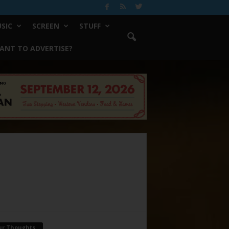
SIC
SCREEN
STUFF
ANT TO ADVERTISE?
ur Thoughts