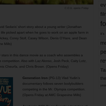
ev
C.O.G. opens Friday
fi
fo
vid Sedaris’ short story about a young writer (Jonathan
 life picked apart when he goes to work on an apple farm in
it’s
 Dickey, Corey Stoll, Casey Wilson, Denis O’Hare, and Dean
mo
e Mills)
pe
stars in this dance movie as a coach who assembles a
re
 competition. Also with Laz Alonso, Josh Peck, Caity Lotz,
Anis Cheurfa, and Chris Brown. (Opens Friday)
Ta
the
Generation Iron
(PG-13) Vlad Yudin’s
documentary follows seven bodybuilders
yea
competing in the Mr. Olympia competition.
(Opens Friday at AMC Grapevine Mills)