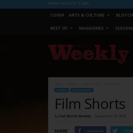
FRIDAY, AUGUST 7, 2026
COVER
ARTS & CULTURE
BLOTCH
BEST OF
MAGAZINES
SEASONA
Fort
Worth
Weekly
Home
Screen
Film Shorts
Film Shorts
SCREEN
FILM SHORTS
Film Shorts
By
Fort Worth Weekly
-
September 18, 2013
SHARE
Facebook
Twitt