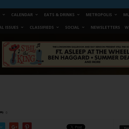
CALENDAR
EATS & DRINKS
METROPOLIS
MU
L ISSUES
CLASSIFIEDS
SOCIAL
NEWSLETTERS
W
0
er
Yo