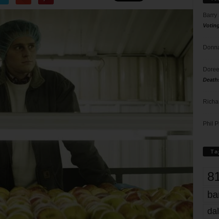
Barry
Votin
Donna
Doree
Death
Richa
Phil P
Ta
8
ba
dal