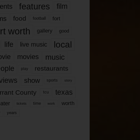
features
ents
film
lms
food
fort
football
rt worth
gallery
good
local
life
live music
music
vie
movies
ople
restaurants
play
views
show
sports
story
texas
rrant County
tcu
ater
worth
time
tickets
work
years
r