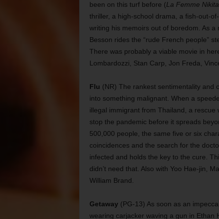
been on this turf before (
La Femme Nikita
thriller, a high-school drama, a fish-out
writing his memoirs out of boredom. As a
Besson rides the “rude French people” st
There was probably a viable movie in h
Lombardozzi, Stan Carp, Jon Freda, Vin
Flu
(NR) The rankest sentimentality and ch
into something malignant. When a speeded-
illegal immigrant from Thailand, a rescue
stop the pandemic before it spreads beyo
500,000 people, the same five or six char
coincidences and the search for the doc
infected and holds the key to the cure. Thi
didn’t need that. Also with Yoo Hae-jin,
William Brand.
Getaway
(PG-13) As soon as an impecca
wearing carjacker waving a gun in Ethan H