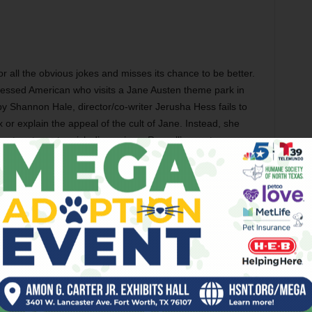
r all the obvious jokes and misses its chance to be better.
essed American who visits a Jane Austen theme park in
 by Shannon Hale, director/co-writer Jerusha Hess fails to
 or explain the appeal of the cult of Jane. Instead, she
racters to cartoonish dimensions. Russell’s way too
den blocks in her bedroom that read “Darcy Rocks,” and
happy ending because she buys into the whole fantasy of
sten would have torn this movie to pieces. Also with JJ
Georgia King, James Callis, Ricky Whittle, and Jane
rformances of Cate Blanchett’s career enlivens Woody
ed Desire
. Blanchett plays a Wall Street trophy wife who
n San Francisco after losing all her money in the wake of
he working-class characters here don’t ring true (a