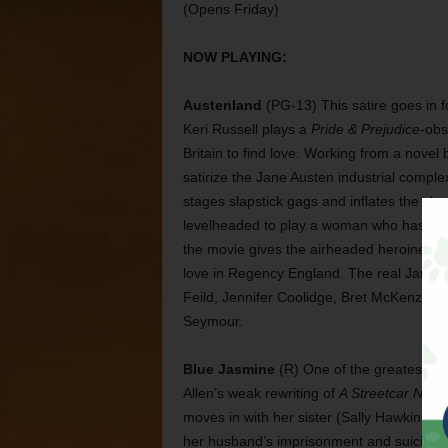
(Opens Friday)
NOW PLAYING:
Austenland
(PG-13) This satire goes in fo
Keri Russell plays a
Pride & Prejudice
-obs
Britain to find love. Working from a novel
satirize the Jane Austen industrial complex
stages slapstick gags and inflates the cha
levelheaded to play a woman who has woo
the movie gives the airheaded heroine a 
love in Regency England. The real Jane Au
Feild, Jennifer Coolidge, Bret McKenzie, 
Seymour.
Blue Jasmine
(R) One of the greatest pe
Allen’s weak rewriting of
A Streetcar Nam
moves in with her sister (Sally Hawkins) i
her husband’s imprisonment and suicide. T