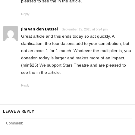
pleased to see the in the article.
Reply
Jim van den Dyssel
September 19, 2013 at 5:24 pm
Great article and this ends today so act quickly. A
clarification, the foundations add to your contribution, but
not an exact 1 for 1 match. Whatever the multiplier is, you
donation today is larger and makes more of an impact.
(min$25) We support Stars Theatre and are pleased to
see the in the article.
Reply
LEAVE A REPLY