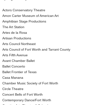
Actors Conservatory Theatre
Amon Carter Museum of American Art
Amphibian Stage Productions
The Art Station
Artes de la Rosa
Artisan Productions
Arts Council Northeast
Arts Council of Fort Worth and Tarrant County
Arts Fifth Avenue
Avant Chamber Ballet
Ballet Concerto
Ballet Frontier of Texas
Casa Manana
Chamber Music Society of Fort Worth
Circle Theatre
Concert Bells of Fort Worth
Contemporary Dance/Fort Worth