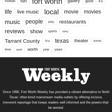
fort worth
fort
gallery
good
it’s
football
local
life
movie
movies
live music
music
people
restaurants
play
reviews
show
sports
story
texas
Tarrant County
theater
tcu
tickets
worth
time
years
year
work
Since 1996, Fort Worth Weekly has provided a vibrant alternative to North
Texas’ often-timid mainstream media outlets by offering incisive,
irreverent reportage that keeps readers well informed and the powers-that-
be worried.