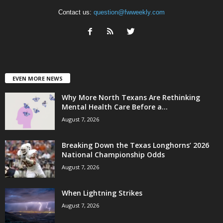
Contact us:
question@fwweekly.com
EVEN MORE NEWS
Why More North Texans Are Rethinking
Mental Health Care Before a...
August 7, 2026
Breaking Down the Texas Longhorns’ 2026
National Championship Odds
August 7, 2026
When Lightning Strikes
August 7, 2026