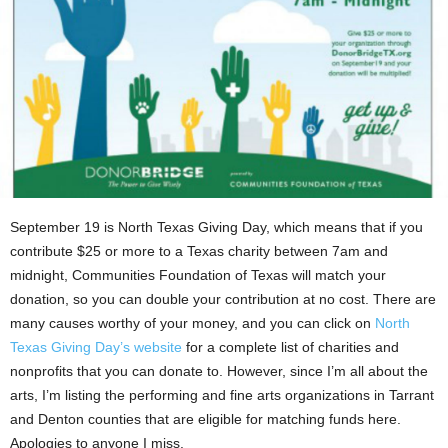
September 19 is North Texas Giving Day, which means that if you
contribute $25 or more to a Texas charity between 7am and
midnight, Communities Foundation of Texas will match your
donation, so you can double your contribution at no cost. There are
many causes worthy of your money, and you can click on
North
Texas Giving Day’s website
for a complete list of charities and
nonprofits that you can donate to. However, since I’m all about the
arts, I’m listing the performing and fine arts organizations in Tarrant
and Denton counties that are eligible for matching funds here.
Apologies to anyone I miss.