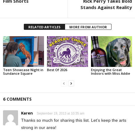
Film Shorts
Rick Perry Takes Bold
Stands Against Reality
RELATED ARTICLES
MORE FROM AUTHOR
Teen Showcase Night in
Best Of 2026
Enjoying the Great
Sundance Square
Indoors with Miss Addie
6 COMMENTS
Karen
September 19, 2013 at 10:35 am
Thanks so much for sharing this list. Let’s keep the arts
strong in our area!