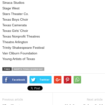
Sinaca Studios
Stage West
Stars Theater Co.
Texas Boys Choir
Texas Camerata
Texas Girls’ Choir
Texas Nonprofit Theatres
Theatre Arlington
Trinity Shakespeare Festival
Van Cliburn Foundation
Young Artists of Texas
TAGS
NORTH TEXAS GIVING DAY
Facebook
Twitter
Previous article
Next article