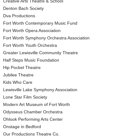
Creative Arts Theatre & School
Denton Bach Society
Dva Productions
Fort Worth Contemporary Music Fund
Fort Worth Opera Association
Fort Worth Symphony Orchestra Association
Fort Worth Youth Orchestra
Greater Lewisville Community Theatre
Half Steps Music Foundation
Hip Pocket Theatre
Jubilee Theatre
Kids Who Care
Lewisville Lake Symphony Association
Lone Star Film Society
Modern Art Museum of Fort Worth
Odysseus Chamber Orchestra
Ohlook Performing Arts Center
Onstage in Bedford
Our Productions Theatre Co.