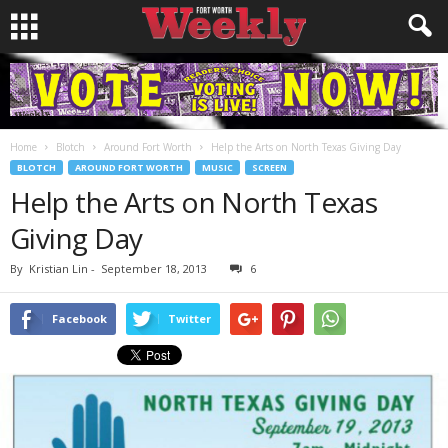
Home
Blotch
Around Fort Worth
Help the Arts on North Texas Giving Day
BLOTCH
AROUND FORT WORTH
MUSIC
SCREEN
Help the Arts on North Texas
Giving Day
By
Kristian Lin
-
September 18, 2013
6
Facebook
Twitter