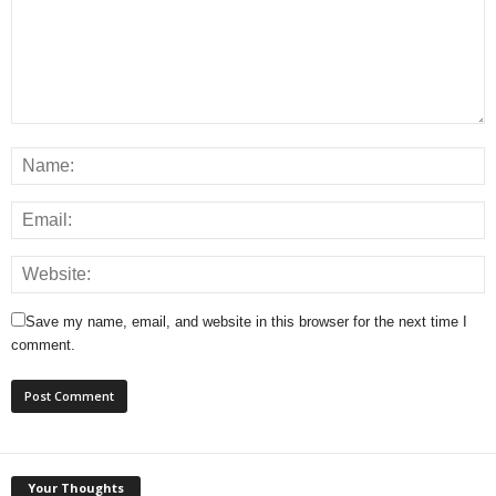
Save my name, email, and website in this browser for the next time I
comment.
Your Thoughts