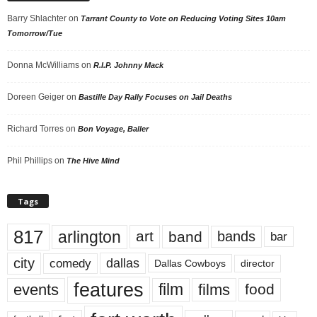
Barry Shlachter
on
Tarrant County to Vote on Reducing Voting Sites 10am
Tomorrow/Tue
Donna McWilliams
on
R.I.P. Johnny Mack
Doreen Geiger
on
Bastille Day Rally Focuses on Jail Deaths
Richard Torres
on
Bon Voyage, Baller
Phil Phillips
on
The Hive Mind
Tags
817
arlington
art
band
bands
bar
city
dallas
comedy
Dallas Cowboys
director
features
events
film
films
food