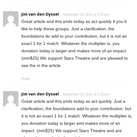
Jim van den Dyssel
September 19, 2013 at 5:22 pm
Great article and this ends today so act quickly if you’d
like to help these groups. Just a clarification, the
foundations do add to your contribution, but it is not an
exact 1 for 1 match. Whatever the multiplier is, you
donation today is larger and makes more of an impact.
(min$25) We support Stars Theatre and are pleased to
see the in the article.
Reply
Jim van den Dyssel
September 19, 2013 at 5:23 pm
Great article and this ends today so act quickly. Just a
clarification, the foundations add to your contribution, but
it is not an exact 1 for 1 match. Whatever the multiplier is,
you donation today is larger and makes more of an
impact. (min$25) We support Stars Theatre and are