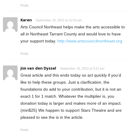
Reply
Karen
September 19, 2013 at 10:53 am
Arts Council Northeast helps make the arts accessible to
all in Northeast Tarrant County and would love to have
your support today.
http://www.artscouncilnortheast.org
Reply
Jim van den Dyssel
September 19, 2013 at 5:21 pm
Great article and this ends today so act quickly if you’d
like to help these groups. Just a clarification, the
foundations do add to your contribution, but it is not an
exact 1 for 1 match. Whatever the multiplier is, you
donation today is larger and makes more of an impact.
(min$25) We happen to support Stars Theatre and are
pleased to see the is in the article.
Reply