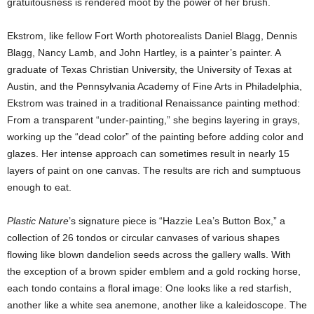
gratuitousness is rendered moot by the power of her brush.
Ekstrom, like fellow Fort Worth photorealists Daniel Blagg, Dennis
Blagg, Nancy Lamb, and John Hartley, is a painter’s painter. A
graduate of Texas Christian University, the University of Texas at
Austin, and the Pennsylvania Academy of Fine Arts in Philadelphia,
Ekstrom was trained in a traditional Renaissance painting method:
From a transparent “under-painting,” she begins layering in grays,
working up the “dead color” of the painting before adding color and
glazes. Her intense approach can sometimes result in nearly 15
layers of paint on one canvas. The results are rich and sumptuous
enough to eat.
Plastic Nature
’s signature piece is “Hazzie Lea’s Button Box,” a
collection of 26 tondos or circular canvases of various shapes
flowing like blown dandelion seeds across the gallery walls. With
the exception of a brown spider emblem and a gold rocking horse,
each tondo contains a floral image: One looks like a red starfish,
another like a white sea anemone, another like a kaleidoscope. The