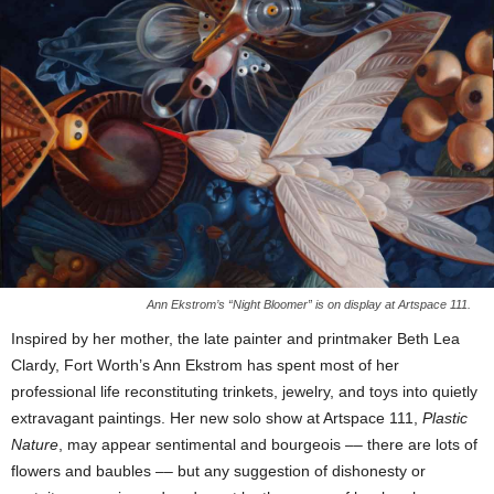
Ann Ekstrom’s “Night Bloomer” is on display at Artspace 111.
Inspired by her mother, the late painter and printmaker Beth Lea
Clardy, Fort Worth’s Ann Ekstrom has spent most of her
professional life reconstituting trinkets, jewelry, and toys into quietly
extravagant paintings. Her new solo show at Artspace 111,
Plastic
Nature
, may appear sentimental and bourgeois –– there are lots of
flowers and baubles –– but any suggestion of dishonesty or