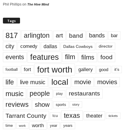
Phil Phillips
on
The Hive Mind
Tags
817
arlington
art
band
bands
bar
city
dallas
comedy
Dallas Cowboys
director
features
events
film
films
food
fort worth
fort
gallery
good
it’s
football
local
life
movie
movies
live music
music
people
restaurants
play
reviews
show
sports
story
texas
Tarrant County
theater
tcu
tickets
worth
time
years
year
work