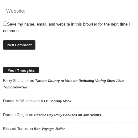
Save my name, email, and website in this browser for the next time I
comment.
Your Thoughts
Barry Shlachter
on
Tarrant County to Vote on Reducing Voting Sites 10am
Tomorrow/Tue
Donna McWilliams
on
R.I.P. Johnny Mack
Doreen Geiger
on
Bastille Day Rally Focuses on Jail Deaths
Richard Torres
on
Bon Voyage, Baller