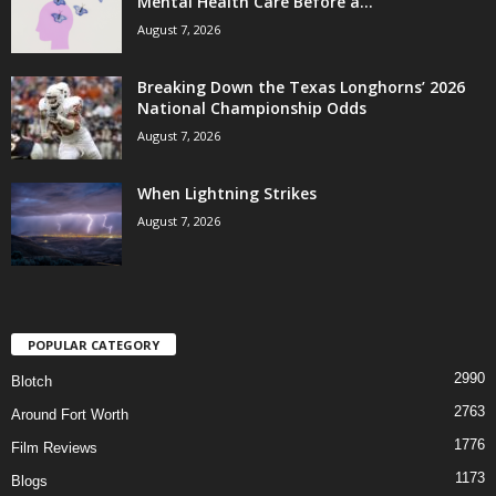
Mental Health Care Before a...
August 7, 2026
Breaking Down the Texas Longhorns’ 2026
National Championship Odds
August 7, 2026
When Lightning Strikes
August 7, 2026
POPULAR CATEGORY
2990
Blotch
2763
Around Fort Worth
1776
Film Reviews
1173
Blogs