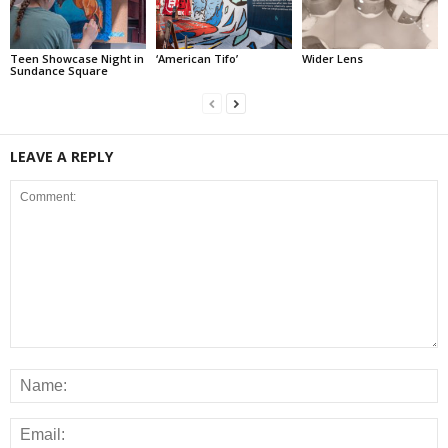
Teen Showcase Night in
‘American Tifo’
Wider Lens
Sundance Square
LEAVE A REPLY