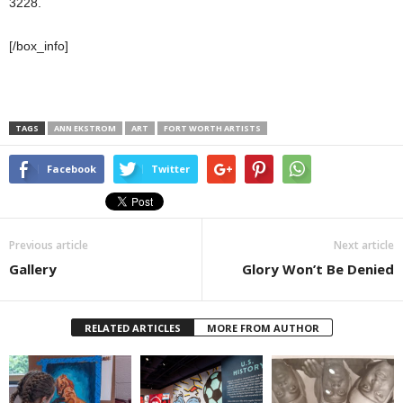
3228.
[/box_info]
TAGS
ANN EKSTROM
ART
FORT WORTH ARTISTS
Facebook
Twitter
Previous article
Next article
Gallery
Glory Won’t Be Denied
RELATED ARTICLES
MORE FROM AUTHOR