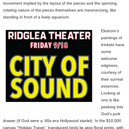
movement implied by the layout of the pieces and the spinning,
rotating nature of the pieces themselves are mesmerizing, like
standing in front of a lively aquarium.
Ekstrom’s
paintings of
trinkets have
some
welcome
edginess,
courtesy of
their surreal
essences.
Looking at
one is like
peeking into
God’s junk
drawer (if God were a ’40s-era Hollywood starlet). In the $10,000
canvas “Holiday Travel,” translucent birds lie atop floral prints, with