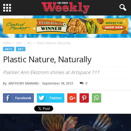
Home
Arts
Art
Plastic Nature, Naturally
ARTS
ART
Plastic Nature, Naturally
Painter Ann Ekstrom shines at Artspace 111
By
ANTHONY MARIANI
-
September 18, 2013
0
Facebook
Twitter