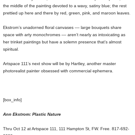
the middle of the painting devoted to a wavy, satiny blue; the rest
prettied up here and there by red, green, pink, and maroon leaves.
Ekstrom’s unadorned floral canvases –– large bouquets share
space with arty monochromes –– aren’t nearly as intoxicating as
her trinket paintings but have a solemn presence that’s almost
spiritual.
Artspace 111’s next show will be by Hartley, another master
photorealist painter obsessed with commercial ephemera.
[box_info]
Ann Ekstrom: Plastic Nature
Thru Oct 12 at Artspace 111, 111 Hampton St, FW. Free. 817-692-