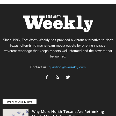
Since 1996, Fort Worth Weekly has provided a vibrant alternative to North
Texas’ often-timid mainstream media outlets by offering incisive,
irreverent reportage that keeps readers well informed and the powers-that-
be worried.
Contact us:
question@fwweekly.com
EVEN MORE NEWS
Why More North Texans Are Rethinking