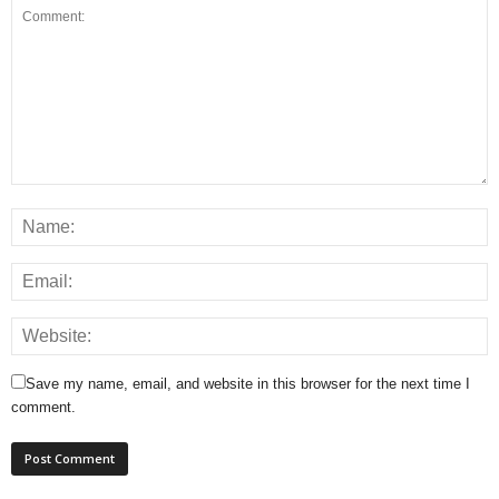
Save my name, email, and website in this browser for the next time I
comment.