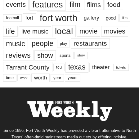
features
events
film
films
food
fort worth
fort
gallery
good
it’s
football
local
life
movie
movies
live music
music
people
restaurants
play
reviews
show
sports
story
texas
Tarrant County
theater
tcu
tickets
worth
time
years
year
work
Since 1996, Fort Worth Weekly has provided a vibrant alternative to North
Texas’ often-timid mainstream media outlets by offering incisive,