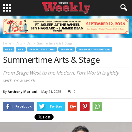
Home
Arts
Art
Summertime Arts & Stage
ARTS
ART
SPECIAL SECTIONS
SUMMER
SUMMERTIME EDITION
Summertime Arts & Stage
From Stage West to the Modern, Fort Worth is giddy
with new work.
By
Anthony Mariani
-
May 21, 2025
0
Facebook
Twitter