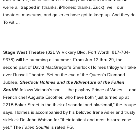
we’re all trapped in (thanks, iPhones; thanks, Zuck), well, our
theaters, museums, and galleries have got to keep up. And they do.
To wit …
Stage West Theatre
(821 W Vickery Blvd, Fort Worth, 817-784-
9378) will be humming all summer. From Jun 12 thru 29, the
second part of David MacGregor’s Sherlock Holmes trilogy will take
over Russell Theatre. Set on the eve of the Queen’s Diamond
Jubilee,
Sherlock Holmes and the Adventure of the Fallen
Soufflé
follows Victoria’s son — the playboy Prince of Wales — and
French chef Auguste Escoffier, who have both “just turned up at
221B Baker Street in the thick of scandal and blackmail,” the troupe
says. Holmes is accompanied by his beloved Irene Adler and trusty
sidekick Dr. John Watson for “their tastiest and most bizarre case
yet.” The
Fallen Soufflé
is rated PG.