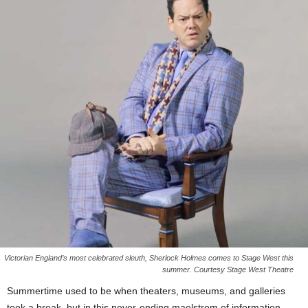
Victorian England’s most celebrated sleuth, Sherlock Holmes comes to Stage West this
summer. Courtesy Stage West Theatre
Summertime used to be when theaters, museums, and galleries
took a break, but in this never-ending maelstrom of information