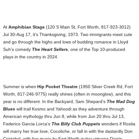
At
Amphibian Stage
(120 S Main St, Fort Worth, 817-923-3012)
Jul 30-Aug 17, it’s Thanksgiving, 1973. Two immigrants meet cute
and go through the highs and lows of budding romance in Lloyd
Suh’s comedy
The Heart Sellers
, one of the Top 10-produced
plays in the country in 2024.
Summer is when
Hip Pocket Theatre
(1950 Silver Creek Rd, Fort
Worth, 817-246-9775) really shines (often in moonglow), and this
year is no different. In the Backyard, Sam Shepard’s
The Mad Dog
Blues
will trail Kosmo and Yahoodi as they adventure through
American mythology thru Jun 8, while from Jun 20 thru Jul 13,
Federico Garcia Lorca’s
The Billy Club Puppets
wonders if Rosita
will marry her true love, Cocoliche, or fall in with the dastardly Don
Cristobol, with live music by Fort Worth guitar virtuoso Darrin