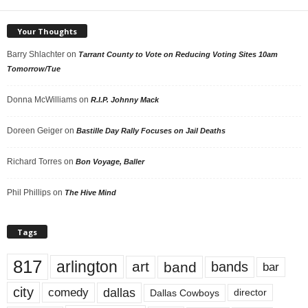
Your Thoughts
Barry Shlachter
on
Tarrant County to Vote on Reducing Voting Sites 10am
Tomorrow/Tue
Donna McWilliams
on
R.I.P. Johnny Mack
Doreen Geiger
on
Bastille Day Rally Focuses on Jail Deaths
Richard Torres
on
Bon Voyage, Baller
Phil Phillips
on
The Hive Mind
Tags
817
arlington
art
band
bands
bar
city
dallas
comedy
Dallas Cowboys
director