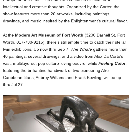
intellectual and creative thoughts. Organized by the Carter, the
show features more than 20 artworks, including paintings,
drawings, and music inspired by the Enlightenment’s cultural flavor.
At the
Modern Art Museum of Fort Worth
(3200 Darnell St, Fort
Worth, 817-738-9215), there’s still ample time to catch their stellar
twin exhibitions. Up now thru Sep 7,
The Whale
gathers more than
40 paintings, several drawings, and a video from Alex Da Corte’s
vast, multilayered, pop culture-loving oeuvre, while
Feeling Color
,
featuring the brilliantine handiwork of two pioneering Afro-
Caribbean titans, Aubrey Williams and Frank Bowling, will be up
thru Jul 27.