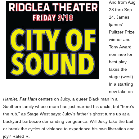
And from Aug
28 thru Sep
14, James
Ijames’
Pulitzer Prize
winner and
Tony Award
nominee for
best play
takes the
stage (west).
In a startling
new take on
Hamlet
,
Fat Ham
centers on Juicy, a queer Black man in a
Southern family whose mom has just married his uncle, but “here’s
the rub,” as Stage West says: Juicy’s father’s ghost turns up at a
backyard barbecue demanding vengeance. Will Juicy take the bait
or break the cycles of violence to experience his own liberation and
joy? Rated R.