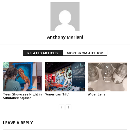
Anthony Mariani
RELATED ARTICLES
MORE FROM AUTHOR
Teen Showcase Night in
‘American Tifo’
Wider Lens
Sundance Square
LEAVE A REPLY