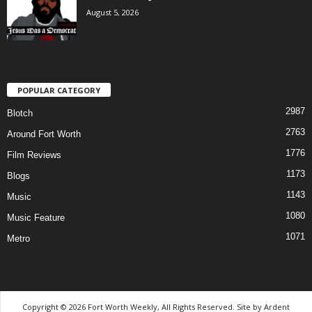
August 5, 2026
POPULAR CATEGORY
2987
Blotch
2763
Around Fort Worth
1776
Film Reviews
1173
Blogs
1143
Music
1080
Music Feature
1071
Metro
Copyright © 2026 Fort Worth Weekly, All Rights Reserved. Site by
Ardent