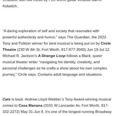
Kobetich.
“A daring exploration of self and society that resonates with
powerful authenticity and humor,” ‬says
The Guardian
, the 2022
‬Tony and Pulitzer winner for best musical is being put on by
Circle
Theatre
(230 W 4th St, Fort Worth, 817-877-3040) Jun 19-Jul 12.
Michael R. ‬Jackson’s
A Strange Loop
follows ‬a Black, queer
musical theater writer “navigating his identity, ‬creativity, ‬and
personal challenges as he crafts a show about his own complex
journey,” Circle says. Contains adult language and situations. ‬‬‬‬‬‬‬‬
Cats
is back. Andrew Lloyd Webber’s Tony Award-winning musical
comes to
Casa Manana
(3101 W Lancaster Av, Fort Worth, 817-
332-2272) May 31-Jun 8. It’s one of the longest-running Broadway