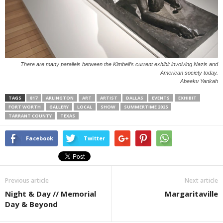
There are many parallels between the Kimbell’s current exhibit involving Nazis and
American society today.
Abeeku Yankah
TAGS
817
ARLINGTON
ART
ARTIST
DALLAS
EVENTS
EXHIBIT
FORT WORTH
GALLERY
LOCAL
SHOW
SUMMERTIME 2025
TARRANT COUNTY
TEXAS
Facebook
Twitter
Previous article
Next article
Night & Day // Memorial
Margaritaville
Day & Beyond