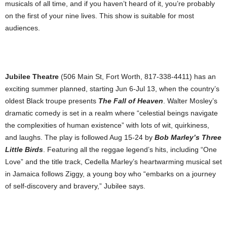
musicals of all time, and if you haven’t heard of it, you’re probably
on the first of your nine lives. This show is suitable for most
audiences.
Jubilee Theatre
(506 Main St, Fort Worth, 817-338-4411) has an
exciting summer planned, starting Jun 6-Jul 13, when the country’s
oldest Black troupe presents
The Fall of Heaven
. Walter Mosley’s
dramatic comedy is set in a realm where “celestial beings navigate
the complexities of human existence” with lots of wit, quirkiness,
and laughs. The play is followed Aug 15-24 by
Bob Marley’s Three
Little Birds
. Featuring all the reggae legend’s hits, including “One
Love” and the title track, Cedella Marley’s heartwarming musical set
in Jamaica follows Ziggy, a young boy who “embarks on a journey
of self-discovery and bravery,” Jubilee says.