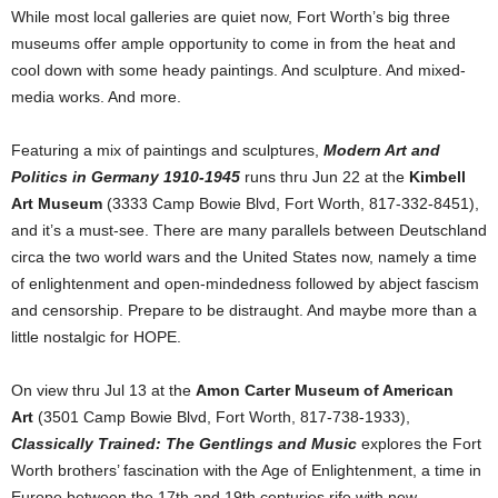
While most local galleries are quiet now, Fort Worth’s big three
museums offer ample opportunity to come in from the heat and
cool down with some heady paintings. And sculpture. And mixed-
media works. And more.
Featuring a mix of paintings and sculptures,
Modern Art and
Politics in Germany 1910-1945
runs thru Jun 22 at the
Kimbell
Art Museum
(3333 Camp Bowie Blvd, Fort Worth, 817-332-8451),
and it’s a must-see. There are many parallels between Deutschland
circa the two world wars and the United States now, namely a time
of enlightenment and open-mindedness followed by abject fascism
and censorship. Prepare to be distraught. And maybe more than a
little nostalgic for HOPE.
On view thru Jul 13 at the
Amon Carter Museum of American
Art
(3501 Camp Bowie Blvd, Fort Worth, 817-738-1933),
Classically Trained: The Gentlings and Music
explores the Fort
Worth brothers’ fascination with the Age of Enlightenment, a time in
Europe between the 17th and 19th centuries rife with new