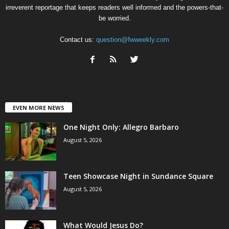
irreverent reportage that keeps readers well informed and the powers-that-
be worried.
Contact us:
question@fwweekly.com
EVEN MORE NEWS
One Night Only: Allegro Barbaro
August 5, 2026
Teen Showcase Night in Sundance Square
August 5, 2026
What Would Jesus Do?