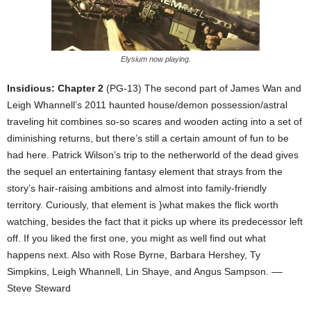
Elysium now playing.
Insidious: Chapter 2
(PG-13) The second part of James Wan and
Leigh Whannell’s 2011 haunted house/demon possession/astral
traveling hit combines so-so scares and wooden acting into a set of
diminishing returns, but there’s still a certain amount of fun to be
had here. Patrick Wilson’s trip to the netherworld of the dead gives
the sequel an entertaining fantasy element that strays from the
story’s hair-raising ambitions and almost into family-friendly
territory. Curiously, that element is }what makes the flick worth
watching, besides the fact that it picks up where its predecessor left
off. If you liked the first one, you might as well find out what
happens next. Also with Rose Byrne, Barbara Hershey, Ty
Simpkins, Leigh Whannell, Lin Shaye, and Angus Sampson. ––
Steve Steward