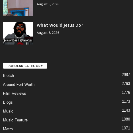
August 5, 2026
What Would Jesus Do?
August 5, 2026
POPULAR CATEGORY
2987
Blotch
2763
Around Fort Worth
1776
Film Reviews
1173
Blogs
1143
Music
1080
Music Feature
1071
Metro