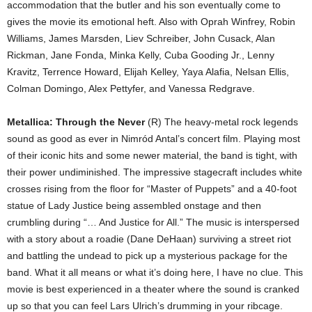
accommodation that the butler and his son eventually come to
gives the movie its emotional heft. Also with Oprah Winfrey, Robin
Williams, James Marsden, Liev Schreiber, John Cusack, Alan
Rickman, Jane Fonda, Minka Kelly, Cuba Gooding Jr., Lenny
Kravitz, Terrence Howard, Elijah Kelley, Yaya Alafia, Nelsan Ellis,
Colman Domingo, Alex Pettyfer, and Vanessa Redgrave.
Metallica: Through the Never
(R) The heavy-metal rock legends
sound as good as ever in Nimród Antal’s concert film. Playing most
of their iconic hits and some newer material, the band is tight, with
their power undiminished. The impressive stagecraft includes white
crosses rising from the floor for “Master of Puppets” and a 40-foot
statue of Lady Justice being assembled onstage and then
crumbling during “… And Justice for All.” The music is interspersed
with a story about a roadie (Dane DeHaan) surviving a street riot
and battling the undead to pick up a mysterious package for the
band. What it all means or what it’s doing here, I have no clue. This
movie is best experienced in a theater where the sound is cranked
up so that you can feel Lars Ulrich’s drumming in your ribcage.