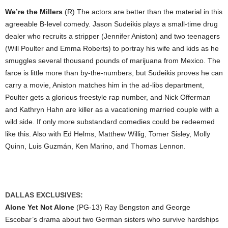
We’re the Millers
(R) The actors are better than the material in this
agreeable B-level comedy. Jason Sudeikis plays a small-time drug
dealer who recruits a stripper (Jennifer Aniston) and two teenagers
(Will Poulter and Emma Roberts) to portray his wife and kids as he
smuggles several thousand pounds of marijuana from Mexico. The
farce is little more than by-the-numbers, but Sudeikis proves he can
carry a movie, Aniston matches him in the ad-libs department,
Poulter gets a glorious freestyle rap number, and Nick Offerman
and Kathryn Hahn are killer as a vacationing married couple with a
wild side. If only more substandard comedies could be redeemed
like this. Also with Ed Helms, Matthew Willig, Tomer Sisley, Molly
Quinn, Luis Guzmán, Ken Marino, and Thomas Lennon.
DALLAS EXCLUSIVES:
Alone Yet Not Alone
(PG-13) Ray Bengston and George
Escobar’s drama about two German sisters who survive hardships