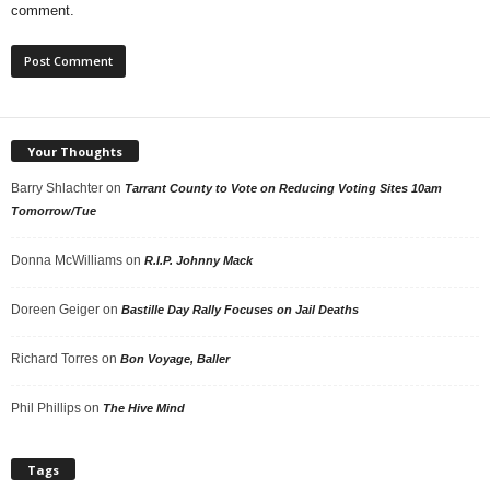
comment.
Your Thoughts
Barry Shlachter
on
Tarrant County to Vote on Reducing Voting Sites 10am
Tomorrow/Tue
Donna McWilliams
on
R.I.P. Johnny Mack
Doreen Geiger
on
Bastille Day Rally Focuses on Jail Deaths
Richard Torres
on
Bon Voyage, Baller
Phil Phillips
on
The Hive Mind
Tags