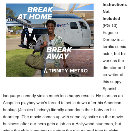
Instructions
Not
Included
(PG-13)
Eugenio
Derbez is a
terrific comic
actor, but his
work as the
director and
co-writer of
this soppy
Spanish-
language comedy yields much less happy results. He stars as an
Acapulco playboy who’s forced to settle down after his American
hookup (Jessica Lindsey) literally abandons their baby on his
doorstep. The movie comes up with some sly satire on the movie
business after our hero gets a job as a Hollywood stuntman, but
when the child’s mother re-enters the picture and tries to claim