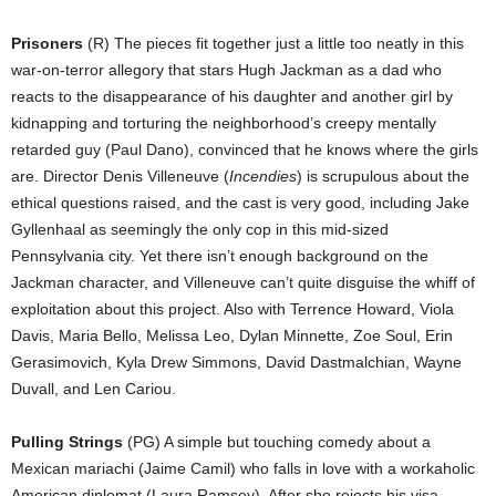
Prisoners
(R) The pieces fit together just a little too neatly in this
war-on-terror allegory that stars Hugh Jackman as a dad who
reacts to the disappearance of his daughter and another girl by
kidnapping and torturing the neighborhood’s creepy mentally
retarded guy (Paul Dano), convinced that he knows where the girls
are. Director Denis Villeneuve (
Incendies
) is scrupulous about the
ethical questions raised, and the cast is very good, including Jake
Gyllenhaal as seemingly the only cop in this mid-sized
Pennsylvania city. Yet there isn’t enough background on the
Jackman character, and Villeneuve can’t quite disguise the whiff of
exploitation about this project. Also with Terrence Howard, Viola
Davis, Maria Bello, Melissa Leo, Dylan Minnette, Zoe Soul, Erin
Gerasimovich, Kyla Drew Simmons, David Dastmalchian, Wayne
Duvall, and Len Cariou.
Pulling Strings
(PG) A simple but touching comedy about a
Mexican mariachi (Jaime Camil) who falls in love with a workaholic
American diplomat (Laura Ramsey). After she rejects his visa