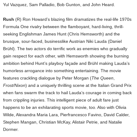
Yul Vazquez, Sam Palladio, Bob Gunton, and John Heard.
Rush
(R) Ron Howard’s blazing film dramatizes the real-life 1970s
Formula One rivalry between the flamboyant, hard-living, thrill-
seeking Englishman James Hunt (Chris Hemsworth) and the
brusque, sour-faced, businesslike Austrian Niki Lauda (Daniel
Brühl). The two actors do terrific work as enemies who gradually
gain respect for each other, with Hemsworth showing the burning
ambition behind Hunt’s playboy façade and Brühl making Lauda’s
humorless arrogance into something entertaining. The movie
features crackling dialogue by Peter Morgan (
The Queen
,
Frost/Nixon
) and a uniquely thrilling scene at the Italian Grand Prix
when fans swarm the track to hail Lauda’s courage in coming back
from crippling injuries. This intelligent piece of adult fare just
happens to be an exhilarating sports movie, too. Also with Olivia
Wilde, Alexandra Maria Lara, Pierfrancesco Favino, David Calder,
Stephen Mangan, Christian McKay, Alistair Petrie, and Natalie
Dormer.