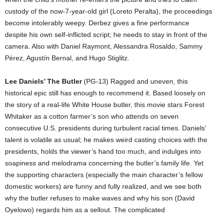
custody of the now-7-year-old girl (Loreto Peralta), the proceedings
become intolerably weepy. Derbez gives a fine performance
despite his own self-inflicted script; he needs to stay in front of the
camera. Also with Daniel Raymont, Alessandra Rosaldo, Sammy
Pérez, Agustín Bernal, and Hugo Stiglitz.
Lee Daniels’ The Butler
(PG-13) Ragged and uneven, this
historical epic still has enough to recommend it. Based loosely on
the story of a real-life White House butler, this movie stars Forest
Whitaker as a cotton farmer’s son who attends on seven
consecutive U.S. presidents during turbulent racial times. Daniels’
talent is volatile as usual; he makes weird casting choices with the
presidents, holds the viewer’s hand too much, and indulges into
soapiness and melodrama concerning the butler’s family life. Yet
the supporting characters (especially the main character’s fellow
domestic workers) are funny and fully realized, and we see both
why the butler refuses to make waves and why his son (David
Oyelowo) regards him as a sellout. The complicated