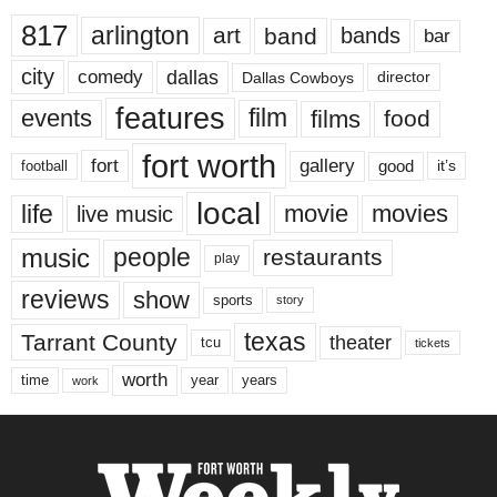
817
arlington
art
band
bands
bar
city
dallas
comedy
Dallas Cowboys
director
features
events
film
films
food
fort worth
fort
gallery
good
it’s
football
local
life
movie
movies
live music
music
people
restaurants
play
reviews
show
sports
story
texas
Tarrant County
theater
tcu
tickets
worth
time
years
year
work