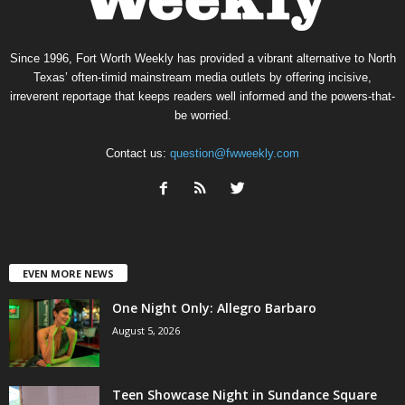
Since 1996, Fort Worth Weekly has provided a vibrant alternative to North
Texas’ often-timid mainstream media outlets by offering incisive,
irreverent reportage that keeps readers well informed and the powers-that-
be worried.
Contact us:
question@fwweekly.com
EVEN MORE NEWS
One Night Only: Allegro Barbaro
August 5, 2026
Teen Showcase Night in Sundance Square