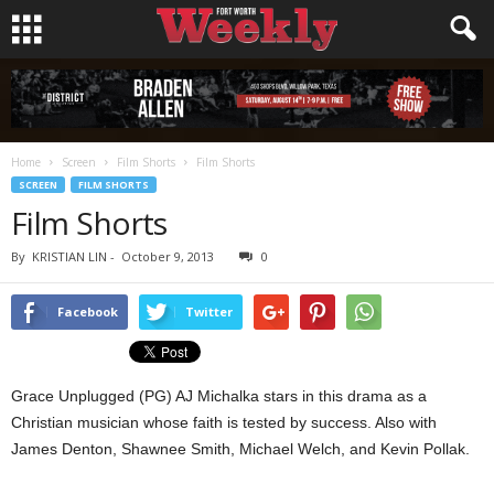
Home
Screen
Film Shorts
Film Shorts
SCREEN
FILM SHORTS
Film Shorts
By
KRISTIAN LIN
-
October 9, 2013
0
Facebook
Twitter
Grace Unplugged (PG) AJ Michalka stars in this drama as a
Christian musician whose faith is tested by success. Also with
James Denton, Shawnee Smith, Michael Welch, and Kevin Pollak.