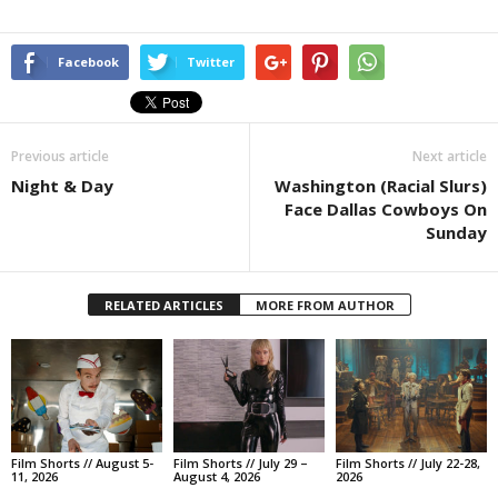
Facebook
Twitter
Previous article
Next article
Night & Day
Washington (Racial Slurs)
Face Dallas Cowboys On
Sunday
RELATED ARTICLES
MORE FROM AUTHOR
Film Shorts // August 5-
Film Shorts // July 29 –
Film Shorts // July 22-28,
11, 2026
August 4, 2026
2026