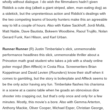
wholly without dialogue. I do wish the filmmakers hadn’t given
Riddick a cute dog (albeit a giant striped, alien, man-eating dog) as
a sidekick, but the unpretentious action and Riddick’s dealings with
the two competing teams of bounty hunters make this an agreeable
way to kill a couple of hours. Also with Katee Sackhoff, Jordi Mollà,
Matt Nable, Dave Bautista, Bokeem Woodbine, Raoul Trujillo, Nolan
Gerard Funk, Keri Hilson, and Karl Urban.
Runner Runner
(R) Justin Timberlake’s slick, unmemorable
performance headlines this slick, unmemorable thriller about a
Princeton math grad student who takes a job with a shady online
poker mogul (Ben Affleck) in Costa Rica. Screenwriters Brian
Koppelman and David Levien (
Rounders
) know their stuff when it
comes to gambling, but the story is boilerplate and Affleck seems to
be the only actor having any fun. Timberlake flashes his charisma
in a scene at a casino table when he goads an obnoxious dice
shooter into crapping out, but that’s only once and only for a few
minutes. Mostly, this movie’s a bore. Also with Gemma Arterton,
Anthony Mackie, Oliver Cooper, Michael Esper, Christian George,