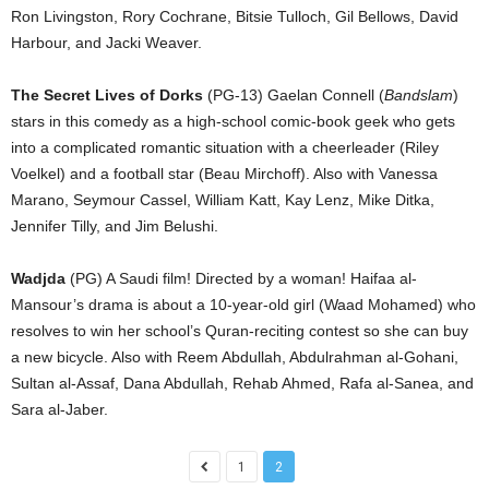
Ron Livingston, Rory Cochrane, Bitsie Tulloch, Gil Bellows, David
Harbour, and Jacki Weaver.
The Secret Lives of Dorks
(PG-13) Gaelan Connell (
Bandslam
)
stars in this comedy as a high-school comic-book geek who gets
into a complicated romantic situation with a cheerleader (Riley
Voelkel) and a football star (Beau Mirchoff). Also with Vanessa
Marano, Seymour Cassel, William Katt, Kay Lenz, Mike Ditka,
Jennifer Tilly, and Jim Belushi.
Wadjda
(PG) A Saudi film! Directed by a woman! Haifaa al-
Mansour’s drama is about a 10-year-old girl (Waad Mohamed) who
resolves to win her school’s Quran-reciting contest so she can buy
a new bicycle. Also with Reem Abdullah, Abdulrahman al-Gohani,
Sultan al-Assaf, Dana Abdullah, Rehab Ahmed, Rafa al-Sanea, and
Sara al-Jaber.
1
2