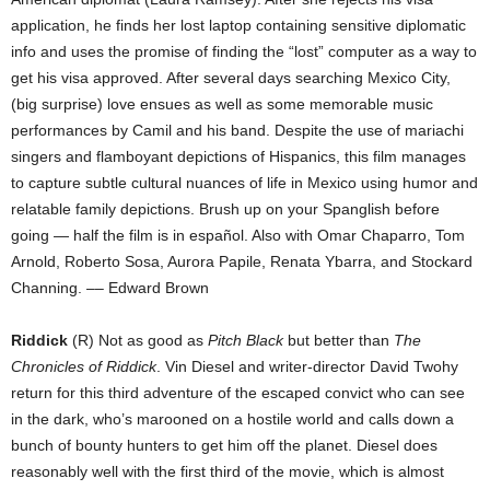
application, he finds her lost laptop containing sensitive diplomatic
info and uses the promise of finding the “lost” computer as a way to
get his visa approved. After several days searching Mexico City,
(big surprise) love ensues as well as some memorable music
performances by Camil and his band. Despite the use of mariachi
singers and flamboyant depictions of Hispanics, this film manages
to capture subtle cultural nuances of life in Mexico using humor and
relatable family depictions. Brush up on your Spanglish before
going — half the film is in español. Also with Omar Chaparro, Tom
Arnold, Roberto Sosa, Aurora Papile, Renata Ybarra, and Stockard
Channing. –– Edward Brown
Riddick
(R) Not as good as
Pitch Black
but better than
The
Chronicles of Riddick
. Vin Diesel and writer-director David Twohy
return for this third adventure of the escaped convict who can see
in the dark, who’s marooned on a hostile world and calls down a
bunch of bounty hunters to get him off the planet. Diesel does
reasonably well with the first third of the movie, which is almost