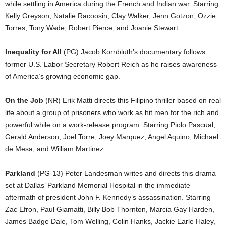
while settling in America during the French and Indian war. Starring
Kelly Greyson, Natalie Racoosin, Clay Walker, Jenn Gotzon, Ozzie
Torres, Tony Wade, Robert Pierce, and Joanie Stewart.
Inequality for All
(PG) Jacob Kornbluth’s documentary follows
former U.S. Labor Secretary Robert Reich as he raises awareness
of America’s growing economic gap.
On the Job
(NR) Erik Matti directs this Filipino thriller based on real
life about a group of prisoners who work as hit men for the rich and
powerful while on a work-release program. Starring Piolo Pascual,
Gerald Anderson, Joel Torre, Joey Marquez, Angel Aquino, Michael
de Mesa, and William Martinez.
Parkland
(PG-13) Peter Landesman writes and directs this drama
set at Dallas’ Parkland Memorial Hospital in the immediate
aftermath of president John F. Kennedy’s assassination. Starring
Zac Efron, Paul Giamatti, Billy Bob Thornton, Marcia Gay Harden,
James Badge Dale, Tom Welling, Colin Hanks, Jackie Earle Haley,