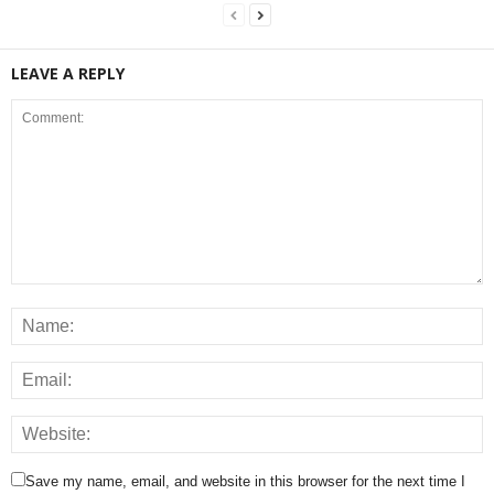
LEAVE A REPLY
Save my name, email, and website in this browser for the next time I