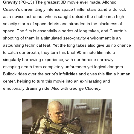
Gravity
(PG-13) The greatest 3D movie ever made. Alfonso
Cuarón’s unremittingly intense space thriller stars Sandra Bullock
as a novice astronaut who is caught outside the shuttle in a high-
velocity storm of space debris and stranded in the blackness of
space. The film is essentially a series of long takes, and Cuarón’s
shooting of them in a simulated zero-gravity environment is an
astounding technical feat. Yet the long takes also give us no chance
to catch our breath; they turn this brief 90-minute film into a
singularly harrowing experience, with our heroine narrowly
escaping death from completely unforeseen yet logical dangers.
Bullock rides over the script’s infelicities and gives this film a human
center, helping to turn this movie into an exhilarating and
emotionally draining ride. Also with George Clooney.