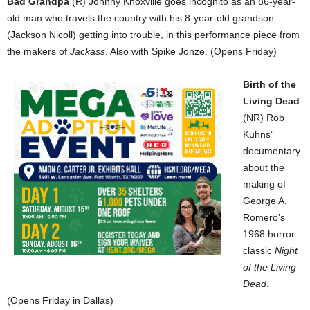
Bad Grandpa
(R) Johnny Knoxville goes incognito as an 86-year-
old man who travels the country with his 8-year-old grandson
(Jackson Nicoll) getting into trouble, in this performance piece from
the makers of
Jackass
. Also with Spike Jonze. (Opens Friday)
Birth of the
Living Dead
(NR) Rob
Kuhns’
documentary
about the
making of
George A.
Romero’s
1968 horror
classic
Night
of the Living
Dead
.
(Opens Friday in Dallas)