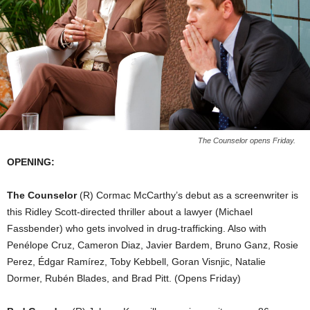
The Counselor opens Friday.
OPENING:
The Counselor
(R) Cormac McCarthy’s debut as a screenwriter is
this Ridley Scott-directed thriller about a lawyer (Michael
Fassbender) who gets involved in drug-trafficking. Also with
Penélope Cruz, Cameron Diaz, Javier Bardem, Bruno Ganz, Rosie
Perez, Édgar Ramírez, Toby Kebbell, Goran Visnjic, Natalie
Dormer, Rubén Blades, and Brad Pitt. (Opens Friday)