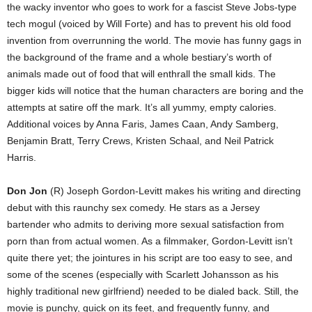
the wacky inventor who goes to work for a fascist Steve Jobs-type
tech mogul (voiced by Will Forte) and has to prevent his old food
invention from overrunning the world. The movie has funny gags in
the background of the frame and a whole bestiary’s worth of
animals made out of food that will enthrall the small kids. The
bigger kids will notice that the human characters are boring and the
attempts at satire off the mark. It’s all yummy, empty calories.
Additional voices by Anna Faris, James Caan, Andy Samberg,
Benjamin Bratt, Terry Crews, Kristen Schaal, and Neil Patrick
Harris.
Don Jon
(R) Joseph Gordon-Levitt makes his writing and directing
debut with this raunchy sex comedy. He stars as a Jersey
bartender who admits to deriving more sexual satisfaction from
porn than from actual women. As a filmmaker, Gordon-Levitt isn’t
quite there yet; the jointures in his script are too easy to see, and
some of the scenes (especially with Scarlett Johansson as his
highly traditional new girlfriend) needed to be dialed back. Still, the
movie is punchy, quick on its feet, and frequently funny, and