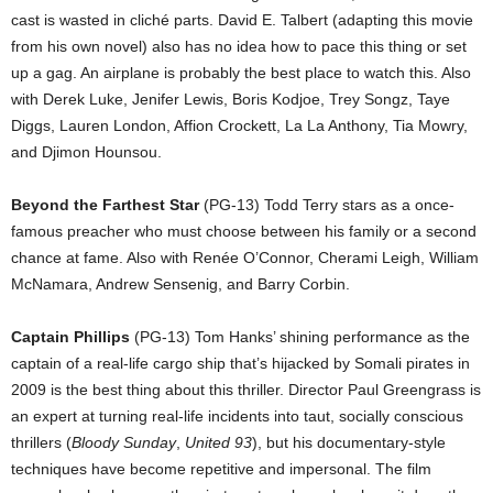
cast is wasted in cliché parts. David E. Talbert (adapting this movie
from his own novel) also has no idea how to pace this thing or set
up a gag. An airplane is probably the best place to watch this. Also
with Derek Luke, Jenifer Lewis, Boris Kodjoe, Trey Songz, Taye
Diggs, Lauren London, Affion Crockett, La La Anthony, Tia Mowry,
and Djimon Hounsou.
Beyond the Farthest Star
(PG-13) Todd Terry stars as a once-
famous preacher who must choose between his family or a second
chance at fame. Also with Renée O’Connor, Cherami Leigh, William
McNamara, Andrew Sensenig, and Barry Corbin.
Captain Phillips
(PG-13) Tom Hanks’ shining performance as the
captain of a real-life cargo ship that’s hijacked by Somali pirates in
2009 is the best thing about this thriller. Director Paul Greengrass is
an expert at turning real-life incidents into taut, socially conscious
thrillers (
Bloody Sunday
,
United 93
), but his documentary-style
techniques have become repetitive and impersonal. The film