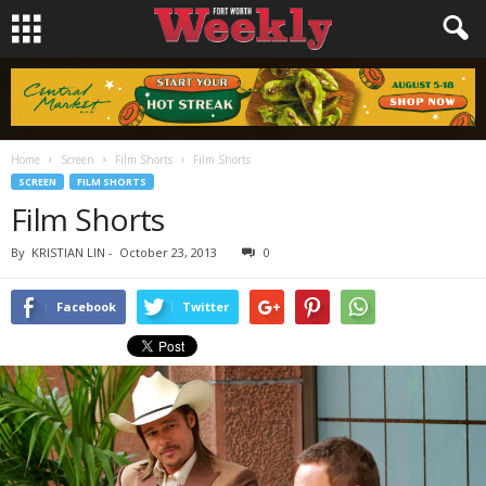
Home
Screen
Film Shorts
Film Shorts
SCREEN
FILM SHORTS
Film Shorts
By
KRISTIAN LIN
-
October 23, 2013
0
Facebook
Twitter