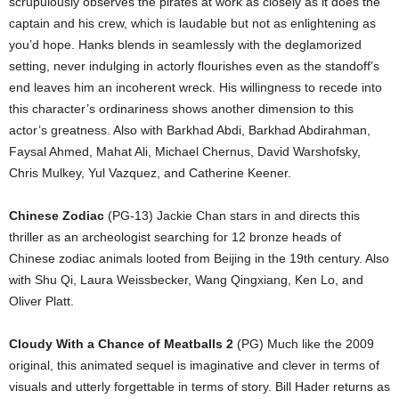
scrupulously observes the pirates at work as closely as it does the
captain and his crew, which is laudable but not as enlightening as
you’d hope. Hanks blends in seamlessly with the deglamorized
setting, never indulging in actorly flourishes even as the standoff’s
end leaves him an incoherent wreck. His willingness to recede into
this character’s ordinariness shows another dimension to this
actor’s greatness. Also with Barkhad Abdi, Barkhad Abdirahman,
Faysal Ahmed, Mahat Ali, Michael Chernus, David Warshofsky,
Chris Mulkey, Yul Vazquez, and Catherine Keener.
Chinese Zodiac
(PG-13) Jackie Chan stars in and directs this
thriller as an archeologist searching for 12 bronze heads of
Chinese zodiac animals looted from Beijing in the 19th century. Also
with Shu Qi, Laura Weissbecker, Wang Qingxiang, Ken Lo, and
Oliver Platt.
Cloudy With a Chance of Meatballs 2
(PG) Much like the 2009
original, this animated sequel is imaginative and clever in terms of
visuals and utterly forgettable in terms of story. Bill Hader returns as