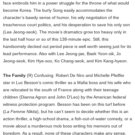
face embroils him in a power struggle for the throne of what would
become Korea. The burly Song easily accommodates the
character’s bawdy sense of humor, his wily negotiation of the
treacherous court politics, and his desperation to save his only son
(Lee Jeong-seok). The movie’s dramatics grow too heavy only in
the last half hour or so of this 138-minute epic. Still, this
handsomely decked out period piece is well worth seeing just for its
lead performance. Also with Lee Jeong-jae, Baek Yoon-sik, Jo
Jeong-seok, Kim Hye-soo, Ko Chang-seok, and Kim Kang-hyeon.
The Family
(R) Confusing. Robert De Niro and Michelle Pfeiffer
star in Luc Besson’s comic thriller as a Mafia boss and his wife who
are relocated to the south of France along with their teenage
children (Dianna Agron and John D’Leo) by the American federal
witness protection program. Besson has been on this turf before
(
La Femme Nikita
), but he can’t seem to decide whether this is an
action thriller, a high-school drama, a fish-out-of-water comedy, or a
movie about a murderous mob boss writing his memoirs out of
boredom. As a result, none of these characters make any sense,