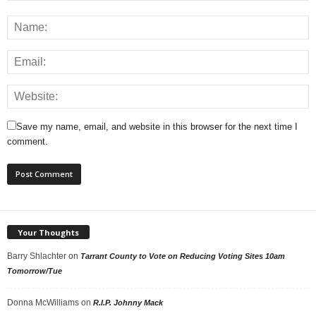
Save my name, email, and website in this browser for the next time I
comment.
Your Thoughts
Barry Shlachter
on
Tarrant County to Vote on Reducing Voting Sites 10am
Tomorrow/Tue
Donna McWilliams
on
R.I.P. Johnny Mack