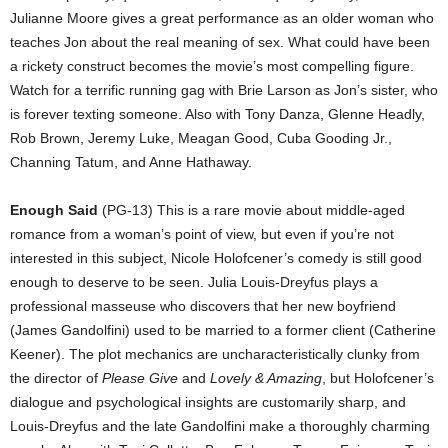
Julianne Moore gives a great performance as an older woman who
teaches Jon about the real meaning of sex. What could have been
a rickety construct becomes the movie’s most compelling figure.
Watch for a terrific running gag with Brie Larson as Jon’s sister, who
is forever texting someone. Also with Tony Danza, Glenne Headly,
Rob Brown, Jeremy Luke, Meagan Good, Cuba Gooding Jr.,
Channing Tatum, and Anne Hathaway.
Enough Said
(PG-13) This is a rare movie about middle-aged
romance from a woman’s point of view, but even if you’re not
interested in this subject, Nicole Holofcener’s comedy is still good
enough to deserve to be seen. Julia Louis-Dreyfus plays a
professional masseuse who discovers that her new boyfriend
(James Gandolfini) used to be married to a former client (Catherine
Keener). The plot mechanics are uncharacteristically clunky from
the director of
Please Give
and
Lovely & Amazing
, but Holofcener’s
dialogue and psychological insights are customarily sharp, and
Louis-Dreyfus and the late Gandolfini make a thoroughly charming