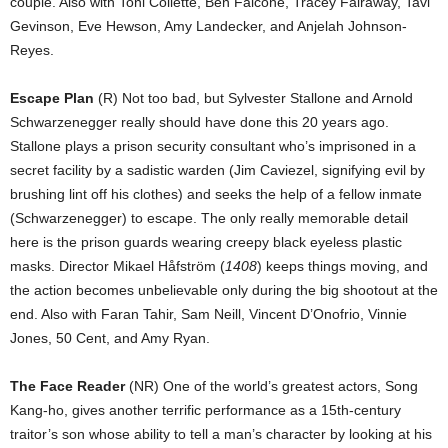
couple. Also with Toni Collette, Ben Falcone, Tracey Fairaway, Tavi
Gevinson, Eve Hewson, Amy Landecker, and Anjelah Johnson-
Reyes.
Escape Plan
(R) Not too bad, but Sylvester Stallone and Arnold
Schwarzenegger really should have done this 20 years ago.
Stallone plays a prison security consultant who’s imprisoned in a
secret facility by a sadistic warden (Jim Caviezel, signifying evil by
brushing lint off his clothes) and seeks the help of a fellow inmate
(Schwarzenegger) to escape. The only really memorable detail
here is the prison guards wearing creepy black eyeless plastic
masks. Director Mikael Håfström (
1408
) keeps things moving, and
the action becomes unbelievable only during the big shootout at the
end. Also with Faran Tahir, Sam Neill, Vincent D’Onofrio, Vinnie
Jones, 50 Cent, and Amy Ryan.
The Face Reader
(NR) One of the world’s greatest actors, Song
Kang-ho, gives another terrific performance as a 15th-century
traitor’s son whose ability to tell a man’s character by looking at his