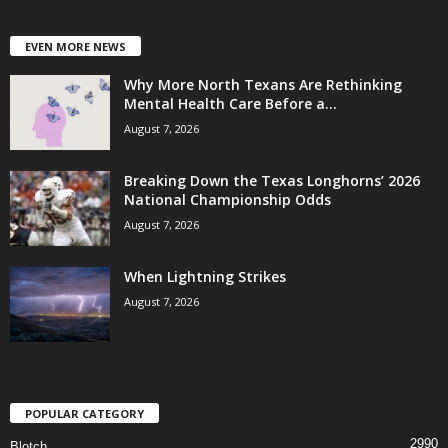
EVEN MORE NEWS
Why More North Texans Are Rethinking
Mental Health Care Before a...
August 7, 2026
Breaking Down the Texas Longhorns’ 2026
National Championship Odds
August 7, 2026
When Lightning Strikes
August 7, 2026
POPULAR CATEGORY
2990
Blotch