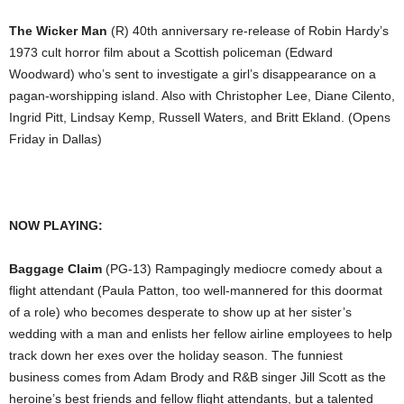
The Wicker Man
(R) 40th anniversary re-release of Robin Hardy’s
1973 cult horror film about a Scottish policeman (Edward
Woodward) who’s sent to investigate a girl’s disappearance on a
pagan-worshipping island. Also with Christopher Lee, Diane Cilento,
Ingrid Pitt, Lindsay Kemp, Russell Waters, and Britt Ekland. (Opens
Friday in Dallas)
NOW PLAYING:
Baggage Claim
(PG-13) Rampagingly mediocre comedy about a
flight attendant (Paula Patton, too well-mannered for this doormat
of a role) who becomes desperate to show up at her sister’s
wedding with a man and enlists her fellow airline employees to help
track down her exes over the holiday season. The funniest
business comes from Adam Brody and R&B singer Jill Scott as the
heroine’s best friends and fellow flight attendants, but a talented