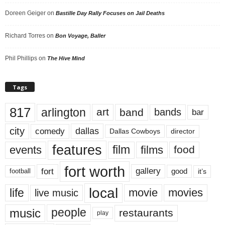
Doreen Geiger
on
Bastille Day Rally Focuses on Jail Deaths
Richard Torres
on
Bon Voyage, Baller
Phil Phillips
on
The Hive Mind
Tags
817
arlington
art
band
bands
bar
city
dallas
comedy
Dallas Cowboys
director
features
events
film
films
food
fort worth
fort
gallery
good
it’s
football
local
life
movie
movies
live music
music
people
restaurants
play