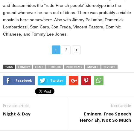
and Besson rides the “rude French people” stereotype into the
ground whenever he runs out of ideas. There was probably a viable
movie in here somewhere. Also with Jimmy Palumbo, Domenick
Lombardozzi, Stan Carp, Jon Freda, Vincent Pastore, Dominic
Chianese, and Tommy Lee Jones.
1
2
TAGS
COMEDY
FILMS
HORROR
INDIE FILMS
MOVIES
REVIEWS
Facebook
Twitter
Previous article
Next article
Night & Day
Eminem, Free Speech
Hero? Eh, Not So Much