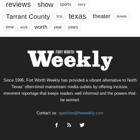
reviews
show
sports
story
texas
Tarrant County
theater
tcu
tickets
worth
time
years
year
work
Since 1996, Fort Worth Weekly has provided a vibrant alternative to North
Texas’ often-timid mainstream media outlets by offering incisive,
irreverent reportage that keeps readers well informed and the powers-that-
be worried.
Contact us:
question@fwweekly.com