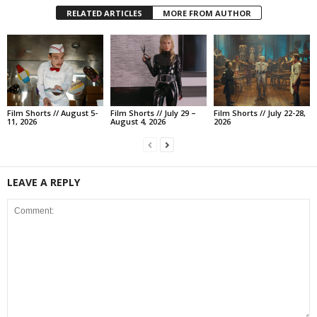
RELATED ARTICLES
MORE FROM AUTHOR
Film Shorts // August 5-
Film Shorts // July 29 –
Film Shorts // July 22-28,
11, 2026
August 4, 2026
2026
LEAVE A REPLY