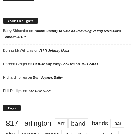
Your Thoughts
Barry Shlachter
on
Tarrant County to Vote on Reducing Voting Sites 10am
Tomorrow/Tue
Donna McWilliams
on
R.I.P. Johnny Mack
Doreen Geiger
on
Bastille Day Rally Focuses on Jail Deaths
Richard Torres
on
Bon Voyage, Baller
Phil Phillips
on
The Hive Mind
Tags
817
arlington
art
band
bands
bar