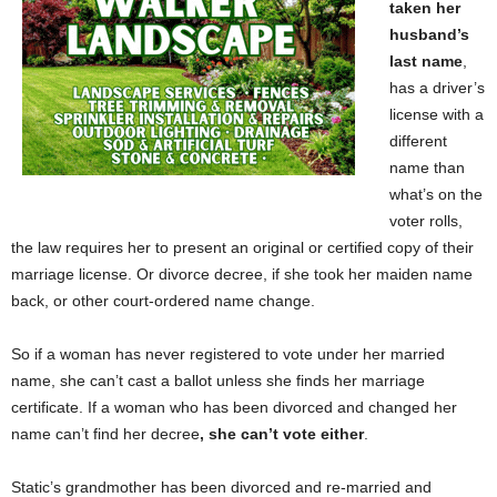
taken her
husband’s
last name
,
has a driver’s
license with a
different
name than
what’s on the
voter rolls,
the law requires her to present an original or certified copy of their
marriage license. Or divorce decree, if she took her maiden name
back, or other
court-ordered name change.
So if a woman has never registered to vote under her married
name, she can’t cast a ballot unless she finds her marriage
certificate. If a woman who has been divorced and changed her
name can’t find her decree
, she can’t vote either
.
Static’s grandmother has been divorced and re-married and