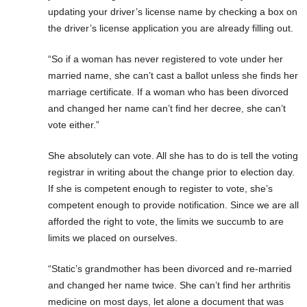
updating your driver’s license name by checking a box on
the driver’s license application you are already filling out.
“So if a woman has never registered to vote under her
married name, she can’t cast a ballot unless she finds her
marriage certificate. If a woman who has been divorced
and changed her name can’t find her decree, she can’t
vote either.”
She absolutely can vote. All she has to do is tell the voting
registrar in writing about the change prior to election day.
If she is competent enough to register to vote, she’s
competent enough to provide notification. Since we are all
afforded the right to vote, the limits we succumb to are
limits we placed on ourselves.
“Static’s grandmother has been divorced and re-married
and changed her name twice. She can’t find her arthritis
medicine on most days, let alone a document that was