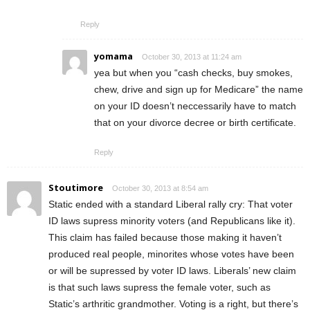
Reply
yomama
October 30, 2013 at 11:24 am
yea but when you “cash checks, buy smokes,
chew, drive and sign up for Medicare” the name
on your ID doesn’t neccessarily have to match
that on your divorce decree or birth certificate.
Reply
Stoutimore
October 30, 2013 at 8:54 am
Static ended with a standard Liberal rally cry: That voter
ID laws supress minority voters (and Republicans like it).
This claim has failed because those making it haven’t
produced real people, minorites whose votes have been
or will be supressed by voter ID laws. Liberals’ new claim
is that such laws supress the female voter, such as
Static’s arthritic grandmother. Voting is a right, but there’s