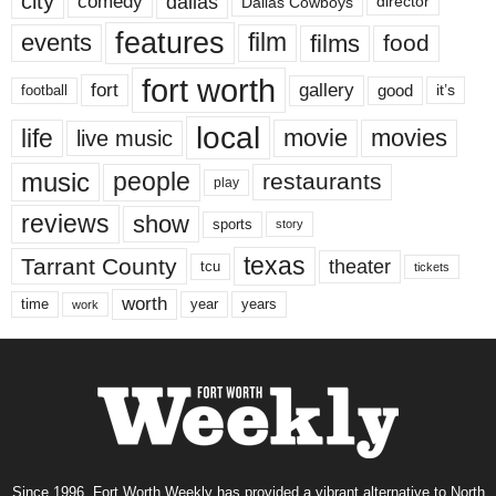
city
dallas
comedy
Dallas Cowboys
director
features
events
film
films
food
fort worth
fort
gallery
good
it’s
football
local
life
movie
movies
live music
music
people
restaurants
play
reviews
show
sports
story
texas
Tarrant County
theater
tcu
tickets
worth
time
years
year
work
Since 1996, Fort Worth Weekly has provided a vibrant alternative to North