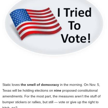
Static loves
the smell of democracy
in the morning. On Nov. 5,
Texas will be holding elections on
nine
proposed constitutional
amendments. For the most part, the measures aren’t the stuff of
bumper stickers or rallies, but still — vote or give up the right to
bitch, no?