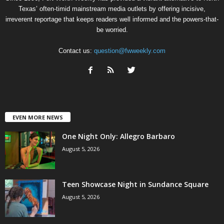
Texas’ often-timid mainstream media outlets by offering incisive,
irreverent reportage that keeps readers well informed and the powers-that-
be worried.
Contact us:
question@fwweekly.com
EVEN MORE NEWS
One Night Only: Allegro Barbaro
August 5, 2026
Teen Showcase Night in Sundance Square
August 5, 2026