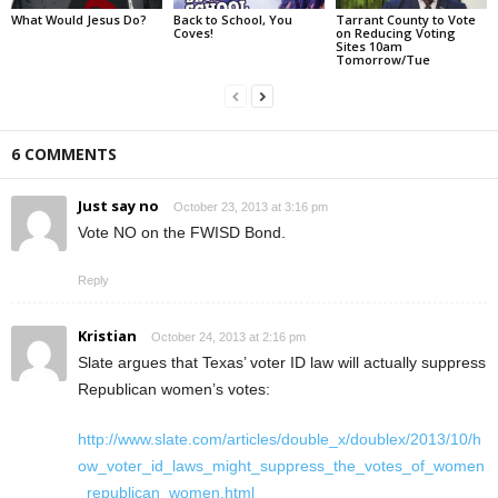
What Would Jesus Do?
Back to School, You
Tarrant County to Vote
Coves!
on Reducing Voting
Sites 10am
Tomorrow/Tue
6 COMMENTS
Just say no
October 23, 2013 at 3:16 pm
Vote NO on the FWISD Bond.
Reply
Kristian
October 24, 2013 at 2:16 pm
Slate argues that Texas’ voter ID law will actually suppress
Republican women’s votes:
http://www.slate.com/articles/double_x/doublex/2013/10/h
ow_voter_id_laws_might_suppress_the_votes_of_women
_republican_women.html