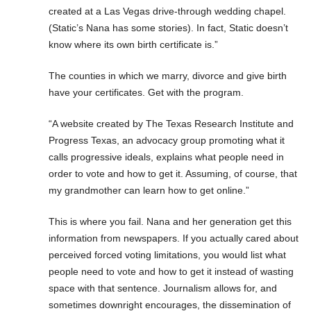
created at a Las Vegas drive-through wedding chapel.
(Static’s Nana has some stories). In fact, Static doesn’t
know where its own birth certificate is.”
The counties in which we marry, divorce and give birth
have your certificates. Get with the program.
“A website created by The Texas Research Institute and
Progress Texas, an advocacy group promoting what it
calls progressive ideals, explains what people need in
order to vote and how to get it. Assuming, of course, that
my grandmother can learn how to get online.”
This is where you fail. Nana and her generation get this
information from newspapers. If you actually cared about
perceived forced voting limitations, you would list what
people need to vote and how to get it instead of wasting
space with that sentence. Journalism allows for, and
sometimes downright encourages, the dissemination of