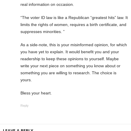
real information on occasion.
“The voter ID law is like a Republican “greatest hits” law. It
limits the rights of women, requires a birth certificate, and
suppresses minorities. ”
As a side-note, this is your misinformed opinion, for which
you have yet to explain. It would benefit you and your
readership to keep these opinions to yourself. Maybe
write your next piece on something you know about or
something you are willing to research. The choice is
yours.
Bless your heart.
Reply
LEAVE A REPLY