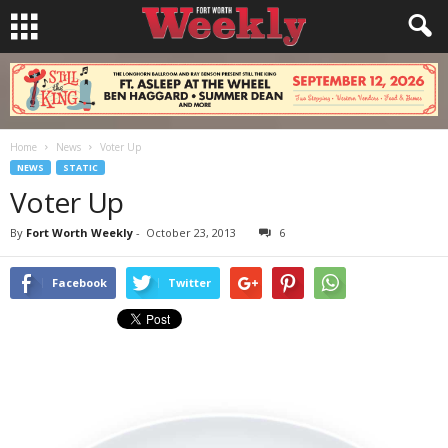
Home
News
Voter Up
NEWS
STATIC
Voter Up
By
Fort Worth Weekly
-
October 23, 2013
6
Facebook
Twitter