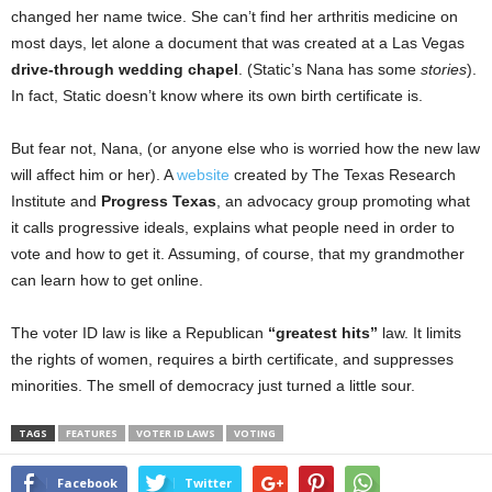
changed her name twice. She can’t find her arthritis medicine on
most days, let alone a document that was created at a Las Vegas
drive-through wedding chapel
. (Static’s Nana has some
stories
).
In fact, Static doesn’t know where its own birth certificate is.
But fear not, Nana, (or anyone else who is worried how the new law
will affect him or her). A
website
created by The Texas Research
Institute and
Progress Texas
, an advocacy group promoting what
it calls progressive ideals, explains what people need in order to
vote and how to get it. Assuming, of course, that my grandmother
can learn how to get online.
The voter ID law is like a Republican
“greatest hits”
law. It limits
the rights of women, requires a birth certificate, and suppresses
minorities. The smell of democracy just turned a little sour.
TAGS
FEATURES
VOTER ID LAWS
VOTING
Facebook
Twitter