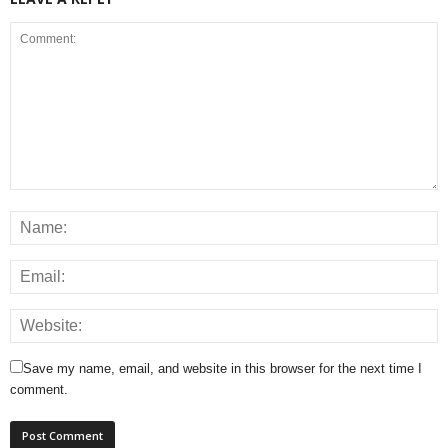
Save my name, email, and website in this browser for the next time I
comment.