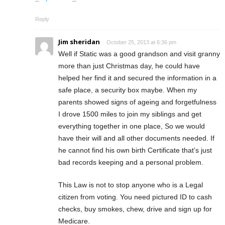
Reply
Jim sheridan
October 25, 2013 at 6:36 pm
Well if Static was a good grandson and visit granny
more than just Christmas day, he could have
helped her find it and secured the information in a
safe place, a security box maybe. When my
parents showed signs of ageing and forgetfulness
I drove 1500 miles to join my siblings and get
everything together in one place, So we would
have their will and all other documents needed. If
he cannot find his own birth Certificate that’s just
bad records keeping and a personal problem.
This Law is not to stop anyone who is a Legal
citizen from voting. You need pictured ID to cash
checks, buy smokes, chew, drive and sign up for
Medicare.