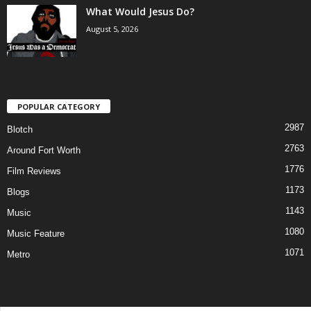
What Would Jesus Do?
August 5, 2026
POPULAR CATEGORY
2987
Blotch
2763
Around Fort Worth
1776
Film Reviews
1173
Blogs
1143
Music
1080
Music Feature
1071
Metro