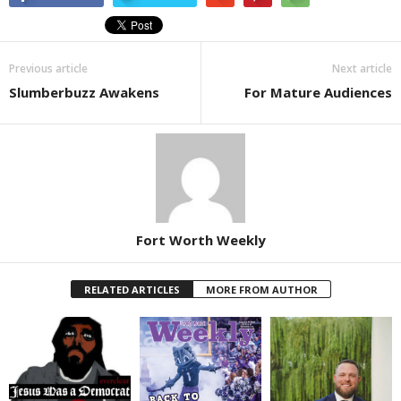
Previous article
Next article
Slumberbuzz Awakens
For Mature Audiences
Fort Worth Weekly
RELATED ARTICLES
MORE FROM AUTHOR