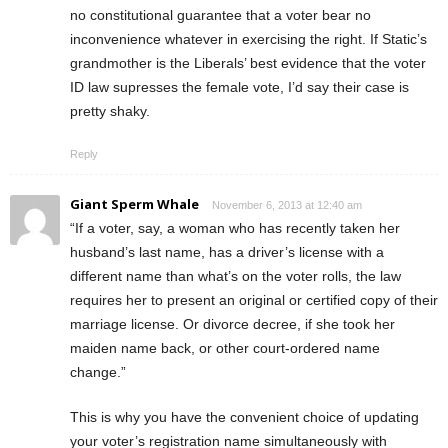
no constitutional guarantee that a voter bear no
inconvenience whatever in exercising the right. If Static’s
grandmother is the Liberals’ best evidence that the voter
ID law supresses the female vote, I’d say their case is
pretty shaky.
Reply
Giant Sperm Whale
November 6, 2013 at 12:40 am
“If a voter, say, a woman who has recently taken her
husband’s last name, has a driver’s license with a
different name than what’s on the voter rolls, the law
requires her to present an original or certified copy of their
marriage license. Or divorce decree, if she took her
maiden name back, or other court-ordered name
change.”
This is why you have the convenient choice of updating
your voter’s registration name simultaneously with