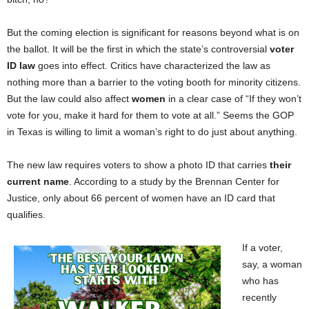
But the coming election is significant for reasons beyond what is on
the ballot. It will be the first in which the state’s controversial
voter
ID law
goes into effect. Critics have characterized the law as
nothing more than a barrier to the voting booth for minority citizens.
But the law could also affect
women
in a clear case of “If they won’t
vote for you, make it hard for them to vote at all.” Seems the GOP
in Texas is willing to limit a woman’s right to do just about anything.
The new law requires voters to show a photo ID that carries
their
current name
. According to a study by the Brennan Center for
Justice, only about 66 percent of women have an ID card that
qualifies.
If a voter,
say, a woman
who has
recently