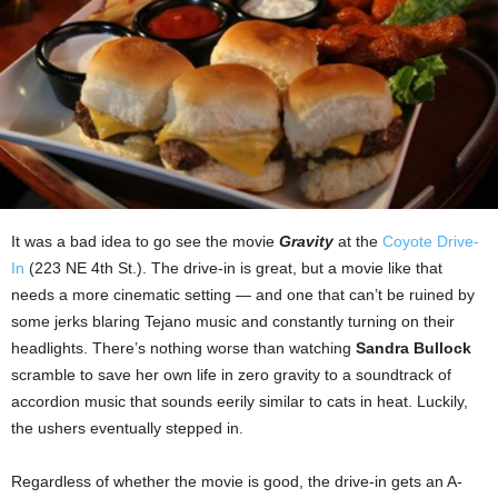
It was a bad idea to go see the movie
Gravity
at the
Coyote Drive-
In
(223 NE 4th St.). The drive-in is great, but a movie like that
needs a more cinematic setting — and one that can’t be ruined by
some jerks blaring Tejano music and constantly turning on their
headlights. There’s nothing worse than watching
Sandra Bullock
scramble to save her own life in zero gravity to a soundtrack of
accordion music that sounds eerily similar to cats in heat. Luckily,
the ushers eventually stepped in.
Regardless of whether the movie is good, the drive-in gets an A-