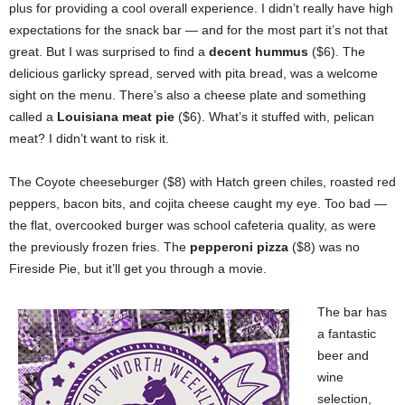
plus for providing a cool overall experience. I didn’t really have high
expectations for the snack bar — and for the most part it’s not that
great. But I was surprised to find a
decent hummus
($6). The
delicious garlicky spread, served with pita bread, was a welcome
sight on the menu. There’s also a cheese plate and something
called a
Louisiana meat pie
($6). What’s it stuffed with, pelican
meat? I didn’t want to risk it.
The Coyote cheeseburger ($8) with Hatch green chiles, roasted red
peppers, bacon bits, and cojita cheese caught my eye. Too bad —
the flat, overcooked burger was school cafeteria quality, as were
the previously frozen fries. The
pepperoni pizza
($8) was no
Fireside Pie, but it’ll get you through a movie.
The bar has
a fantastic
beer and
wine
selection,