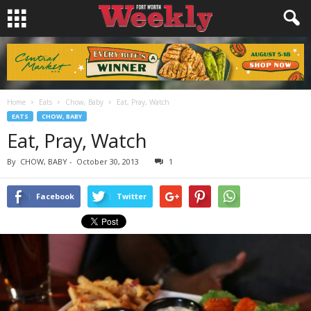
Home
Eats
Chow, Baby
Eat, Pray, Watch
EATS
CHOW, BABY
Eat, Pray, Watch
By
CHOW, BABY
-
October 30, 2013
1
Facebook
Twitter