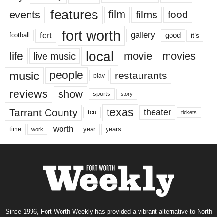
features
events
film
films
food
fort worth
fort
gallery
good
it’s
football
local
life
movie
movies
live music
music
people
restaurants
play
reviews
show
sports
story
texas
Tarrant County
theater
tcu
tickets
worth
time
years
year
work
Since 1996, Fort Worth Weekly has provided a vibrant alternative to North