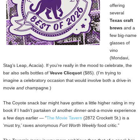
offering
several
Texas craft
brews
and a
few big-name
glasses of
vino
(Mondavi,
Stag’s Leap, Acacia). If you’re really in the mood to celebrate, the
bar also sells bottles of
Veuve Clicquot
($85). (I’m trying to
imagine a celebratory occasion that would involve both a drive-in
movie
and
champagne.)
The Coyote snack bar might have gotten a
little higher rating in my
book if I hadn’t partaken of another dinner-and-a-movie experience
a few days earlier — “
The Movie Tavern
(2872 Crockett St.) is a
‘must try,’ raves anonymous
Fort Worth Weekly
food critic.”