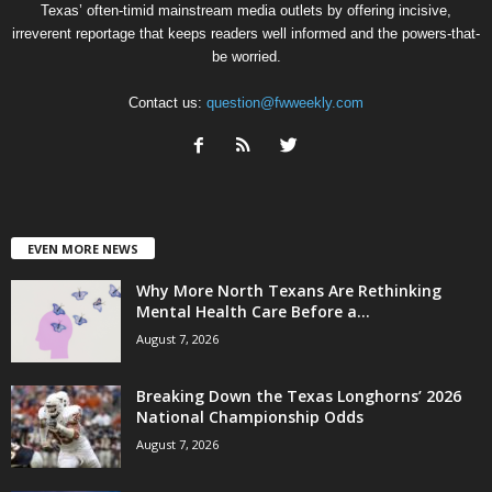
Texas’ often-timid mainstream media outlets by offering incisive,
irreverent reportage that keeps readers well informed and the powers-that-
be worried.
Contact us:
question@fwweekly.com
EVEN MORE NEWS
Why More North Texans Are Rethinking
Mental Health Care Before a...
August 7, 2026
Breaking Down the Texas Longhorns’ 2026
National Championship Odds
August 7, 2026