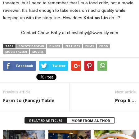
theaters, but I need to remember that I’m a food critic, not a movie
reviewer. It’s hard enough to take notes on nacho quality while
keeping up with the story line. How does
Kristian Lin
do it?
Contact Chow, Baby at chowbaby@fwweekly.com
TAGS
COYOTE DRIVE-IN
DINNER
FEATURES
FILMS
FOOD
MOVIE TAVERN
MOVIES
Facebook
Twitter
Previous article
Next article
Farm to (Fancy) Table
Prop 6 …
RELATED ARTICLES
MORE FROM AUTHOR