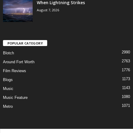
When Lightning Strikes
August 7, 2026
POPULAR CATEGORY
2990
Blotch
2763
Around Fort Worth
1776
Film Reviews
1173
Blogs
1143
Music
1080
Music Feature
1071
Metro