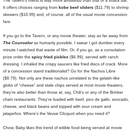
The Tavern’s menu is way more ambitious than that of a snack bar.
It offers choices ranging from
kobe beef sliders
($11.79) to shrimp
skewers ($10.99) and, of course, all of the usual movie concession
fare.
If you go to the Tavern, or any movie theater, stay as far away from
The Counselor
as humanly possible. I swear I got dumber every
minute I watched that waste of film. Or, if you go, as a consolation
prize order the
spicy fried pickles
($6.99), served with ranch
dressing. I inhaled the crispy saucers like fried discs of crack. More
of a concession stand traditionalist? Go for the Nachos Libre
($8.79). Not only are these nachos unrelated to the gelatin-like
globs of “cheese” and stale chips served at most movie theaters,
they’re also better than those at, say, Chili’s or any of the Brinker
chain restaurants. They’re loaded with beef, pico de gallo, avocado,
cheese, and black beans and topped with sour cream and
jalapeños. Where’s the Veuve Clicquot when you need it?
Chow, Baby likes this trend of edible food being served at movie