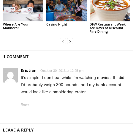
Where Are Your
Casino Night
DFW Restaurant Week:
Manners?
Ate Days of Discount
Fine Dining
1 COMMENT
Kristian
October 30, 2013 at 12:25 pm
It’s simple. I don’t eat while I’m watching movies. If I did,
I’d probably weigh 300 pounds, and my bank account
would look like a smoldering crater.
Reply
LEAVE A REPLY