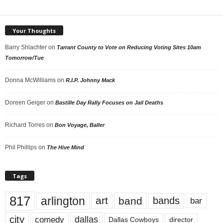
Your Thoughts
Barry Shlachter
on
Tarrant County to Vote on Reducing Voting Sites 10am
Tomorrow/Tue
Donna McWilliams
on
R.I.P. Johnny Mack
Doreen Geiger
on
Bastille Day Rally Focuses on Jail Deaths
Richard Torres
on
Bon Voyage, Baller
Phil Phillips
on
The Hive Mind
Tags
817
arlington
art
band
bands
bar
city
dallas
comedy
Dallas Cowboys
director