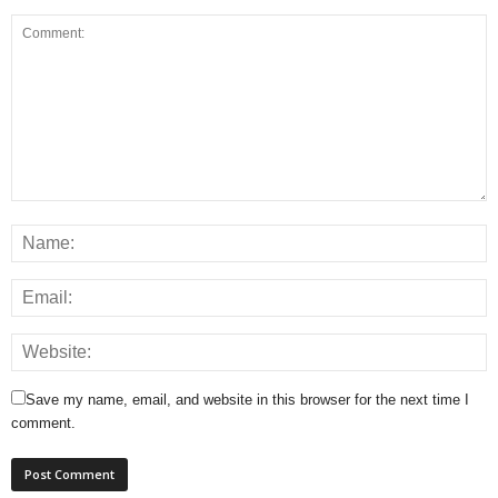
Save my name, email, and website in this browser for the next time I
comment.