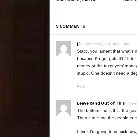
9 COMMENTS
JR
November 6, 2013 at 2:33 pm
Static, you lament that what’s 
because Kroger gets $1.16 for
money or the taxpayers’ money.
stupid. One doesn’t need a deg
Reply
Leave Rand Out of This
Novem
The bottom line is this: the go
Then it tells me the people eat
I think I’m going to be sick n