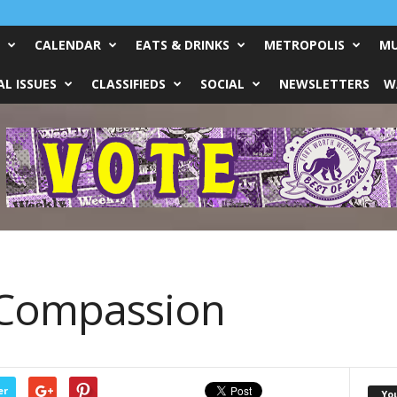
CALENDAR
EATS & DRINKS
METROPOLIS
MU
L ISSUES
CLASSIFIEDS
SOCIAL
NEWSLETTERS
W
 Compassion
er
Yo