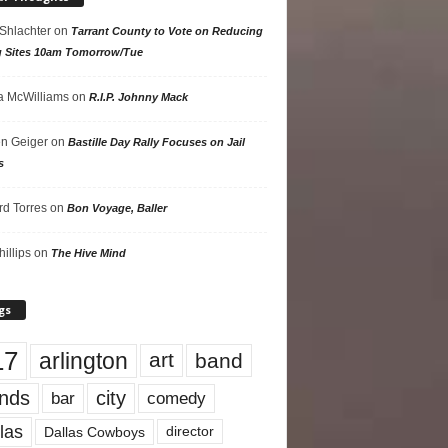
 Shlachter
on
Tarrant County to Vote on Reducing
g Sites 10am Tomorrow/Tue
 McWilliams
on
R.I.P. Johnny Mack
n Geiger
on
Bastille Day Rally Focuses on Jail
s
rd Torres
on
Bon Voyage, Baller
hillips
on
The Hive Mind
gs
17
arlington
art
band
nds
city
comedy
bar
las
Dallas Cowboys
director