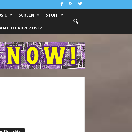
SIC
SCREEN
STUFF
ANT TO ADVERTISE?
ur Thoughts