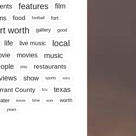
features
ents
film
lms
food
fort
football
rt worth
gallery
good
local
life
live music
music
vie
movies
ople
restaurants
play
views
show
sports
story
texas
rrant County
tcu
ater
worth
time
tickets
work
years
r