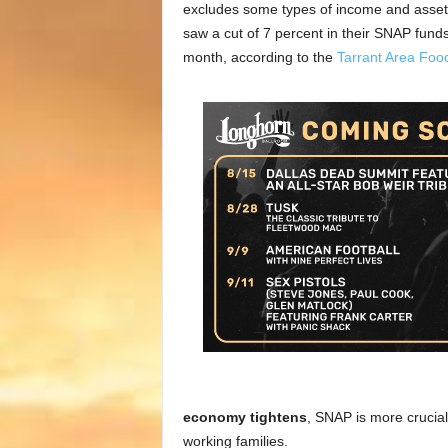
excludes some types of income and assets. 
saw a cut of 7 percent in their SNAP funds.
month, according to the
Tarrant Area Foo
economy tightens
, SNAP is more crucial 
working families.