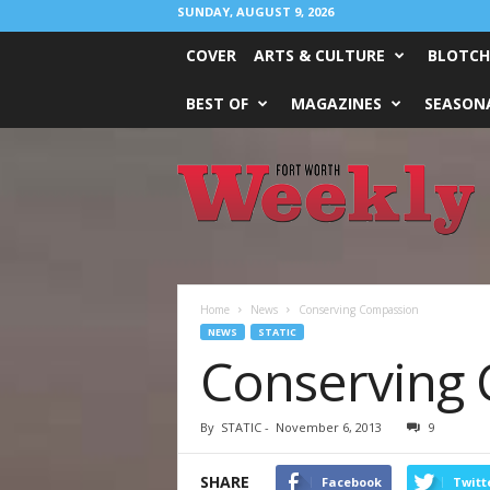
SUNDAY, AUGUST 9, 2026
COVER
ARTS & CULTURE
BLOTCH
BEST OF
MAGAZINES
SEASONA
Fort
Worth
Weekly
Home
News
Conserving Compassion
NEWS
STATIC
Conserving
By
STATIC
-
November 6, 2013
9
SHARE
Facebook
Twitt