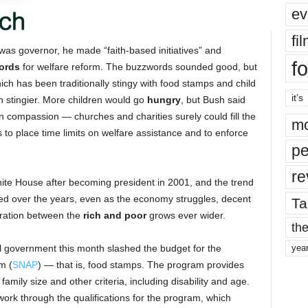
ev
fi
s governor, he made “faith-based initiatives” and
fo
ords
for welfare reform. The buzzwords sounded good, but
ch has been traditionally stingy with food stamps and child
it’s
 stingier. More children would go
hungry
, but Bush said
 compassion — churches and charities surely could fill the
mo
 to place time limits on welfare assistance and to enforce
pe
re
White House after becoming president in 2001, and the trend
ued over the years, even as the economy struggles, decent
Ta
aration between the
rich and poor
grows ever wider.
the
al government this month slashed the budget for the
yea
m (
SNAP
) — that is, food stamps.
The program provides
amily size and other criteria, including disability and age.
work through the qualifications for the program, which