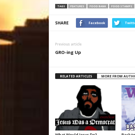
TAGS
FEATURES
FOOD BANK
FOOD STAMPS
SHARE
Facebook
Twitt
Previous article
GRO-ing Up
RELATED ARTICLES
MORE FROM AUTH
What Would Jesus Do?
Back to