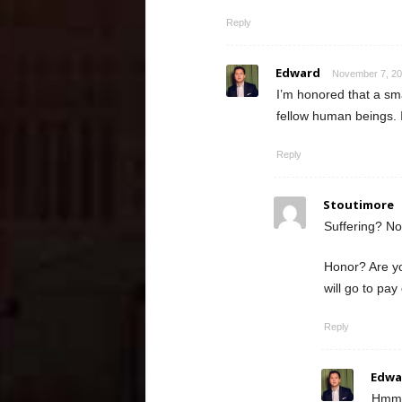
Reply
Edward
November 7, 20
I’m honored that a sma
fellow human beings. I
Reply
Stoutimore
Suffering? No,
Honor? Are yo
will go to pay
Reply
Edwa
Hmmm.