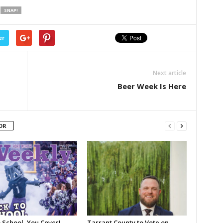
SNAP!
er
Next article
Beer Week Is Here
OR
 School, You Coves!
Tarrant County to Vote on