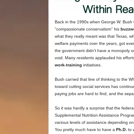
Back in the 1990s when George W. Bush wa
“compassionate conservatism” his
buzzw
what they really meant was that Texas, whi
welfare payments over the years, got even
the government didn’t have a monopoly on
void. Many residents applauded his efforts
work-training
initiatives.
Bush carried that line of thinking to the 
toward cutting social services has contin
paying jobs are hard to find, and the sep
So it was hardly a surprise that the feder
Supplemental Nutrition Assistance Progra
various levels of assistance depending on f
You pretty much have to have a
Ph.D.
to 