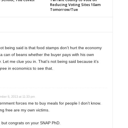
Reducing Voting Sites 10am
Tomorrow/Tue
not being said is that food stamps don’t hurt the economy
 a can of beans whether the buyer pays with his own
 Let me clue you in. That’s not being said because it’s
ree in economics to see that.
ber 6, 2013 at 11:33 pm
vernment forces me to buy meals for people I don’t know.
ing free are my own victims.
ow, but congrats on your SNAP PhD.