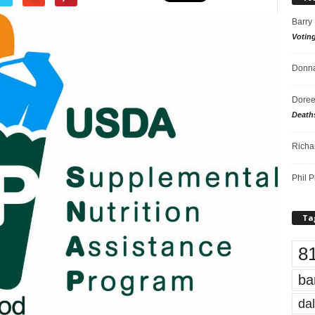
Barry
Votin
Donna
Doree
Death
Richa
Phil P
Ta
8
ba
dal