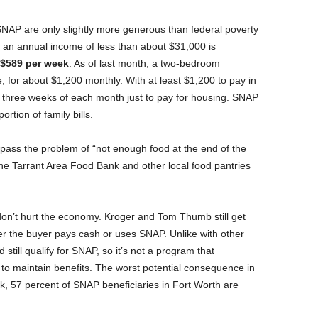
SNAP are only slightly more generous than federal poverty
ith an annual income of less than about $31,000 is
$589 per week
. As of last month, a two-bedroom
, for about $1,200 monthly. With at least $1,200 to pay in
en three weeks of each month just to pay for housing. SNAP
ortion of family bills.
pass the problem of “not enough food at the end of the
he Tarrant Area Food Bank and other local food pantries
 don’t hurt the economy. Kroger and Tom Thumb still get
r the buyer pays cash or uses SNAP. Unlike with other
ill qualify for SNAP, so it’s not a program that
to maintain benefits. The worst potential consequence in
, 57 percent of SNAP beneficiaries in Fort Worth are