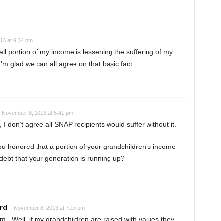
13 at 9:34 pm
ll portion of my income is lessening the suffering of my
’m glad we can all agree on that basic fact.
November 8, 2013 at 5:41 pm
 I don’t agree all SNAP recipients would suffer without it.
u honored that a portion of your grandchildren’s income
 debt that your generation is running up?
rd
November 8, 2013 at 7:16 pm
. Well, if my grandchildren are raised with values they