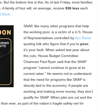
But the bottom line is this: As of last Friday, most families
 A family of four will, on average, receive
$36 less
each
d Bank
.
SNAP, like many other programs that help
the working poor, is a victim of a U.S. House
of Representatives controlled by
Ayn Rand
-
quoting folk who figure that if you’re
poor
,
it’s your fault. When asked last year about
the cuts, House Budget Committee
Chairman Paul Ryan said that the SNAP
program “cannot continue to grow at its
current rates.” He seems not to understand
that the need for programs like SNAP is
directly tied to the economy. If people are
working and making more money, they don’t
qualify for SNAP. When jobs are cut and the
than ever, as part of the nation’s fragile safety net for