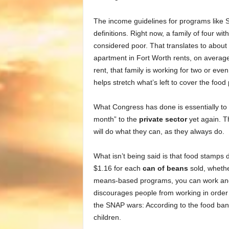
The income guidelines for programs like 
definitions. Right now, a family of four w
considered poor. That translates to about
apartment in Fort Worth rents, on average
rent, that family is working for two or ev
helps stretch what’s left to cover the food p
What Congress has done is essentially to 
month” to the
private sector
yet again. T
will do what they can, as they always do.
What isn’t being said is that food stamps
$1.16 for each
can of beans
sold, whethe
means-based programs, you can work and st
discourages people from working in order 
the SNAP wars: According to the food bank
children.