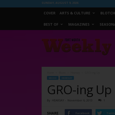
SUNDAY, AUGUST 9, 2026
COVER
ARTS & CULTURE
BLOTCH
BEST OF
MAGAZINES
SEASONA
Fort
Worth
Weekly
Home
Music
Hearsay
GRO-ing Up
MUSIC
HEARSAY
GRO-ing Up
By
HEARSAY
-
November 6, 2013
1
SHARE
Facebook
Twitt