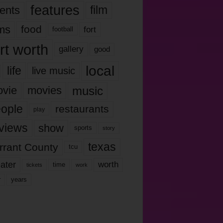
features
ents
film
lms
food
fort
football
rt worth
gallery
good
local
life
live music
music
vie
movies
ople
restaurants
play
views
show
sports
story
texas
rrant County
tcu
ater
worth
time
tickets
work
years
r