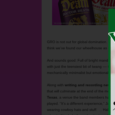
GRO is not out for global domination. “I do
think we’ve found our wheelhouse as a ban
And sounds good: Full of bright mandolin
with just the teensiest bit of twang –– th
mechanically minimalist but emotionally lu
Along with
writing and recording new ma
that will culminate at the end of the mont
Texas
, a venue the band members have v
played. “It’s a different experience,” Jam
wearing cowboy hats and stuff. … Half th