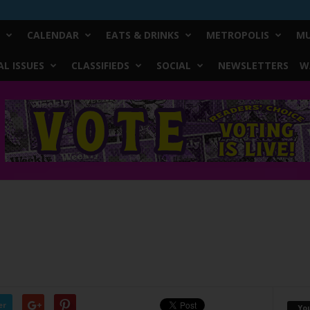
CALENDAR
EATS & DRINKS
METROPOLIS
MU
L ISSUES
CLASSIFIEDS
SOCIAL
NEWSLETTERS
W
er
Yo