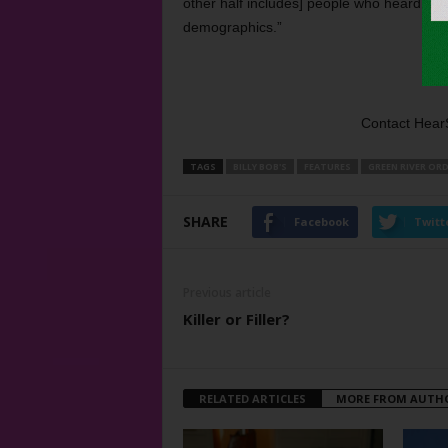
other half includes] people who heard th
demographics.”
Contact Hear
TAGS
BILLY BOB'S
FEATURES
GREEN RIVER OR
SHARE
Facebook
Twitt
Previous article
Killer or Filler?
RELATED ARTICLES
MORE FROM AUTH