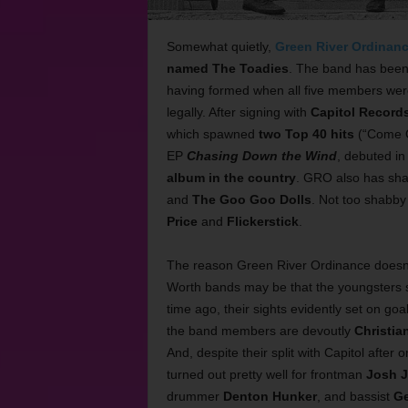
Somewhat quietly,
Green River Ordinan
named The Toadies
. The band has been 
having formed when all five members were
legally. After signing with
Capitol Record
which spawned
two Top 40 hits
(“Come O
EP
Chasing Down the Wind
, debuted i
album in the country
.
GRO also has shar
and
The Goo Goo Dolls
. Not too shabby
Price
and
Flickerstick
.
The reason Green River Ordinance doesn’
Worth bands may be that the youngsters s
time ago, their sights evidently set on goa
the band members are devoutly
Christia
And, despite their split with Capitol afte
turned out pretty well for frontman
Josh J
drummer
Denton Hunker
, and bassist
Ge