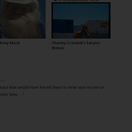
Johnny Mack
Charley Crockett’s Satanic
Watusi
8 pm
tract that would have forced them to write and record an
nths’ time….”