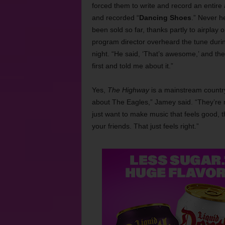
forced them to write and record an entire
and recorded “
Dancing Shoes
.” Never h
been sold so far, thanks partly to airplay 
program director overheard the tune dur
night. “He said, ‘That’s awesome,’ and the
first and told me about it.”
Yes,
The Highway
is a mainstream country
about The Eagles,” Jamey said. “They’re n
just want to make music that feels good, 
your friends. That just feels right.”