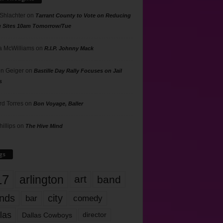
 Shlachter
on
Tarrant County to Vote on Reducing
g Sites 10am Tomorrow/Tue
 McWilliams
on
R.I.P. Johnny Mack
n Geiger
on
Bastille Day Rally Focuses on Jail
s
rd Torres
on
Bon Voyage, Baller
hillips
on
The Hive Mind
gs
17
arlington
art
band
nds
city
comedy
bar
las
Dallas Cowboys
director