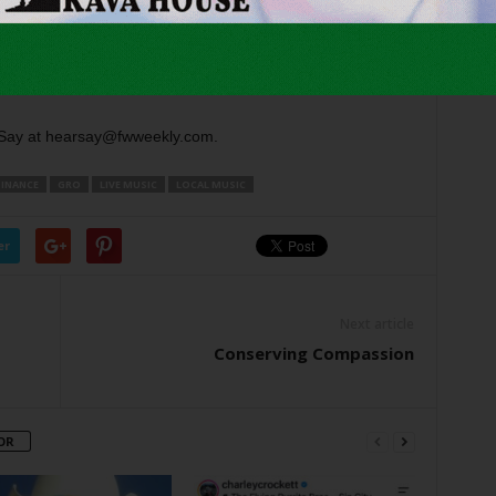
e song on
The Highway
. … It’s been fun seeing both
Say at hearsay@fwweekly.com.
DINANCE
GRO
LIVE MUSIC
LOCAL MUSIC
er
Next article
Conserving Compassion
OR