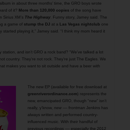
 album in about three months’ time, the GRO boys wrote
eard of it?
More than 120,000 copies
of the song have
on Sirius XM’s
The Highway
. Funny story, Jamey said. The
ing a game of
stump the DJ
at a
Las Vegas nightclub
one
y started playing it,” Jamey said. “I think my mom heard it
 station, and isn’t GRO a rock band? “We’ve talked a lot
ot country. They’re not rock. They’re just The Eagles. We
that makes you want to sit outside and have a beer with
The new EP (available for free download at
greenriverordinance.com
) represents the
new, emancipated GRO, though “new” isn’t
really, y’know,
new
–– frontman Jenkins has
always written and performed country-
influenced music. With their handful of
previous recordings –– especially the 2012