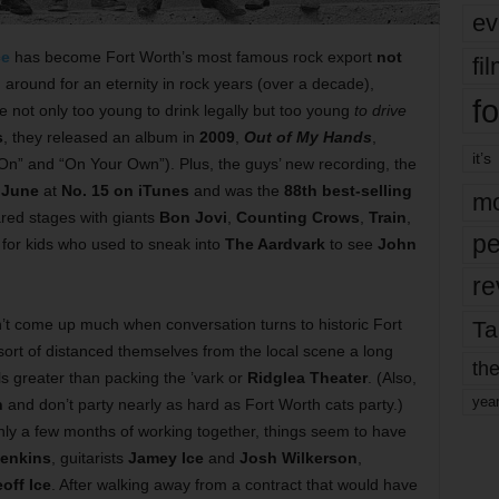
ev
ce
has become Fort Worth’s most famous rock export
not
fi
around for an eternity in rock years (over a decade),
fo
 not only too young to drink legally but too young
to drive
s
, they released an album in
2009
,
Out of My Hands
,
it’s
n” and “On Your Own”). Plus, the guys’ new recording, the
n
June
at
No. 15 on iTunes
and was the
88th best-selling
mo
ed stages with giants
Bon Jovi
,
Counting Crows
,
Train
,
pe
 for kids who used to sneak into
The Aardvark
to see
John
re
t come up much when conversation turns to historic Fort
Ta
ort of distanced themselves from the local scene a long
the
ls greater than packing the ’vark or
Ridglea Theater
. (Also,
yea
n
and don’t party nearly as hard as Fort Worth cats party.)
r only a few months of working together, things seem to have
enkins
, guitarists
Jamey Ice
and
Josh Wilkerson
,
off Ice
. After walking away from a contract that would have