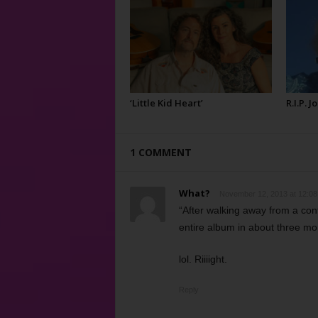
‘Little Kid Heart’
R.I.P. 
1 COMMENT
What?
November 12, 2013 at 12:0
“After walking away from a con
entire album in about three mo
lol. Riiiight.
Reply