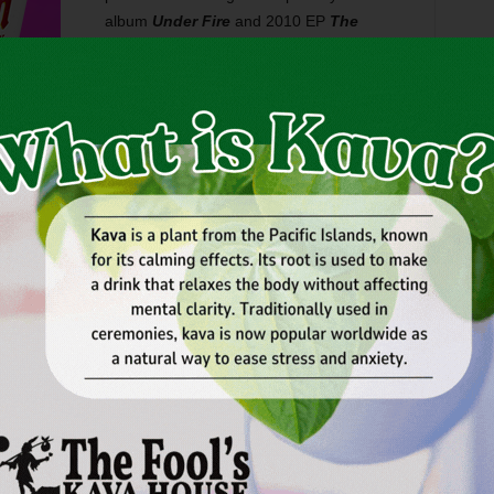
album
Under Fire
and 2010 EP
The
Morning Passengers
–– the GRO’ers have
tried to “fit into a format,” Jamey said. “We
finally said, ‘Screw that. Let’s just make
music that feels good.’ ”
n’t think country radio will embrace us,” Jamey said, “but I
d that makes music that just feels good.”
, roller-coasting melodies, and melancholy moods –– and
e seven tracks that make up
Chasing Down the Wind
are
sh.
terial
, Green River Ordinance is wrapping up a long tour
h and that includes a Fort Worth stop:
Friday
at
Billy Bob’s
isited as customers many times before but have never
ey said. “People are coming to our shows and two-steppin’,
e people are older fans who’ve grown up with us … [the