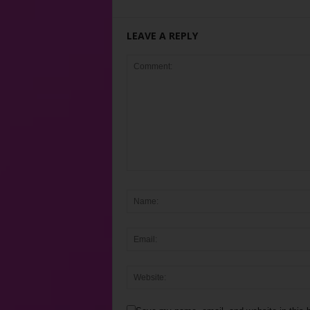
LEAVE A REPLY