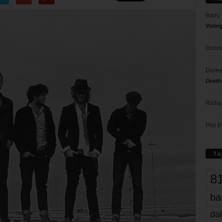
Barry
Votin
Donna
Doree
Death
Richa
Phil P
Ta
8
ba
dal