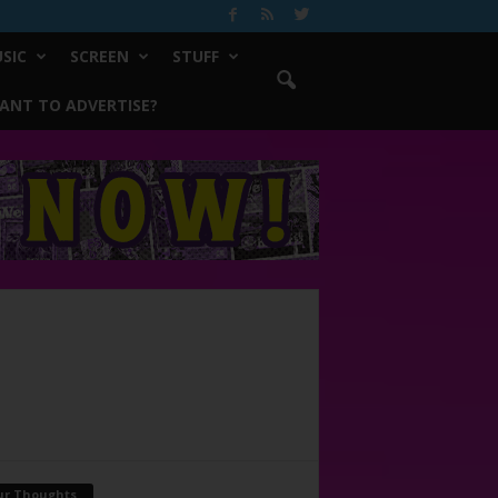
SIC
SCREEN
STUFF
ANT TO ADVERTISE?
ur Thoughts