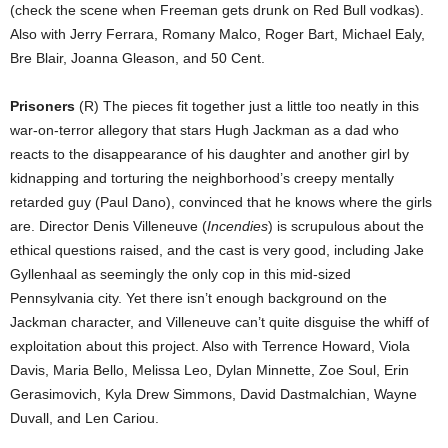
(check the scene when Freeman gets drunk on Red Bull vodkas).
Also with Jerry Ferrara, Romany Malco, Roger Bart, Michael Ealy,
Bre Blair, Joanna Gleason, and 50 Cent.
Prisoners
(R) The pieces fit together just a little too neatly in this
war-on-terror allegory that stars Hugh Jackman as a dad who
reacts to the disappearance of his daughter and another girl by
kidnapping and torturing the neighborhood’s creepy mentally
retarded guy (Paul Dano), convinced that he knows where the girls
are. Director Denis Villeneuve (
Incendies
) is scrupulous about the
ethical questions raised, and the cast is very good, including Jake
Gyllenhaal as seemingly the only cop in this mid-sized
Pennsylvania city. Yet there isn’t enough background on the
Jackman character, and Villeneuve can’t quite disguise the whiff of
exploitation about this project. Also with Terrence Howard, Viola
Davis, Maria Bello, Melissa Leo, Dylan Minnette, Zoe Soul, Erin
Gerasimovich, Kyla Drew Simmons, David Dastmalchian, Wayne
Duvall, and Len Cariou.