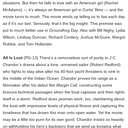
situations. But then he falls in love with an American girl (Rachel
McAdams) — it’s always an American girl in Curtis’ films — and the
movie turns to mush. The movie winds up telling us to live each day
as if it’s our last. Seriously, that’s the big insight. This premise was
put to much better use in
Groundhog Day
. Also with Bill Nighy, Lydia
Wilson, Lindsay Duncan, Richard Cordery, Joshua McGuire, Margot
Robbie, and Tom Hollander.
All Is Lost
(PG-13) There’s a remorseless sort of purity to J.C.
Chandor’s drama about a lone, unnamed sailor (Robert Redford)
who fights to stay alive after his 40-foot yacht threatens to sink in
the middle of the Indian Ocean. Chandor proves his range as a
filmmaker after his debut film
Margin Call
, constructing some
bravura technical passages when the boat capsizes and then rights
itself in a storm. Redford does yeoman work, too, clambering about
the boat with impressive levels of physical fitness and capturing the
loneliness that has driven this man onto open water. Yet the movie
may be a little too pure for its own good; Chandor insists so heavily
on withholding his hero’s backstory that we wind up knowing what