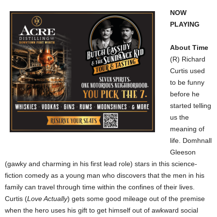
NOW
PLAYING
About Time
(R) Richard
Curtis used
to be funny
before he
started telling
us the
meaning of
life. Domhnall
Gleeson
(gawky and charming in his first lead role) stars in this science-
fiction comedy as a young man who discovers that the men in his
family can travel through time within the confines of their lives.
Curtis (
Love Actually
) gets some good mileage out of the premise
when the hero uses his gift to get himself out of awkward social