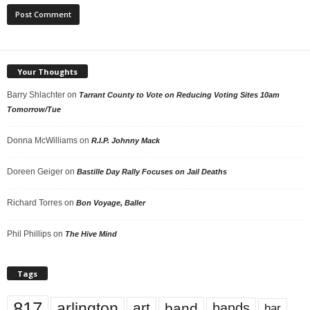
Your Thoughts
Barry Shlachter
on
Tarrant County to Vote on Reducing Voting Sites 10am
Tomorrow/Tue
Donna McWilliams
on
R.I.P. Johnny Mack
Doreen Geiger
on
Bastille Day Rally Focuses on Jail Deaths
Richard Torres
on
Bon Voyage, Baller
Phil Phillips
on
The Hive Mind
Tags
817
arlington
art
band
bands
bar