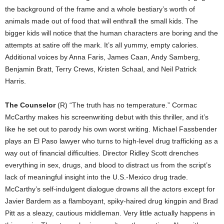
the background of the frame and a whole bestiary’s worth of
animals made out of food that will enthrall the small kids. The
bigger kids will notice that the human characters are boring and the
attempts at satire off the mark. It’s all yummy, empty calories.
Additional voices by Anna Faris, James Caan, Andy Samberg,
Benjamin Bratt, Terry Crews, Kristen Schaal, and Neil Patrick
Harris.
The Counselor
(R) “The truth has no temperature.” Cormac
McCarthy makes his screenwriting debut with this thriller, and it’s
like he set out to parody his own worst writing. Michael Fassbender
plays an El Paso lawyer who turns to high-level drug trafficking as a
way out of financial difficulties. Director Ridley Scott drenches
everything in sex, drugs, and blood to distract us from the script’s
lack of meaningful insight into the U.S.-Mexico drug trade.
McCarthy’s self-indulgent dialogue drowns all the actors except for
Javier Bardem as a flamboyant, spiky-haired drug kingpin and Brad
Pitt as a sleazy, cautious middleman. Very little actually happens in