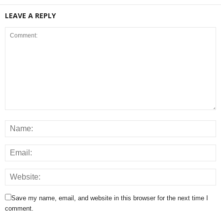
LEAVE A REPLY
Save my name, email, and website in this browser for the next time I
comment.