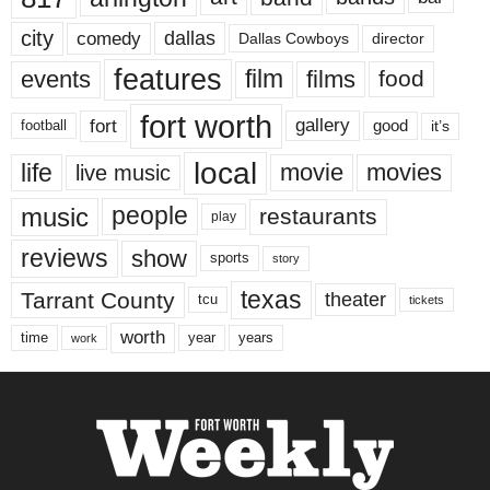
city
dallas
comedy
Dallas Cowboys
director
features
events
film
films
food
fort worth
fort
gallery
good
it’s
football
local
life
movie
movies
live music
music
people
restaurants
play
reviews
show
sports
story
texas
Tarrant County
theater
tcu
tickets
worth
time
years
year
work