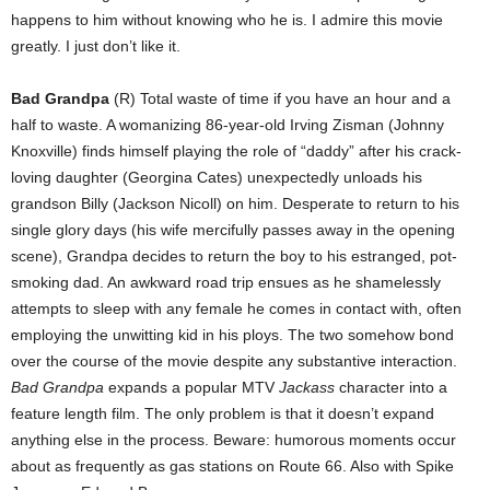
happens to him without knowing who he is. I admire this movie
greatly. I just don’t like it.
Bad Grandpa
(R) Total waste of time if you have an hour and a
half to waste. A womanizing 86-year-old Irving Zisman (Johnny
Knoxville) finds himself playing the role of “daddy” after his crack-
loving daughter (Georgina Cates) unexpectedly unloads his
grandson Billy (Jackson Nicoll) on him. Desperate to return to his
single glory days (his wife mercifully passes away in the opening
scene), Grandpa decides to return the boy to his estranged, pot-
smoking dad. An awkward road trip ensues as he shamelessly
attempts to sleep with any female he comes in contact with, often
employing the unwitting kid in his ploys. The two somehow bond
over the course of the movie despite any substantive interaction.
Bad Grandpa
expands a popular MTV
Jackass
character into a
feature length film. The only problem is that it doesn’t expand
anything else in the process. Beware: humorous moments occur
about as frequently as gas stations on Route 66. Also with Spike