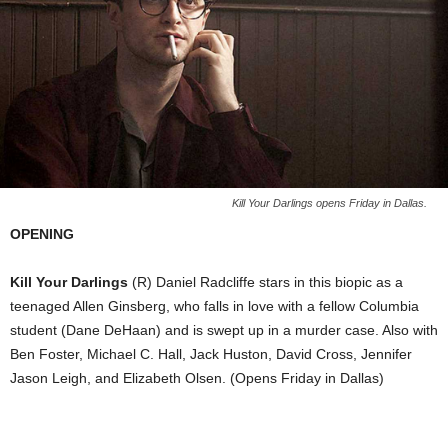
Kill Your Darlings opens Friday in Dallas.
OPENING
Kill Your Darlings
(R) Daniel Radcliffe stars in this biopic as a
teenaged Allen Ginsberg, who falls in love with a fellow Columbia
student (Dane DeHaan) and is swept up in a murder case. Also with
Ben Foster, Michael C. Hall, Jack Huston, David Cross, Jennifer
Jason Leigh, and Elizabeth Olsen. (Opens Friday in Dallas)