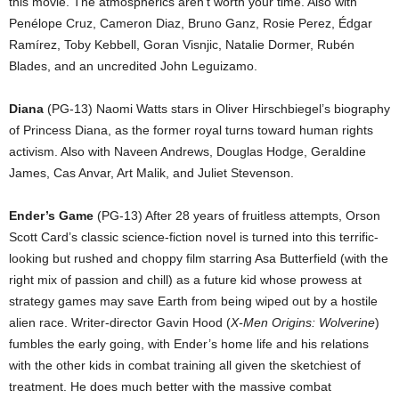
this movie. The atmospherics aren’t worth your time. Also with
Penélope Cruz, Cameron Diaz, Bruno Ganz, Rosie Perez, Édgar
Ramírez, Toby Kebbell, Goran Visnjic, Natalie Dormer, Rubén
Blades, and an uncredited John Leguizamo.
Diana
(PG-13) Naomi Watts stars in Oliver Hirschbiegel’s biography
of Princess Diana, as the former royal turns toward human rights
activism. Also with Naveen Andrews, Douglas Hodge, Geraldine
James, Cas Anvar, Art Malik, and Juliet Stevenson.
Ender’s Game
(PG-13) After 28 years of fruitless attempts, Orson
Scott Card’s classic science-fiction novel is turned into this terrific-
looking but rushed and choppy film starring Asa Butterfield (with the
right mix of passion and chill) as a future kid whose prowess at
strategy games may save Earth from being wiped out by a hostile
alien race. Writer-director Gavin Hood (
X-Men Origins: Wolverine
)
fumbles the early going, with Ender’s home life and his relations
with the other kids in combat training all given the sketchiest of
treatment. He does much better with the massive combat