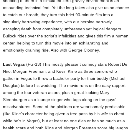
shooting of them in a simulated zero-gravity environment is an
astounding technical feat. Yet the long takes also give us no chance
to catch our breath; they turn this brief 90-minute film into a
singularly harrowing experience, with our heroine narrowly
escaping death from completely unforeseen yet logical dangers.
Bullock rides over the script’s infelicities and gives this film a human
center, helping to turn this movie into an exhilarating and
emotionally draining ride. Also with George Clooney.
Last Vegas
(PG-13) This mostly pleasant comedy stars Robert De
Niro, Morgan Freeman, and Kevin Kline as three seniors who
gather in Vegas to throw a bachelor party for their buddy (Michael
Douglas) before his wedding. The movie runs on the easy rapport
among the four veteran actors, plus a great-looking Mary
Steenburgen as a lounge singer who tags along on the guys’
misadventures. Some of the plotlines are wearisomely predictable
(like Kline’s character being given a free pass by his wife to cheat
while he’s in Vegas), but at least no one dies or has so much as a
health scare and both Kline and Morgan Freeman score big laughs