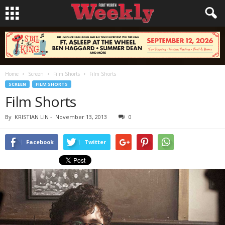
Home
Screen
Film Shorts
Film Shorts
SCREEN
FILM SHORTS
Film Shorts
By
KRISTIAN LIN
-
November 13, 2013
0
Facebook
Twitter