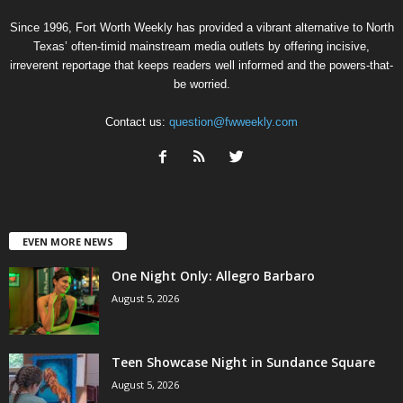
Since 1996, Fort Worth Weekly has provided a vibrant alternative to North
Texas’ often-timid mainstream media outlets by offering incisive,
irreverent reportage that keeps readers well informed and the powers-that-
be worried.
Contact us:
question@fwweekly.com
EVEN MORE NEWS
One Night Only: Allegro Barbaro
August 5, 2026
Teen Showcase Night in Sundance Square
August 5, 2026