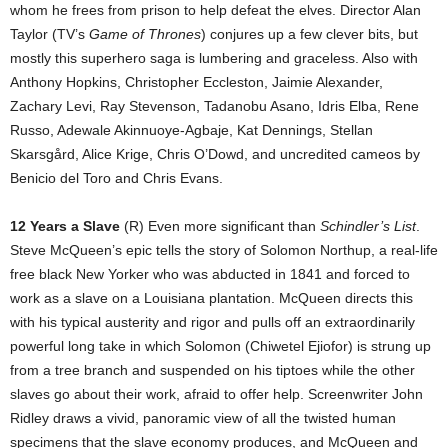
whom he frees from prison to help defeat the elves. Director Alan
Taylor (TV’s
Game of Thrones
) conjures up a few clever bits, but
mostly this superhero saga is lumbering and graceless. Also with
Anthony Hopkins, Christopher Eccleston, Jaimie Alexander,
Zachary Levi, Ray Stevenson, Tadanobu Asano, Idris Elba, Rene
Russo, Adewale Akinnuoye-Agbaje, Kat Dennings, Stellan
Skarsgård, Alice Krige, Chris O’Dowd, and uncredited cameos by
Benicio del Toro and Chris Evans.
12 Years a Slave
(R) Even more significant than
Schindler’s List
.
Steve McQueen’s epic tells the story of Solomon Northup, a real-life
free black New Yorker who was abducted in 1841 and forced to
work as a slave on a Louisiana plantation. McQueen directs this
with his typical austerity and rigor and pulls off an extraordinarily
powerful long take in which Solomon (Chiwetel Ejiofor) is strung up
from a tree branch and suspended on his tiptoes while the other
slaves go about their work, afraid to offer help. Screenwriter John
Ridley draws a vivid, panoramic view of all the twisted human
specimens that the slave economy produces, and McQueen and