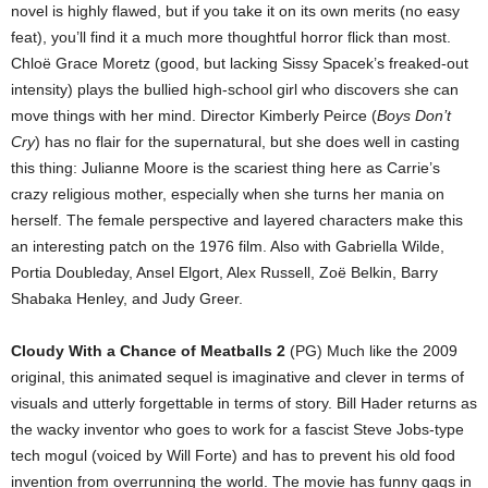
novel is highly flawed, but if you take it on its own merits (no easy
feat), you’ll find it a much more thoughtful horror flick than most.
Chloë Grace Moretz (good, but lacking Sissy Spacek’s freaked-out
intensity) plays the bullied high-school girl who discovers she can
move things with her mind. Director Kimberly Peirce (
Boys Don’t
Cry
) has no flair for the supernatural, but she does well in casting
this thing: Julianne Moore is the scariest thing here as Carrie’s
crazy religious mother, especially when she turns her mania on
herself. The female perspective and layered characters make this
an interesting patch on the 1976 film. Also with Gabriella Wilde,
Portia Doubleday, Ansel Elgort, Alex Russell, Zoë Belkin, Barry
Shabaka Henley, and Judy Greer.
Cloudy With a Chance of Meatballs 2
(PG) Much like the 2009
original, this animated sequel is imaginative and clever in terms of
visuals and utterly forgettable in terms of story. Bill Hader returns as
the wacky inventor who goes to work for a fascist Steve Jobs-type
tech mogul (voiced by Will Forte) and has to prevent his old food
invention from overrunning the world. The movie has funny gags in