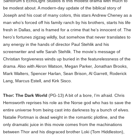
Santorum’s EchoLight Studios is this modest drama with much to
be modest about. A modern-day update of the biblical story of
Joseph and his coat of many colors, this stars Andrew Cheney as a
man who’s forced off his family ranch by his brothers, starts his life
fresh in Dallas, and is framed for a crime that he’s innocent of. The
hero’s fortunes zigzag wildly, but somehow that never translates to
any energy in the hands of director Paul Stehlik and his
screenwriter and wife Sarah Stehlik. The movie’s message of
Christian forgiveness winds up buried in the featurelessness of the
drama. Also with Akron Watson, Megan Parker, Jonathan Brooks,
Mark Walters, Spencer Harlan, Sean Brison, Al Garrett, Roderick
Lang, Marcus Estell, and Kirk Sisco.
Thor: The Dark World
(PG-13) A bit of a bore, I’m afraid. Chris
Hemsworth reprises his role as the Norse god who has to save the
entire universe from being cast into darkness by a bunch of elves.
Natalie Portman is dead weight in the romantic plotline, and the
only dramatic juice in this movie comes from the machinations
between Thor and his disgraced brother Loki (Tom Hiddleston),