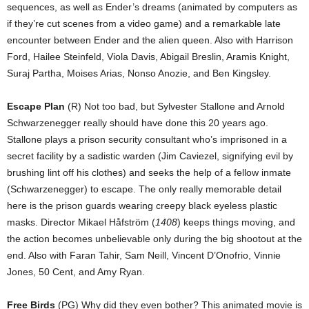
sequences, as well as Ender’s dreams (animated by computers as
if they’re cut scenes from a video game) and a remarkable late
encounter between Ender and the alien queen. Also with Harrison
Ford, Hailee Steinfeld, Viola Davis, Abigail Breslin, Aramis Knight,
Suraj Partha, Moises Arias, Nonso Anozie, and Ben Kingsley.
Escape Plan
(R) Not too bad, but Sylvester Stallone and Arnold
Schwarzenegger really should have done this 20 years ago.
Stallone plays a prison security consultant who’s imprisoned in a
secret facility by a sadistic warden (Jim Caviezel, signifying evil by
brushing lint off his clothes) and seeks the help of a fellow inmate
(Schwarzenegger) to escape. The only really memorable detail
here is the prison guards wearing creepy black eyeless plastic
masks. Director Mikael Håfström (
1408
) keeps things moving, and
the action becomes unbelievable only during the big shootout at the
end. Also with Faran Tahir, Sam Neill, Vincent D’Onofrio, Vinnie
Jones, 50 Cent, and Amy Ryan.
Free Birds
(PG) Why did they even bother? This animated movie is