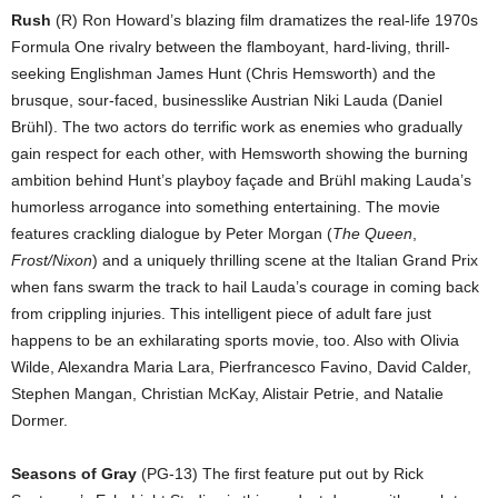
Rush
(R) Ron Howard’s blazing film dramatizes the real-life 1970s
Formula One rivalry between the flamboyant, hard-living, thrill-
seeking Englishman James Hunt (Chris Hemsworth) and the
brusque, sour-faced, businesslike Austrian Niki Lauda (Daniel
Brühl). The two actors do terrific work as enemies who gradually
gain respect for each other, with Hemsworth showing the burning
ambition behind Hunt’s playboy façade and Brühl making Lauda’s
humorless arrogance into something entertaining. The movie
features crackling dialogue by Peter Morgan (
The Queen
,
Frost/Nixon
) and a uniquely thrilling scene at the Italian Grand Prix
when fans swarm the track to hail Lauda’s courage in coming back
from crippling injuries. This intelligent piece of adult fare just
happens to be an exhilarating sports movie, too. Also with Olivia
Wilde, Alexandra Maria Lara, Pierfrancesco Favino, David Calder,
Stephen Mangan, Christian McKay, Alistair Petrie, and Natalie
Dormer.
Seasons of Gray
(PG-13) The first feature put out by Rick