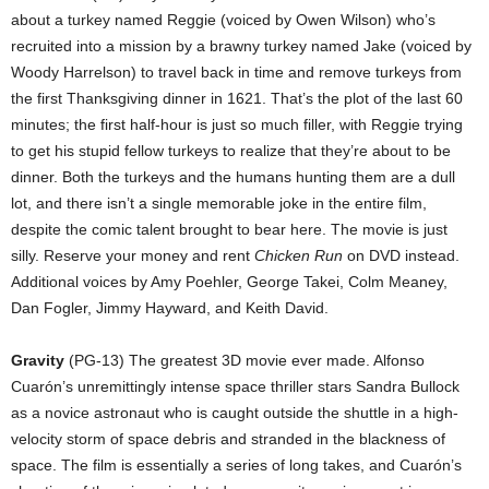
about a turkey named Reggie (voiced by Owen Wilson) who’s
recruited into a mission by a brawny turkey named Jake (voiced by
Woody Harrelson) to travel back in time and remove turkeys from
the first Thanksgiving dinner in 1621. That’s the plot of the last 60
minutes; the first half-hour is just so much filler, with Reggie trying
to get his stupid fellow turkeys to realize that they’re about to be
dinner. Both the turkeys and the humans hunting them are a dull
lot, and there isn’t a single memorable joke in the entire film,
despite the comic talent brought to bear here. The movie is just
silly. Reserve your money and rent
Chicken Run
on DVD instead.
Additional voices by Amy Poehler, George Takei, Colm Meaney,
Dan Fogler, Jimmy Hayward, and Keith David.
Gravity
(PG-13) The greatest 3D movie ever made. Alfonso
Cuarón’s unremittingly intense space thriller stars Sandra Bullock
as a novice astronaut who is caught outside the shuttle in a high-
velocity storm of space debris and stranded in the blackness of
space. The film is essentially a series of long takes, and Cuarón’s