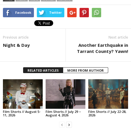
Facebook
Twitter
Previous article
Next article
Night & Day
Another Earthquake in
Tarrant County? Yawn!
RELATED ARTICLES
MORE FROM AUTHOR
Film Shorts // August 5-
Film Shorts // July 29 –
Film Shorts // July 22-28,
11, 2026
August 4, 2026
2026