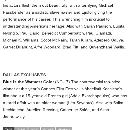
his actors flesh them out beautifully, with a terrifying Michael
Fassbender as a sadistic slavemaster and Ejiofor giving the
performance of his career. This wrenching film is crucial to
understanding America’s heritage. Also with Sarah Paulson, Lupita
Nyong’o, Paul Dano, Benedict Cumberbatch, Paul Giamatti,
Michael K. Williams, Scoot McNairy, Taran Killam, Adepero Oduye,
Garret Dillahunt, Alfre Woodard, Brad Pitt, and Quvenzhané Wallis.
DALLAS EXCLUSIVES
Blue Is the Warmest Color
(NC-17) The controversial top-prize
winner at this year’s Cannes Film Festival is Abdellatif Kechiche’s
film about a 15-year-old French girl (Adèle Exarchopoulos) who has
a torrid affair with an older woman (Léa Seydoux). Also with Salim
Kechiouche, Aurélien Recoing, Catherine Salée, and Alma
Jodorowsky.
TAGS
FILMS
INDIE
MOVIES
REVIEWS