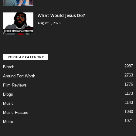
What Would Jesus Do?
August 5, 2026
POPULAR CATEGORY
2987
Blotch
2763
Around Fort Worth
1776
Film Reviews
1173
Blogs
1143
Music
1080
Music Feature
1071
Metro