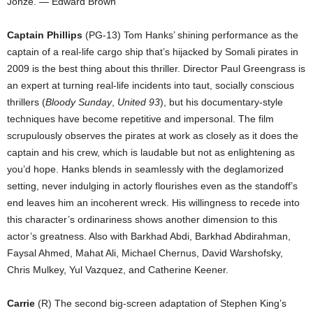
Jonze. — Edward Brown
Captain Phillips
(PG-13) Tom Hanks’ shining performance as the
captain of a real-life cargo ship that’s hijacked by Somali pirates in
2009 is the best thing about this thriller. Director Paul Greengrass is
an expert at turning real-life incidents into taut, socially conscious
thrillers (
Bloody Sunday
,
United 93
), but his documentary-style
techniques have become repetitive and impersonal. The film
scrupulously observes the pirates at work as closely as it does the
captain and his crew, which is laudable but not as enlightening as
you’d hope. Hanks blends in seamlessly with the deglamorized
setting, never indulging in actorly flourishes even as the standoff’s
end leaves him an incoherent wreck. His willingness to recede into
this character’s ordinariness shows another dimension to this
actor’s greatness. Also with Barkhad Abdi, Barkhad Abdirahman,
Faysal Ahmed, Mahat Ali, Michael Chernus, David Warshofsky,
Chris Mulkey, Yul Vazquez, and Catherine Keener.
Carrie
(R) The second big-screen adaptation of Stephen King’s