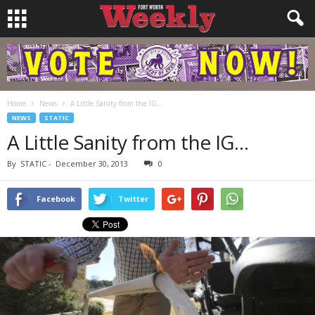
Home
News
A Little Sanity from the IG…
NEWS
STATIC
A Little Sanity from the IG…
By
STATIC
-
December 30, 2013
0
Facebook
Twitter