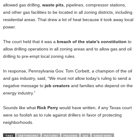
allowed gas drilling,
waste pits
, pipelines, compressor stations,
and other gas facilities to be located in all zoning districts, including
residential areas. That drew a lot of heat because it took away local
power.
The court held that it was a
breach of the state’s constitution
to
allow drilling operations in all zoning areas and to allow gas and oil
drilling to pre-empt local zoning rules.
In response, Pennsylvania Gov. Tom Corbett, a champion of the oil
and gas industry, said, “We must not allow today’s ruling to send a
negative message to
job creators
and families who depend on the
energy industry.”
Sounds like what
Rick Perry
would have written, if any Texas court
were so foolish as to rule against drillers in favor of protecting
neighborhoods.
TAGS
EARTHWORKS
FEATURES
FRACKING
GAS
RANGE WARS