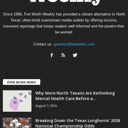
Since 1996, Fort Worth Weekly has provided a vibrant alternative to North
Texas’ often-timid mainstream media outlets by offering incisive,
irreverent reportage that keeps readers well informed and the powers-that-
be worried.
Contact us:
question@fwweekly.com
EVEN MORE NEWS
Why More North Texans Are Rethinking
Mental Health Care Before a...
August 7, 2026
Breaking Down the Texas Longhorns’ 2026
National Championship Odds