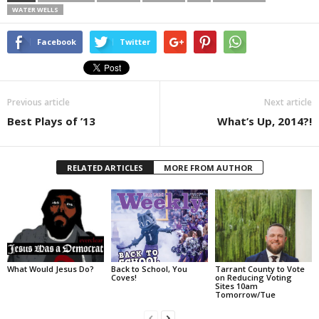
WATER WELLS
Facebook
Twitter
Previous article
Next article
Best Plays of ’13
What’s Up, 2014?!
RELATED ARTICLES
MORE FROM AUTHOR
What Would Jesus Do?
Back to School, You
Tarrant County to Vote
Coves!
on Reducing Voting
Sites 10am
Tomorrow/Tue