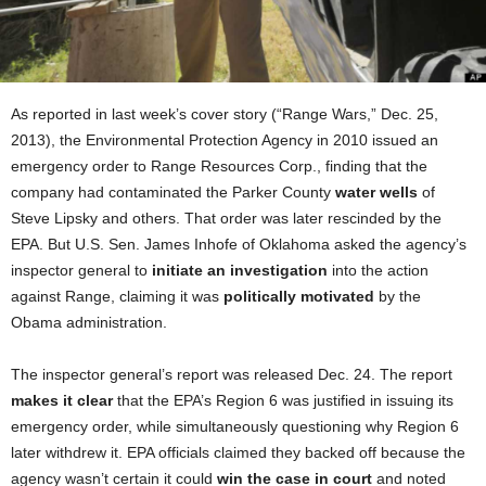
As reported in last week’s cover story (“Range Wars,” Dec. 25,
2013), the Environmental Protection Agency in 2010 issued an
emergency order to Range Resources Corp., finding that the
company had contaminated the Parker County
water wells
of
Steve Lipsky and others. That order was later rescinded by the
EPA. But U.S. Sen. James Inhofe of Oklahoma asked the agency’s
inspector general to
initiate an investigation
into the action
against Range, claiming it was
politically motivated
by the
Obama administration.
The inspector general’s report was released Dec. 24. The report
makes it clear
that the EPA’s Region 6 was justified in issuing its
emergency order, while simultaneously questioning why
Region 6
later withdrew it. EPA officials claimed they backed off because the
agency wasn’t certain it could
win the case in court
and noted