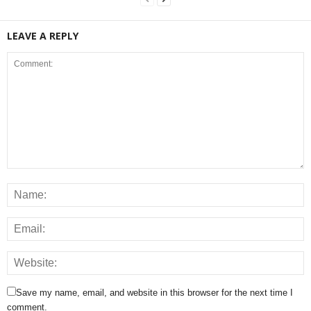
LEAVE A REPLY
Save my name, email, and website in this browser for the next time I
comment.