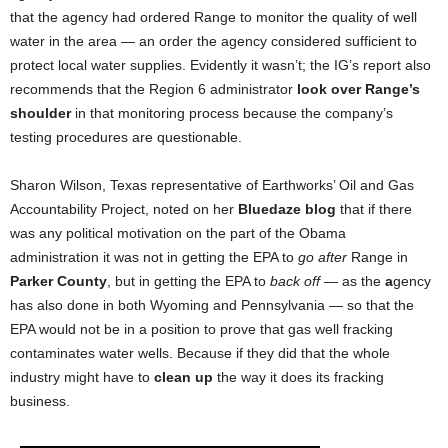
that the agency had ordered Range to monitor the quality of well
water in the area — an order the agency considered sufficient to
protect local water supplies. Evidently it wasn’t; the IG’s report also
recommends that the Region 6 administrator
look over Range’s
shoulder
in that monitoring process because the company’s
testing procedures are questionable.
Sharon Wilson, Texas representative of Earthworks’ Oil and Gas
Accountability Project, noted on her
Bluedaze blog
that if there
was any political motivation on the part of the Obama
administration it was not in getting the EPA to
go after
Range in
Parker County
, but in getting the EPA to
back off
— as the
a
gency
has also done in both Wyoming and Pennsylvania — so that the
EPA would not be in a position to prove
that gas well fracking
contaminates water wells. Because if they did that the whole
industry might have to
clean up
the way it does its fracking
business.