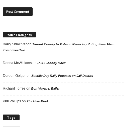
Your Thoughts
Barry Shlachter
on
Tarrant County to Vote on Reducing Voting Sites 10am
Tomorrow/Tue
Donna McWilliams
on
R.I.P. Johnny Mack
Doreen Geiger
on
Bastille Day Rally Focuses on Jail Deaths
Richard Torres
on
Bon Voyage, Baller
Phil Phillips
on
The Hive Mind
Tags