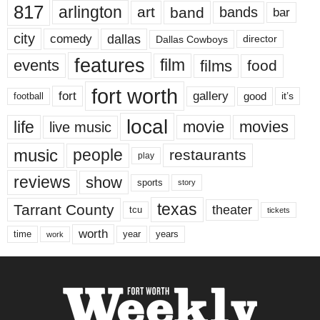
817
arlington
art
band
bands
bar
city
dallas
comedy
Dallas Cowboys
director
features
events
film
films
food
fort worth
fort
gallery
good
it’s
football
local
life
movie
movies
live music
music
people
restaurants
play
reviews
show
sports
story
texas
Tarrant County
theater
tcu
tickets
worth
time
years
year
work