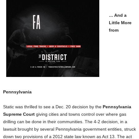
… And a
Little More
from
Pennsylvania
Static was thrilled to see a Dec. 20 decision by the
Pennsylvania
Supreme Court
giving cities and towns control over where gas
drilling can be done in their communities. The 4-2 decision, in a
lawsuit brought by several Pennsylvania government entities, struck
down two provisions of a 2012 state law known as Act 13. The act