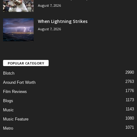
August 7, 2026
When Lightning Strikes
August 7, 2026
POPULAR CATEGORY
2990
Blotch
2763
Around Fort Worth
1776
Film Reviews
1173
Blogs
1143
Music
1080
Music Feature
1071
Metro