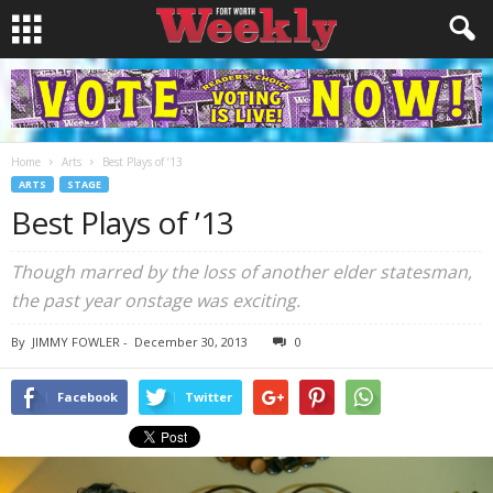
Home
Arts
Best Plays of ’13
ARTS
STAGE
Best Plays of ’13
Though marred by the loss of another elder statesman,
the past year onstage was exciting.
By
JIMMY FOWLER
-
December 30, 2013
0
Facebook
Twitter