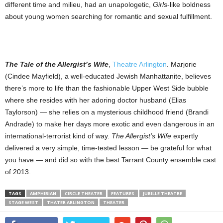
different time and milieu, had an unapologetic,
Girls
-like boldness
about young women searching for romantic and sexual fulfillment.
The Tale of the Allergist’s Wife
,
Theatre Arlington
. Marjorie
(Cindee Mayfield), a well-educated Jewish Manhattanite, believes
there’s more to life than the fashionable Upper West Side bubble
where she resides with her adoring doctor husband (Elias
Taylorson) — she relies on a mysterious childhood friend (Brandi
Andrade) to make her days more exotic and even dangerous in an
international-terrorist kind of way.
The Allergist’s Wife
expertly
delivered a very simple, time-tested lesson — be grateful for what
you have — and did so with the best Tarrant County ensemble cast
of 2013.
TAGS
AMPHIBIAN
CIRCLE THEATER
FEATURES
JUBILLE THEATRE
STAGE WEST
THATER ARLINGTON
THEATER