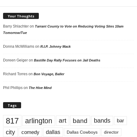
Your Thoughts
Barry Shlachter
on
Tarrant County to Vote on Reducing Voting Sites 10am
Tomorrow/Tue
Donna McWilliams
on
R.I.P. Johnny Mack
Doreen Geiger
on
Bastille Day Rally Focuses on Jail Deaths
Richard Torres
on
Bon Voyage, Baller
Phil Phillips
on
The Hive Mind
Tags
817
arlington
art
band
bands
bar
city
dallas
comedy
Dallas Cowboys
director