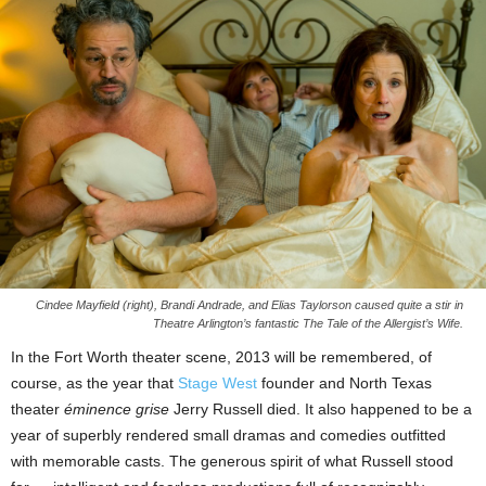
Cindee Mayfield (right), Brandi Andrade, and Elias Taylorson caused quite a stir in
Theatre Arlington’s fantastic The Tale of the Allergist’s Wife.
In the Fort Worth theater scene, 2013 will be remembered, of
course, as the year that
Stage West
founder and North Texas
theater
éminence grise
Jerry Russell died. It also happened to be a
year of superbly rendered small dramas and comedies outfitted
with memorable casts. The generous spirit of what Russell stood