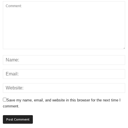
Save my name, email, and website in this browser for the next time I
comment.