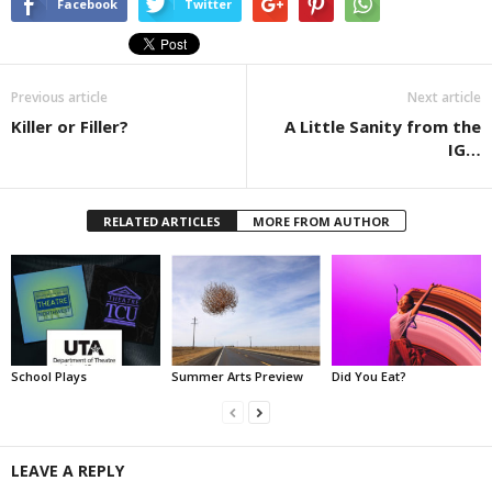
Facebook
Twitter
Previous article
Next article
Killer or Filler?
A Little Sanity from the
IG…
RELATED ARTICLES
MORE FROM AUTHOR
School Plays
Summer Arts Preview
Did You Eat?
LEAVE A REPLY