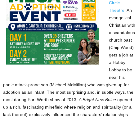
Circle
Theatre
. An
evangelical
Christian with
a scandalous
church past
(Chip Wood)
gets a job at
a Hobby
Lobby to be
near his
panic attack-prone son (Michael McMillan) who was given up for
adoption as an infant. The most surprising and, in subtle ways, the
most daring Fort Worth show of 2013,
A Bright New Boise
opened
up a rich, fascinating minefield where religion and spirituality (or a
lack thereof) explosively influenced the characters’ relationships.