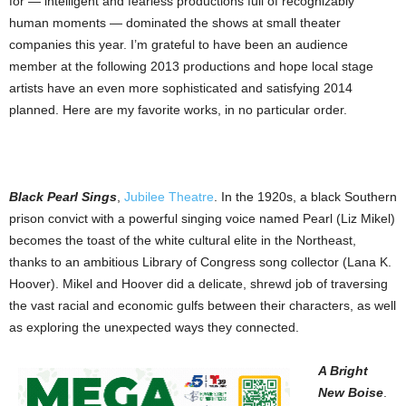
for — intelligent and fearless productions full of recognizably
human moments — dominated the shows at small theater
companies this year. I’m grateful to have been an audience
member at the following 2013 productions and hope local stage
artists have an even more sophisticated and satisfying 2014
planned. Here are my favorite works, in no particular order.
Black Pearl Sings
,
Jubilee Theatre
. In the 1920s, a black Southern
prison convict with a powerful singing voice named Pearl (Liz Mikel)
becomes the toast of the white cultural elite in the Northeast,
thanks to an ambitious Library of Congress song collector (Lana K.
Hoover). Mikel and Hoover did a delicate, shrewd job of traversing
the vast racial and economic gulfs between their characters, as well
as exploring the unexpected ways they connected.
A Bright
New Boise
.