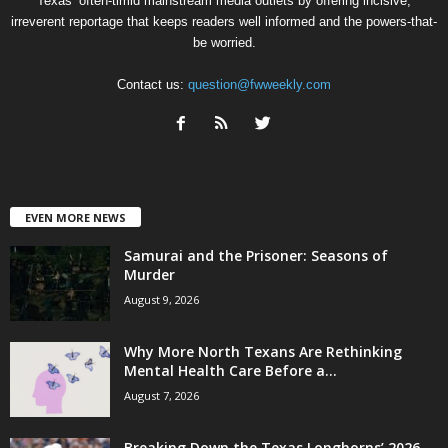
Texas’ often-timid mainstream media outlets by offering incisive,
irreverent reportage that keeps readers well informed and the powers-that-
be worried.
Contact us:
question@fwweekly.com
EVEN MORE NEWS
Samurai and the Prisoner: Seasons of
Murder
August 9, 2026
Why More North Texans Are Rethinking
Mental Health Care Before a...
August 7, 2026
Breaking Down the Texas Longhorns’ 2026