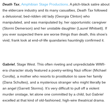
Death Tax
,
Amphibian Stage Productions
. A pitch-black satire about
the eldercare industry and its many casualties,
Death Tax
followed
a delusional, bed-ridden old lady (Georgia Clinton) who
manipulated, and was manipulated by, her opportunistic caregiver
(Stormi Demerson) and her unstable daughter (Laurel Whitsett). If
you ever suspected there are worse things than death, this show’s
vivid, frank look at end-of-life quandaries hauntingly confirmed it.
Gabriel
, Stage West. This often riveting and unpredictable WWII-
era character study featured a poetry-writing Nazi officer (Michael
Corolla), a mother who resorts to prostitution to save her family
(Dana Schultes), and a mysterious stranger who might literally be
an angel (Garrett Storms). It’s very difficult to pull off a violent
murder onstage, let alone one committed by a child, but
Gabriel
excelled at that kind of old-fashioned, high-wire theatrical drama.