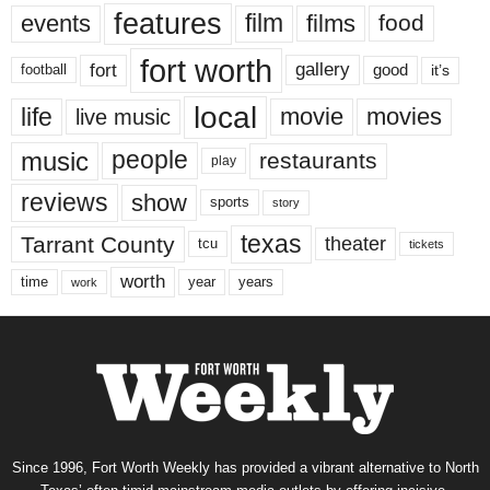
features
events
film
films
food
fort worth
fort
gallery
good
it’s
football
local
life
movie
movies
live music
music
people
restaurants
play
reviews
show
sports
story
texas
Tarrant County
theater
tcu
tickets
worth
time
years
year
work
Since 1996, Fort Worth Weekly has provided a vibrant alternative to North