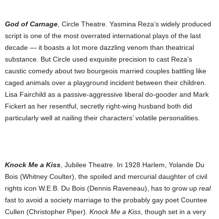
God of Carnage
, Circle Theatre. Yasmina Reza’s widely produced
script is one of the most overrated international plays of the last
decade — it boasts a lot more dazzling venom than theatrical
substance. But Circle used exquisite precision to cast Reza’s
caustic comedy about two bourgeois married couples battling like
caged animals over a playground incident between their children.
Lisa Fairchild as a passive-aggressive liberal do-gooder and Mark
Fickert as her resentful, secretly right-wing husband both did
particularly well at nailing
their characters’ volatile personalities.
Knock Me a Kiss
, Jubilee Theatre. In 1928 Harlem, Yolande Du
Bois (Whitney Coulter), the spoiled and mercurial daughter of civil
rights icon W.E.B. Du Bois (Dennis Raveneau), has to grow up
real
fast to avoid a society marriage to the probably gay poet Countee
Cullen (Christopher Piper).
Knock Me a Kiss
, though set in a very