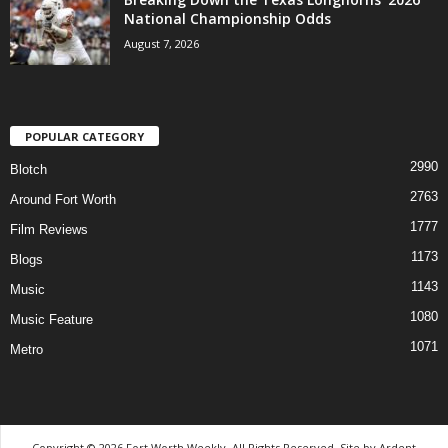
National Championship Odds
August 7, 2026
POPULAR CATEGORY
2990
Blotch
2763
Around Fort Worth
1777
Film Reviews
1173
Blogs
1143
Music
1080
Music Feature
1071
Metro
Copyright © 2026 Fort Worth Weekly, All Rights Reserved. Site by
Ardent