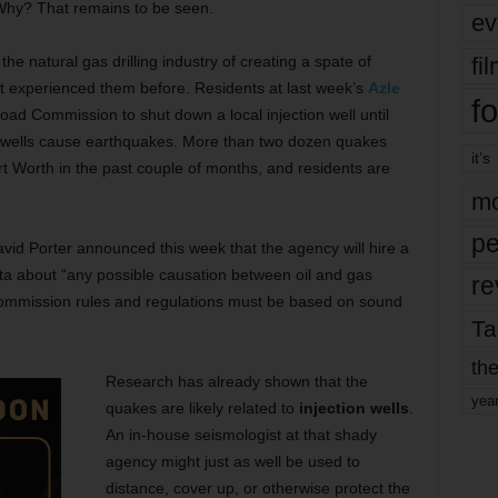
. Why? That remains to be seen.
ev
fi
e natural gas drilling industry of creating a spate of
’t experienced them before. Residents at last week’s
Azle
fo
oad Commission to shut down a local injection well until
f wells cause earthquakes. More than two dozen quakes
it’s
ort Worth in the past couple of months, and residents are
mo
pe
id Porter announced this week that the agency will hire a
ta about “any possible causation between oil and gas
re
“Commission rules and regulations must be based on sound
Ta
the
Research has already shown that the
yea
quakes are likely related to
injection wells
.
An in-house seismologist at that shady
agency might just as well be used to
distance, cover up, or otherwise protect the