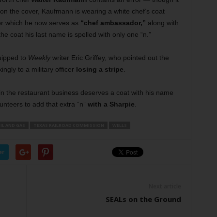
on the cover, Kaufmann is wearing a white chef’s coat
for which he now serves as
“chef ambassador,”
along with
e coat his last name is spelled with only one “n.”
uipped to
Weekly
writer Eric Griffey, who pointed out the
gly to a military officer
losing a stripe
.
n the restaurant business deserves a coat with his name
olunteers to add that extra “n”
with a Sharpie
.
IL AND GAS
TEXAS RAILROAD COMMISSION
WELLS
er
Next article
SEALs on the Ground