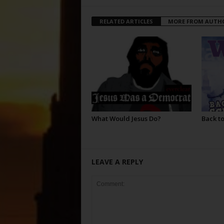
RELATED ARTICLES
MORE FROM AUTH
What Would Jesus Do?
Back to
LEAVE A REPLY