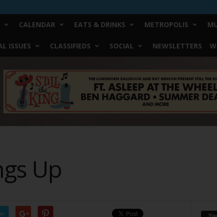
CALENDAR
EATS & DRINKS
METROPOLIS
MU
L ISSUES
CLASSIFIEDS
SOCIAL
NEWSLETTERS
W
ngs Up
er
Yo