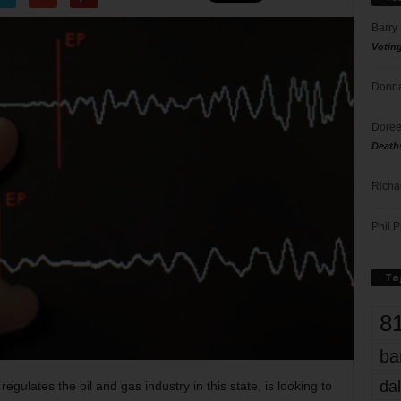
Barry
Votin
Donna
Doree
Death
Richa
Phil P
Ta
8
ba
dal
 regulates the oil and gas industry in this state, is looking to