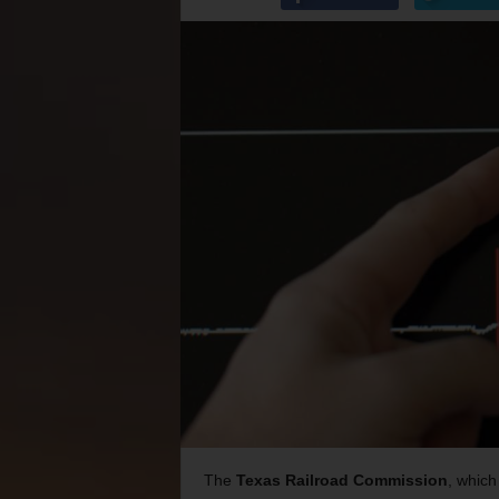
The
Texas Railroad Commission
, which