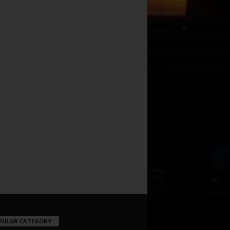
PULAR CATEGORY