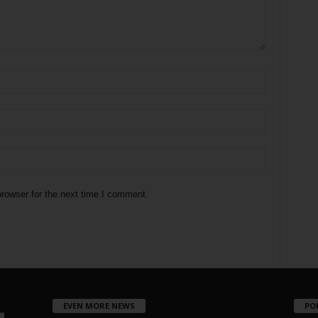
rowser for the next time I comment.
EVEN MORE NEWS
PO