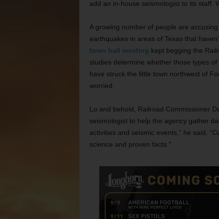
add an in-house seismologist to its staff
A growing number of people are accusing th
earthquakes in areas of Texas that haven
town hall meeting
kept begging the Railr
studies determine whether those types o
have struck the little town northwest of F
worried.
Lo and behold, Railroad Commissioner Dav
seismologist to help the agency gather da
activities and seismic events,” he said. 
science and proven facts.”