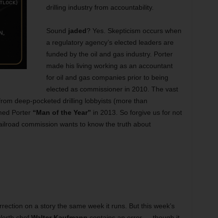
drilling industry from accountability.
Sound
jaded
? Yes. Skepticism occurs when
a regulatory agency’s elected leaders are
funded by the oil and gas industry. Porter
made his living working as an accountant
for oil and gas companies prior to being
elected as commissioner in 2010. The vast
rom deep-pocketed drilling lobbyists (more than
med Porter
“Man of the Year”
in 2013. So forgive us for not
ailroad commission wants to know the truth about
rection on a story the same week it runs. But this week’s
Worth chef
Walter Kaufmann
contains an error — though it