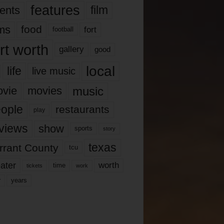
features
ents
film
lms
food
fort
football
rt worth
gallery
good
local
life
live music
music
vie
movies
ople
restaurants
play
views
show
sports
story
texas
rrant County
tcu
ater
worth
time
tickets
work
years
r