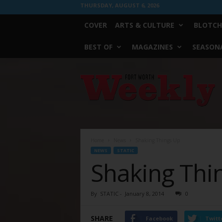
THURSDAY, AUGUST 6, 2026
COVER
ARTS & CULTURE
BLOTCH
BEST OF
MAGAZINES
SEASONA
Fort
Worth
Weekly
Home
News
Shaking Things Up
NEWS
STATIC
Shaking Thi
By
STATIC
-
January 8, 2014
0
SHARE
Facebook
Twitt