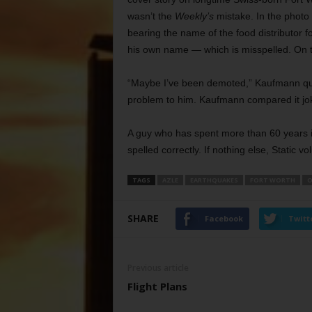
wasn’t the
Weekly’s
mistake. In the photo 
bearing the name of the food distributor 
his own name — which is misspelled. On th
“Maybe I’ve been demoted,” Kaufmann q
problem to him. Kaufmann compared it jokin
A guy who has spent more than 60 years i
spelled correctly. If nothing else, Static v
TAGS
AZLE
EARTHQUAKES
FORT WORTH
O
SHARE
Facebook
Twitt
Previous article
Flight Plans