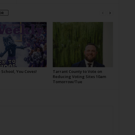
OR
 School, You Coves!
Tarrant County to Vote on
Reducing Voting Sites 10am
Tomorrow/Tue