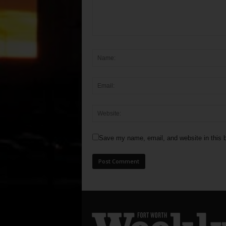
Save my name, email, and website in this b