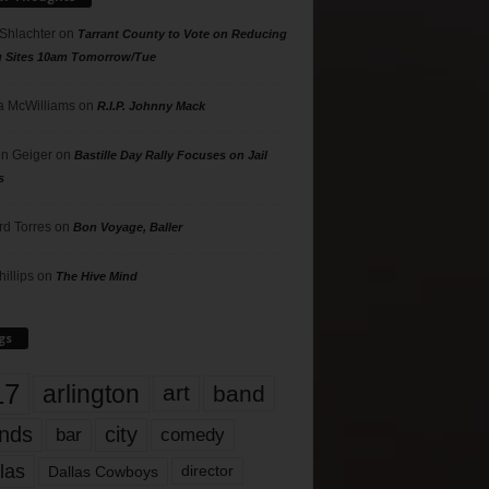
 Shlachter
on
Tarrant County to Vote on Reducing
g Sites 10am Tomorrow/Tue
 McWilliams
on
R.I.P. Johnny Mack
n Geiger
on
Bastille Day Rally Focuses on Jail
s
rd Torres
on
Bon Voyage, Baller
hillips
on
The Hive Mind
gs
17
arlington
art
band
nds
city
comedy
bar
las
Dallas Cowboys
director