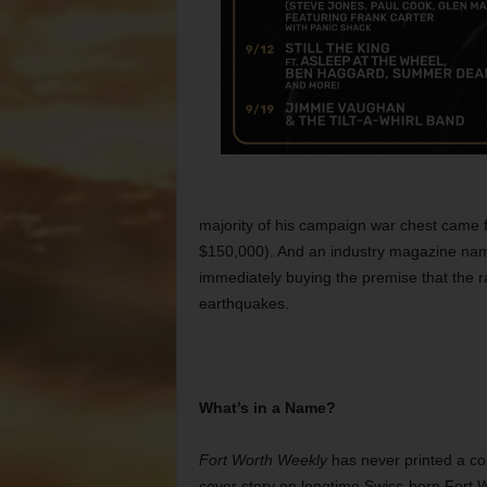
majority of his campaign war chest came f
$150,000). And an industry magazine na
immediately buying the premise that the r
earthquakes.
What’s in a Name?
Fort Worth Weekly
has never printed a cor
cover story on longtime Swiss-born Fort 