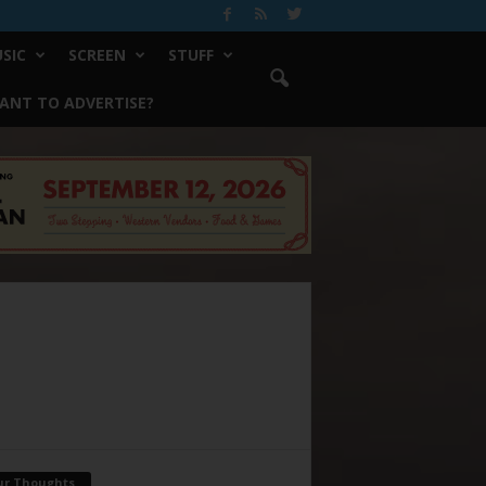
SIC
SCREEN
STUFF
ANT TO ADVERTISE?
ur Thoughts