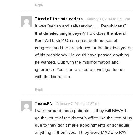
Reply
Tired of the misleaders
January 13, 2014 at 11:19 am
It was “selfish and self-serving . . . Republicans”
that derailed single payer? How does the liberal
Kool-Aid taste? Obama had both houses of
congress and the presidency for the first two years
of his presidency. He could have passed anything
he wanted. Quit with the misinformation and
ignorance. Your name is fed up, well get fed up
with the liberal lies.
Reply
TexasRN
February 7, 2014 at 11:37 pm
I work around these patients…..they will NEVER
go the route of the doctor’s office like the rest of us
due to they don’t make appointments or schedule
anything in their lives. If they were MADE to PAY