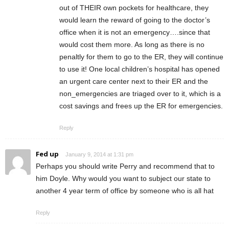
out of THEIR own pockets for healthcare, they
would learn the reward of going to the doctor’s
office when it is not an emergency….since that
would cost them more. As long as there is no
penaltly for them to go to the ER, they will continue
to use it! One local children’s hospital has opened
an urgent care center next to their ER and the
non_emergencies are triaged over to it, which is a
cost savings and frees up the ER for emergencies.
Reply
Fed up
January 9, 2014 at 1:31 pm
Perhaps you should write Perry and recommend that to
him Doyle. Why would you want to subject our state to
another 4 year term of office by someone who is all hat
Reply