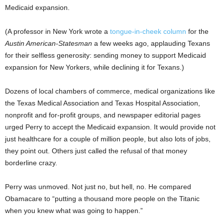
Medicaid expansion.
(A professor in New York wrote a
tongue-in-cheek column
for the
Austin American-Statesman
a few weeks ago, applauding Texans
for their selfless generosity: sending money to support Medicaid
expansion for New Yorkers, while declining it for Texans.)
Dozens of local chambers of commerce, medical organizations like
the Texas Medical Association and Texas Hospital Association,
nonprofit and for-profit groups, and newspaper editorial pages
urged Perry to accept the Medicaid expansion. It would provide not
just healthcare for a couple of million people, but also lots of jobs,
they point out. Others just called the refusal of that money
borderline crazy.
Perry was unmoved. Not just no, but hell, no. He compared
Obamacare to “putting a thousand more people on the Titanic
when you knew what was going to happen.”