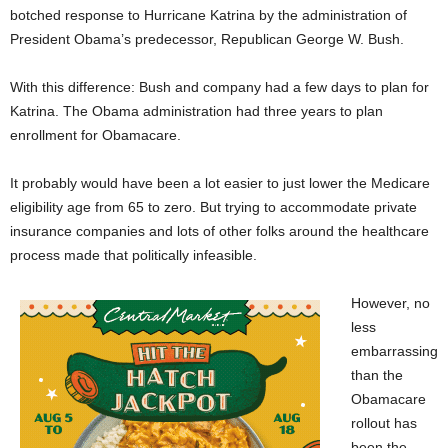
botched response to Hurricane Katrina by the administration of
President Obama’s predecessor, Republican George W. Bush.
With this difference: Bush and company had a few days to plan for
Katrina. The Obama administration had three years to plan
enrollment for Obamacare.
It probably would have been a lot easier to just lower the Medicare
eligibility age from 65 to zero. But trying to accommodate private
insurance companies and lots of other folks around the healthcare
process made that politically infeasible.
However, no
less
embarrassing
than the
Obamacare
rollout has
been the