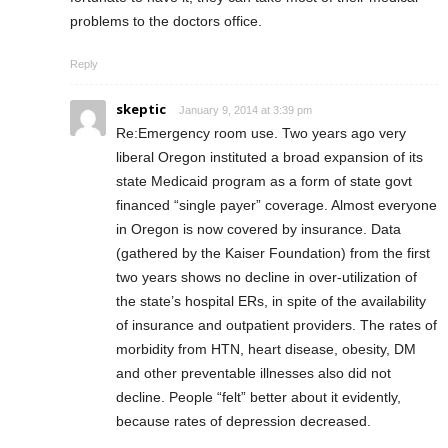
problems to the doctors office.
Reply
skeptic
January 9, 2014 at 3:39 pm
Re:Emergency room use. Two years ago very
liberal Oregon instituted a broad expansion of its
state Medicaid program as a form of state govt
financed “single payer” coverage. Almost everyone
in Oregon is now covered by insurance. Data
(gathered by the Kaiser Foundation) from the first
two years shows no decline in over-utilization of
the state’s hospital ERs, in spite of the availability
of insurance and outpatient providers. The rates of
morbidity from HTN, heart disease, obesity, DM
and other preventable illnesses also did not
decline. People “felt” better about it evidently,
because rates of depression decreased.