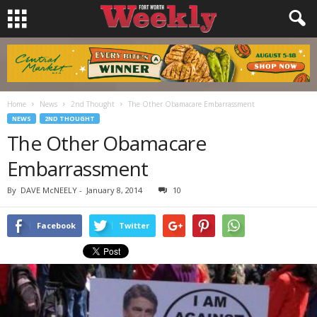
Home
News
2nd Thought
The Other Obamacare Embarrassment
NEWS
2ND THOUGHT
The Other Obamacare
Embarrassment
By
DAVE McNEELY
-
January 8, 2014
10
Facebook
Twitter