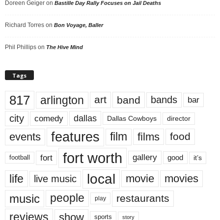
Doreen Geiger
on
Bastille Day Rally Focuses on Jail Deaths
Richard Torres
on
Bon Voyage, Baller
Phil Phillips
on
The Hive Mind
Tags
817
arlington
art
band
bands
bar
city
dallas
comedy
Dallas Cowboys
director
features
events
film
films
food
fort worth
fort
gallery
good
it’s
football
local
life
movie
movies
live music
music
people
restaurants
play
reviews
show
sports
story