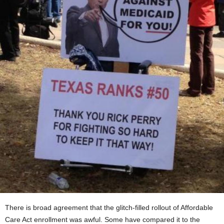
There is broad agreement that the glitch-filled rollout of Affordable
Care Act enrollment was awful. Some have compared it to the