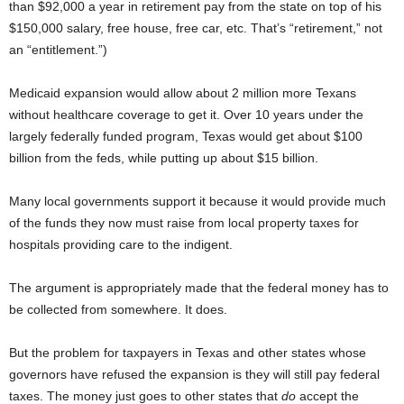
than $92,000 a year in retirement pay from the state on top of his
$150,000 salary, free house, free car, etc. That’s “retirement,” not
an “entitlement.”)
Medicaid expansion would allow about 2 million more Texans
without healthcare coverage to get it. Over 10 years under the
largely federally funded program, Texas would get about $100
billion from the feds, while putting up about $15 billion.
Many local governments support it because it would provide much
of the funds they now must raise from local property taxes for
hospitals providing care to the indigent.
The argument is appropriately made that the federal money has to
be collected from somewhere. It does.
But the problem for taxpayers in Texas and other states whose
governors have refused the expansion is they will still pay federal
taxes. The money just goes to other states that
do
accept the