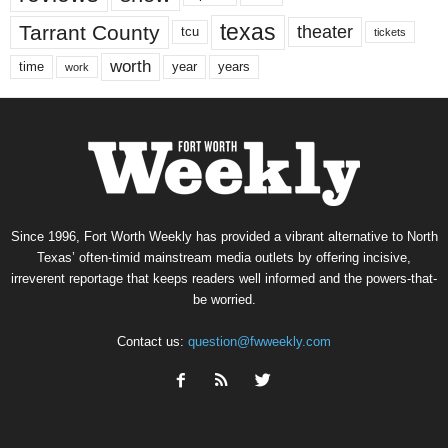
texas
Tarrant County
theater
tcu
tickets
worth
time
years
year
work
Since 1996, Fort Worth Weekly has provided a vibrant alternative to North
Texas’ often-timid mainstream media outlets by offering incisive,
irreverent reportage that keeps readers well informed and the powers-that-
be worried.
Contact us:
question@fwweekly.com