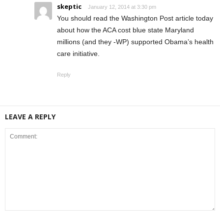
skeptic
January 12, 2014 at 3:30 pm
You should read the Washington Post article today
about how the ACA cost blue state Maryland
millions (and they -WP) supported Obama’s health
care initiative.
Reply
LEAVE A REPLY