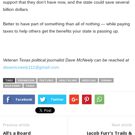
support that they don’t have now, and the state could save several
billion dollars.
Better to have part of something than all of nothing — while paying
taxes to help others get the benefits your state is passing up.
Veteran Texas political journalist Dave McNeely can be reached at
davemcneely111@gmail.com
.
TAGS
EXPANSION
FEATURES
HEALTHCARE
MEDICAID
OBAMA
RICK PERRY
TEXAS
Facebook
Twitter
Previous article
Next article
All’s a Board
Jacob Furr’s Trails &