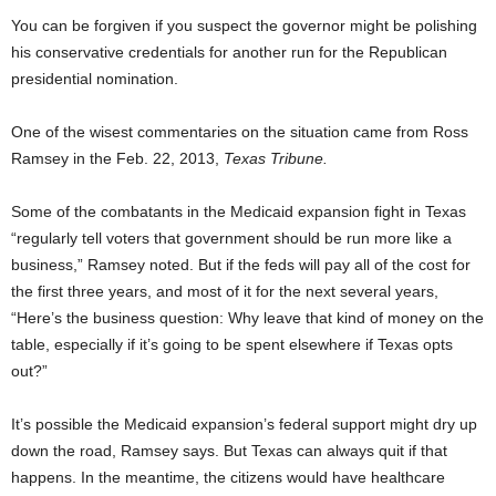
You can be forgiven if you suspect the governor might be polishing
his conservative credentials for another run for the Republican
presidential nomination.
One of the wisest commentaries on the situation came from Ross
Ramsey in the Feb. 22, 2013,
Texas Tribune.
Some of the combatants in the Medicaid expansion fight in Texas
“regularly tell voters that government should be run more like a
business,” Ramsey noted. But if the feds will pay all of the cost for
the first three years, and most of it for the next several years,
“Here’s the business question: Why leave that kind of money on the
table, especially if it’s going to be spent elsewhere if Texas opts
out?”
It’s possible the Medicaid expansion’s federal support might dry up
down the road, Ramsey says. But Texas can always quit if that
happens. In the meantime, the citizens would have healthcare