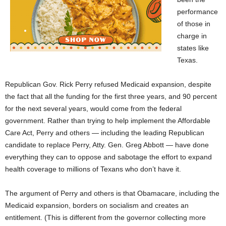
performance
of those in
charge in
states like
Texas.
Republican Gov. Rick Perry refused Medicaid expansion, despite
the fact that all the funding for the first three years, and 90 percent
for the next several years, would come from the federal
government. Rather than trying to help implement the Affordable
Care Act, Perry and others — including the leading Republican
candidate to replace Perry, Atty. Gen. Greg Abbott — have done
everything they can to oppose and sabotage the effort to expand
health coverage to millions of Texans who don’t have it.
The argument of Perry and others is that Obamacare, including the
Medicaid expansion, borders on socialism and creates an
entitlement. (This is different from the governor collecting more