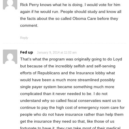
Rick Perry knows what he is doing. I would vote for him
again if he would run. People should study and know all
the facts about the so called Oboma Care before they
comment.
Reply
Fed up
January 9, 2014 at 11:02 am
That’s what the program was originally going to do Loyd
but because of the incredibly selfish and self-serving
efforts of Republicans and the Insurance lobby what
would have been a much more streamlined possibly
single payer system became something much more
complicated than it never needed to be. I do not
understand why so called fiscal conservaties want us to
continue to pay the high cost of emergency room care for
people who do not have insurance rather than help them
get the insurance they need so that, like those of us
fortunate to have it, they can take most of their medical