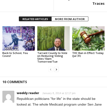
Traces
RELATED ARTICLES
MORE FROM AUTHOR
Back to School, You
Tarrant County to Vote
THC Ban in Effect Today
Coves!
on Reducing Voting
(Jul 31)
Sites 10am
Tomorrow/Tue
10 COMMENTS
weekly reader
January 8, 2014 at 12:17 pm
Republican politicians “for life” in the state should be
looked at. The whole Medicaid program under Sen Jane