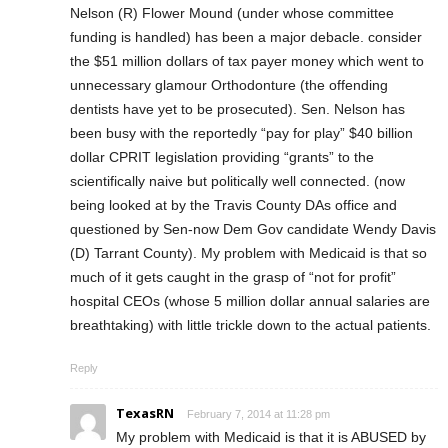
Nelson (R) Flower Mound (under whose committee
funding is handled) has been a major debacle. consider
the $51 million dollars of tax payer money which went to
unnecessary glamour Orthodonture (the offending
dentists have yet to be prosecuted). Sen. Nelson has
been busy with the reportedly “pay for play” $40 billion
dollar CPRIT legislation providing “grants” to the
scientifically naive but politically well connected. (now
being looked at by the Travis County DAs office and
questioned by Sen-now Dem Gov candidate Wendy Davis
(D) Tarrant County). My problem with Medicaid is that so
much of it gets caught in the grasp of “not for profit”
hospital CEOs (whose 5 million dollar annual salaries are
breathtaking) with little trickle down to the actual patients.
Reply
TexasRN
February 7, 2014 at 11:28 pm
My problem with Medicaid is that it is ABUSED by