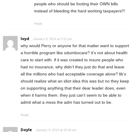
people who should be footing their OWN bills
instead of bleeding the hard working taxpayers!!!
Reply
loyd
January 8, 2014 at 3:11 pm
why would Perry or anyone for that matter want to support
a horrible program like odumbocare? it’s not about health
care to start with. if it was created to insure people who
had no insurance, why didn’t they just do that and leave
all the millions who had acceptable coverage alone? lib’s
should realize what an idiot idea this was but no they keep
on supporting anything that their dear leader does, even
when it harms them. they just can’t seem to be able to
admit what a mess the adm has turned out to be.
Reply
Doyle
January 9, 2014 at 10:46 am