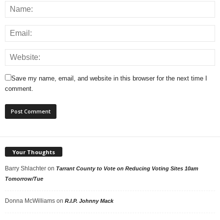
Save my name, email, and website in this browser for the next time I
comment.
Your Thoughts
Barry Shlachter
on
Tarrant County to Vote on Reducing Voting Sites 10am
Tomorrow/Tue
Donna McWilliams
on
R.I.P. Johnny Mack