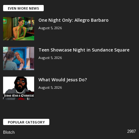
EVEN MORE NEWS
One Night Only: Allegro Barbaro
August 5, 2026
Teen Showcase Night in Sundance Square
August 5, 2026
What Would Jesus Do?
August 5, 2026
POPULAR CATEGORY
2987
Blotch