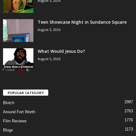
August 5, 2026
Teen Showcase Night in Sundance Square
August 5, 2026
What Would Jesus Do?
August 5, 2026
POPULAR CATEGORY
2987
Blotch
2763
Around Fort Worth
1776
Film Reviews
1173
Blogs