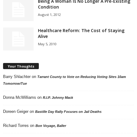
Being A Woman Is No Longer A Pre-Existing
Condition
August 1, 2012
Healthcare Reform: The Cost of Staying
Alive
May 5, 2010
Your Thoughts
Barry Shlachter
on
Tarrant County to Vote on Reducing Voting Sites 10am
Tomorrow/Tue
Donna McWilliams
on
R.I.P. Johnny Mack
Doreen Geiger
on
Bastille Day Rally Focuses on Jail Deaths
Richard Torres
on
Bon Voyage, Baller