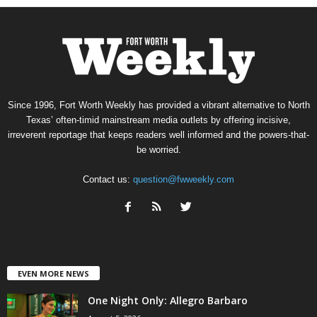
Since 1996, Fort Worth Weekly has provided a vibrant alternative to North
Texas’ often-timid mainstream media outlets by offering incisive,
irreverent reportage that keeps readers well informed and the powers-that-
be worried.
Contact us:
question@fwweekly.com
EVEN MORE NEWS
One Night Only: Allegro Barbaro