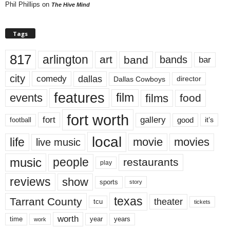
Phil Phillips
on
The Hive Mind
Tags
817
arlington
art
band
bands
bar
city
dallas
comedy
Dallas Cowboys
director
features
events
film
films
food
fort worth
fort
gallery
good
it’s
football
local
life
movie
movies
live music
music
people
restaurants
play
reviews
show
sports
story
texas
Tarrant County
theater
tcu
tickets
worth
time
years
year
work