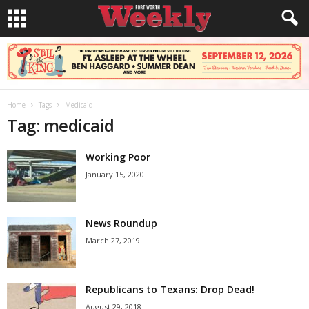
Home
Tags
Medicaid
Tag: medicaid
Working Poor
January 15, 2020
News Roundup
March 27, 2019
Republicans to Texans: Drop Dead!
August 29, 2018