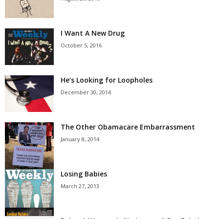
I Want A New Drug
October 5, 2016
He’s Looking for Loopholes
December 30, 2014
The Other Obamacare Embarrassment
January 8, 2014
Losing Babies
March 27, 2013