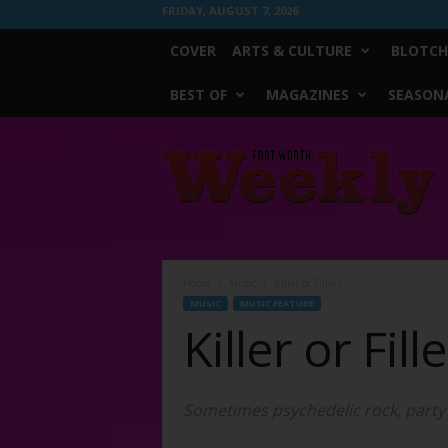
FRIDAY, AUGUST 7, 2026
COVER
ARTS & CULTURE
BLOTCH
BEST OF
MAGAZINES
SEASONA
Fort
Worth
Weekly
Home
Music
Killer or Filler?
MUSIC
MUSIC FEATURE
Killer or Fill
Sometimes psychedelic rock, party