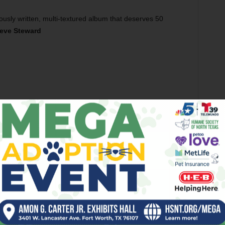
ously written, multi-textured album that deserves 50
eve Steward
nd campus, you’re more likely to hear Pat Green blaring
erious hip-hop. Still, the university has produced a few
d A-Roy. The next wave of hip-hoppin’ frogs is Lou Charle$
freestyling in dorm rooms, the two formed MidWay and
mployment Vol. 1
, in October.
lines, and catchy synth riffs,
FunEmployment
is the kind of
p and then sit back and watch the dance floor fill. But
l-night ragers. Throughout the album, the lyrics show some
pening track, “One Love,” is a laidback head-bobber about
 “Had options, but opted for music / Standing at the