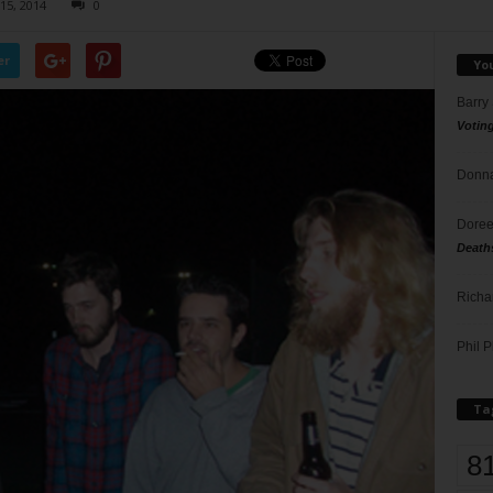
15, 2014
0
er
Yo
Barry
Votin
Donna
Doree
Death
Richa
Phil P
Ta
8