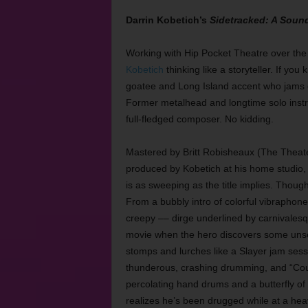
Darrin Kobetich’s
Sidetracked: A Sound
Working with Hip Pocket Theatre over the 
Kobetich
thinking like a storyteller. If yo
goatee and Long Island accent who jams o
Former metalhead and longtime solo instru
full-fledged composer. No kidding.
Mastered by Britt Robisheaux (The Theat
produced by Kobetich at his home studio
is as sweeping as the title implies. Though K
From a bubbly intro of colorful vibraphone
creepy –– dirge underlined by carnivalesqu
movie when the hero discovers some unse
stomps and lurches like a Slayer jam sessio
thunderous, crashing drumming, and “Cou
percolating hand drums and a butterfly of a
realizes he’s been drugged while at a heav