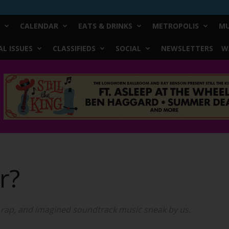
CALENDAR
EATS & DRINKS
METROPOLIS
MU
L ISSUES
CLASSIFIEDS
SOCIAL
NEWSLETTERS
W
er?
 rap, and imagined soundtrack music sneak by us.