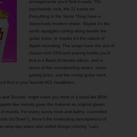
arrangements you’d find in early-’70s
psychedelic rock, the 11 tracks on
Everything Is the Same Thing
have a
distinctively modern sheen. Maybe it’s the
synth squiggles curling along beside the
guitar solos, or maybe it’s the nature of
digital recording. The songs have the sort of
classic-rock DNA and soaring hooks you’d
find in a Band of Horses album, and in
terms of the reverberating sonics, navel-
gazing lyrics, and the rootsy guitar work,
’d find in your favorite ACL headliners.
ghts and Sounds” might make you think of a band like BOH,
uppets-like melody gives the material an original gleam.
ea of moods. For every sunny hook and balmy, countrified
 Numb Us Down”), there’s the foreboding atmospherics of
 rainy-day piano and wistful strings coloring “Lazy