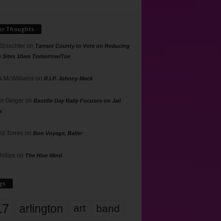
ur Thoughts
 Shlachter
on
Tarrant County to Vote on Reducing
g Sites 10am Tomorrow/Tue
 McWilliams
on
R.I.P. Johnny Mack
n Geiger
on
Bastille Day Rally Focuses on Jail
s
rd Torres
on
Bon Voyage, Baller
hillips
on
The Hive Mind
gs
17
arlington
art
band