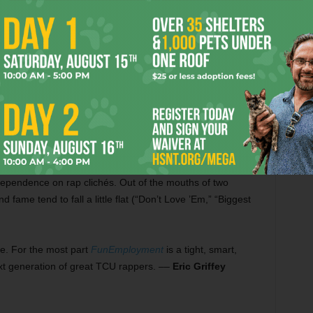
ghting myself until the sun-up.”
ptempo synth-driven anthem reminiscent of early OutKast,
t belongs in a beer commercial: “I’m so up, up, and away /
g that high life, never coming down / Walking on clouds, feet
ter-line rhyme schemes and varying their deliveries on a
rable hook, and there are bunches of hooks.
dependence on rap clichés. Out of the mouths of two
fame tend to fall a little flat (“Don’t Love ’Em,” “Biggest
re. For the most part
FunEmployment
is a tight, smart,
ext generation of great TCU rappers. ––
Eric Griffey