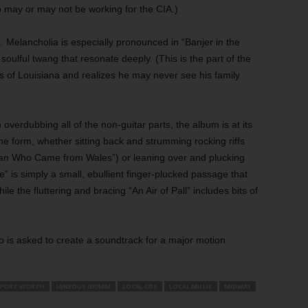
 may or may not be working for the CIA.)
 Melancholia is especially pronounced in “Banjer in the
soulful twang that resonate deeply. (This is the part of the
 of Louisiana and realizes he may never see his family
 overdubbing all of the non-guitar parts, the album is at its
ine form, whether sitting back and strumming rocking riffs
Man Who Came from Wales”) or leaning over and plucking
” is simply a small, ebullient finger-plucked passage that
 the fluttering and bracing “An Air of Pall” includes bits of
o is asked to create a soundtrack for a major motion
FORT WORTH
IGNEOUS GRIMM
LOCAL CDS
LOCAL MUSIC
MIDWAY