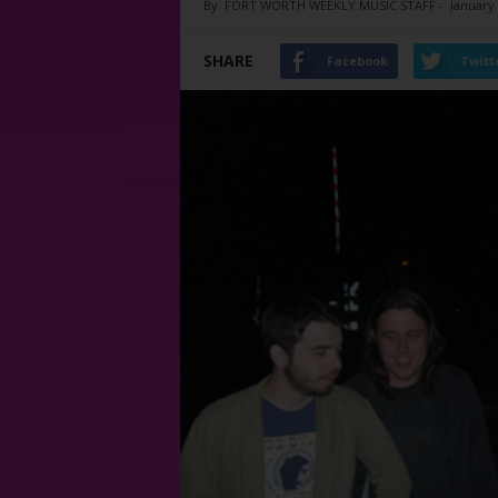
By
FORT WORTH WEEKLY MUSIC STAFF
-
January 
SHARE
Facebook
Twitt