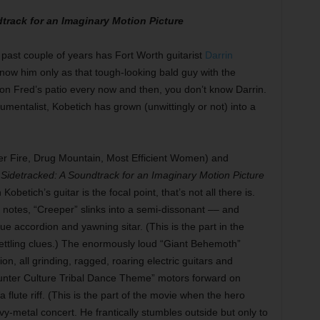
track for an Imaginary Motion Picture
past couple of years has Fort Worth guitarist
Darrin
u know him only as that tough-looking bald guy with the
n Fred’s patio every now and then, you don’t know Darrin.
mentalist, Kobetich has grown (unwittingly or not) into a
er Fire, Drug Mountain, Most Efficient Women) and
,
Sidetracked: A Soundtrack for an Imaginary Motion Picture
obetich’s guitar is the focal point, that’s not all there is.
 notes, “Creeper” slinks into a semi-dissonant –– and
e accordion and yawning sitar. (This is the part in the
ttling clues.) The enormously loud “Giant Behemoth”
n, all grinding, ragged, roaring electric guitars and
nter Culture Tribal Dance Theme” motors forward on
 flute riff. (This is the part of the movie when the hero
y-metal concert. He frantically stumbles outside but only to