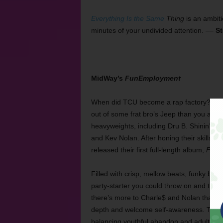
Everything Is the Same
Thing
is an ambiti
minutes of your undivided attention. ––
St
MidWay’s
FunEmployment
When did TCU become a rap factory? Arou
out of some frat bro’s Jeep than you are s
heavyweights, including Dru B. Shinin’ an
and Kev Nolan. After honing their skills 
released their first full-length album,
FunE
Filled with crisp, mellow beats, funky bass
party-starter you could throw on and turn u
there’s more to Charle$ and Nolan than al
depth and welcome self-awareness. The o
balancing youthful abandon and adulthood: