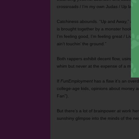
crossroads / I’m my own Judas / Up late fi
Catchiness abounds. “Up and Away,” an u
is brought together by a monster hook tha
I’m feeling good, I’m feeling great / Livin
ain’t touchin’ the ground.”
Both rappers exhibit decent flow, using in
whim but never at the expense of a memo
If
FunEmployment
has a flaw it’s an over
college-age kids, opinions about money and 
Fan”).
But there’s a lot of brainpower at work he
sunshiny glimpse into the minds of the n