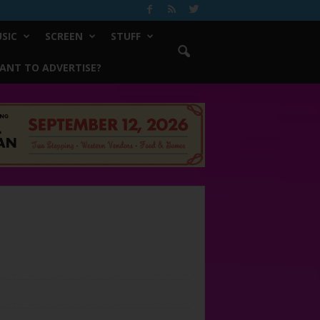
SIC
SCREEN
STUFF
ANT TO ADVERTISE?