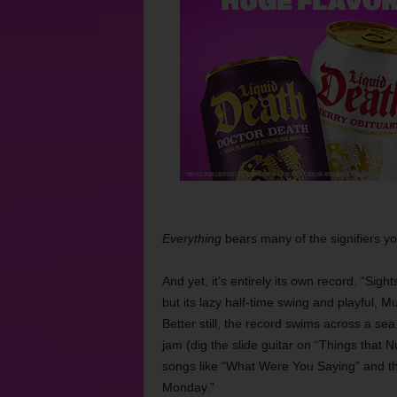
Everything
bears many of the signifiers you
And yet, it’s entirely its own record. “Si
but its lazy half-time swing and playful, M
Better still, the record swims across a s
jam (dig the slide guitar on “Things that
songs like “What Were You Saying” and the
Monday.”