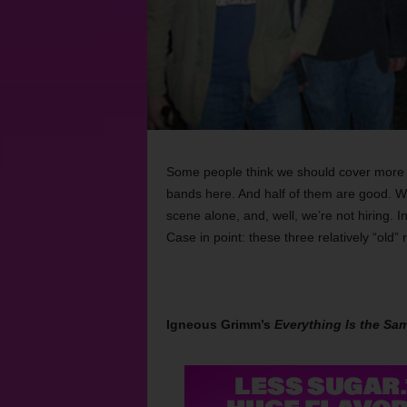
Some people think we should cover more th
bands here. And half of them are good. We’
scene alone, and, well, we’re not
hiring. 
Case in point: these three relatively “old”
Igneous Grimm’s
Everything Is the Sa