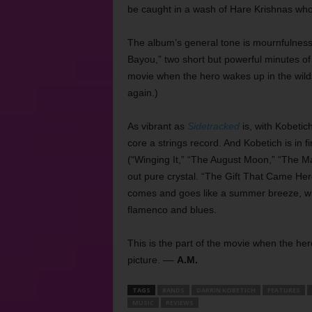
be caught in a wash of Hare Krishnas who
The album’s general tone is mournfulness.
Bayou,” two short but powerful minutes of 
movie when the hero wakes up in the wilds
again.)
As vibrant as
Sidetracked
is, with Kobetich
core a strings record. And Kobetich is in f
(“Winging It,” “The August Moon,” “The 
out pure crystal. “The Gift That Came Here
comes and goes like a summer breeze, while
flamenco and blues.
This is the part of the movie when the her
picture. ––
A.M.
TAGS
BANDS
DARRIN KOBETICH
FEATURES
MUSIC
REVIEWS