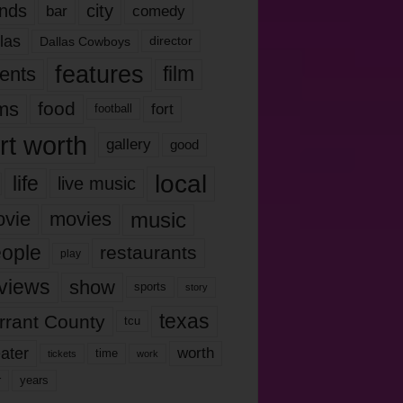
nds
city
comedy
bar
las
Dallas Cowboys
director
features
ents
film
lms
food
fort
football
rt worth
gallery
good
local
life
live music
music
vie
movies
ople
restaurants
play
views
show
sports
story
texas
rrant County
tcu
ater
worth
time
tickets
work
years
r