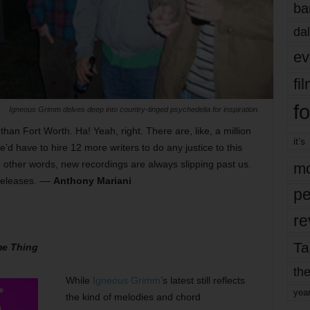
ba
dal
ev
fi
fo
Igneous Grimm delves deep into country-tinged psychedelia for inspiration.
an Fort Worth. Ha! Yeah, right. There are, like, a million
it’s
d have to hire 12 more writers to do any justice to this
In other words, new recordings are always slipping past us.
mo
 releases. ––
Anthony Mariani
pe
re
Ta
me Thing
the
While
Igneous Grimm
’s latest still reflects
yea
the kind of melodies and chord