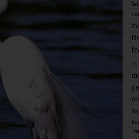
ba
dal
ev
fi
fo
it’s
mo
pe
re
Ta
the
yea