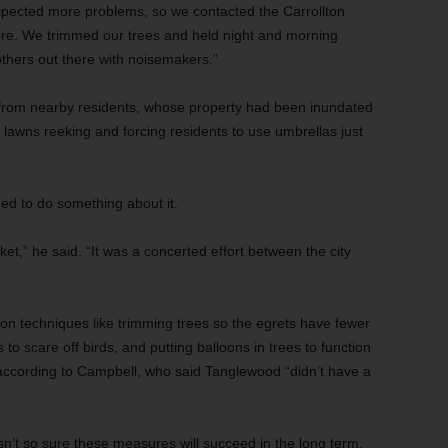
expected more problems, so we contacted the Carrollton
fore. We trimmed our trees and held night and morning
hers out there with noisemakers.”
from nearby residents, whose property had been inundated
r lawns reeking and forcing residents to use umbrellas just
ded to do something about it.
et,” he said. “It was a concerted effort between the city
ion techniques like trimming trees so the egrets have fewer
 to scare off birds, and putting balloons in trees to function
ccording to Campbell, who said Tanglewood “didn’t have a
sn’t so sure these measures will succeed in the long term.