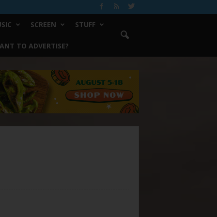
SIC
SCREEN
STUFF
ANT TO ADVERTISE?