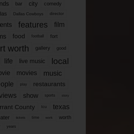
nds
city
comedy
bar
las
Dallas Cowboys
director
features
ents
film
lms
food
fort
football
rt worth
gallery
good
local
life
live music
music
vie
movies
ople
restaurants
play
views
show
sports
story
texas
rrant County
tcu
ater
worth
time
tickets
work
years
r