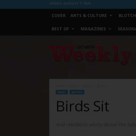
FRIDAY, AUGUST 7, 2026
COVER
ARTS & CULTURE
BLOTCH
BEST OF
MAGAZINES
SEASONA
Fort
Worth
Weekly
Home
News
Metro
Birds Sit
NEWS
METRO
Birds Sit
And residents worry about the fallo