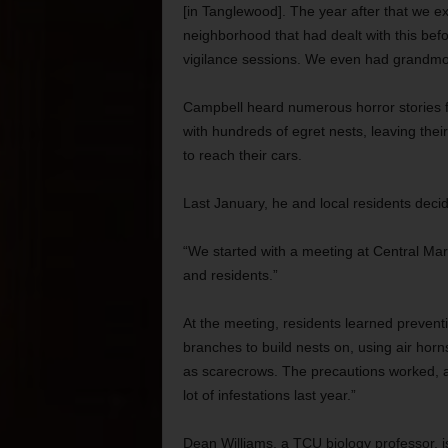
[in Tanglewood]. The year after that we 
neighborhood that had dealt with this be
vigilance sessions. We even had grandmot
Campbell heard numerous horror stories 
with hundreds of egret nests, leaving thei
to reach their cars.
Last January, he and local residents deci
“We started with a meeting at Central Mark
and residents.”
At the meeting, residents learned prevent
branches to build nests on, using air horns
as scarecrows. The precautions worked, a
lot of infestations last year.”
Dean Williams, a TCU biology professor, i