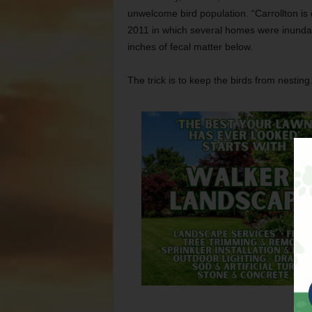
unwelcome bird population. “Carrollton is d
2011 in which several homes were inundat
inches of fecal matter below.
The trick is to keep the birds from nesting.