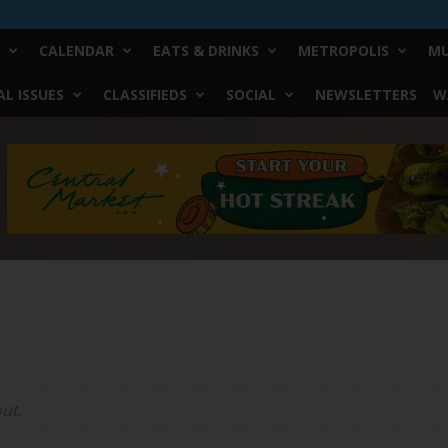
CALENDAR
EATS & DRINKS
METROPOLIS
MU
L ISSUES
CLASSIFIEDS
SOCIAL
NEWSLETTERS
W
ut.