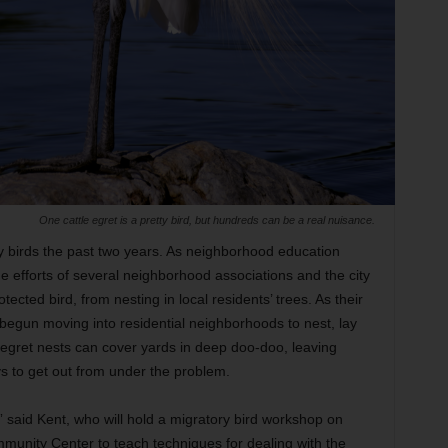
One cattle egret is a pretty bird, but hundreds can be a real nuisance.
y birds the past two years. As neighborhood education
he efforts of several neighborhood associations and the city
tected bird, from nesting in local residents’ trees. As their
e begun moving into residential neighborhoods to nest, lay
 egret nests can cover yards in deep doo-doo, leaving
 to get out from under the problem.
,” said Kent, who will hold a migratory bird workshop on
munity Center to teach techniques for dealing with the