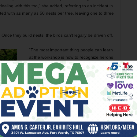
ealing with this too,” she added, referring to an incident in
ed with as many as 50 nests per tree, leaving one to three
 Once they build nests, the birds can’t legally be driven off.
“The most important thing people can learn
at the workshop is how to recognize herons
and egrets,” she said. “They are protected
under an international treaty. Once an egg
is present, you cannot harass the bird.”
Workshop attendees will learn how to
recognize egret nests and the intricacies of
the international law protecting egrets and
other migratory birds. While many locals are
alarmed at the recent influx of egrets into
residential areas, local naturalists say the