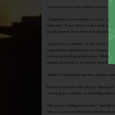
of homes to the birds’ habitat and the larg
“Tanglewood is essentially a forest,” said
naturalist. “Every time a mall is built, a f
[rural] place to nest, then they are going 
Shepherd is a member of the Cross Timber
organization dedicated to the conservation
promoting ecological education. While ack
hazard for humans, he sees a need for peop
“When it’s explained like that, people unde
From her position with the city, Kent sees 
“As we grow, expand, and develop, their hab
“We’re just holding our breath,” said Bil
who is hoping that the birds will choose 