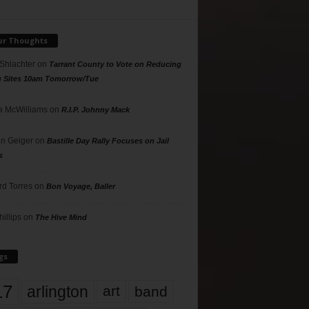
ur Thoughts
 Shlachter
on
Tarrant County to Vote on Reducing
g Sites 10am Tomorrow/Tue
 McWilliams
on
R.I.P. Johnny Mack
n Geiger
on
Bastille Day Rally Focuses on Jail
s
rd Torres
on
Bon Voyage, Baller
hillips
on
The Hive Mind
gs
17
arlington
art
band