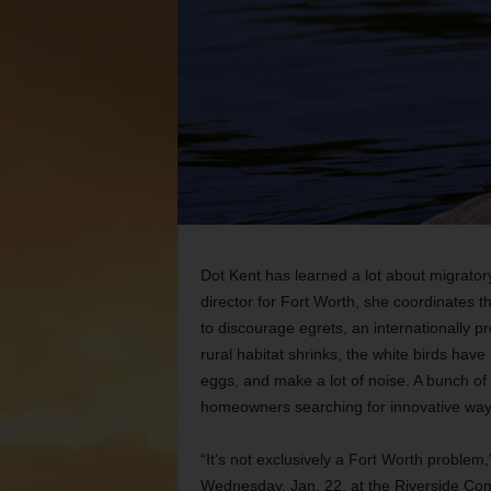
Dot Kent has learned a lot about migrator
director for Fort Worth, she coordinates t
to discourage egrets, an internationally pro
rural habitat shrinks, the white birds hav
eggs, and make a lot of noise. A bunch of
homeowners searching for innovative ways
“It’s not exclusively a Fort Worth problem
Wednesday, Jan. 22, at the Riverside Com