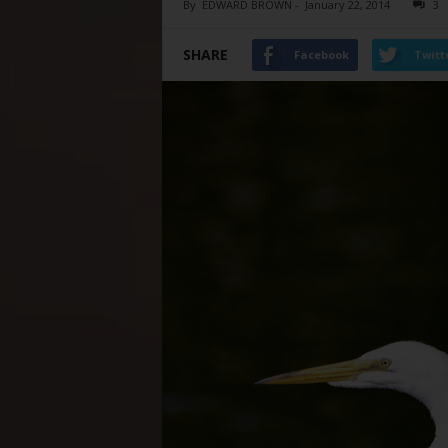
By
EDWARD BROWN
-
January 22, 2014
3
SHARE
Facebook
Twitt