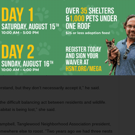
invasion isn’t a surprise given the proximity
e trees that line older neighborhoods.
 Rick Shepherd, a resident of that area and a master
orest is diminished. If these migratory birds don’t have a
to look elsewhere.”
s chapter of the Texas Master Naturalist Program, an
, preservation, and restoration of natural resources and to
nowledging that bird droppings can be a serious health
le to view animals as part of the world we live in.
rstand, but they don’t necessarily accept it,” he said.
the difficult balancing act between residents and wildlife.
itat is being lost,” she said.
l Campbell, Tanglewood Neighborhood Association president,
somewhere else to roost. “Two years ago we had three nests