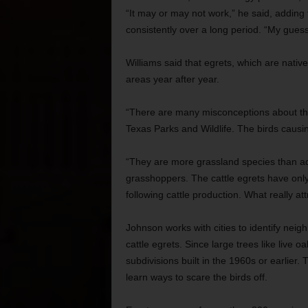
“It may or may not work,” he said, adding 
consistently over a long period. “My guess 
Williams said that egrets, which are nativ
areas year after year.
“There are many misconceptions about these
Texas Parks and Wildlife. The birds causin
“They are more grassland species than aqu
grasshoppers. The cattle egrets have onl
following cattle production. What really at
Johnson works with cities to identify neig
cattle egrets. Since large trees like live o
subdivisions built in the 1960s or earlier.
learn ways to scare the birds off.