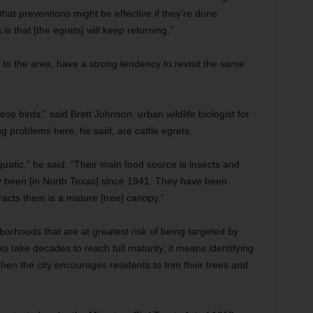
that preventions might be effective if they’re done
is that [the egrets] will keep returning.”
e to the area, have a strong tendency to revisit the same
 birds,” said Brett Johnson, urban wildlife biologist for
g problems here, he said, are cattle egrets.
atic,” he said. “Their main food source is insects and
y been [in North Texas] since 1941. They have been
tracts them is a mature [tree] canopy.”
hborhoods that are at greatest risk of being targeted by
aks take decades to reach full maturity, it means identifying
 Then the city encourages residents to trim their trees and