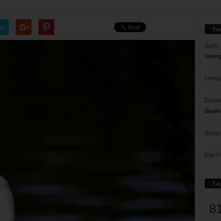
er
Yo
Barry
Votin
Donna
Doree
Death
Richa
Phil P
Ta
8