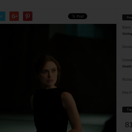
er
Yo
Barry
Votin
Donna
Doree
Death
Richa
Phil P
Ta
8