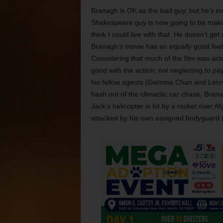
Branagh is OK as the bad guy, but he’s muc
Shakespeare guy is now going to be making b
think I could live with that. He doesn’t get
Branagh’s movie has an equally good feel
Considering that much of the film was actua
good with the action, not neglecting to pa
his fellow agents (Gemma Chan and Lenn K
hash out of the climactic car chase, Bran
Jack’s helicopter is hit by a rocket over A
attacked by his own assigned bodyguard (