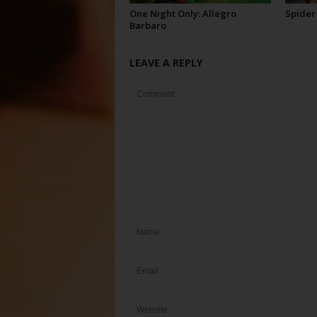
One Night Only: Allegro
Spider
Barbaro
LEAVE A REPLY