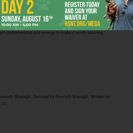
l middle age. I think this might be true about such
nt a movie about a 22-year-old James Bond training at an
re, he seems like too lively and loose-limbed an actor to
it would be ungenerous to deny the pulpy pleasures of
Jack
nough craftsmanship and energy to make it worth savoring
d Kenneth Branagh. Directed by Kenneth Branagh. Written by
-13.