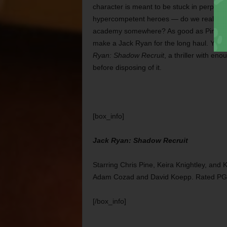
character is meant to be stuck in perpetua
hypercompetent heroes — do we really wa
academy somewhere? As good as Pine is he
make a Jack Ryan for the long haul. Yet 
Ryan: Shadow Recruit
, a thriller with e
before disposing of it.
[box_info]
Jack Ryan: Shadow Recruit
Starring Chris Pine, Keira Knightley, an
Adam Cozad and David Koepp. Rated PG
[/box_info]