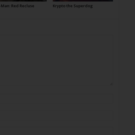
-Man: Red Recluse
Krypto the Superdog