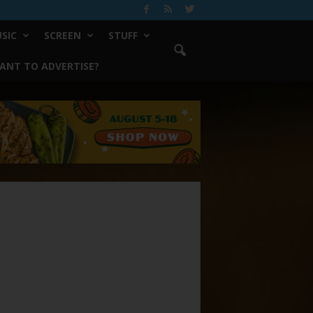
SIC
SCREEN
STUFF
ANT TO ADVERTISE?