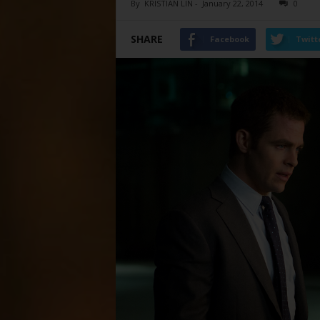
By
KRISTIAN LIN
-
January 22, 2014
0
SHARE
Facebook
Twitt