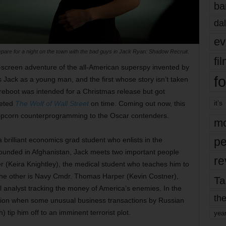
ba
dal
ev
epare for a night on the town with the bad guys in Jack Ryan: Shadow Recruit.
fi
ig-screen adventure of the all-American superspy invented by
fo
Jack as a young man, and the first whose story isn’t taken
 reboot was intended for a Christmas release but got
it’s
leted
The Wolf of Wall Street
on time. Coming out now, this
f popcorn counterprogramming to the Oscar contenders.
mo
pe
a brilliant economics grad student who enlists in the
 Wounded in Afghanistan, Jack meets two important people
re
r (Keira Knightley), the medical student who teaches him to
The other is Navy Cmdr. Thomas Harper (Kevin Costner),
Ta
al analyst tracking the money of America’s enemies. In the
the
 action when some unusual business transactions by Russian
tip him off to an imminent terrorist plot.
yea