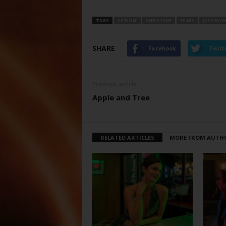
TAGS
ACTION’
CHRIS PINE
FILMS
JACK RYA
SHARE
Facebook
Twitt
Previous article
Apple and Tree
RELATED ARTICLES
MORE FROM AUTH