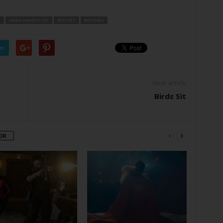
N
KEIRA KNIGHTLEY
MOVIES
REVIEWS
er
Next article
Birds Sit
OR