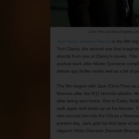
Chris Pine and Keira Knightley pr
Jack Ryan: Shadow Recruit
is the fifth b
Tom Clancy, the second one that imagines 
directly from one of Clancy’s novels. This
pushed back after Martin Scorsese comp
deluxe spy thriller works well as a bit o
The film begins with Jack (Chris Pine) as 
Marines after the 9/11 terrorist attacks.
after being sent home. One is Cathy Mulle
walk again and winds up as his fiancée. 
who recruits him into the CIA as a financi
present day, Jack gets his first taste of
oligarch Viktor Cherevin (Kenneth Branagh) 