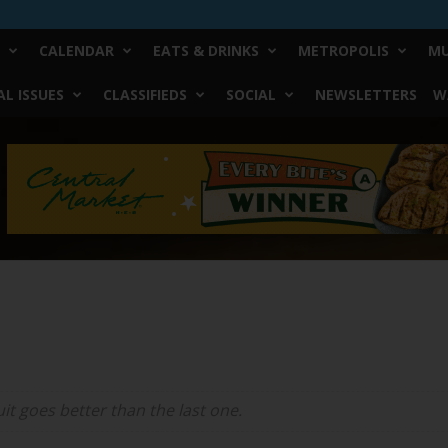
CALENDAR
EATS & DRINKS
METROPOLIS
MU
L ISSUES
CLASSIFIEDS
SOCIAL
NEWSLETTERS
W
it
goes better than the last one.