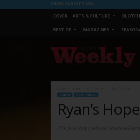
FRIDAY, AUGUST 7, 2026
COVER
ARTS & CULTURE
BLOTCH
BEST OF
MAGAZINES
SEASONA
Fort
Worth
Weekly
Home
Screen
Film Reviews
Ryan’s Hope
SCREEN
FILM REVIEWS
Ryan’s Hope
The Jack Ryan reboot
Shadow Recru