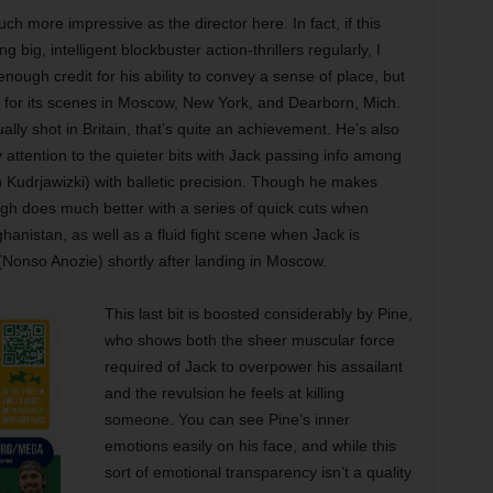
h more impressive as the director here. In fact, if this
ig, intelligent blockbuster action-thrillers regularly, I
 enough credit for his ability to convey a sense of place, but
 for its scenes in Moscow, New York, and Dearborn, Mich.
lly shot in Britain, that’s quite an achievement. He’s also
y attention to the quieter bits with Jack passing info among
udrjawizki) with balletic precision. Though he makes
agh does much better with a series of quick cuts when
fghanistan, as well as a fluid fight scene when Jack is
Nonso Anozie) shortly after landing in Moscow.
This last bit is boosted considerably by Pine,
who shows both the sheer muscular force
required of Jack to overpower his assailant
and the revulsion he feels at killing
someone. You can see Pine’s inner
emotions easily on his face, and while this
sort of emotional transparency isn’t a quality