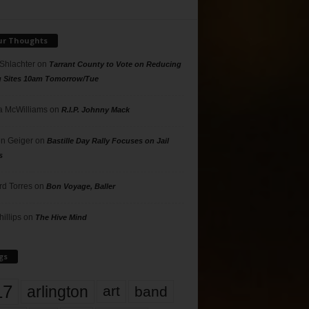
ur Thoughts
 Shlachter
on
Tarrant County to Vote on Reducing
g Sites 10am Tomorrow/Tue
 McWilliams
on
R.I.P. Johnny Mack
n Geiger
on
Bastille Day Rally Focuses on Jail
s
rd Torres
on
Bon Voyage, Baller
hillips
on
The Hive Mind
gs
17
arlington
art
band