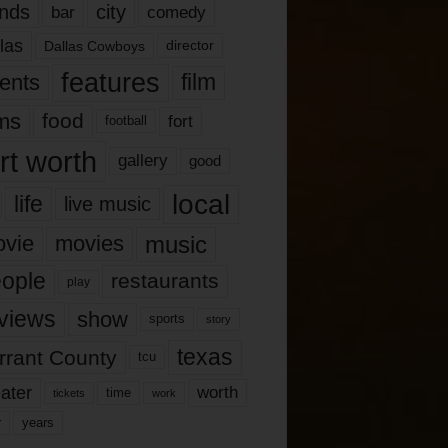
nds
city
comedy
bar
las
Dallas Cowboys
director
features
ents
film
lms
food
fort
football
rt worth
gallery
good
local
life
live music
music
vie
movies
ople
restaurants
play
views
show
sports
story
texas
rrant County
tcu
ater
worth
time
tickets
work
years
r