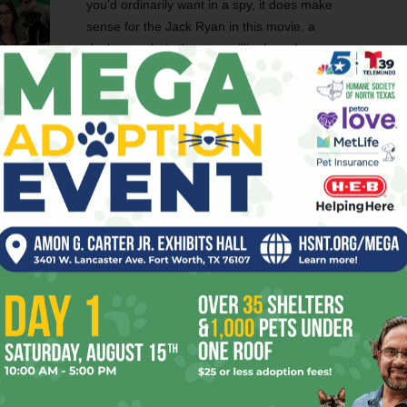
you’d ordinarily want in a spy, it does make
sense for the Jack Ryan in this movie, a
desk guy who’s thrust unwillingly and
without preparation into the role of an
operative. The actor’s lightness lends snap
to a scene midway through when Jack acts
ant, deliberately insulting both Cathy and Cherevin so that
 and give him an excuse to hack Cherevin’s computer.
bout. Far more interesting stuff crops up in Jack’s domestic
 her fiancé is not an investment banker and Harper quickly
to use her as an active, willing distraction for the
fy American accent, the present-day setting that relieves
s, or the fact that Cathy actually gets to do things in the
e. The scenes between Cathy and Jack mine some tasty
 woman discovering that her man is a spy.
Jack Ryan once before in 2004’s
The Sum of All Fears
, with
ntriguing piece on
Grantland
recently argued that this