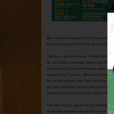
like a drunken asshat in a Moscow restaur
they’ll dismiss him from the dinner table
The terror plot isn’t much to write home a
life, as Cathy eventually figures out that
decides (over Jack’s strenuous objections) 
womanizing Cherevin. Whether it’s her spif
her of the need to wear her usual crinoline
spy plot, Knightley seems energized her
marital drama out of the old setup of the
The late Clancy signed off on rebooting 
much less effective results than here.
An i