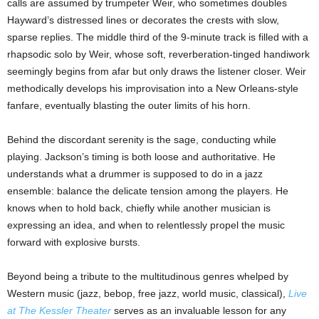
calls are assumed by trumpeter Weir, who sometimes doubles
Hayward’s distressed lines or decorates the crests with slow,
sparse replies. The middle third of the 9-minute track is filled with a
rhapsodic solo by Weir, whose soft, reverberation-tinged handiwork
seemingly begins from afar but only draws the listener closer. Weir
methodically develops his improvisation into a New Orleans-style
fanfare, eventually blasting the outer limits of his horn.
Behind the discordant serenity is the sage, conducting while
playing. Jackson’s timing is both loose and authoritative. He
understands what a drummer is supposed to do in a jazz
ensemble: balance the delicate tension among the players. He
knows when to hold back, chiefly while another musician is
expressing an idea, and when to relentlessly propel the music
forward with explosive bursts.
Beyond being a tribute to the multitudinous genres whelped by
Western music (jazz, bebop, free jazz, world music, classical),
Live
at The Kessler Theater
serves as an invaluable lesson for any