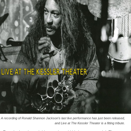
A recording of Ronald Shannon Jackson’s last live performance has just been released,
and Live at The Kessler Theater is a fitting tribute.