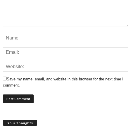
Save my name, email, and website in this browser for the next time I
comment.
Your Thoughts