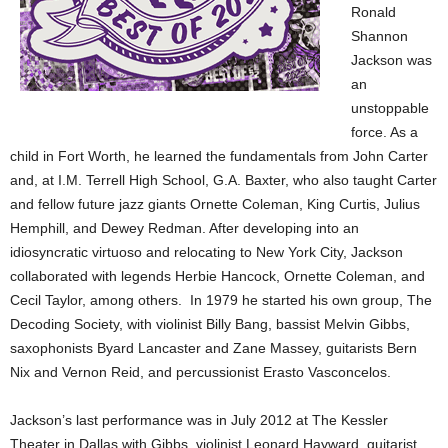
Ronald
Shannon
Jackson was
an
unstoppable
force. As a
child in Fort Worth, he learned the fundamentals from John Carter
and, at I.M. Terrell High School, G.A. Baxter, who also taught Carter
and fellow future jazz giants Ornette Coleman, King Curtis, Julius
Hemphill, and Dewey Redman. After developing into an
idiosyncratic virtuoso and relocating to New York City, Jackson
collaborated with legends Herbie Hancock, Ornette Coleman, and
Cecil Taylor, among others. In 1979 he started his own group, The
Decoding Society, with violinist Billy Bang, bassist Melvin Gibbs,
saxophonists Byard Lancaster and Zane Massey, guitarists Bern
Nix and Vernon Reid, and percussionist Erasto Vasconcelos.
Jackson’s last performance was in July 2012 at The Kessler
Theater in Dallas with Gibbs, violinist Leonard Hayward, guitarist