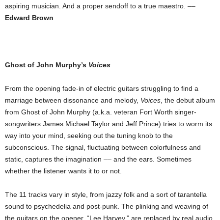
aspiring musician. And a proper sendoff to a true maestro. ––
Edward Brown
Ghost of John Murphy’s
Voices
From the opening fade-in of electric guitars struggling to find a
marriage between dissonance and melody,
Voices
, the debut album
from Ghost of John Murphy (a.k.a. veteran Fort Worth singer-
songwriters James Michael Taylor and Jeff Prince) tries to worm its
way into your mind, seeking out the tuning knob to the
subconscious. The signal, fluctuating between colorfulness and
static, captures the imagination –– and the ears. Sometimes
whether the listener wants it to or not.
The 11 tracks vary in style, from jazzy folk and a sort of tarantella
sound to psychedelia and post-punk. The plinking and weaving of
the guitars on the opener, “Lee Harvey,” are replaced by real audio