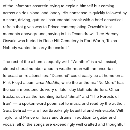
of the infamous assassin trying to explain himself but coming
across as delusional and lonely. His nonsense is quickly followed by
a short, driving, guttural instrumental break with a brief acoustical
refrain that gives way to Prince contemplating Oswald’s last
moments aboveground, saying in his Texas drawl, “Lee Harvey
Oswald was buried in Rose Hill Cemetery in Fort Worth, Texas.
Nobody wanted to carry the casket.”
The rest of the album is equally wild. “Weather” is a whimsical,
almost choral number about a weatherman with an uncertain
forecast on relationships. “Diamond” could easily be at home on a
Pink Floyd album circa
Meddle
, while the anthemic “No More” has
the semi-monotone delivery of later-day Butthole Surfers. Other
tracks, such as the haunting ballad “Small” and “The Forests of
Iran” –– a spoken-word poem set to music and read by the author,
Sara Behrad –– are heartbreakingly beautiful and vulnerable. With
Taylor and Prince on bass and drums in addition to guitar and
vocals, all of the songs are exceedingly well crafted and thoughtful.