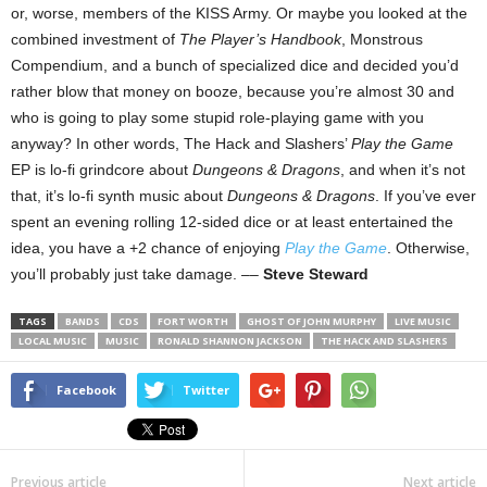
or, worse, members of the KISS Army. Or maybe you looked at the
combined investment of
The Player’s Handbook
, Monstrous
Compendium, and a bunch of specialized dice and decided you’d
rather blow that money on booze, because you’re almost 30 and
who is going to play some stupid role-playing game with you
anyway? In other words, The Hack and Slashers’
Play the Game
EP is lo-fi grindcore about
Dungeons & Dragons
, and when it’s not
that, it’s lo-fi synth music about
Dungeons & Dragons
. If you’ve ever
spent an evening rolling 12-sided dice or at least entertained the
idea, you have a +2 chance of enjoying
Play the Game
. Otherwise,
you’ll probably just take damage. ––
Steve Steward
TAGS
BANDS
CDS
FORT WORTH
GHOST OF JOHN MURPHY
LIVE MUSIC
LOCAL MUSIC
MUSIC
RONALD SHANNON JACKSON
THE HACK AND SLASHERS
Facebook
Twitter
Previous article
Next article