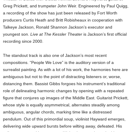
Greg Prickett, and trumpeter John Weir. Engineered by Paul Quigg,
a recording of the show has just been released by Fort Worth
producers Curtis Heath and Britt Robisheaux in cooperation with
Talkeye Jackson, Ronald Shannon Jackson’s executor and
youngest son.
Live at The Kessler Theater
is Jackson’s first official
recording since 2000.
The standout track is also one of Jackson’s most recent
compositions. “People We Love” is the auditory version of a
surrealist painting. As with a lot of his work, the harmonies here are
ambiguous but not to the point of distracting listeners or, worse,
distancing them. Bassist Gibbs forgoes his instrument’s traditional
role of delineating harmonic changes by opening with a repeated
figure that conjures up images of the Middle East. Guitarist Prickett,
whose style is equally asymmetrical, alternates steadily among
ambiguous, angular chords, marking time like a distressed
pendulum. Out of this primordial soup, violinist Hayward emerges,
delivering wide upward bursts before wilting away, defeated. His