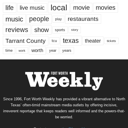
local
life
movie
movies
live music
music
people
restaurants
play
reviews
show
sports
story
texas
Tarrant County
theater
tcu
tickets
worth
time
years
year
work
Since 1996, Fort Worth Weekly has provided a vibrant alternative to North
Texas’ often-timid mainstream media outlets by offering incisive,
irreverent reportage that keeps readers well informed and the powers-that-
be worried.