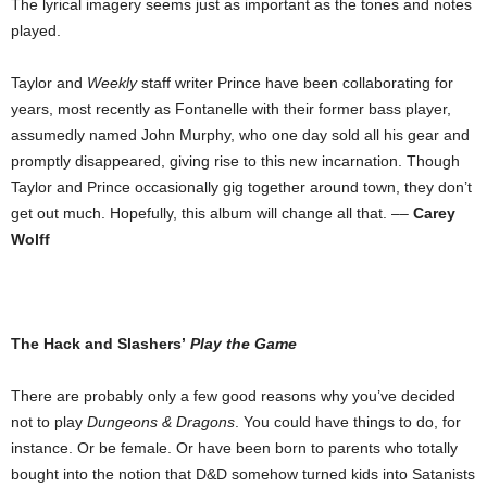
The lyrical imagery seems just as important as the tones and notes
played.
Taylor and
Weekly
staff writer Prince have been collaborating for
years, most recently as Fontanelle with their former bass player,
assumedly named John Murphy, who one day sold all his gear and
promptly disappeared, giving rise to this new incarnation. Though
Taylor and Prince occasionally gig together around town, they don’t
get out much. Hopefully, this album will change all that. ––
Carey
Wolff
The Hack and Slashers’
Play the Game
There are probably only a few good reasons why you’ve decided
not to play
Dungeons & Dragons
. You could have things to do, for
instance. Or be female. Or have been born to parents who totally
bought into the notion that D&D somehow turned kids into Satanists