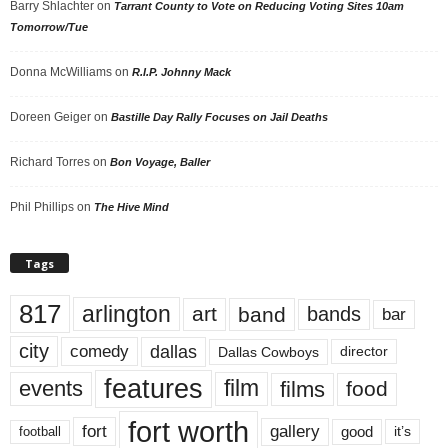
Barry Shlachter
on
Tarrant County to Vote on Reducing Voting Sites 10am
Tomorrow/Tue
Donna McWilliams
on
R.I.P. Johnny Mack
Doreen Geiger
on
Bastille Day Rally Focuses on Jail Deaths
Richard Torres
on
Bon Voyage, Baller
Phil Phillips
on
The Hive Mind
Tags
817
arlington
art
band
bands
bar
city
dallas
comedy
Dallas Cowboys
director
features
events
film
films
food
fort worth
fort
gallery
good
it’s
football