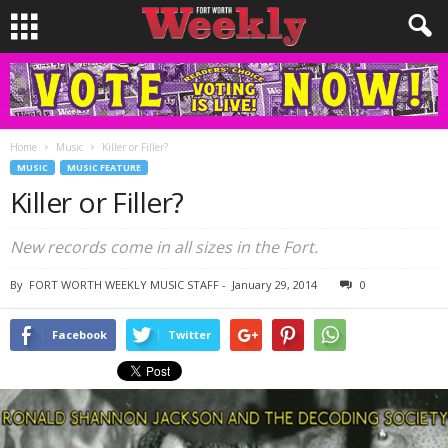
Home
Music
Killer or Filler?
MUSIC
MUSIC FEATURE
Killer or Filler?
New records come in all sizes in the Fort.
By
FORT WORTH WEEKLY MUSIC STAFF
-
January 29, 2014
0
Facebook
Twitter