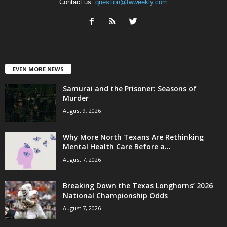
Contact us:
question@fwweekly.com
EVEN MORE NEWS
Samurai and the Prisoner: Seasons of
Murder
August 9, 2026
Why More North Texans Are Rethinking
Mental Health Care Before a...
August 7, 2026
Breaking Down the Texas Longhorns’ 2026
National Championship Odds
August 7, 2026