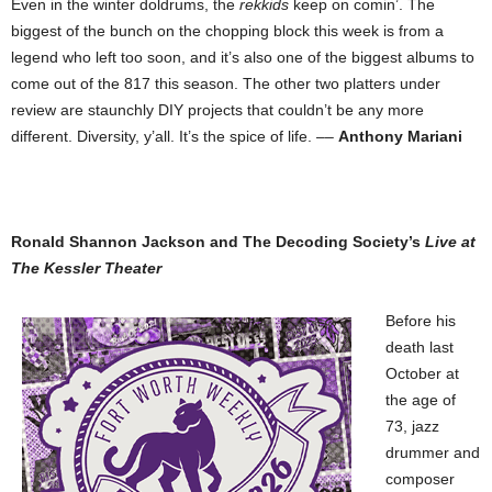
Even in the winter doldrums, the
rekkids
keep on comin’. The
biggest of the bunch on the chopping block this week is from a
legend who left too soon, and it’s also one of the biggest albums to
come out of the 817 this season. The other two platters under
review are staunchly DIY projects that couldn’t be any more
different. Diversity, y’all. It’s the spice of life. ––
Anthony Mariani
Ronald Shannon Jackson and The Decoding Society’s
Live at
The Kessler Theater
Before his
death last
October at
the age of
73, jazz
drummer and
composer