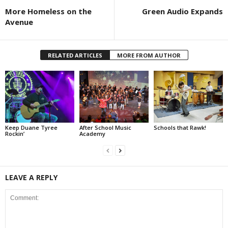
More Homeless on the
Green Audio Expands
Avenue
RELATED ARTICLES
MORE FROM AUTHOR
Keep Duane Tyree
After School Music
Schools that Rawk!
Rockin’
Academy
LEAVE A REPLY