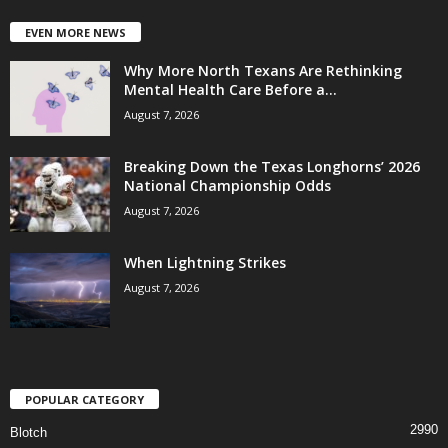
EVEN MORE NEWS
Why More North Texans Are Rethinking
Mental Health Care Before a...
August 7, 2026
Breaking Down the Texas Longhorns’ 2026
National Championship Odds
August 7, 2026
When Lightning Strikes
August 7, 2026
POPULAR CATEGORY
2990
Blotch