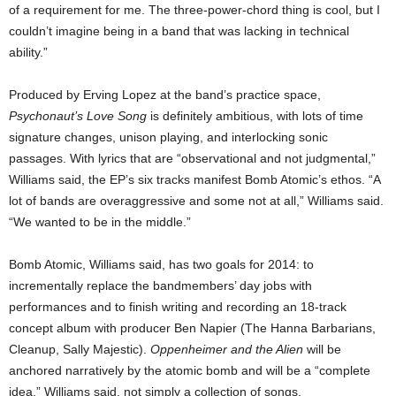
of a requirement for me. The three-power-chord thing is cool, but I
couldn’t imagine being in a band that was lacking in technical
ability.”
Produced by Erving Lopez at the band’s practice space,
Psychonaut’s Love Song
is definitely ambitious, with lots of time
signature changes, unison playing, and interlocking sonic
passages. With lyrics that are “observational and not judgmental,”
Williams said, the EP’s six tracks manifest Bomb Atomic’s ethos. “A
lot of bands are overaggressive and some not at all,” Williams said.
“We wanted to be in the middle.”
Bomb Atomic, Williams said, has two goals for 2014: to
incrementally replace the bandmembers’ day jobs with
performances and to finish writing and recording an 18-track
concept album with producer Ben Napier (The Hanna Barbarians,
Cleanup, Sally Majestic).
Oppenheimer and the Alien
will be
anchored narratively by the atomic bomb and will be a “complete
idea,” Williams said, not simply a collection of songs.