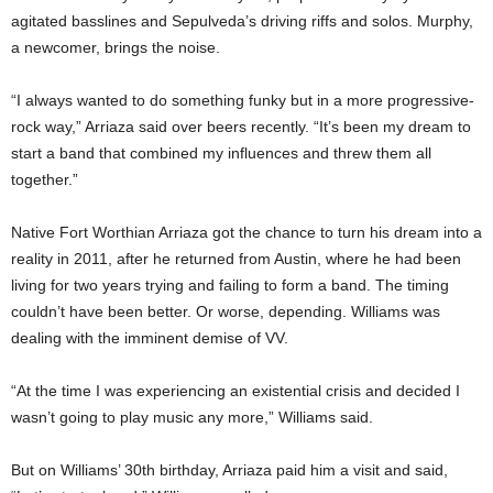
agitated basslines and Sepulveda’s driving riffs and solos. Murphy,
a newcomer, brings the noise.
“I always wanted to do something funky but in a more progressive-
rock way,” Arriaza said over beers recently. “It’s been my dream to
start a band that combined my influences and threw them all
together.”
Native Fort Worthian Arriaza got the chance to turn his dream into a
reality in 2011, after he returned from Austin, where he had been
living for two years trying and failing to form a band. The timing
couldn’t have been better. Or worse, depending. Williams was
dealing with the imminent demise of VV.
“At the time I was experiencing an existential crisis and decided I
wasn’t going to play music any more,” Williams said.
But on Williams’ 30th birthday, Arriaza paid him a visit and said,