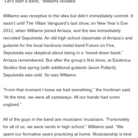
“Let’s start a band,” Williams recalled.
Williams was receptive to the idea but didn’t immediately commit. It
wasn’t until The Villain Vanguard’s last show, on New Year’s Eve
2012, when Williams joined Arriaza, and the two immediately
recruited Sepulveda. An old high school classmate of Arriaza’s and
guitarist for the local hardcore-metal band Future on Fire,
Sepulveda was skeptical about being in a “toned-down band,”
Arriaza remembered. But after the group’s first show, at Esoterica
Studios that spring (with additional guitarist Jason Pollard),
Sepulveda was sold. So was Williams.
“From that moment I knew we had something,” the frontman said.
“At the time, we were all castaways. All our bands had come
unglued.”
All of the guys in the band are musicians’ musicians. “Fortunately
for all of us, we were nerds in high school,” Williams said. “We
spent our formative years practicing at home. Musicianship is kind