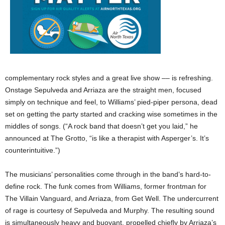
complementary rock styles and a great live show –– is refreshing.
Onstage Sepulveda and Arriaza are the straight men, focused
simply on technique and feel, to Williams’ pied-piper persona, dead
set on getting the party started and cracking wise sometimes in the
middles of songs. (“A rock band that doesn’t get you laid,” he
announced at The Grotto, “is like a therapist with Asperger’s. It’s
counterintuitive.”)
The musicians’ personalities come through in the band’s hard-to-
define rock. The funk comes from Williams, former frontman for
The Villain Vanguard, and Arriaza, from Get Well. The undercurrent
of rage is courtesy of Sepulveda and Murphy. The resulting sound
is simultaneously heavy and buoyant, propelled chiefly by Arriaza’s