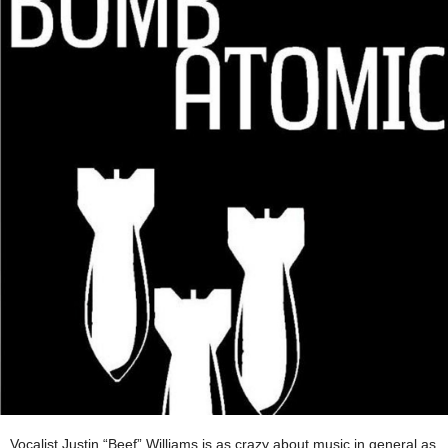
Vocalist Justin “Beef” Williams is as crazy about music in general as