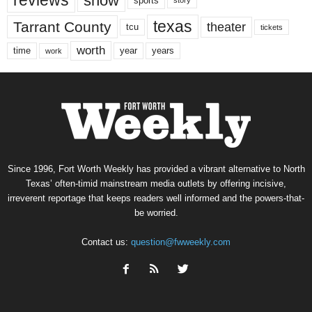
reviews
show
sports
story
texas
Tarrant County
theater
tcu
tickets
worth
time
years
year
work
Since 1996, Fort Worth Weekly has provided a vibrant alternative to North
Texas’ often-timid mainstream media outlets by offering incisive,
irreverent reportage that keeps readers well informed and the powers-that-
be worried.
Contact us:
question@fwweekly.com