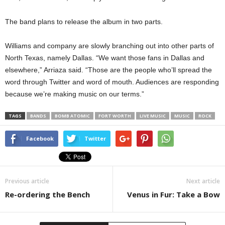
The band plans to release the album in two parts.
Williams and company are slowly branching out into other parts of
North Texas, namely Dallas. “We want those fans in Dallas and
elsewhere,” Arriaza said. “Those are the people who’ll spread the
word through Twitter and word of mouth. Audiences are responding
because we’re making music on our terms.”
TAGS
BANDS
BOMB ATOMIC
FORT WORTH
LIVE MUSIC
MUSIC
ROCK
Facebook
Twitter
Previous article
Next article
Re-ordering the Bench
Venus in Fur: Take a Bow