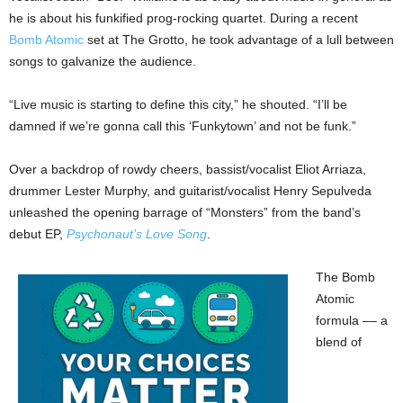
he is about his funkified prog-rocking quartet. During a recent
Bomb Atomic
set at The Grotto, he took advantage of a lull between
songs to galvanize the audience.
“Live music is starting to define this city,” he shouted. “I’ll be
damned if we’re gonna call this ‘Funkytown’ and not be funk.”
Over a backdrop of rowdy cheers, bassist/vocalist Eliot Arriaza,
drummer Lester Murphy, and guitarist/vocalist Henry Sepulveda
unleashed the opening barrage of “Monsters” from the band’s
debut EP,
Psychonaut’s Love Song
.
The Bomb
Atomic
formula –– a
blend of