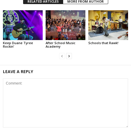
RELATED ARTICLES
MORE FROM AUTHOR
Keep Duane Tyree
After School Music
Schools that Rawk!
Rockin’
Academy
LEAVE A REPLY