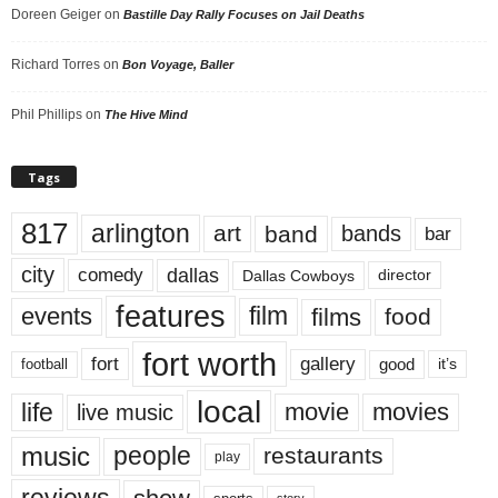
Doreen Geiger
on
Bastille Day Rally Focuses on Jail Deaths
Richard Torres
on
Bon Voyage, Baller
Phil Phillips
on
The Hive Mind
Tags
817
arlington
art
band
bands
bar
city
dallas
comedy
Dallas Cowboys
director
features
events
film
films
food
fort worth
fort
gallery
good
it’s
football
local
life
movie
movies
live music
music
people
restaurants
play