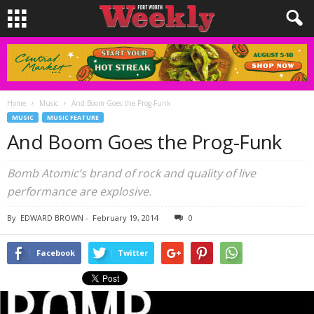
Home
Music
And Boom Goes the Prog-Funk
MUSIC
MUSIC FEATURE
And Boom Goes the Prog-Funk
Bomb Atomic’s brand of rock and quality of live
performance are explosive.
By
EDWARD BROWN
-
February 19, 2014
0
Facebook
Twitter