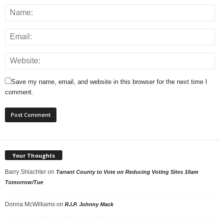
Save my name, email, and website in this browser for the next time I
comment.
Your Thoughts
Barry Shlachter
on
Tarrant County to Vote on Reducing Voting Sites 10am
Tomorrow/Tue
Donna McWilliams
on
R.I.P. Johnny Mack