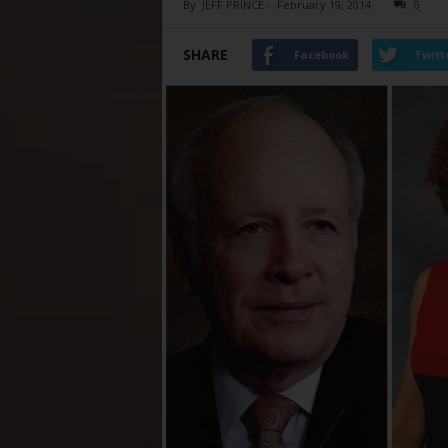
By
JEFF PRINCE
-
February 19, 2014
0
SHARE
Facebook
Twitt