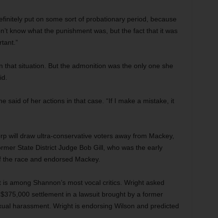
finitely put on some sort of probationary period, because
n’t know what the punishment was, but the fact that it was
tant.”
n that situation. But the admonition was the only one she
id.
he said of her actions in that case. “If I make a mistake, it
rp will draw ultra-conservative voters away from Mackey,
ormer State District Judge Bob Gill, who was the early
of the race and endorsed Mackey.
 is among Shannon’s most vocal critics. Wright asked
 $375,000 settlement in a lawsuit brought by a former
ual harassment. Wright is endorsing Wilson and predicted