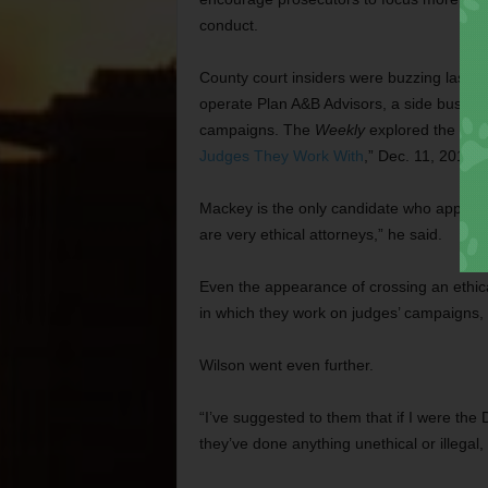
conduct.
County court insiders were buzzing last 
operate Plan A&B Advisors, a side business
campaigns. The
Weekly
explored the poten
Judges They Work With
,” Dec. 11, 2013).
Mackey is the only candidate who appear
are very ethical attorneys,” he said.
Even the appearance of crossing an ethica
in which they work on judges’ campaigns,
Wilson went even further.
“I’ve suggested to them that if I were the D
they’ve done anything unethical or illegal