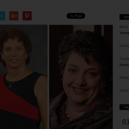
er
Yo
Barry
Votin
Donna
Doree
Death
Richa
Phil P
Ta
8