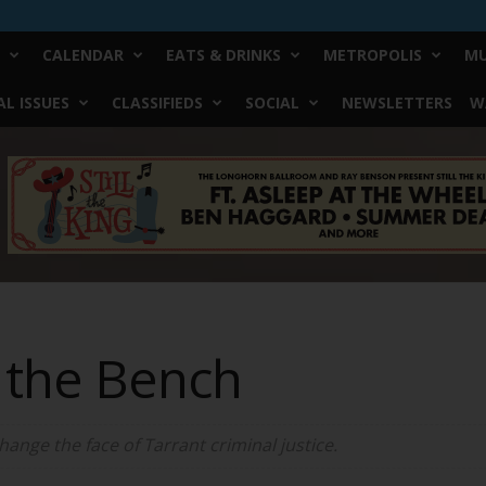
CALENDAR
EATS & DRINKS
METROPOLIS
MU
L ISSUES
CLASSIFIEDS
SOCIAL
NEWSLETTERS
W
 the Bench
hange the face of Tarrant criminal justice.