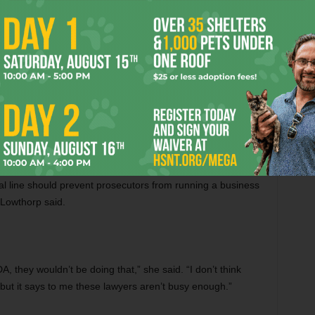
year when Shannon allowed two of his prosecutors to
 in which they create websites and help with political
tial for ethical breaches in a recent article (“
Working For
ed unconcerned about the business. “Both of those lawyers
l line should prevent prosecutors from running a business
 Lowthorp said.
A, they wouldn’t be doing that,” she said. “I don’t think
, but it says to me these lawyers aren’t busy enough.”