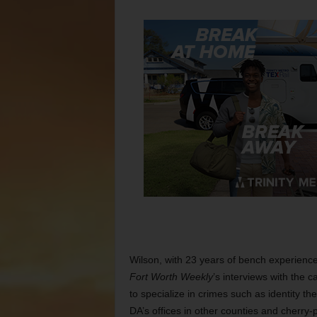
Wilson, with 23 years of bench experienc
Fort Worth
Weekly
’s interviews with the
to specialize in crimes such as identity the
DA’s offices in other counties and cherry-