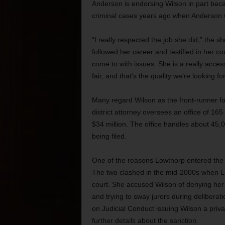
Anderson is endorsing Wilson in part bec
criminal cases years ago when Anderson wa
“I really respected the job she did,” the 
followed her career and testified in her co
come to with issues. She is a really acce
fair, and that’s the quality we’re looking fo
Many regard Wilson as the front-runner fo
district attorney oversees an office of 165
$34 million. The office handles about 45,0
being filed.
One of the reasons Lowthorp entered the ra
The two clashed in the mid-2000s when L
court. She accused Wilson of denying her cl
and trying to sway jurors during delibera
on Judicial Conduct issuing Wilson a priv
further details about the sanction.