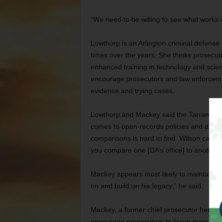
“We need to be willing to see what works i
Lowthorp is an Arlington criminal defense
times over the years. She thinks prosecuto
enhanced training in technology and scienc
encourage prosecutors and law enforceme
evidence and trying cases.
Lowthorp and Mackey said the Tarrant DA’s
comes to open-records policies and diver
comparisons is hard to find. Wilson called 
you compare one [DA’s office] to another I
Mackey appears most likely to maintain th
on and build on his legacy,” he said.
Mackey, a former chief prosecutor here, i
encourage prosecutors to focus more on re