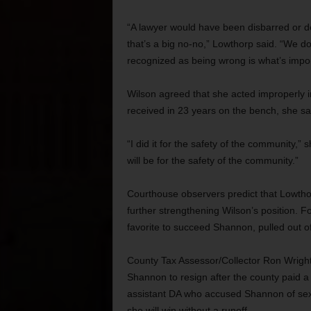
“A lawyer would have been disbarred or de
that’s a big no-no,” Lowthorp said. “We do
recognized as being wrong is what’s impor
Wilson agreed that she acted improperly i
received in 23 years on the bench, she sa
“I did it for the safety of the community,” s
will be for the safety of the community.”
Courthouse observers predict that Lowtho
further strengthening Wilson’s position. F
favorite to succeed Shannon, pulled out 
County Tax Assessor/Collector Ron Wright
Shannon to resign after the county paid a
assistant DA who accused Shannon of sex
she will win without a runoff.