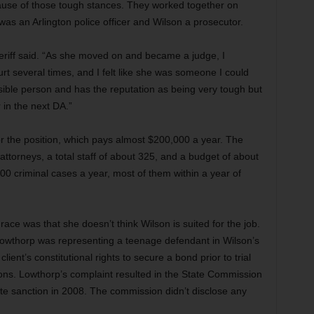
ause of those tough stances. They worked together on
s an Arlington police officer and Wilson a prosecutor.
sheriff said. “As she moved on and became a judge, I
urt several times, and I felt like she was someone I could
ssible person and has the reputation as being very tough but
r in the next DA.”
r the position, which pays almost $200,000 a year. The
 attorneys, a total staff of about 325, and a budget of about
00 criminal cases a year, most of them within a year of
ce was that she doesn’t think Wilson is suited for the job.
owthorp was representing a teenage defendant in Wilson’s
ient’s constitutional rights to secure a bond prior to trial
tions. Lowthorp’s complaint resulted in the State Commission
ate sanction in 2008. The commission didn’t disclose any