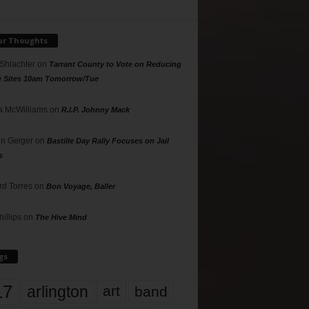
ur Thoughts
 Shlachter
on
Tarrant County to Vote on Reducing
g Sites 10am Tomorrow/Tue
 McWilliams
on
R.I.P. Johnny Mack
n Geiger
on
Bastille Day Rally Focuses on Jail
s
rd Torres
on
Bon Voyage, Baller
hillips
on
The Hive Mind
gs
17
arlington
art
band