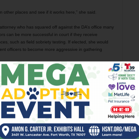
n other places and see if it works here,” she said.
 attorney who has squared off against the DA’s office many
rs can be more successful in court if they receive
es, such as field sobriety testing. If elected, she would
nt officers to become more aggressive in gathering
 office is among the best in the state, such as when it
sion programs. although factual backup for such
it a “well-respected office” with “excellent lawyers” but “how
 don’t know.”
e status quo. “What Tim Curry had, I’m going to continue
s now a criminal defense attorney who said he would
peat criminal offenders and to develop ways to deter their