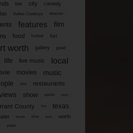
nds
city
comedy
bar
las
Dallas Cowboys
director
features
ents
film
lms
food
fort
football
rt worth
gallery
good
local
life
live music
music
vie
movies
ople
restaurants
play
views
show
sports
story
texas
rrant County
tcu
ater
worth
time
tickets
work
years
r