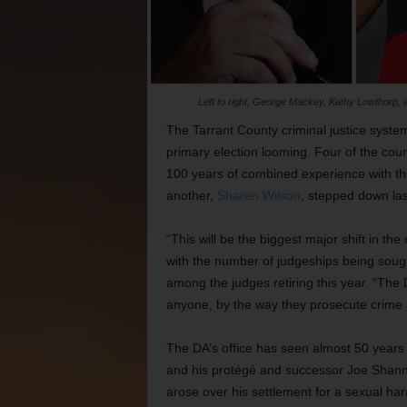
Left to right, George Mackey, Kathy Lowthorp, an
The Tarrant County criminal justice system
primary election looming. Four of the coun
100 years of combined experience with them
another,
Sharen Wilson
, stepped down last
“This will be the biggest major shift in t
with the number of judgeships being sough
among the judges retiring this year. “The 
anyone, by the way they prosecute crime
The DA’s office has seen almost 50 years 
and his protégé and successor Joe Shanno
arose over his settlement for a sexual har