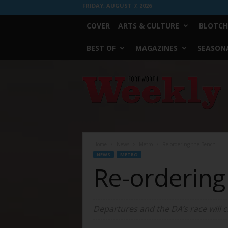
FRIDAY, AUGUST 7, 2026
COVER
ARTS & CULTURE
BLOTCH
BEST OF
MAGAZINES
SEASONA
Fort
Worth
Weekly
Home
News
Metro
Re-ordering the Bench
NEWS
METRO
Re-ordering
Departures and the DA’s race will c