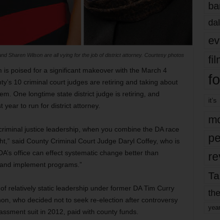
ba
dal
ev
d Sharen Wilson are all vying for the job of district attorney. Courtesy photos
fi
 is poised for a significant makeover with the March 4
fo
ty’s 10 criminal court judges are retiring and taking about
. One longtime state district judge is retiring, and
it’s
 year to run for district attorney.
mo
he criminal justice leadership, when you combine the DA race
pe
t,” said County Criminal Court Judge Daryl Coffey, who is
DA’s office can effect systematic change better than
re
 and implement programs.”
Ta
of relatively static leadership under former DA Tim Curry
the
n, who decided not to seek re-election after controversy
yea
assment suit in 2012, paid with county funds.