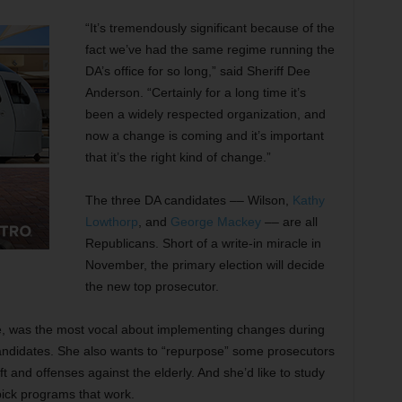
“It’s tremendously significant because of the
fact we’ve had the same regime running the
DA’s office for so long,” said Sheriff Dee
Anderson. “Certainly for a long time it’s
been a widely respected organization, and
now a change is coming and it’s important
that it’s the right kind of change.”
The three DA candidates –– Wilson,
Kathy
Lowthorp
, and
George Mackey
–– are all
Republicans. Short of a write-in miracle in
November, the primary election will decide
the new top prosecutor.
e, was the most vocal about implementing changes during
 candidates. She also wants to “repurpose” some prosecutors
ft and offenses against the elderly. And she’d like to study
pick programs that work.