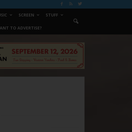
SIC
SCREEN
STUFF
ANT TO ADVERTISE?