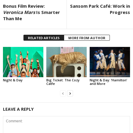
Bonus Film Review:
Sansom Park Café: Work in
Veronica Mars
Is Smarter
Progress
Than Me
RELATED ARTICLES
MORE FROM AUTHOR
Night & Day
Big Ticket: The Cozy
Night & Day: ‘Hamilton’
Catfe
and More
LEAVE A REPLY