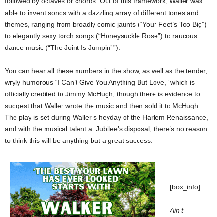
followed by octaves or chords. Out of this framework, Waller was
able to invent songs with a dazzling array of different tones and
themes, ranging from broadly comic jaunts (“Your Feet’s Too Big”)
to elegantly sexy torch songs (“Honeysuckle Rose”) to raucous
dance music (“The Joint Is Jumpin’ ”).
You can hear all these numbers in the show, as well as the tender,
wryly humorous “I Can’t Give You Anything But Love,” which is
officially credited to Jimmy McHugh, though there is evidence to
suggest that Waller wrote the music and then sold it to McHugh.
The play is set during Waller’s heyday of the Harlem Renaissance,
and with the musical talent at Jubilee’s disposal, there’s no reason
to think this will be anything but a great success.
[box_info]
Ain’t