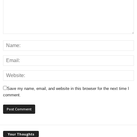
Save my name, email, and website in this browser for the next time I
comment.
Your Thoughts