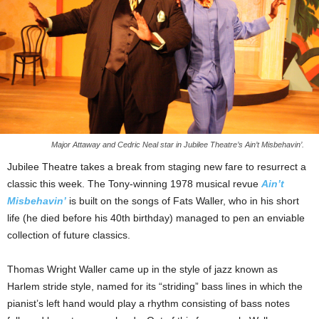
Major Attaway and Cedric Neal star in Jubilee Theatre’s Ain’t Misbehavin’.
Jubilee Theatre takes a break from staging new fare to resurrect a
classic this week. The Tony-winning 1978 musical revue
Ain’t
Misbehavin’
is built on the songs of Fats Waller, who in his short
life (he died before his 40th birthday) managed to pen an enviable
collection of future classics.
Thomas Wright Waller came up in the style of jazz known as
Harlem stride style, named for its “striding” bass lines in which the
pianist’s left hand would play a rhythm consisting of bass notes