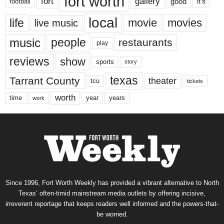
fort worth
fort
gallery
good
it’s
football
local
life
movie
movies
live music
music
people
restaurants
play
reviews
show
sports
story
texas
Tarrant County
theater
tcu
tickets
worth
time
years
year
work
Since 1996, Fort Worth Weekly has provided a vibrant alternative to North
Texas’ often-timid mainstream media outlets by offering incisive,
irreverent reportage that keeps readers well informed and the powers-that-
be worried.