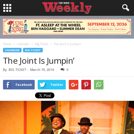
Home
Calendar
Big Ticket
The Joint Is Jumpin’
CALENDAR
BIG TICKET
The Joint Is Jumpin’
By
BIG TICKET
-
March 19, 2014
0
Facebook
Twitter