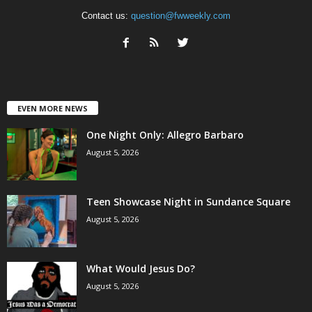
Contact us:
question@fwweekly.com
EVEN MORE NEWS
One Night Only: Allegro Barbaro
August 5, 2026
Teen Showcase Night in Sundance Square
August 5, 2026
What Would Jesus Do?
August 5, 2026