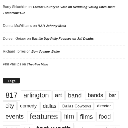
Barry Shlachter
on
Tarrant County to Vote on Reducing Voting Sites 10am
Tomorrow/Tue
Donna McWilliams
on
R.I.P. Johnny Mack
Doreen Geiger
on
Bastille Day Rally Focuses on Jail Deaths
Richard Torres
on
Bon Voyage, Baller
Phil Phillips
on
The Hive Mind
Tags
817
arlington
art
band
bands
bar
city
dallas
comedy
Dallas Cowboys
director
features
events
film
films
food