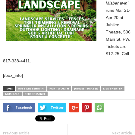
Misbehavin’
runs Mar 21-
Apr 20 at
Jubilee
Theatre, 506
Main St, FW.
Tickets are
$12-25. Call
817-338-4411.
[/box_info]
TAGS
AIN'T MISBEHAVIN'
FORT WORTH
JUBILEE THEATER
LIVE THEATER
MUSICALS
PERFORMANCE
Facebook
Twitter
Previous article
Next article