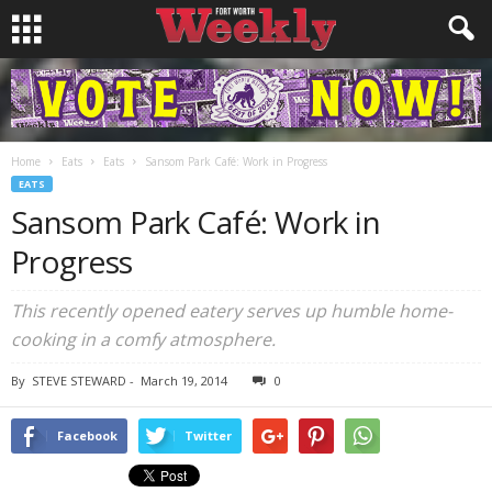
Home
Eats
Eats
Sansom Park Café: Work in Progress
EATS
Sansom Park Café: Work in
Progress
This recently opened eatery serves up humble home-
cooking in a comfy atmosphere.
By
STEVE STEWARD
-
March 19, 2014
0
Facebook
Twitter