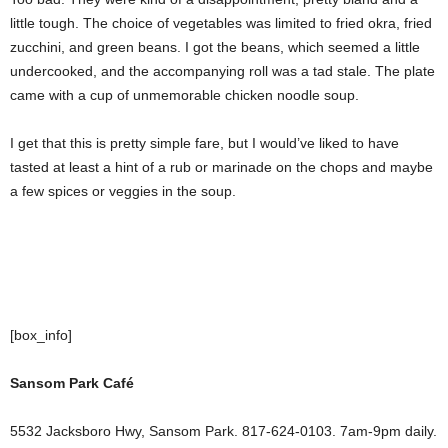
little tough. The choice of vegetables was limited to fried okra, fried
zucchini, and green beans. I got the beans, which seemed a little
undercooked, and the accompanying roll was a tad stale. The plate
came with a cup of unmemorable chicken noodle soup.
I get that this is pretty simple fare, but I would’ve liked to have
tasted at least a hint of a rub or marinade on the chops and maybe
a few spices or veggies in the soup.
[box_info]
Sansom Park Café
5532 Jacksboro Hwy, Sansom Park. 817-624-0103. 7am-9pm daily.