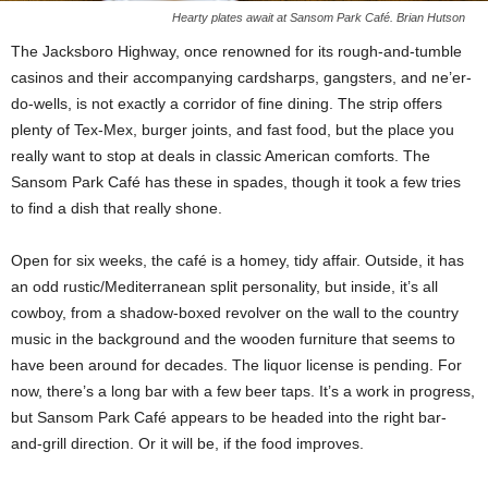
Hearty plates await at Sansom Park Café. Brian Hutson
The Jacksboro Highway, once renowned for its rough-and-tumble
casinos and their accompanying cardsharps, gangsters, and ne’er-
do-wells, is not exactly a corridor of fine dining. The strip offers
plenty of Tex-Mex, burger joints, and fast food, but the place you
really want to stop at
deals in classic American comforts. The
Sansom Park Café has these in spades, though it took a few tries
to find a dish that really shone.
Open for six weeks, the café is a homey, tidy affair. Outside, it has
an odd rustic/Mediterranean split personality, but inside, it’s all
cowboy, from a shadow-boxed revolver on the wall to the
country
music in the background and the wooden furniture that seems to
have been around for decades. The liquor license is pending. For
now,
there’s a long bar with a few beer taps. It’s a work in progress,
but Sansom Park Café appears to be headed into the right bar-
and-grill direction. Or it will be, if the food improves.