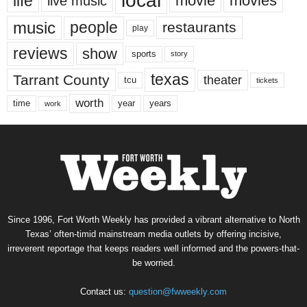
local
life
movie
movies
live music
music
people
restaurants
play
reviews
show
sports
story
texas
Tarrant County
theater
tcu
tickets
worth
time
years
year
work
Since 1996, Fort Worth Weekly has provided a vibrant alternative to North
Texas’ often-timid mainstream media outlets by offering incisive,
irreverent reportage that keeps readers well informed and the powers-that-
be worried.
Contact us:
question@fwweekly.com