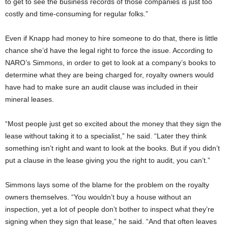
to get to see the business records of those companies is just too
costly and time-consuming for regular folks.”
Even if Knapp had money to hire someone to do that, there is little
chance she’d have the legal right to force the issue. According to
NARO’s Simmons, in order to get to look at a company’s books to
determine what they are being charged for, royalty owners would
have had to make sure an audit clause was included in their
mineral leases.
“Most people just get so excited about the money that they sign the
lease without taking it to a specialist,” he said. “Later they think
something isn’t right and want to look at the books. But if you didn’t
put a clause in the lease giving you the right to audit, you can’t.”
Simmons lays some of the blame for the problem on the royalty
owners themselves. “You wouldn’t buy a house without an
inspection, yet a lot of people don’t bother to inspect what they’re
signing when they sign that lease,” he said. “And that often leaves