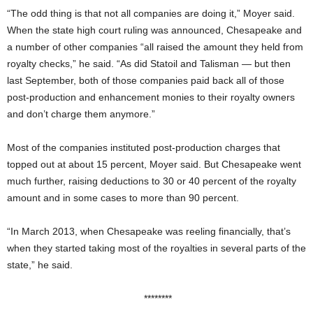
“The odd thing is that not all companies are doing it,” Moyer said.
When the state high court ruling was announced, Chesapeake and
a number of other companies “all raised the amount they held from
royalty checks,” he said. “As did Statoil and Talisman — but then
last September, both of those companies paid back all of those
post-production and enhancement monies to their royalty owners
and don’t charge them anymore.”
Most of the companies instituted post-production charges that
topped out at about 15 percent, Moyer said. But Chesapeake went
much further, raising deductions to 30 or 40 percent of the royalty
amount and in some cases to more than 90 percent.
“In March 2013, when Chesapeake was reeling financially, that’s
when they started taking most of the royalties in several parts of the
state,” he said.
********