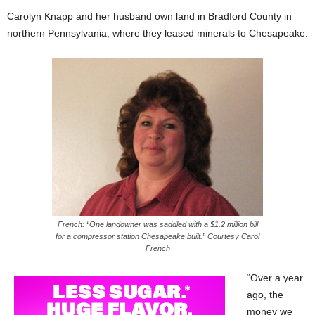
Carolyn Knapp and her husband own land in Bradford County in
northern Pennsylvania, where they leased minerals to Chesapeake.
French: “One landowner was saddled with a $1.2 million bill
for a compressor station Chesapeake built.” Courtesy Carol
French
“Over a year
ago, the
money we