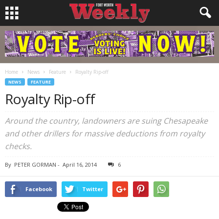
Home
News
Feature
Royalty Rip-off
NEWS
FEATURE
Royalty Rip-off
Around the country, landowners are suing Chesapeake
and other drillers for massive deductions from royalty
checks.
By
PETER GORMAN
-
April 16, 2014
6
Facebook
Twitter