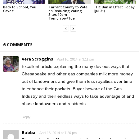
Back to School, You
Tarrant County to Vote
THC Ban in Effect Today
Coves!
on Reducing Voting
(Jul 31)
Sites 10am
Tomorrow/Tue
6 COMMENTS
Vera Scroggins
April 16, 2014 at 3:11 pm
Excellent article explaining the many devious ways that
Chesapeake and other gas companies milk more money
out of landowners and give them less royalties over time
to enhance their pockets. Buyer beware of the Gas
Industry and their endless ways to take advantage of and
abuse landowners and residents…
Reply
Bubba
April 16, 2014 at 7:20 pm