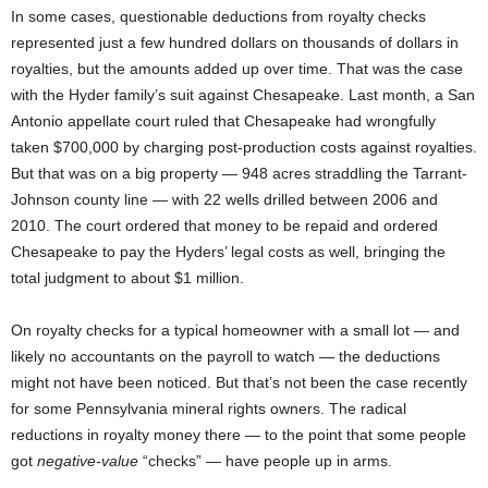
In some cases, questionable deductions from royalty checks
represented just a few hundred dollars on thousands of dollars in
royalties, but the amounts added up over time. That was the case
with the Hyder family’s suit against Chesapeake. Last month, a San
Antonio appellate court ruled that Chesapeake had wrongfully
taken $700,000 by charging post-production costs against royalties.
But that was on a big property — 948 acres straddling the Tarrant-
Johnson county line — with 22 wells drilled between 2006 and
2010. The court ordered that money to be repaid and ordered
Chesapeake to pay the Hyders’ legal costs as well, bringing the
total judgment to about $1 million.
On royalty checks for a typical homeowner with a small lot — and
likely no accountants on the payroll to watch — the deductions
might not have been noticed. But that’s not been the case recently
for some Pennsylvania mineral rights owners. The radical
reductions in royalty money there — to the point that some people
got
negative-value
“checks” — have people up in arms.