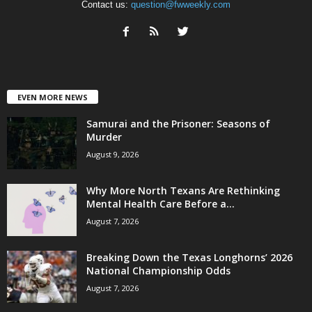
Contact us:
question@fwweekly.com
EVEN MORE NEWS
Samurai and the Prisoner: Seasons of
Murder
August 9, 2026
Why More North Texans Are Rethinking
Mental Health Care Before a...
August 7, 2026
Breaking Down the Texas Longhorns’ 2026
National Championship Odds
August 7, 2026