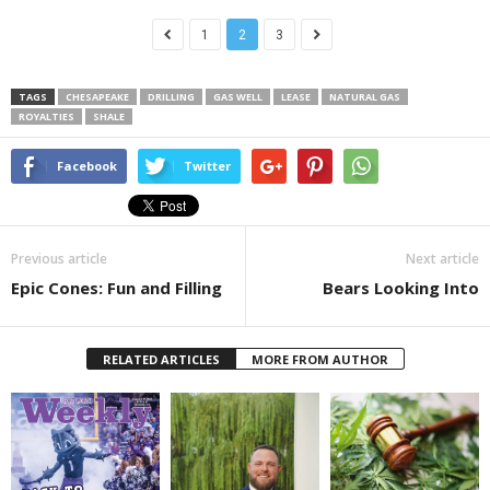
1
2
3
TAGS
CHESAPEAKE
DRILLING
GAS WELL
LEASE
NATURAL GAS
ROYALTIES
SHALE
Facebook
Twitter
Previous article
Next article
Epic Cones: Fun and Filling
Bears Looking Into
RELATED ARTICLES
MORE FROM AUTHOR