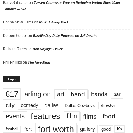
Barry Shlachter
on
Tarrant County to Vote on Reducing Voting Sites 10am
Tomorrow/Tue
Donna McWilliams
on
R.I.P. Johnny Mack
Doreen Geiger
on
Bastille Day Rally Focuses on Jail Deaths
Richard Torres
on
Bon Voyage, Baller
Phil Phillips
on
The Hive Mind
Tags
817
arlington
art
band
bands
bar
city
dallas
comedy
Dallas Cowboys
director
features
events
film
films
food
fort worth
fort
gallery
good
it’s
football