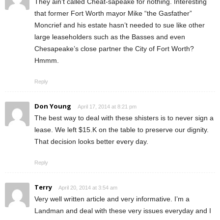
They ain’t called Cheat-sapeake for nothing. Interesting
that former Fort Worth mayor Mike “the Gasfather”
Moncrief and his estate hasn’t needed to sue like other
large leaseholders such as the Basses and even
Chesapeake’s close partner the City of Fort Worth?
Hmmm.
Reply
Don Young
April 17, 2014 at 8:21 pm
The best way to deal with these shisters is to never sign a
lease. We left $15.K on the table to preserve our dignity.
That decision looks better every day.
Reply
Terry
April 20, 2014 at 3:54 am
Very well written article and very informative. I’m a
Landman and deal with these very issues everyday and I