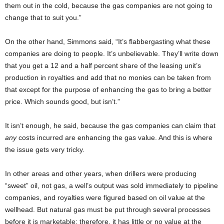
them out in the cold, because the gas companies are not going to
change that to suit you.”
On the other hand, Simmons said, “It’s flabbergasting what these
companies are doing to people. It’s unbelievable. They’ll write down
that you get a 12 and a half percent share of the leasing unit’s
production in royalties and add that no monies can be taken from
that except for the purpose of enhancing the gas to bring a better
price. Which sounds good, but isn’t.”
It isn’t enough, he said, because the gas companies can claim that
any
costs incurred are enhancing the gas value. And this is where
the issue gets very tricky.
In other areas and other years, when drillers were producing
“sweet” oil, not gas, a well’s output was sold immediately to pipeline
companies, and royalties were figured based on oil value at the
wellhead. But natural gas must be put through several processes
before it is marketable; therefore, it has little or no value at the