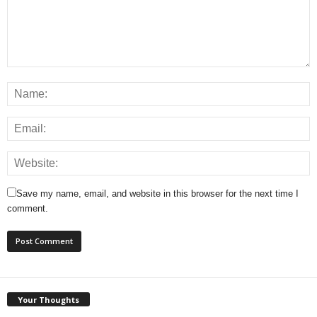
Save my name, email, and website in this browser for the next time I
comment.
Your Thoughts