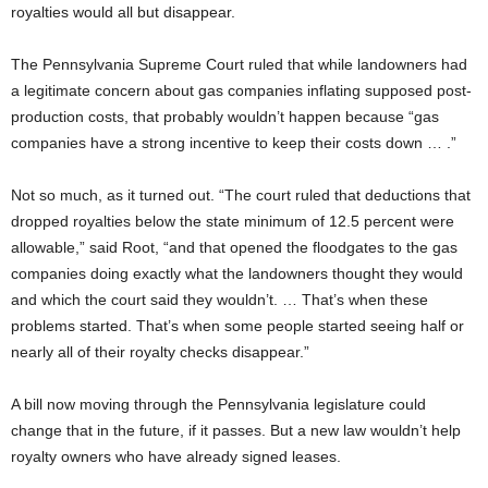
royalties would all but disappear.
The Pennsylvania
Supreme Court ruled that while landowners had
a legitimate concern about gas companies inflating supposed post-
production costs, that probably wouldn’t happen because “gas
companies have a strong incentive to keep their costs down … .”
Not so much, as it turned out. “The court ruled that deductions that
dropped royalties below the state minimum of 12.5 percent were
allowable,” said Root, “and that opened the floodgates to the gas
companies doing exactly what the landowners thought they would
and which the court said they wouldn’t. … That’s when these
problems started. That’s when some people started seeing half or
nearly all of their royalty checks disappear.”
A bill now moving through the Pennsylvania legislature could
change that in the future, if it passes. But a new law wouldn’t help
royalty owners who have already signed leases.