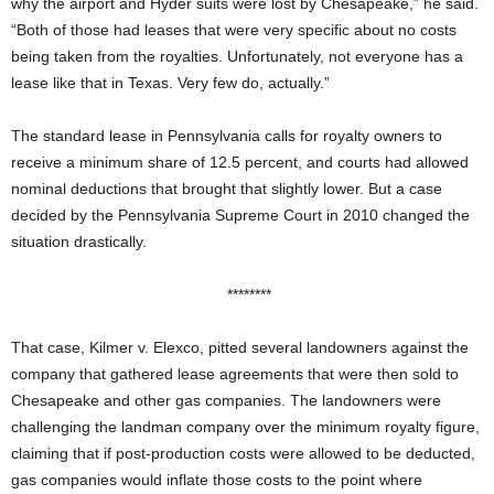
why the airport and Hyder suits were lost by Chesapeake,” he said.
“Both of those had leases that were very specific about no costs
being taken from the royalties. Unfortunately, not everyone has a
lease like that in Texas. Very few do, actually.”
The standard lease in Pennsylvania calls for royalty owners to
receive a minimum share of 12.5 percent, and courts had allowed
nominal deductions that brought that slightly lower. But a case
decided by the Pennsylvania Supreme Court in 2010 changed the
situation drastically.
********
That case, Kilmer v. Elexco, pitted several landowners against the
company that gathered lease agreements that were then sold to
Chesapeake and other gas companies. The landowners were
challenging the landman company over the minimum royalty figure,
claiming that if post-production costs were allowed to be deducted,
gas companies would inflate those costs to the point where