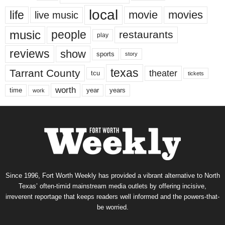
local
life
movie
movies
live music
music
people
restaurants
play
reviews
show
sports
story
texas
Tarrant County
theater
tcu
tickets
worth
time
years
year
work
Since 1996, Fort Worth Weekly has provided a vibrant alternative to North
Texas’ often-timid mainstream media outlets by offering incisive,
irreverent reportage that keeps readers well informed and the powers-that-
be worried.