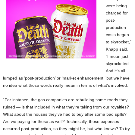
were being
charged for
post-
production
costs began
to skyrocket,”
Knapp said.
“I mean just
skyrocketed.
And it’s all
lumped as ‘post-production’ or ‘market enhancement,’ but we have
no idea what those words really mean in terms of what’s involved.
“For instance, the gas companies are rebuilding some roads they
ruined — is that included in what they’re taking from our royalties?
What about the houses they’ve had to buy after some bad spills?
Are we paying for those as well? Technically, those expenses
occurred post-production, so they might be, but who knows? To try