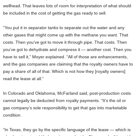
wellhead. That leaves lots of room for interpretation of what should
be included in the cost of getting the gas ready to sell.
“You put it in separator tanks to separate out the water and any
other gases that might come up with the methane you want. That
costs. Then you’ve got to move it through pipe. That costs. Then
you’ve got to dehydrate and compress it — another cost. Then you
have to sell it,” Moyer explained. “All of those are enhancements,
and the gas companies are claiming that the royalty owners have to
pay a share of all of that. Which is not how they [royalty owners]
read the lease at all.”
In Colorado and Oklahoma, McFarland said, post-production costs
cannot legally be deducted from royalty payments. “It’s the oil or
gas company’s sole responsibility to get that gas into marketable
condition.
“In Texas, they go by the specific language of the lease — which is