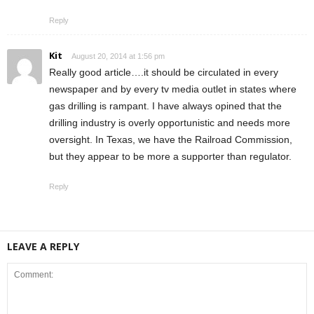
Reply
Kit
August 20, 2014 at 1:56 pm
Really good article….it should be circulated in every
newspaper and by every tv media outlet in states where
gas drilling is rampant. I have always opined that the
drilling industry is overly opportunistic and needs more
oversight. In Texas, we have the Railroad Commission,
but they appear to be more a supporter than regulator.
Reply
LEAVE A REPLY