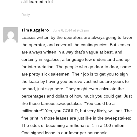
still learned a lot.
Reply
Tim Ruggiero
June 6, 2014 at 9:02 pm
Leases written by the operators are always going to favor
the operator, and cover all the contingencies. But leases
are always written in a way that’s vague at best, and
certainly in legalese, a language few understand and up
for interpretation. The people who go door to door, some
are pretty slick salesmen. Their job is to get you to sign
the lease by having you believe vast riches are yours to
be had, just sign here. They might even calculate the
percentages and dollars of how much you could get. Just
like those famous sweepstakes- “You could be a
millionaire!” Yes, you COULD, but very likely, will not. The
fine print in those leases are just like in the sweepstakes:
The odds of becoming a millionaire: 1 in a 100 million.
One signed lease in our favor per household.