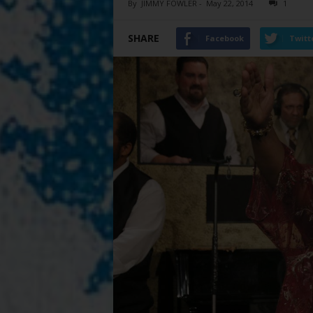
By
JIMMY FOWLER
-
May 22, 2014
1
SHARE
Facebook
Twitt