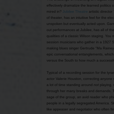
effectively dramatize the learned politics 
mired in?
Jubilee Theatre
artistic director
of theater, has an intuitive feel for the e
unspoken but eventually acted upon. Garre
out performances at Jubilee, has all of th
qualities of a classic Wilson staging. Yo
session musicians who gather in a 1927 Sou
making blues singer Gertrude “Ma Rainey” 
epic conversational entanglements, which c
versus the South to how much a successful
Typical of a recording session for the tyr
actor Valerie Houston, correcting anyone
a lot of time standing around
not
playing, 
through her many breaks and demands. Th
sage of the group, an avid reader who phil
people in a legally segregated America. St
like appeaser and negotiator who often fin