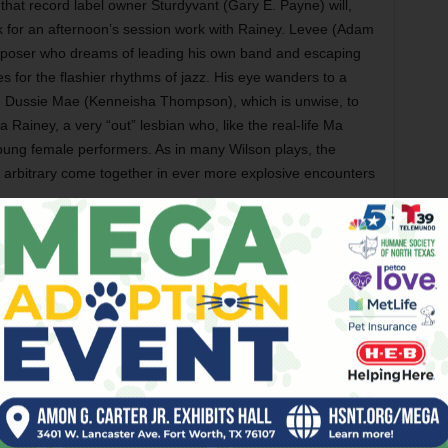
 that record label owner Sturdyvant (Gary E. Payne) will,
k for an afternoon’s session work with Rainey. Levee (Adam
poser who dreams of leading his own band and escaping
s for the flashier rhythms of jazz. His eye wanders to a
d Dussie Mae (Kenneisha Thompson), which is unwise, to
Rainey, a very “out” lesbian who, like the real-life Ma
oung female performers. As in many Wilson plays, the
em arbitrary come together in ever more explosive encounters
Director Garrett has guided his marvelous
ensemble into delivering the dialogue with
an overlapping, improvised feel reminiscent
of the controlled chaos that Robert Altman
bottled so nicely in his best large-cast
movies. In the Jubilee staging,
Ma Rainey’s
Black Bottom
evokes the claustrophobia,
boredom, and endless rivers of
conversational bullshit that have flowed