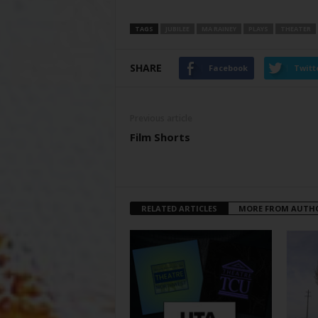
TAGS
JUBILEE
MA RAINEY
PLAYS
THEATER
SHARE
Facebook
Twitt
Previous article
Film Shorts
RELATED ARTICLES
MORE FROM AUTH