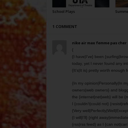
School Plays
Summer
1 COMMENT
nike air max femme pas cher
{
{I have|I’ve} been {surfing|bro
today, yet I never found any inte
{It’s|It is} pretty worth enough 
{In my opinion|Personally|In my
owners|web owners} and blogg
the {internet|net|web} will be 
I {couldn’t|could not} {resist|r
{Very well|Perfectly|Well|Excepti
{I will|I’ll} {right away|immedi
{rss|rss feed} as I {can not|can’t