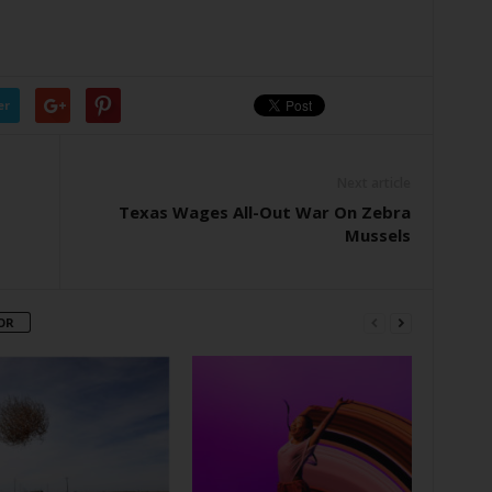
er
Next article
Texas Wages All-Out War On Zebra
Mussels
OR