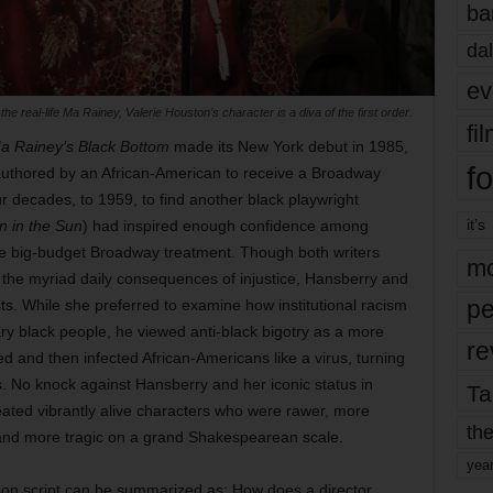
ba
dal
ev
 the real-life Ma Rainey, Valerie Houston’s character is a diva of the first order.
fi
a Rainey’s Black Bottom
made its New York debut in 1985,
fo
authored by an African-American to receive a Broadway
r decades, to 1959, to find another black playwright
it’s
n in the Sun
) had inspired enough confidence among
the big-budget Broadway treatment. Though both writers
mo
the myriad daily consequences of injustice, Hansberry and
pe
sts. While she preferred to examine how institutional racism
ary black people, he viewed anti-black bigotry as a more
re
ed and then infected African-Americans like a virus, turning
 No knock against Hansberry and her iconic status in
Ta
reated vibrantly alive characters who were rawer, more
the
 and more tragic on a grand Shakespearean scale.
yea
on script can be summarized as: How does a director