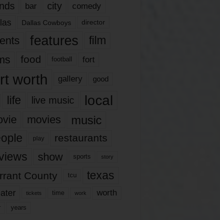
nds
city
comedy
bar
las
Dallas Cowboys
director
features
ents
film
lms
food
fort
football
rt worth
gallery
good
local
life
live music
music
vie
movies
ople
restaurants
play
views
show
sports
story
texas
rrant County
tcu
ater
worth
time
tickets
work
years
r