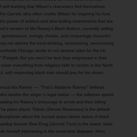
of self-loathing that Wilson’s characters find themselves
 Tre Garrett, who often credits Wilson for inspiring his love
lectric power of subtext and slow boiling resentments that are
tt’s version of
Ma Rainey’s Black Bottom
, currently selling
e spontaneous, lovingly chaotic, and unsparingly mournful
u may not admire the hard-drinking, womanizing, sermonizing
thside Chicago studio to cut several sides for the hit-
Pridgett. But you won’t be less than engrossed in their
over everything from religious faith to racism in the North
, self-respecting black man should pay for his shoes.
annical Ma Rainey –– “That’s
Madame
Rainey!” bellows
 who doubts the singer’s regal status –– the sidemen spend
waiting for Rainey’s entourage to arrive and then sitting
e piano player Toledo (Dennis Raveneau) is the default
osophizes about the surreal quasi-citizen status of black
andup bassist Slow Drag (Jerrold Trice) is the sweet, bear-
ds himself intervening in the musicians’ disputes. Horn