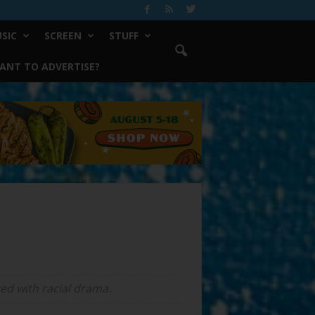
SIC
SCREEN
STUFF
ANT TO ADVERTISE?
ked with racial drama.