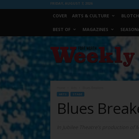
FRIDAY, AUGUST 7, 2026
COVER
ARTS & CULTURE
BLOTCH
BEST OF
MAGAZINES
SEASONA
Fort
Worth
Weekly
Home
Arts
Blues Breakers
ARTS
STAGE
Blues Break
In Jubilee Theatre’s production of 