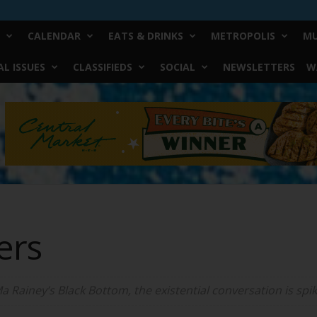
CALENDAR
EATS & DRINKS
METROPOLIS
MU
L ISSUES
CLASSIFIEDS
SOCIAL
NEWSLETTERS
W
ers
Ma Rainey’s Black Bottom, the existential conversation is spi