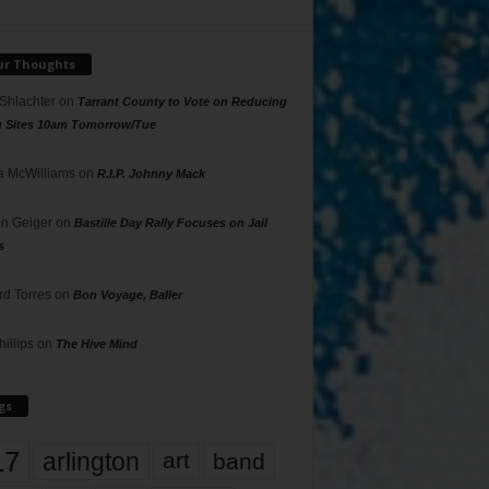
ur Thoughts
 Shlachter
on
Tarrant County to Vote on Reducing
g Sites 10am Tomorrow/Tue
 McWilliams
on
R.I.P. Johnny Mack
n Geiger
on
Bastille Day Rally Focuses on Jail
s
rd Torres
on
Bon Voyage, Baller
hillips
on
The Hive Mind
gs
17
arlington
art
band