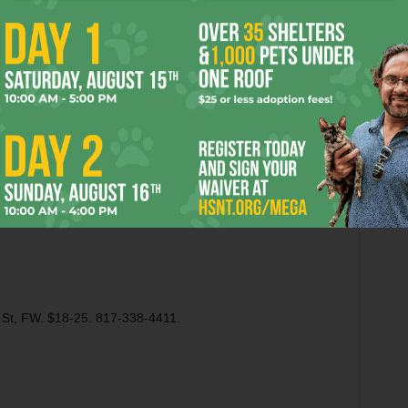
through recording studio green rooms since
the world started turning. But because this
is August Wilson, time and place are merely
vehicles to carry the playwright’s concerns
s experienced by black people in America. There’s no post-
 Bottom
, just a lot of smart, tough-minded riffing on the
country.
 St, FW. $18-25. 817-338-4411.