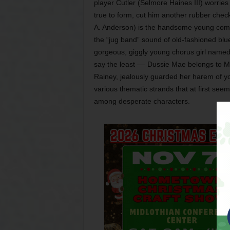
player Cutler (Selmore Haines III) worries
true to form, cut him another rubber chec
A. Anderson) is the handsome young com
the “jug band” sound of old-fashioned blue
gorgeous, giggly young chorus girl name
say the least –– Dussie Mae belongs to Ma 
Rainey, jealously guarded her harem of y
various thematic strands that at first se
among desperate characters.