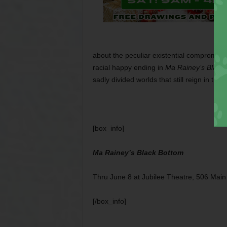
about the peculiar existential compromise
racial happy ending in
Ma Rainey’s Black
sadly divided worlds that still reign in this 
[box_info]
Ma Rainey’s Black Bottom
Thru June 8 at Jubilee Theatre, 506 Main
[/box_info]