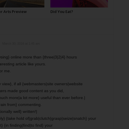
 Arts Preview
Did You Eat?
March 30, 2016 at 1:45 am
wsing} online more than {three|3|2|4} hours
resting article like yours.
for me.
 view}, if all {webmasters|site owners|website
ers made good content as you did,
{much more|a lot more} useful than ever before.|
efrain from} commenting.
onally well} written!|
ately} {take hold of|grab|clutch|grasp|seize|snatch} your
} {in finding|find|to find} your