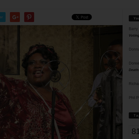
er
Yo
Barry
Votin
Donna
Doree
Death
Richa
Phil P
Ta
8