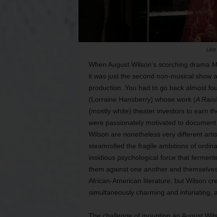
Like
When August Wilson’s scorching drama
M
it was just the second non-musical show 
production. You had to go back almost fou
(Lorraine Hansberry) whose work (
A Raisi
(mostly white) theater investors to earn 
were passionately motivated to document 
Wilson are nonetheless very different arti
steamrolled the fragile ambitions of ordin
insidious psychological force that ferment
them against one another and themselves.
African-American literature, but Wilson c
simultaneously charming and infuriating,
The challenge of mounting an August Wils