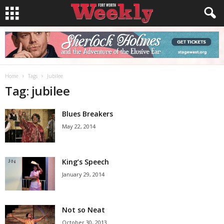
Home
Tags
Jubilee
Tag: jubilee
Blues Breakers
May 22, 2014
King’s Speech
January 29, 2014
Not so Neat
October 30, 2013