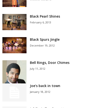
Black Pearl Shines
February 6, 2013
Black Spurs Jingle
December 19, 2012
Bell Rings, Door Chimes
July 11, 2012
Joe’s back in town
January 18, 2012