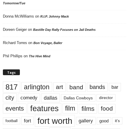
Tomorrow/Tue
Donna McWilliams
on
R.I.P. Johnny Mack
Doreen Geiger
on
Bastille Day Rally Focuses on Jail Deaths
Richard Torres
on
Bon Voyage, Baller
Phil Phillips
on
The Hive Mind
Tags
817
arlington
art
band
bands
bar
city
dallas
comedy
Dallas Cowboys
director
features
events
film
films
food
fort worth
fort
gallery
good
it’s
football