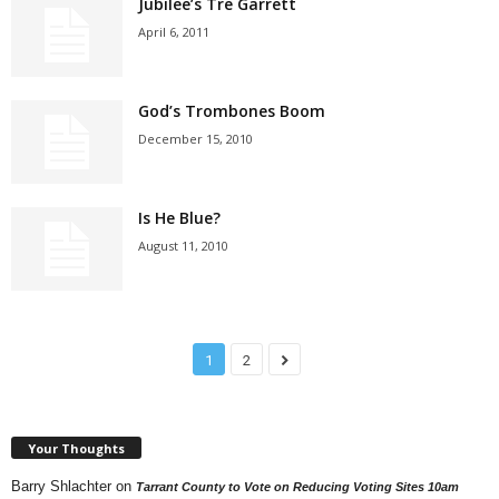
Jubilee’s Tre Garrett
April 6, 2011
God’s Trombones Boom
December 15, 2010
Is He Blue?
August 11, 2010
1
2
Your Thoughts
Barry Shlachter
on
Tarrant County to Vote on Reducing Voting Sites 10am