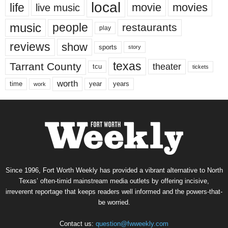
local
life
movie
movies
live music
music
people
restaurants
play
reviews
show
sports
story
texas
Tarrant County
theater
tcu
tickets
worth
time
years
year
work
Since 1996, Fort Worth Weekly has provided a vibrant alternative to North
Texas’ often-timid mainstream media outlets by offering incisive,
irreverent reportage that keeps readers well informed and the powers-that-
be worried.
Contact us:
question@fwweekly.com