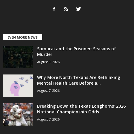
EVEN MORE NEWS
Samurai and the Prisoner: Seasons of
Murder
August 9, 2026
Why More North Texans Are Rethinking
Mental Health Care Before a...
August 7, 2026
Breaking Down the Texas Longhorns’ 2026
National Championship Odds
August 7, 2026