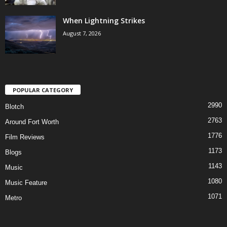
When Lightning Strikes
August 7, 2026
POPULAR CATEGORY
2990
Blotch
2763
Around Fort Worth
1776
Film Reviews
1173
Blogs
1143
Music
1080
Music Feature
1071
Metro