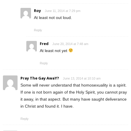
Roy
June 11, 2014 at 7:29 pm
At least not out loud.
Reply
Fred
June 20, 2014 at 7:48 am
At least not yet
Reply
Pray The Gay AwaY?
June 13, 2014 at 10:10 am
Some will never understand that homosexuality is a spirit.
If one is not born again of the Holy Spirit, you cannot pray
it away, in that aspect. But many have saught deliverance
in Christ and found it. I have.
Reply