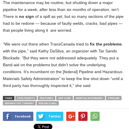
The maintenance may be routine, but shutting down a major
pipeline for a week, after less than six months of operation, isn’t.
There is
no sign
of a spill as yet, but so many sections of the pipe
had to be redone — because of faulty welds, cracks, bad pipes —
that people living along it are worried.
“We were out there when TransCanada tried to
fix the problems
with the pipe,” said Kathy DaSilva, an organizer with Tar Sands
Blockade. “But they were not addressed adequately. They put a
Band-aid on the problems but didn’t solve the underlying
conditions. It’s incumbent on the [federal] Pipeline and Hazardous
Materials Safety Administration” to keep the line shut down “until a
third party has thoroughly inspected it,” she said.
TAGS
CIVIL RIGHTS
FEATURES
GAY CURE
MENTAL DISORDERS
PIPELINE
REPARATIVE THERAPY
REPUBLICANS
Facebook
Twitter