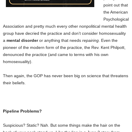
point out that
the American
Psychological
Association and pretty much every other nonpolitical mental health
group have decried the practice and don’t consider homosexuality
a
mental disorder
or anything that needs
repairing
. Even the
pioneer of the modern form of the practice, the
Rev. Kent Philpott,
denounced the practice (and came to terms with his own
homosexuality).
Then again, the GOP has never been big on science that threatens
their beliefs.
Pipeline Problems?
Suspicious? Static? Nah. But some things make the hair on the