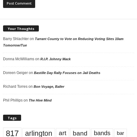
Your Thoughts
Barry Shlachter
on
Tarrant County to Vote on Reducing Voting Sites 10am
Tomorrow/Tue
Donna McWilliams
on
R.I.P. Johnny Mack
Doreen Geiger
on
Bastille Day Rally Focuses on Jail Deaths
Richard Torres
on
Bon Voyage, Baller
Phil Phillips
on
The Hive Mind
Tags
817
arlington
art
band
bands
bar