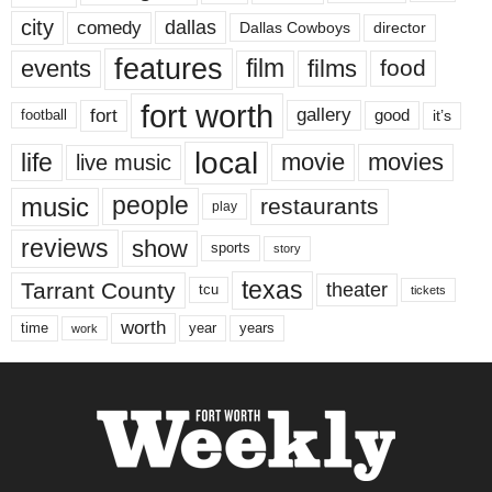
city
dallas
comedy
Dallas Cowboys
director
features
events
film
films
food
fort worth
fort
gallery
good
it’s
football
local
life
movie
movies
live music
music
people
restaurants
play
reviews
show
sports
story
texas
Tarrant County
theater
tcu
tickets
worth
time
years
year
work