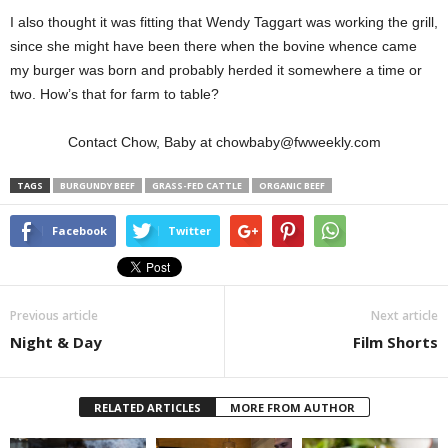
I also thought it was fitting that Wendy Taggart was working the grill,
since she might have been there when the bovine whence came
my burger was born and probably herded it somewhere a time or
two. How’s that for farm to table?
Contact Chow, Baby at chowbaby@fwweekly.com
TAGS
BURGUNDY BEEF
GRASS-FED CATTLE
ORGANIC BEEF
Facebook
Twitter
Previous article
Next article
Night & Day
Film Shorts
RELATED ARTICLES
MORE FROM AUTHOR