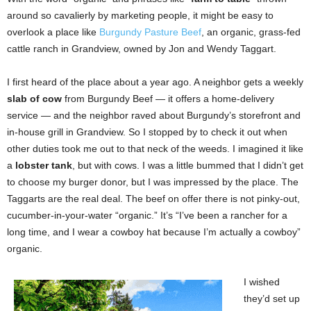
around so cavalierly by marketing people, it might be easy to
overlook a place like
Burgundy Pasture Beef
, an organic, grass-fed
cattle ranch in Grandview, owned by Jon and Wendy Taggart.
I first heard of the place about a year ago. A neighbor gets a weekly
slab of cow
from Burgundy Beef — it offers a home-delivery
service — and the neighbor raved about Burgundy’s storefront and
in-house grill in Grandview. So I stopped by to check it out when
other duties took me out to that neck of the weeds. I imagined it like
a
lobster tank
, but with cows. I was a little bummed that I didn’t get
to choose my burger donor, but I was impressed by the place. The
Taggarts are the real deal. The beef on offer there is not pinky-out,
cucumber-in-your-water “organic.” It’s “I’ve been a rancher for a
long time, and I wear a cowboy hat because I’m actually a cowboy”
organic.
I wished
they’d set up