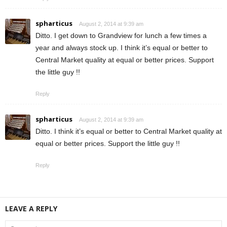
spharticus
August 2, 2014 at 9:39 am
Ditto. I get down to Grandview for lunch a few times a
year and always stock up. I think it’s equal or better to
Central Market quality at equal or better prices. Support
the little guy !!
Reply
spharticus
August 2, 2014 at 9:39 am
Ditto. I think it’s equal or better to Central Market quality at
equal or better prices. Support the little guy !!
Reply
LEAVE A REPLY