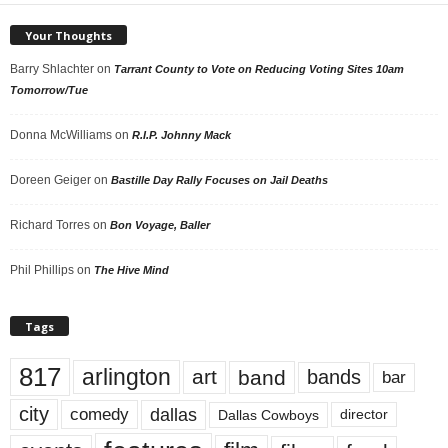
Your Thoughts
Barry Shlachter
on
Tarrant County to Vote on Reducing Voting Sites 10am
Tomorrow/Tue
Donna McWilliams
on
R.I.P. Johnny Mack
Doreen Geiger
on
Bastille Day Rally Focuses on Jail Deaths
Richard Torres
on
Bon Voyage, Baller
Phil Phillips
on
The Hive Mind
Tags
817
arlington
art
band
bands
bar
city
dallas
comedy
Dallas Cowboys
director