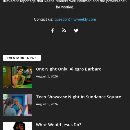
irreverent reportage that keeps readers well informed and the powers-that-
be worried.
Contact us:
question@fwweekly.com
EVEN MORE NEWS
One Night Only: Allegro Barbaro
August 5, 2026
Teen Showcase Night in Sundance Square
August 5, 2026
What Would Jesus Do?