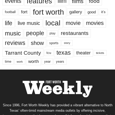
features
events
film
films
food
fort worth
fort
gallery
good
it’s
football
local
life
movie
movies
live music
music
people
restaurants
play
reviews
show
sports
story
texas
Tarrant County
theater
tcu
tickets
worth
time
years
year
work
Since 1996, Fort Worth Weekly has provided a vibrant alternative to North
Texas’ often-timid mainstream media outlets by offering incisive,