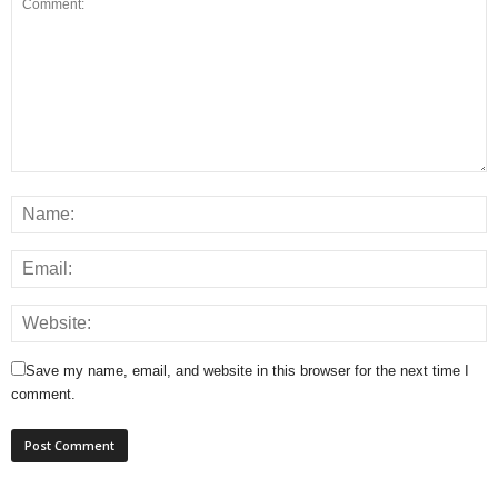
Save my name, email, and website in this browser for the next time I
comment.