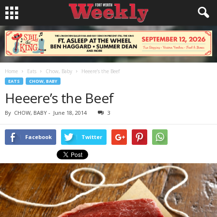
Home
Eats
Chow, Baby
Heeere’s the Beef
EATS
CHOW, BABY
Heeere’s the Beef
By
CHOW, BABY
-
June 18, 2014
3
Facebook
Twitter