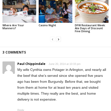
Where Are Your
Casino Night
DFW Restaurant Week:
Manners?
Ate Days of Discount
Fine Dining
3 COMMENTS
Paul Chippindale
June 20, 2014 at 10:33 pm
My wife Cynthia owns Potager in Arlington, and nearly all
the beef that she’s served since she opened five years
ago has been from Burgundy. Before that, we bought
from them at home for at least ten years and visited
multiple times. They really are the best, and home
delivery is not expensive.
Reply