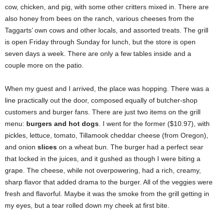
cow, chicken, and pig, with some other critters mixed in. There are
also honey from bees on the ranch, various cheeses from the
Taggarts’ own cows and other locals, and assorted treats. The grill
is open Friday through Sunday for lunch, but the store is open
seven days a week. There are only a few tables inside and a
couple more on the patio.
When my guest and I arrived, the place was hopping. There was a
line practically out the door, composed equally of butcher-shop
customers and burger fans. There are just two items on the grill
menu:
burgers and hot dogs
. I went for the former ($10.97), with
pickles, lettuce, tomato, Tillamook cheddar cheese (from Oregon),
and onion
slices
on a wheat bun. The burger had a perfect sear
that locked in the juices, and it gushed as though I were biting a
grape. The cheese, while not overpowering, had a rich, creamy,
sharp flavor that added drama to the burger. All of the veggies were
fresh and flavorful. Maybe it was the smoke from the grill getting in
my eyes, but a tear rolled down my cheek at first bite.