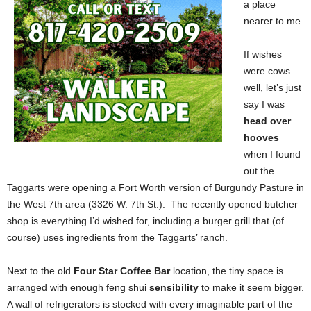
a place
nearer to me.
If wishes
were cows …
well, let’s just
say I was
head over
hooves
when I found
out the
Taggarts were opening a Fort Worth version of Burgundy Pasture in
the West 7th area (3326 W. 7th St.). The recently opened butcher
shop is everything I’d wished for, including a burger grill that (of
course) uses ingredients from the Taggarts’ ranch.
Next to the old
Four Star Coffee Bar
location, the tiny space is
arranged with enough feng shui
sensibility
to make it seem bigger.
A wall of refrigerators is stocked with every imaginable part of the