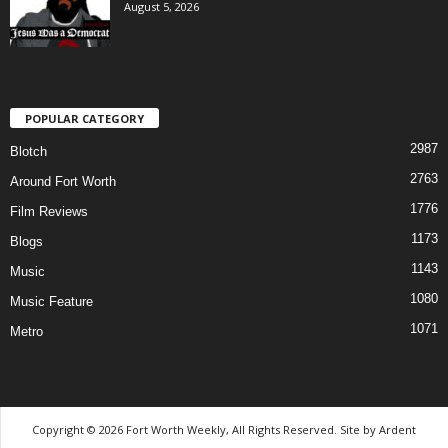
August 5, 2026
POPULAR CATEGORY
2987
Blotch
2763
Around Fort Worth
1776
Film Reviews
1173
Blogs
1143
Music
1080
Music Feature
1071
Metro
Copyright © 2026 Fort Worth Weekly, All Rights Reserved. Site by
Ardent