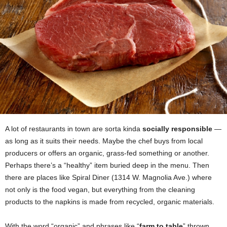
A lot of restaurants in town are sorta kinda
socially responsible
—
as long as it suits their needs. Maybe the chef buys from local
producers or offers an organic, grass-fed something or another.
Perhaps there’s a “healthy” item buried deep in the menu. Then
there are places like Spiral Diner (1314 W. Magnolia Ave.) where
not only is the food vegan, but everything from the cleaning
products to the napkins is made from recycled, organic materials.
With the word “organic” and phrases like “
farm to table
” thrown