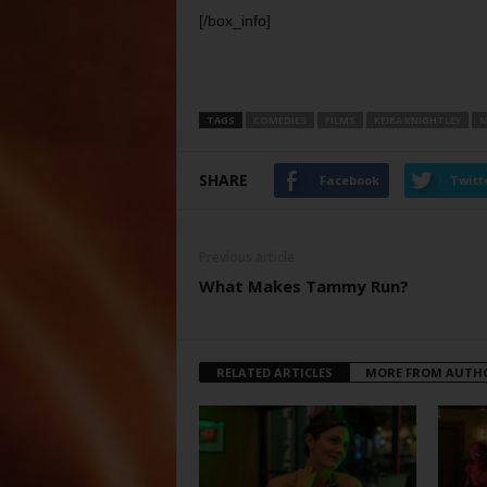
[/box_info]
TAGS
COMEDIES
FILMS
KEIRA KNIGHTLEY
M
SHARE
Facebook
Twitt
Previous article
What Makes Tammy Run?
RELATED ARTICLES
MORE FROM AUTH