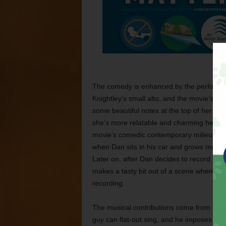
The comedy is enhanced by the performan
Knightley’s small alto, and the movie’s b
some beautiful notes at the top of her regi
she’s more relatable and charming here t
movie’s comedic contemporary milieu. Ruffa
when Dan sits in his car and grows more 
Later on, after Dan decides to record Gre
makes a tasty bit out of a scene when Dan 
recording.
The musical contributions come from other
guy can flat-out sing, and he imposes his 