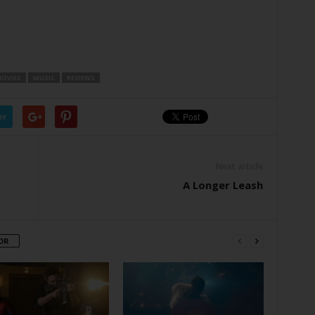
OVIES
MUSIC
REVIEWS
er
Next article
A Longer Leash
OR