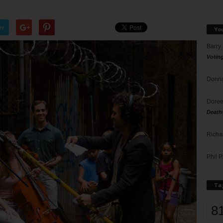
er
Yo
Barry
Votin
Donna
Doree
Death
Richa
Phil P
Ta
8