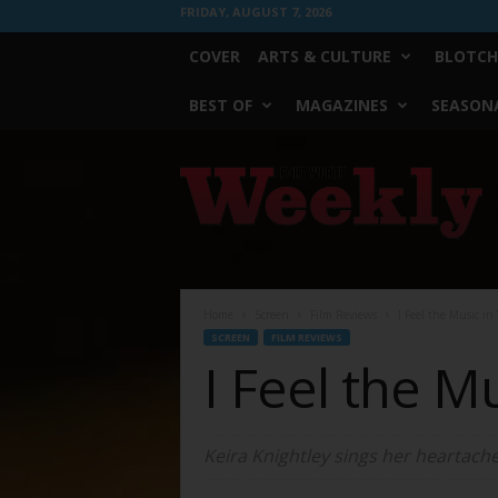
FRIDAY, AUGUST 7, 2026
COVER
ARTS & CULTURE
BLOTCH
BEST OF
MAGAZINES
SEASONA
Fort
Worth
Weekly
Home
Screen
Film Reviews
I Feel the Music in
SCREEN
FILM REVIEWS
I Feel the M
Keira Knightley sings her heartach