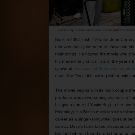
Backed by session musicians and neighborhood kids, 
Back in 2007, Irish TV writer John Carney m
that was mostly intended to showcase his
their songs. He figured the movie would se
hit, made many critics’ lists of the year’s b
spawned
a successful Broadway adaptati
much like
Once
, it’s pulsing with music an
The movie begins with its main couple me
producer whose worsening alcoholism has 
his given name of Yasiin Bey) to fire him f
Knightley) is a British musician who follo
career as a singer-songwriter goes supern
side as Dave’s fame takes precedence, and
England when a friend drags her up on st