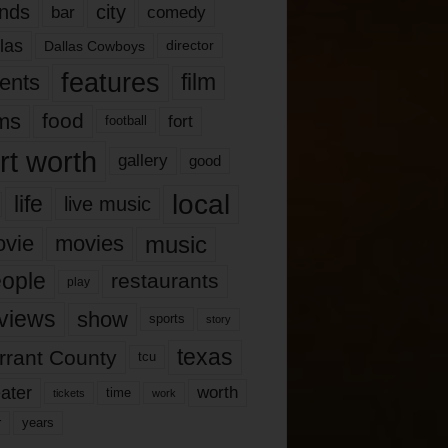
nds
city
comedy
bar
las
Dallas Cowboys
director
features
ents
film
lms
food
fort
football
rt worth
gallery
good
local
life
live music
music
vie
movies
ople
restaurants
play
views
show
sports
story
texas
rrant County
tcu
ater
worth
time
tickets
work
years
r