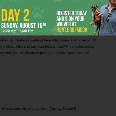
nguished, piercingly beautiful take on the ballad. (It’s
5 frontman turns out to be not much of an actor.) Steinfeld
Oscar nominee turns out to play a mean guitar.
ur Life?
during its production, and Carney, a musician
abs at the recording industry,
Begin Again
is shot through
of music. Make something beautiful, share it with the world,
ey’s films. Who’s to say that he’s wrong? His movies avoid
ney may just be the most purely romantic filmmaker out
. Written and directed by John Carney. Rated R.