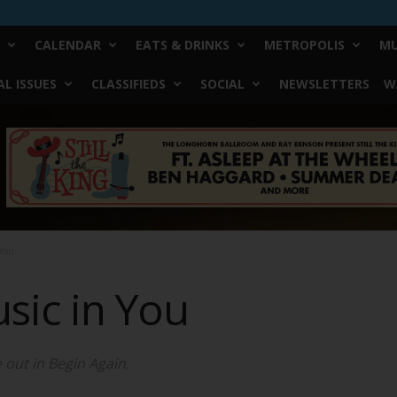
CALENDAR
EATS & DRINKS
METROPOLIS
MU
L ISSUES
CLASSIFIEDS
SOCIAL
NEWSLETTERS
W
 You
usic in You
e out in
Begin Again
.