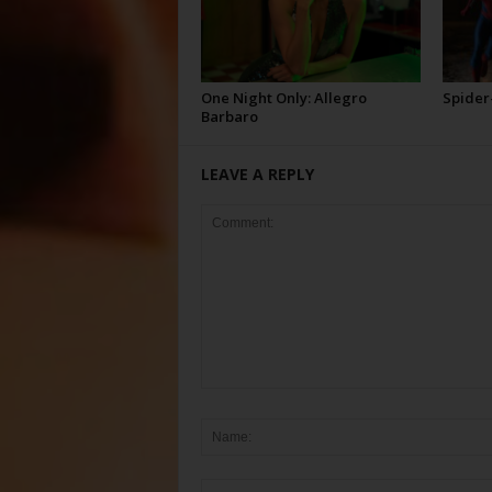
One Night Only: Allegro
Spider
Barbaro
LEAVE A REPLY