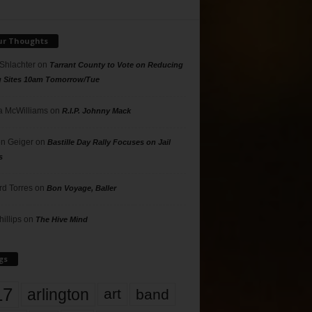
ur Thoughts
 Shlachter
on
Tarrant County to Vote on Reducing
g Sites 10am Tomorrow/Tue
 McWilliams
on
R.I.P. Johnny Mack
n Geiger
on
Bastille Day Rally Focuses on Jail
s
rd Torres
on
Bon Voyage, Baller
hillips
on
The Hive Mind
gs
17
arlington
art
band