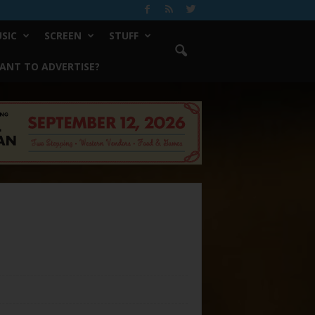
SIC
SCREEN
STUFF
ANT TO ADVERTISE?