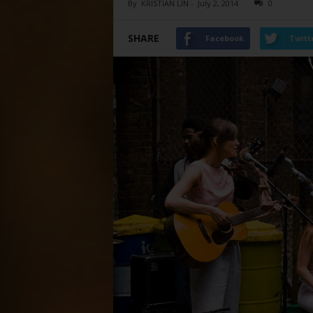
By
KRISTIAN LIN
-
July 2, 2014
0
SHARE
Facebook
Twitt