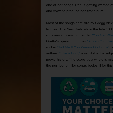
one of her songs. Dan is getting wasted at
and vows to produce her first album.
Most of the songs here are by Gregg Alexa
fronting The New Radicals in the late 19
runaway success of their hit
“You Get Wha
Gretta’s opening number
“A Step You Can
rocker
“Tell Me If You Wanna Go Home”
is
anthem
“Like a Fool,”
even if it is the sub
movie history. The score as a whole is mi
the number of filler songs bodes ill for 