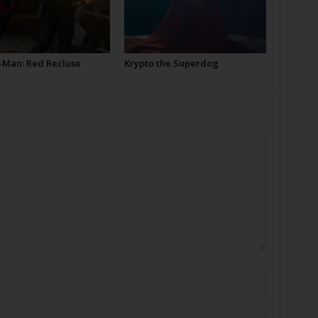
-Man: Red Recluse
Krypto the Superdog