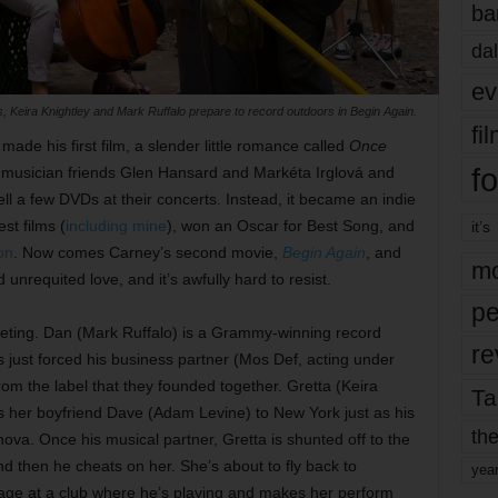
ba
dal
ev
Keira Knightley and Mark Ruffalo prepare to record outdoors in Begin Again.
fi
ade his first film, a slender little romance called
Once
fo
 musician friends Glen Hansard and Markéta Irglová and
ll a few DVDs at their concerts. Instead, it became an indie
est films (
including mine
), won an Oscar for Best Song, and
it’s
on
. Now comes Carney’s second movie,
Begin Again
, and
mo
d unrequited love, and it’s awfully hard to resist.
pe
eting. Dan (Mark Ruffalo) is a Grammy-winning record
re
just forced his business partner (Mos Def, acting under
rom the label that they founded together. Gretta (Keira
Ta
ws her boyfriend Dave (Adam Levine) to New York just as his
the
ova. Once his musical partner, Gretta is shunted off to the
 then he cheats on her. She’s about to fly back to
yea
age at a club where he’s playing and makes her perform