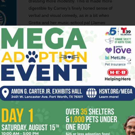
dressing more modestly. This is made more
digestible by Carney’s finely honed sense of
verbal and visual comedy, as in a bit when
Gretta and her music-school pal (James
Corden) get drunk and make fun of the
hipster beard Dave has grown.
ces, musical and otherwise. The songs don’t overtax
est number,
Gretta’s version of “Lost Stars,”
showcases
ster. I’ve never been the biggest fan of this actress, but
han she has ever been, thanks to her singing and the
lo is similarly uncorked, especially in an early scene
and more enraged as he listens to demos of bad music.
tta’s album in outdoor locations around New York, the actor
tries to quiet a group of neighborhood kids while they’re
 quarters, too. Say what you want to about Levine, but the
rock star’s vocal authority on
“No One Else Like You”
and