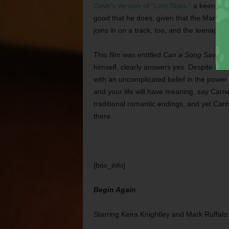
Dave’s version of “Lost Stars,”
a keening, a
good that he does, given that the Maroon 
joins in on a track, too, and the teenage 
This film was entitled
Can a Song Save Yo
himself, clearly answers yes. Despite its j
with an uncomplicated belief in the power 
and your life will have meaning, say Carn
traditional romantic endings, and yet Car
there.
[box_info]
Begin Again
Starring Keira Knightley and Mark Ruffalo