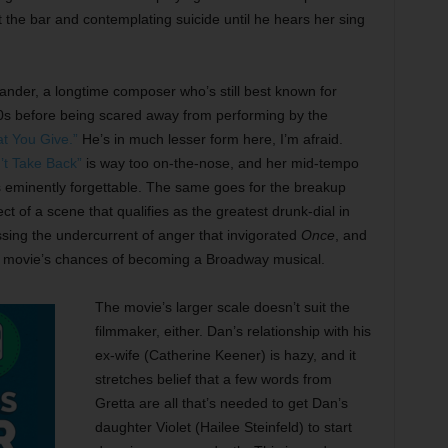
 the bar and contemplating suicide until he hears her sing
nder, a longtime composer who’s still best known for
90s before being scared away from performing by the
t You Give.”
He’s in much lesser form here, I’m afraid.
’t Take Back”
is way too on-the-nose, and her mid-tempo
 eminently forgettable. The same goes for the breakup
ject of a scene that qualifies as the greatest drunk-dial in
ssing the undercurrent of anger that invigorated
Once
, and
this movie’s chances of becoming a Broadway musical.
The movie’s larger scale doesn’t suit the
filmmaker, either. Dan’s relationship with his
ex-wife (Catherine Keener) is hazy, and it
stretches belief that a few words from
Gretta are all that’s needed to get Dan’s
daughter Violet (Hailee Steinfeld) to start