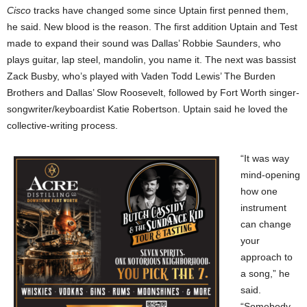
Cisco
tracks have changed some since Uptain first penned them,
he said. New blood is the reason. The first addition Uptain and Test
made to expand their sound was Dallas’ Robbie Saunders, who
plays guitar, lap steel, mandolin, you name it. The next was bassist
Zack Busby, who’s played with Vaden Todd Lewis’ The Burden
Brothers and Dallas’ Slow Roosevelt, followed by Fort Worth singer-
songwriter/keyboardist Katie Robertson. Uptain said he loved the
collective-writing process.
“It was way
mind-opening
how one
instrument
can change
your
approach to
a song,” he
said.
“Somebody