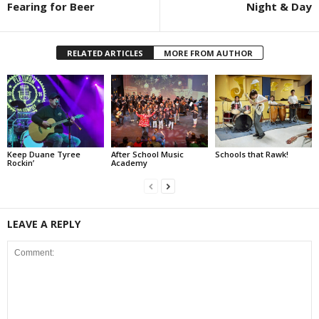
Fearing for Beer
Night & Day
RELATED ARTICLES
MORE FROM AUTHOR
Keep Duane Tyree
After School Music
Schools that Rawk!
Rockin’
Academy
LEAVE A REPLY