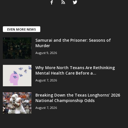
EVEN MORE NEWS
Samurai and the Prisoner: Seasons of
Murder
August 9, 2026
Why More North Texans Are Rethinking
Mental Health Care Before a...
August 7, 2026
Breaking Down the Texas Longhorns’ 2026
National Championship Odds
August 7, 2026