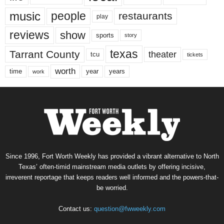
music
people
restaurants
play
reviews
show
sports
story
texas
Tarrant County
theater
tcu
tickets
worth
time
years
year
work
Since 1996, Fort Worth Weekly has provided a vibrant alternative to North
Texas’ often-timid mainstream media outlets by offering incisive,
irreverent reportage that keeps readers well informed and the powers-that-
be worried.
Contact us:
question@fwweekly.com