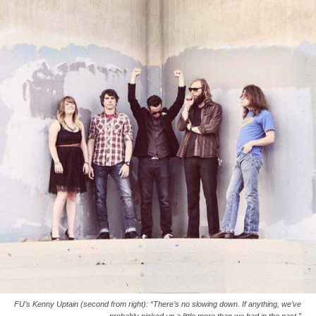
FU’s Kenny Uptain (second from right): “There’s no slowing down. If anything, we’ve
probably picked up a little more than we had in the past.”