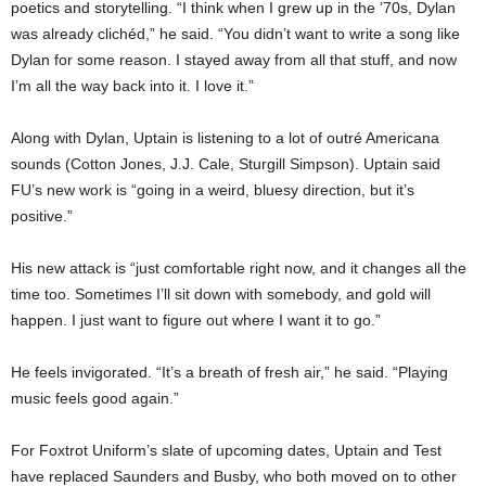
poetics and storytelling. “I think when I grew up in the ’70s, Dylan
was already clichéd,” he said. “You didn’t want to write a song like
Dylan for some reason. I stayed away from all that stuff, and now
I’m all the way back into it. I love it.”
Along with Dylan, Uptain is listening to a lot of outré Americana
sounds (Cotton Jones, J.J. Cale, Sturgill Simpson). Uptain said
FU’s new work is “going in a weird, bluesy direction, but it’s
positive.”
His new attack is “just comfortable right now, and it changes all the
time too. Sometimes I’ll sit down with somebody, and gold will
happen. I just want to figure out where I want it to go.”
He feels invigorated. “It’s a breath of fresh air,” he said. “Playing
music feels good again.”
For Foxtrot Uniform’s slate of upcoming dates, Uptain and Test
have replaced Saunders and Busby, who both moved on to other