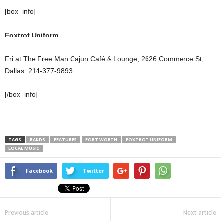
[box_info]
Foxtrot Uniform
Fri at The Free Man Cajun Café & Lounge, 2626 Commerce St,
Dallas. 214-377-9893.
[/box_info]
TAGS
BANDS
FEATURES
FORT WORTH
FOXTROT UNIFORM
LOCAL MUSIC
Facebook
Twitter
Previous article
Next article