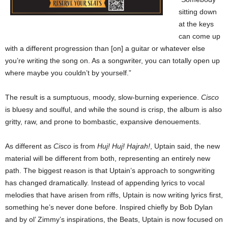
sitting down
at the keys
can come up
with a different progression than [on] a guitar or whatever else
you’re writing the song on. As a songwriter, you can totally open up
where maybe you couldn’t by yourself.”
The result is a sumptuous, moody, slow-burning experience.
Cisco
is bluesy and soulful, and while the sound is crisp, the album is also
gritty, raw, and prone to bombastic, expansive denouements.
As different as
Cisco
is from
Huj! Huj! Hajrah!
, Uptain said, the new
material will be different from both, representing an entirely new
path. The biggest reason is that Uptain’s approach to songwriting
has changed dramatically. Instead of appending lyrics to vocal
melodies that have arisen from riffs, Uptain is now writing lyrics first,
something he’s never done before. Inspired chiefly by Bob Dylan
and by ol’ Zimmy’s inspirations, the Beats, Uptain is now focused on