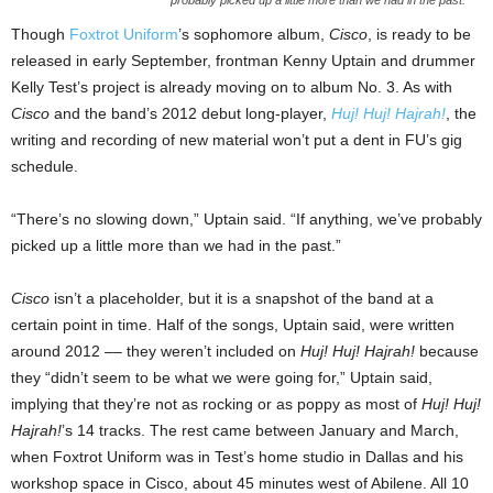
Though
Foxtrot Uniform
’s sophomore album,
Cisco
, is ready to be
released in early September, frontman Kenny Uptain and drummer
Kelly Test’s project is already moving on to album No. 3. As with
Cisco
and the band’s 2012 debut long-player,
Huj! Huj! Hajrah!
, the
writing and recording of
new material won’t put a dent in FU’s gig
schedule.
“There’s no slowing down,” Uptain said. “If anything, we’ve probably
picked up a little more than we had in the past.”
Cisco
isn’t a placeholder, but it is a snapshot of the band at a
certain point in time. Half of the songs, Uptain said, were written
around 2012 –– they weren’t included on
Huj! Huj! Hajrah!
because
they “didn’t seem to be what we were going for,” Uptain said,
implying that they’re not as rocking or as poppy as most of
Huj! Huj!
Hajrah!
’s 14 tracks. The rest came between January and March,
when Foxtrot Uniform was in Test’s home studio in Dallas and his
workshop space in Cisco, about 45 minutes west of Abilene. All 10