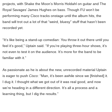
projects, with Shake the Moon’s Morris Holdahl on guitar and The
Royal Savages’ James Hughes on bass. Though FU won’t be
performing many
Cisco
tracks onstage until the album hits, the
band will trot out a lot of that “weird, bluesy” stuff that hasn’t been
recorded yet.
“It’s like being a stand-up comedian: You throw it out there until you
feel it’s good,” Uptain said. “If you’re playing three-hour shows, it’s
not even to test it on the audience. It’s more for the band to be
familiar with it.”
As passionate as he is about the new, unrecorded material Uptain
is eager to push
Cisco
: “Man, it’s been awhile since we [finished] it.
I dug it. I thought what we got out of it was real good, and now
we’re heading in a different direction. It’s all a process and a
learning thing, but I dig the results.”