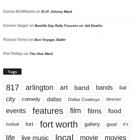
Donna McWilliams
on
R.I.P. Johnny Mack
Doreen Geiger
on
Bastille Day Rally Focuses on Jail Deaths
Richard Torres
on
Bon Voyage, Baller
Phil Phillips
on
The Hive Mind
Tags
817
arlington
art
band
bands
bar
city
dallas
comedy
Dallas Cowboys
director
features
events
film
films
food
fort worth
fort
gallery
good
it’s
football
local
life
movie
movies
live music