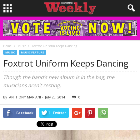
Home
Music
Foxtrot Uniform Keeps Dancing
MUSIC
MUSIC FEATURE
Foxtrot Uniform Keeps Dancing
Though the band’s new album is in the bag, the
musicians aren’t resting.
By
ANTHONY MARIANI
-
July 23, 2014
0
Facebook
Twitter