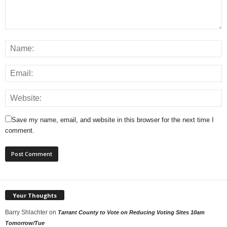
Save my name, email, and website in this browser for the next time I
comment.
Your Thoughts
Barry Shlachter
on
Tarrant County to Vote on Reducing Voting Sites 10am
Tomorrow/Tue