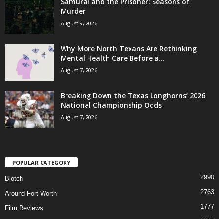
Samurai and the Prisoner: Seasons of
Murder
August 9, 2026
Why More North Texans Are Rethinking
Mental Health Care Before a...
August 7, 2026
Breaking Down the Texas Longhorns’ 2026
National Championship Odds
August 7, 2026
POPULAR CATEGORY
2990
Blotch
2763
Around Fort Worth
1777
Film Reviews