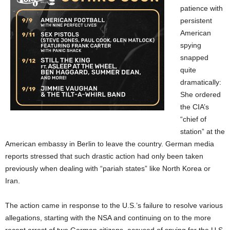
patience with
persistent
American
spying
snapped
quite
dramatically:
She ordered
the CIA’s
“chief of
station” at the
American embassy in Berlin to leave the country. German media
reports stressed that such drastic action had only been taken
previously when dealing with “pariah states” like North Korea or
Iran.
The action came in response to the U.S.’s failure to resolve various
allegations, starting with the NSA and continuing on to the more