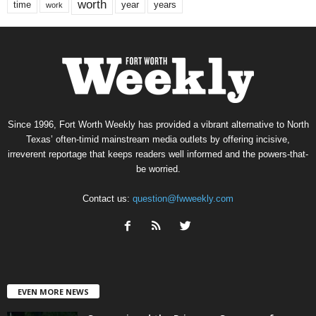
worth
time
years
year
work
Since 1996, Fort Worth Weekly has provided a vibrant alternative to North
Texas’ often-timid mainstream media outlets by offering incisive,
irreverent reportage that keeps readers well informed and the powers-that-
be worried.
Contact us:
question@fwweekly.com
EVEN MORE NEWS