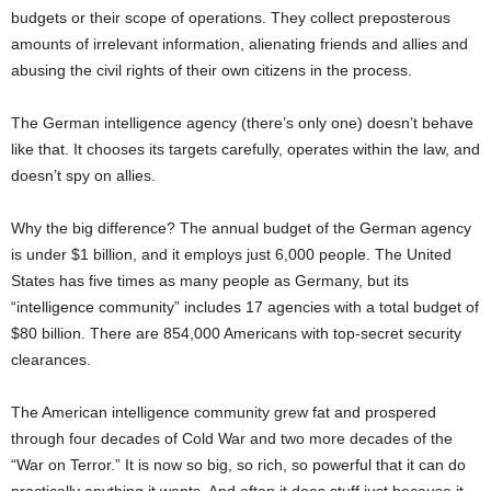
budgets or their scope of operations. They collect preposterous
amounts of irrelevant information, alienating friends and allies and
abusing the civil rights of their own citizens in the process.
The German intelligence agency (there’s only one) doesn’t behave
like that. It chooses its targets carefully, operates within the law, and
doesn’t spy on allies.
Why the big difference? The annual budget of the German agency
is under $1 billion, and it employs just 6,000 people. The United
States has five times as many people as Germany, but its
“intelligence community” includes 17 agencies with a total budget of
$80 billion. There are 854,000 Americans with top-secret security
clearances.
The American intelligence community grew fat and prospered
through four decades of Cold War and two more decades of the
“War on Terror.” It is now so big, so rich, so powerful that it can do