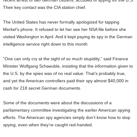
recent arrest of two German citizens, accused of spying for the U.S.
Their key contact was the CIA station chief.
The United States has never formally apologized for tapping
Merkel’s phone. It refused to let her see her NSA file before she
visited Washington in April. And it kept paying its spy in the German
intelligence service right down to this month.
“One can only cry at the sight of so much stupidity,” said Finance
Minister Wolfgang Schaeuble, insisting that the information given to
the U.S. by the spies was of no real value. That’s probably true,
and yet the American controllers paid their spy almost $40,000 in
cash for 218 secret German documents.
Some of the documents were about the discussions of a
parliamentary committee investigating the earlier American spying
efforts. The American spy agencies simply don’t know how to stop
spying, even when they’re caught red-handed.