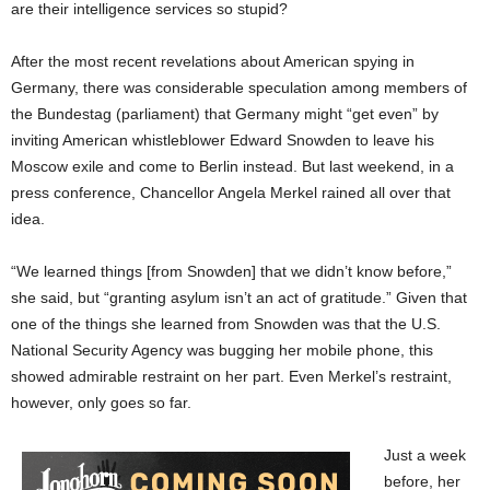
are their intelligence services so stupid?
After the most recent revelations about American spying in
Germany, there was considerable speculation among members of
the Bundestag (parliament) that Germany might “get even” by
inviting American whistleblower Edward Snowden to leave his
Moscow exile and come to Berlin instead. But last weekend, in a
press conference, Chancellor Angela Merkel rained all over that
idea.
“We learned things [from Snowden] that we didn’t know before,”
she said, but “granting asylum isn’t an act of gratitude.” Given that
one of the things she learned from Snowden was that the U.S.
National Security Agency was bugging her mobile phone, this
showed admirable restraint on her part. Even Merkel’s restraint,
however, only goes so far.
Just a week
before, her