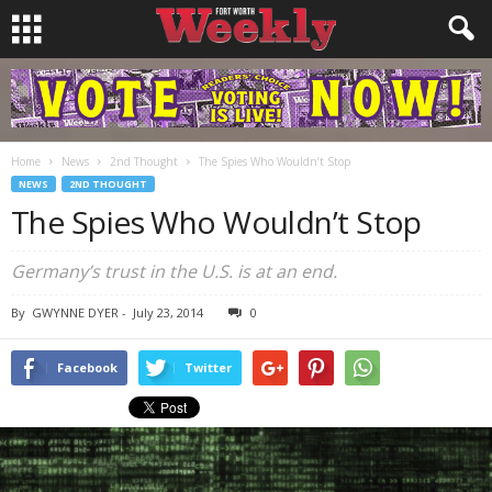
Home
News
2nd Thought
The Spies Who Wouldn’t Stop
NEWS
2ND THOUGHT
The Spies Who Wouldn’t Stop
Germany’s trust in the U.S. is at an end.
By
GWYNNE DYER
-
July 23, 2014
0
Facebook
Twitter