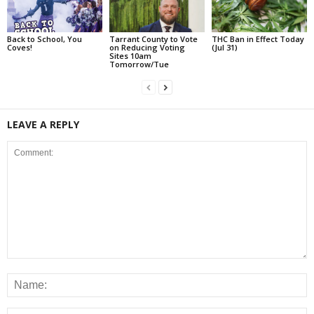
Back to School, You
Tarrant County to Vote
THC Ban in Effect Today
Coves!
on Reducing Voting
(Jul 31)
Sites 10am
Tomorrow/Tue
LEAVE A REPLY