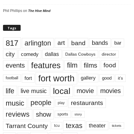
Phil Phillips
on
The Hive Mind
Tags
817
arlington
art
band
bands
bar
city
dallas
comedy
Dallas Cowboys
director
features
events
film
films
food
fort worth
fort
gallery
good
it’s
football
local
life
movie
movies
live music
music
people
restaurants
play
reviews
show
sports
story
texas
Tarrant County
theater
tcu
tickets