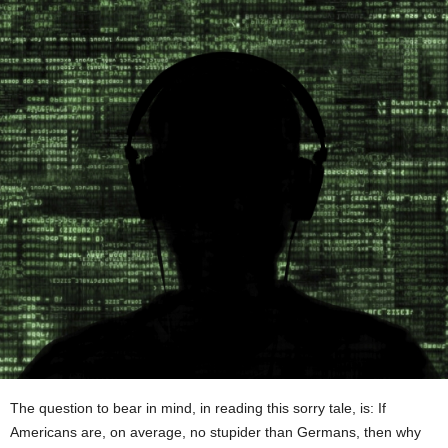
The question to bear in mind, in reading this sorry tale, is: If
Americans are, on average, no stupider than Germans, then why