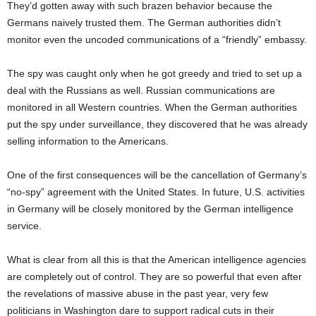
They’d gotten away with such brazen behavior because the
Germans naively trusted them. The German authorities didn’t
monitor even the uncoded communications of a “friendly” embassy.
The spy was caught only when he got greedy and tried to set up a
deal with the Russians as well. Russian communications are
monitored in all Western countries. When the German authorities
put the spy under surveillance, they discovered that he was already
selling information to the Americans.
One of the first consequences will be the cancellation of Germany’s
“no-spy” agreement with the United States. In future, U.S. activities
in Germany will be closely monitored by the German intelligence
service.
What is clear from all this is that the American intelligence agencies
are completely out of control. They are so powerful that even after
the revelations of massive abuse in the past year, very few
politicians in Washington dare to support radical cuts in their