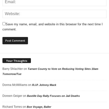
Save my name, email, and website in this browser for the next time I
comment.
Your Thoughts
Barry Shlachter
on
Tarrant County to Vote on Reducing Voting Sites 10am
Tomorrow/Tue
Donna McWilliams
on
R.I.P. Johnny Mack
Doreen Geiger
on
Bastille Day Rally Focuses on Jail Deaths
Richard Torres
on
Bon Voyage, Baller