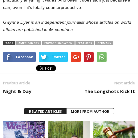
practically anything it wants. And often it does stuff just because it
can, even if it’s totally counterproductive.
Gwynne Dyer is an independent journalist whose articles on world
affairs are published in 45 countries.
TAGS
AMERICAN SPY
EDWARD SNOWDEN
FEATURES
GERMANY
Facebook
Twitter
Previous article
Next article
Night & Day
The Longshots Kick It
RELATED ARTICLES
MORE FROM AUTHOR