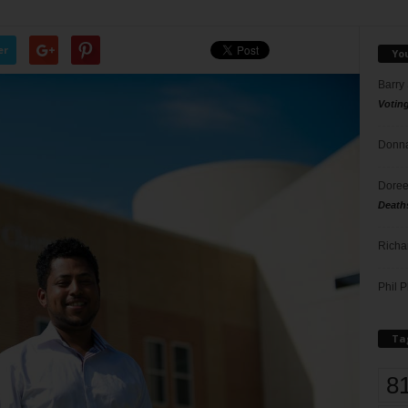
er
Yo
Barry
Votin
Donna
Doree
Death
Richa
Phil P
Ta
8