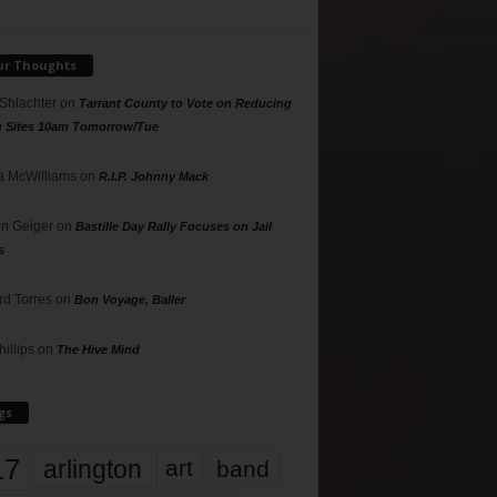
ur Thoughts
 Shlachter
on
Tarrant County to Vote on Reducing
g Sites 10am Tomorrow/Tue
 McWilliams
on
R.I.P. Johnny Mack
n Geiger
on
Bastille Day Rally Focuses on Jail
s
rd Torres
on
Bon Voyage, Baller
hillips
on
The Hive Mind
gs
17
arlington
art
band