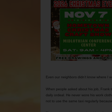
Even our neighbors didn’t know where I w
When people asked about his job, Frank t
daily ordeal. He never wore his work clothe
not to use the same taxi regularly becau