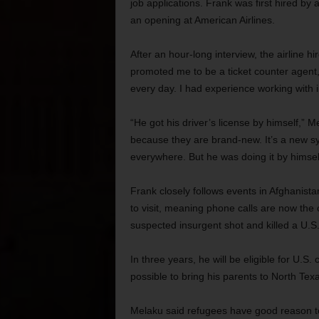
job applications. Frank was first hired by
an opening at American Airlines.
After an hour-long interview, the airline h
promoted me to be a ticket counter agent,” h
every day. I had experience working with 
“He got his driver’s license by himself,” M
because they are brand-new. It’s a new sys
everywhere. But he was doing it by himsel
Frank closely follows events in Afghanista
to visit, meaning phone calls are now the
suspected insurgent shot and killed a U.S
In three years, he will be eligible for U.S.
possible to bring his parents to North Tex
Melaku said refugees have good reason to