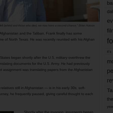
ba
dal
ev
left behind and those who died, we now have a second chance.” Brian Hutson
fi
Afghanistan and the Taliban, Frank finally has some
fo
e of North Texas. He was recently reunited with his Afghan
it’s
tates began shortly after the U.S. military overthrew the
mo
anslating documents for the U.S. Army. He had previously
nt assignment was translating papers from the Afghanistan
pe
re
tives still in Afghanistan — is in his early 30s, soft-
Ta
urney, he frequently paused, giving careful thought to each
the
yea
Shortly after the invasion, insurgents began