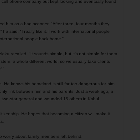
 a cell phone company but kept looking and eventually found
ired him as a bag scanner. “After three, four months they
e said. “I really like it. I work with international people
international people back home.”
elaku recalled. “It sounds simple, but it’s not simple for them
tem, a whole different world, so we usually take clients
f.”
n. He knows his homeland is still far too dangerous for him
 only link between him and his parents. Just a week ago, a
. two-star general and wounded 15 others in Kabul.
 citizenship. He hopes that becoming a citizen will make it
as.
 worry about family members left behind.