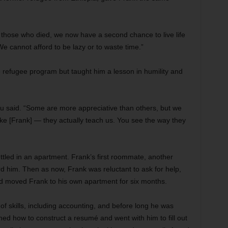
 those who died, we now have a second chance to live life
e cannot afford to be lazy or to waste time.”
e refugee program but taught him a lesson in humility and
aku said. “Some are more appreciative than others, but we
ike [Frank] — they actually teach us. You see the way they
ettled in an apartment. Frank’s first roommate, another
 him. Then as now, Frank was reluctant to ask for help,
nd moved Frank to his own apartment for six months.
f skills, including accounting, and before long he was
ned how to construct a resumé and went with him to fill out