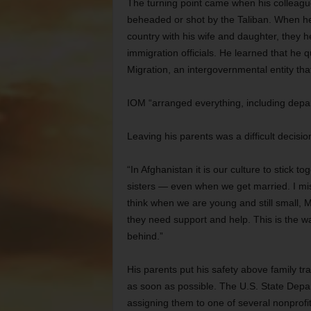
The turning point came when his colleague
beheaded or shot by the Taliban. When he
country with his wife and daughter, they 
immigration officials. He learned that he q
Migration, an intergovernmental entity tha
IOM “arranged everything, including depar
Leaving his parents was a difficult decisio
“In Afghanistan it is our culture to stick 
sisters — even when we get married. I mis
think when we are young and still small
they need support and help. This is the wa
behind.”
His parents put his safety above family t
as soon as possible. The U.S. State Depa
assigning them to one of several nonprofi