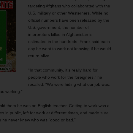
targeting Afghans who collaborated with the
U.S. military or other Westerners. While no
official numbers have been released by the
U.S. government, the number of
interpreters killed in Afghanistan is
estimated in the hundreds. Frank said each
day he went to work not knowing if he would
return alive.
“In that community, it’s really hard for
people who work for the foreigners,” he
recalled. “We were hiding what our job was.
as working.”
old them he was an English teacher. Getting to work was a
s in public, left for work at different times, and made sure
se he never knew who was “good or bad.”