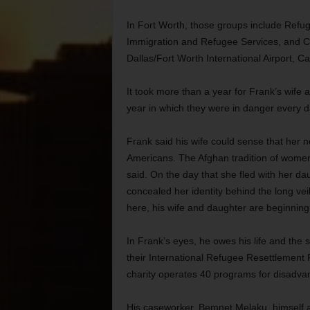
In Fort Worth, those groups include Refug
Immigration and Refugee Services, and Ca
Dallas/Fort Worth International Airport, Ca
It took more than a year for Frank’s wife
year in which they were in danger every d
Frank said his wife could sense that her n
Americans. The Afghan tradition of women
said. On the day that she fled with her d
concealed her identity behind the long vei
here, his wife and daughter are beginning 
In Frank’s eyes, he owes his life and the s
their International Refugee Resettlement 
charity operates 40 programs for disadva
His caseworker, Bemnet Melaku, himself 