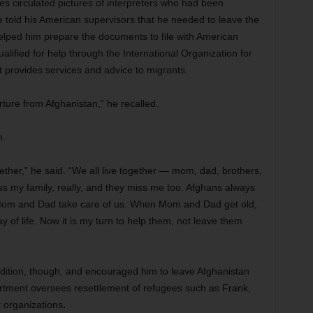
s circulated pictures of interpreters who had been
 told his American supervisors that he needed to leave the
helped him prepare the documents to file with American
ualified for help through the International Organization for
t provides services and advice to migrants.
ture from Afghanistan,” he recalled.
n.
together,” he said. “We all live together — mom, dad, brothers,
s my family, really, and they miss me too. Afghans always
, Mom and Dad take care of us. When Mom and Dad get old,
y of life. Now it is my turn to help them, not leave them
radition, though, and encouraged him to leave Afghanistan
rtment oversees resettlement of refugees such as Frank,
t organizations
.