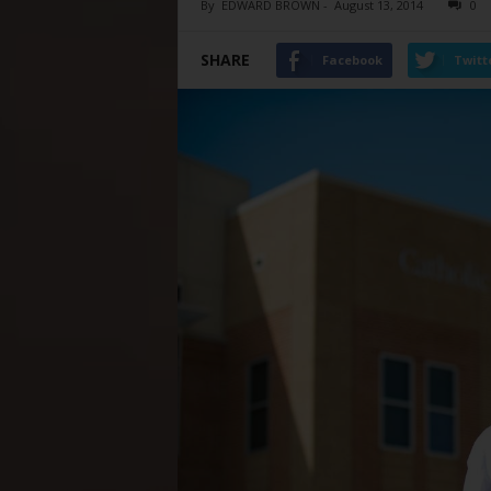
By
EDWARD BROWN
-
August 13, 2014
0
SHARE
Facebook
Twitt