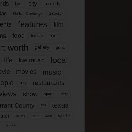
nds
city
comedy
bar
las
Dallas Cowboys
director
features
ents
film
lms
food
fort
football
rt worth
gallery
good
local
life
live music
music
vie
movies
ople
restaurants
play
views
show
sports
story
texas
rrant County
tcu
ater
worth
time
tickets
work
years
r