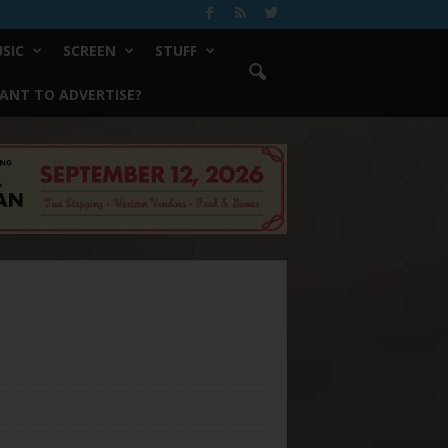
SIC
SCREEN
STUFF
ANT TO ADVERTISE?