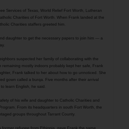
ee Services of Texas, World Relief Fort Worth, Lutheran
tholic Charities of Fort Worth. When Frank landed at the
tholic Charities staffers greeted him.
 and daughter to get the necessary papers to join him — a
ay.
eighbors suspected her family of collaborating with the
 remaining mostly indoors probably kept her safe, Frank
aughter, Frank talked to her about how to go unnoticed. She
led gown called a burqa. Five months after their arrival
to learn English, he said.
afety of his wife and daughter to Catholic Charities and
Program. From its headquarters in south Fort Worth, the
ntaged groups throughout Tarrant County.
a former refugee from Ethiopia, gave Frank the same