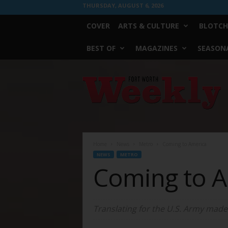
THURSDAY, AUGUST 6, 2026
COVER
ARTS & CULTURE
BLOTCH
BEST OF
MAGAZINES
SEASONA
Fort
Worth
Weekly
Home
News
Metro
Coming to America
NEWS
METRO
Coming to 
Translating for the U.S. Army made