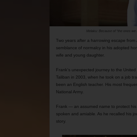
Melaku: Because of “the ones we 
Two years after a harrowing escape from 
semblance of normalcy in his adopted hom
wife and young daughter.
Frank’s unexpected journey to the United S
Taliban in 2003, when he took on a job tr
been an English teacher. His most freque
National Army.
Frank — an assumed name to protect his rela
spoken and amiable. As he recalled his jo
story.