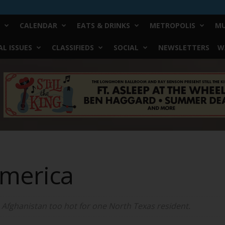
CALENDAR
EATS & DRINKS
METROPOLIS
MU
L ISSUES
CLASSIFIEDS
SOCIAL
NEWSLETTERS
W
America
 Afghanistan too hot for one North Texas resident.