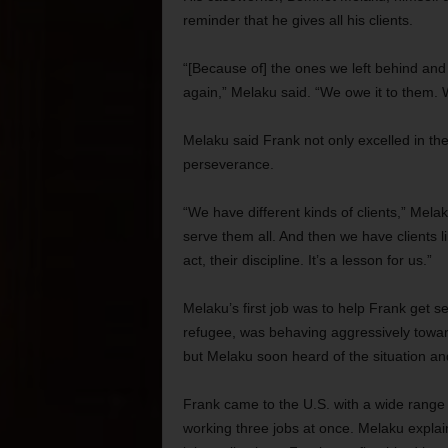
reminder that he gives all his clients.
“[Because of] the ones we left behind and
again,” Melaku said. “We owe it to them. W
Melaku said Frank not only excelled in th
perseverance.
“We have different kinds of clients,” Mel
serve them all. And then we have clients l
act, their discipline. It’s a lesson for us.”
Melaku’s first job was to help Frank get s
refugee, was behaving aggressively toward
but Melaku soon heard of the situation a
Frank came to the U.S. with a wide range o
working three jobs at once. Melaku explai