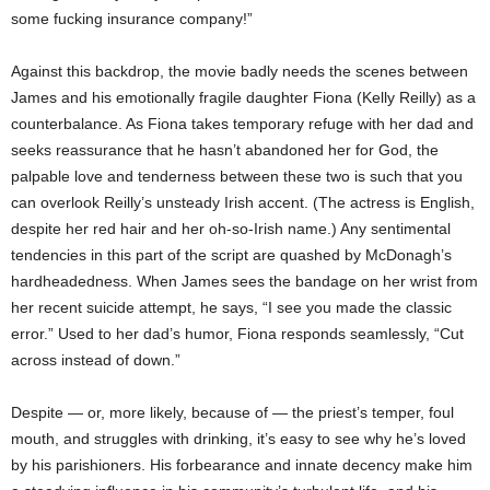
some fucking insurance company!”
Against this backdrop, the movie badly needs the scenes between
James and his emotionally fragile daughter Fiona (Kelly Reilly) as a
counterbalance. As Fiona takes temporary refuge with her dad and
seeks reassurance that he hasn’t abandoned her for God, the
palpable love and tenderness between these two is such that you
can overlook Reilly’s unsteady Irish accent. (The actress is English,
despite her red hair and her oh-so-Irish name.) Any sentimental
tendencies in this part of the script are quashed by McDonagh’s
hardheadedness. When James sees the bandage on her wrist from
her recent suicide attempt, he says, “I see you made the classic
error.” Used to her dad’s humor, Fiona responds seamlessly, “Cut
across instead of down.”
Despite — or, more likely, because of — the priest’s temper, foul
mouth, and struggles with drinking, it’s easy to see why he’s loved
by his parishioners. His forbearance and innate decency make him