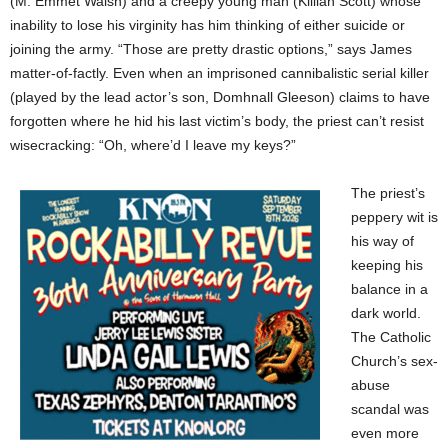
(M. Emmet Walsh) and a creepy young man (Killian Scott) whose
inability to lose his virginity has him thinking of either suicide or
joining the army. “Those are pretty drastic options,” says James
matter-of-factly. Even when an imprisoned cannibalistic serial killer
(played by the lead actor’s son, Domhnall Gleeson) claims to have
forgotten where he hid his last victim’s body, the priest can’t resist
wisecracking: “Oh, where’d I leave my keys?”
The priest’s
peppery wit is
his way of
keeping his
balance in a
dark world.
The Catholic
Church’s sex-
abuse
scandal was
even more