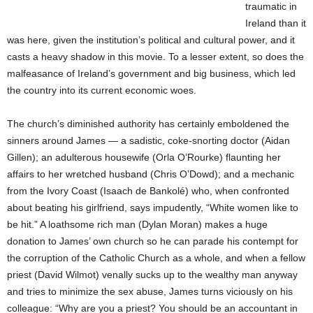
traumatic in
Ireland than it
was here, given the institution’s political and cultural power, and it
casts a heavy shadow in this movie. To a lesser extent, so does the
malfeasance of Ireland’s government and big business, which led
the country into its current economic woes.
The church’s diminished authority has certainly emboldened the
sinners around James — a sadistic, coke-snorting doctor (Aidan
Gillen); an adulterous housewife (Orla O’Rourke) flaunting her
affairs to her wretched husband (Chris O’Dowd); and a mechanic
from the Ivory Coast (Isaach de Bankolé) who, when confronted
about beating his girlfriend, says impudently, “White women like to
be hit.” A loathsome rich man (Dylan Moran) makes a huge
donation to James’ own church so he can parade his contempt for
the corruption of the Catholic Church as a whole, and when a fellow
priest (David Wilmot) venally sucks up to the wealthy man anyway
and tries to minimize the sex abuse, James turns viciously on his
colleague: “Why are you a priest? You should be an accountant in