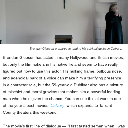
Brendan Gleeson prepares to tend to his spiritual duties in Calvary.
Brendan Gleeson has acted in many Hollywood and British movies,
but only the filmmakers in his native Ireland seem to have really
figured out how to use this actor. His hulking frame, bulbous nose,
and adenoidal bark of a voice can make him a terrifying presence
in a character role, but the 59-year-old Dubliner also has a mixture
of mischief and moral gravitas that makes him a powerful leading
man when he’s given the chance. You can see this at work in one
of the year’s best movies,
Calvary
, which expands to Tarrant
County theaters this weekend.
The movie’s first line of dialogue — “I first tasted semen when I was