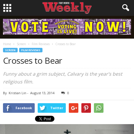
Home
Screen
Film Reviews
Crosses to Bear
SCREEN
FILM REVIEWS
Crosses to Bear
Funny about a grim subject,
Calvary
is the year’s best
religious film.
By
Kristian Lin
-
August 13, 2014
0
Facebook
Twitter