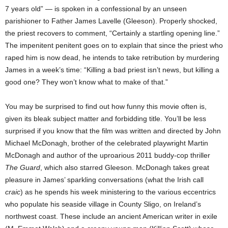
7 years old” — is spoken in a confessional by an unseen
parishioner to Father James Lavelle (Gleeson). Properly shocked,
the priest recovers to comment, “Certainly a startling opening line.”
The impenitent penitent goes on to explain that since the priest who
raped him is now dead, he intends to take retribution by murdering
James in a week’s time: “Killing a bad priest isn’t news, but killing a
good one? They won’t know what to make of that.”
You may be surprised to find out how funny this movie often is,
given its bleak subject matter and forbidding title. You’ll be less
surprised if you know that the film was written and directed by John
Michael McDonagh, brother of the celebrated playwright Martin
McDonagh and author of the uproarious 2011 buddy-cop thriller
The Guard
, which also starred Gleeson. McDonagh takes great
pleasure in James’ sparkling conversations (what the Irish call
craic
) as he spends his week ministering to the various eccentrics
who populate his seaside village in County Sligo, on Ireland’s
northwest coast. These include an ancient American writer in exile