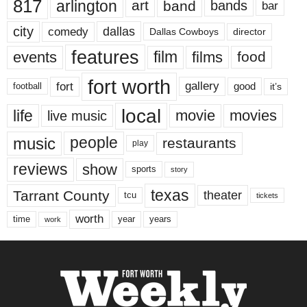
817
arlington
art
band
bands
bar
city
dallas
comedy
Dallas Cowboys
director
features
events
film
films
food
fort worth
fort
gallery
good
it’s
football
local
life
movie
movies
live music
music
people
restaurants
play
reviews
show
sports
story
texas
Tarrant County
theater
tcu
tickets
worth
time
years
year
work