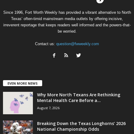
Since 1996, Fort Worth Weekly has provided a vibrant alternative to North
Texas’ often-timid mainstream media outlets by offering incisive,
irreverent reportage that keeps readers well informed and the powers-that-
be worried.
Contact us:
question@fwweekly.com
EVEN MORE NEWS
Why More North Texans Are Rethinking
Mental Health Care Before a...
August 7, 2026
Breaking Down the Texas Longhorns’ 2026
National Championship Odds