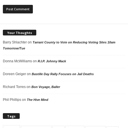
Your Thoughts
Barry Shlachter
on
Tarrant County to Vote on Reducing Voting Sites 10am
Tomorrow/Tue
Donna McWilliams
on
R.I.P. Johnny Mack
Doreen Geiger
on
Bastille Day Rally Focuses on Jail Deaths
Richard Torres
on
Bon Voyage, Baller
Phil Phillips
on
The Hive Mind
Tags