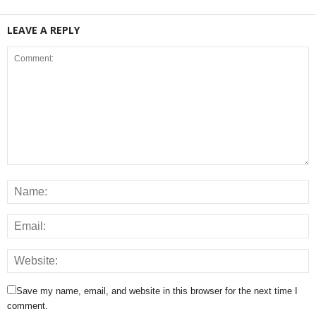
LEAVE A REPLY
Save my name, email, and website in this browser for the next time I
comment.