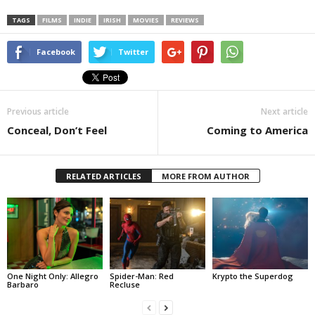
TAGS
FILMS
INDIE
IRISH
MOVIES
REVIEWS
Facebook
Twitter
Previous article
Next article
Conceal, Don’t Feel
Coming to America
RELATED ARTICLES
MORE FROM AUTHOR
One Night Only: Allegro
Spider-Man: Red
Krypto the Superdog
Barbaro
Recluse