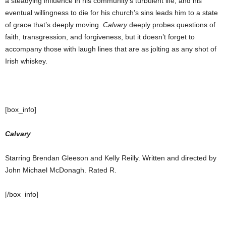
a steadying influence in his community’s turbulent life, and his
eventual willingness to die for his church’s sins leads him to a state
of grace that’s deeply moving.
Calvary
deeply probes questions of
faith, transgression, and forgiveness, but it doesn’t forget to
accompany those with laugh lines that are as jolting as any shot of
Irish whiskey.
[box_info]
Calvary
Starring Brendan Gleeson and Kelly Reilly. Written and directed by
John Michael McDonagh. Rated R.
[/box_info]