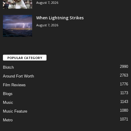
August 7, 2026
When Lightning Strikes
August 7, 2026
POPULAR CATEGORY
2990
Blotch
2763
Around Fort Worth
1776
Film Reviews
1173
Blogs
1143
Music
1080
Music Feature
1071
Metro