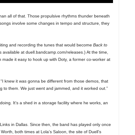
an all of that. Those propulsive rhythms thunder beneath
he songs involve some changes in tempo and structure, they
riting and recording the tunes that would become
Back to
s available at duell.bandcamp.com/releases.) At the time,
 made it easy to hook up with Doty, a former co-worker at
 “I knew it was gonna be different from those demos, that
g to them. We just went and jammed, and it worked out.”
oing. It’s a shed in a storage facility where he works, an
e Links in Dallas. Since then, the band has played only once
 Worth, both times at Lola’s Saloon, the site of Duell’s