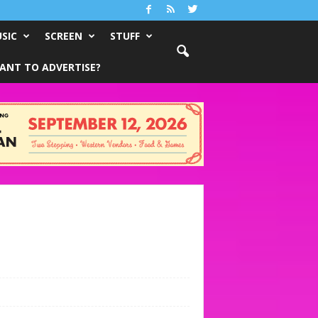
SIC
SCREEN
STUFF
ANT TO ADVERTISE?