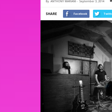
By
ANTHONY MARIANI
-
September 3, 2014
SHARE
Facebook
Twitt