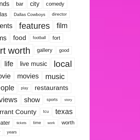
nds
city
comedy
bar
las
Dallas Cowboys
director
features
ents
film
lms
food
fort
football
rt worth
gallery
good
local
life
live music
music
vie
movies
ople
restaurants
play
views
show
sports
story
texas
rrant County
tcu
ater
worth
time
tickets
work
years
r