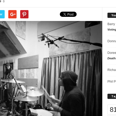
0
er
Yo
Barry
Votin
Donna
Doree
Death
Richa
Phil P
Ta
8