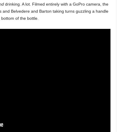
nd
drinking. A lot. Filmed entirely with a GoPro camera, the
s and Belvedere and Barton taking turns guzzling a handle
bottom of the bottle.