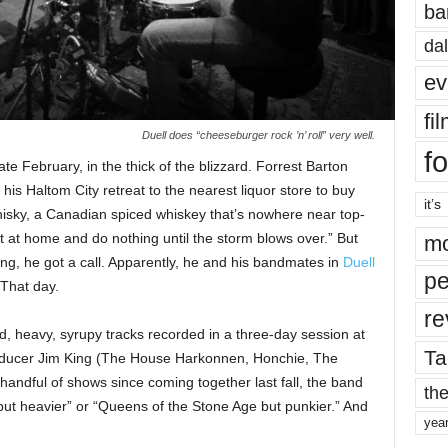
ba
dal
ev
fi
Duell does “cheeseburger rock ’n’ roll” very well.
fo
te February, in the thick of the blizzard. Forrest Barton
his Haltom City retreat to the nearest liquor store to buy
it’s
isky, a Canadian spiced whiskey that’s nowhere near top-
it at home and do nothing until the storm blows over.” But
mo
ing, he got a call. Apparently, he and his bandmates in
Duell
pe
 That day.
re
ud, heavy, syrupy tracks recorded in a three-day session at
Ta
roducer Jim King (The House Harkonnen, Honchie, The
andful of shows since coming together last fall, the band
the
 but heavier” or “Queens of the Stone Age but punkier.” And
yea