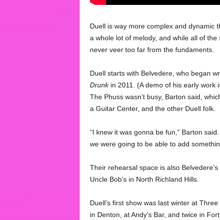
Duell is way more complex and dynamic th
a whole lot of melody, and while all of t
never veer too far from the fundaments.
Duell starts with Belvedere, who began w
Drunk
in 2011. (A demo of his early work i
The Phuss wasn’t busy, Barton said, which
a Guitar Center, and the other Duell folk.
“I knew it was gonna be fun,” Barton said.
we were going to be able to add somethin
Their rehearsal space is also Belvedere’s d
Uncle Bob’s in North Richland Hills.
Duell’s first show was last winter at Thre
in Denton, at Andy’s Bar, and twice in Fort