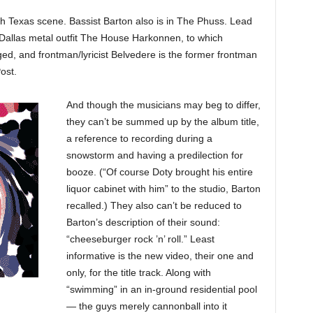
 Texas scene. Bassist Barton also is in The Phuss. Lead
e Dallas metal outfit The House Harkonnen, to which
and frontman/lyricist Belvedere is the former frontman
ost.
And though the musicians may beg to differ,
they can’t be summed up by the album title,
a reference to recording during a
snowstorm and having a predilection for
booze. (“Of course Doty brought his entire
liquor cabinet with him” to the studio, Barton
recalled.) They also can’t be reduced to
Barton’s description of their sound:
“cheeseburger rock ’n’ roll.” Least
informative is the new video, their one and
only, for the title track. Along with
“swimming” in an in-ground residential pool
— the guys merely cannonball into it