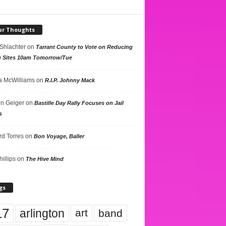
ur Thoughts
 Shlachter
on
Tarrant County to Vote on Reducing
g Sites 10am Tomorrow/Tue
 McWilliams
on
R.I.P. Johnny Mack
n Geiger
on
Bastille Day Rally Focuses on Jail
s
rd Torres
on
Bon Voyage, Baller
hillips
on
The Hive Mind
gs
17
arlington
art
band