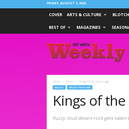
FRIDAY, AUGUST 7, 2026
COVER
ARTS & CULTURE
BLOTCH
BEST OF
MAGAZINES
SEASONA
Fort
Worth
Weekly
Home
Music
Kings of the Stone Age
MUSIC
MUSIC FEATURE
Kings of the
Fuzzy, loud desert rock gets taken 