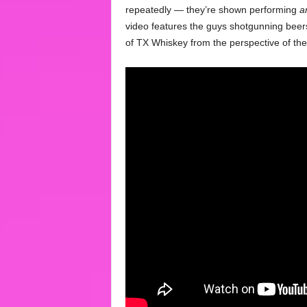
repeatedly — they’re shown performing
a
video features the guys shotgunning beer
of TX Whiskey from the perspective of the 