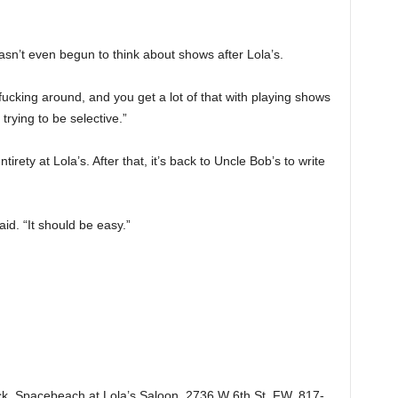
hasn’t even begun to think about shows after Lola’s.
h fucking around, and you get a lot of that with playing shows
trying to be selective.”
entirety at Lola’s. After that, it’s back to Uncle Bob’s to write
id. “It should be easy.”
k, Spacebeach at Lola’s Saloon, 2736 W 6th St, FW. 817-