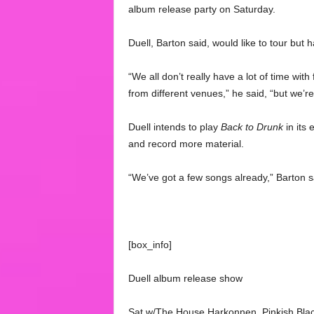
album release party on Saturday.
Duell, Barton said, would like to tour but 
“We all don’t really have a lot of time wit
from different venues,” he said, “but we’re 
Duell intends to play
Back to Drunk
in its 
and record more material.
“We’ve got a few songs already,” Barton sa
[box_info]
Duell album release show
Sat w/The House Harkonnen, Pinkish Blac