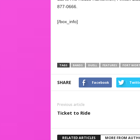
877-0666.
[/box_info]
TAGS
BANDS
DUELL
FEATURES
FORT WOR
SHARE
Facebook
Twitt
Previous article
Ticket to Ride
RELATED ARTICLES
MORE FROM AUTH