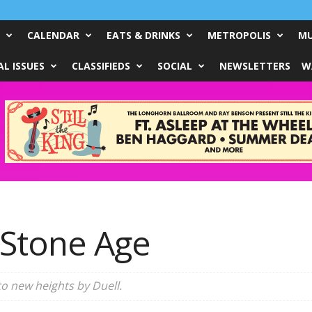
CALENDAR
EATS & DRINKS
METROPOLIS
MU
L ISSUES
CLASSIFIEDS
SOCIAL
NEWSLETTERS
W
 Stone Age
to new heights by Duell.