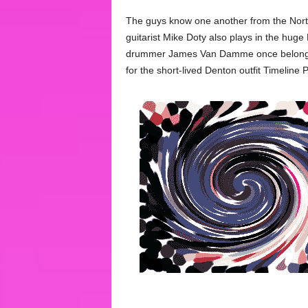
The guys know one another from the North
guitarist Mike Doty also plays in the hug
drummer James Van Damme once belonged, 
for the short-lived Denton outfit Timeline P