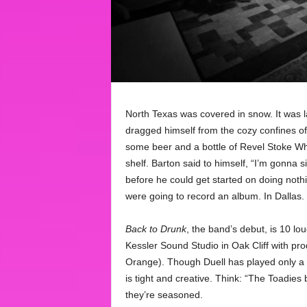
North Texas was covered in snow. It was la
dragged himself from the cozy confines of 
some beer and a bottle of Revel Stoke Wh
shelf. Barton said to himself, “I’m gonna s
before he could get started on doing noth
were going to record an album. In Dallas.
Back to Drunk
, the band’s debut, is 10 lo
Kessler Sound Studio in Oak Cliff with p
Orange). Though Duell has played only a h
is tight and creative. Think: “The Toadies
they’re seasoned.