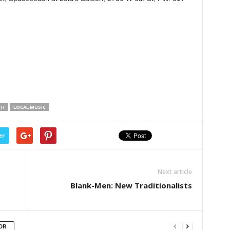
TH
LOCAL MUSIC
er
Next article
Blank-Men: New Traditionalists
OR